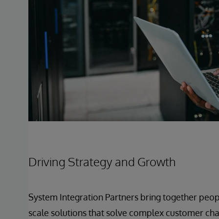
Driving Strategy and Growth
System Integration Partners bring together peop
scale solutions that solve complex customer chal