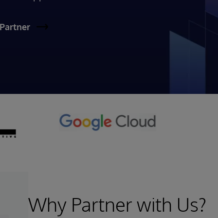
Partner
Why Partner with Us?