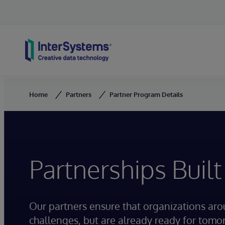
Skip to content
Home
Partners
Partner Program Details
Partnerships Built
Our partners ensure that organizations ar
challenges, but are already ready for tomo