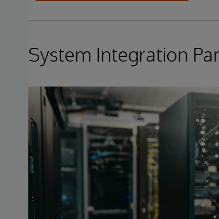
System Integration Pa