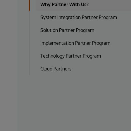
Why Partner With Us?
System Integration Partner Program
Solution Partner Program
Implementation Partner Program
Technology Partner Program
Cloud Partners