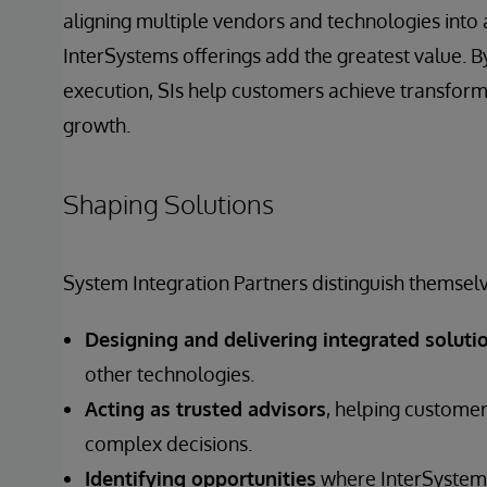
aligning multiple vendors and technologies into 
InterSystems offerings add the greatest value. By
execution, SIs help customers achieve transfor
growth.
Shaping Solutions
System Integration Partners distinguish themselv
Designing and delivering integrated soluti
other technologies.
Acting as trusted advisors
, helping customer
complex decisions.
Identifying opportunities
where InterSystems