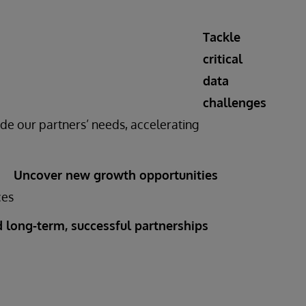
Tackle
critical
data
challenges
de our partners’ needs, accelerating
Uncover new growth opportunities
ces
d long-term, successful partnerships