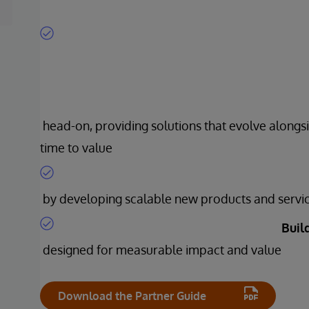
head-on, providing solutions that evolve alongsi
time to value
by developing scalable new products and servi
Buil
designed for measurable impact and value
Download the Partner Guide