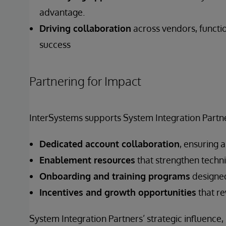
advantage.
Driving collaboration
across vendors, functi
success
Partnering for Impact
InterSystems supports System Integration Partne
Dedicated account collaboration
, ensuring 
Enablement resources
that strengthen techni
Onboarding and training programs
designed
Incentives and growth opportunities
that re
System Integration Partners’ strategic influence