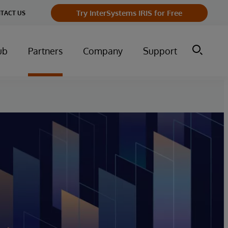
Try InterSystems IRIS for Free
TACT US
ub
Partners
Company
Support