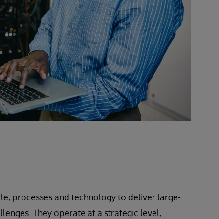
le, processes and technology to deliver large-
lenges. They operate at a strategic level,