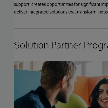
support, creates opportunities for significant i
deliver integrated solutions that transform indust
Solution Partner Prog