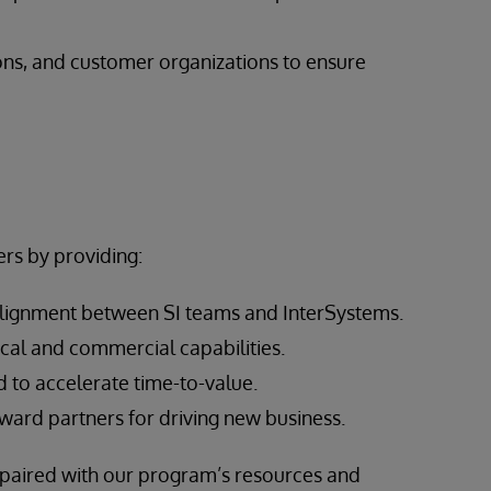
ons, and customer organizations to ensure
rs by providing:
alignment between SI teams and InterSystems.
cal and commercial capabilities.
 to accelerate time-to-value.
ward partners for driving new business.
, paired with our program’s resources and