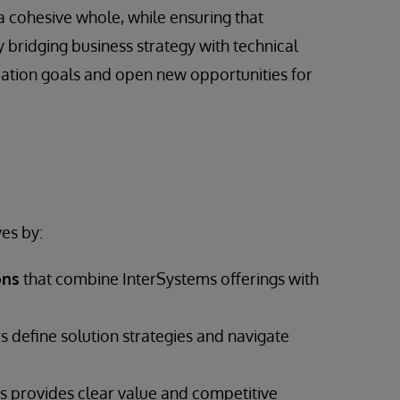
a cohesive whole, while ensuring that
 bridging business strategy with technical
mation goals and open new opportunities for
es by:
ons
that combine InterSystems offerings with
s define solution strategies and navigate
 provides clear value and competitive