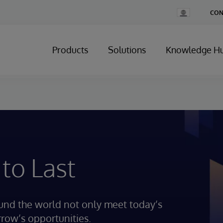
Change
CON
Country
Products
Solutions
Knowledge H
 to Last
ound the world not only meet today’s
rrow’s opportunities.