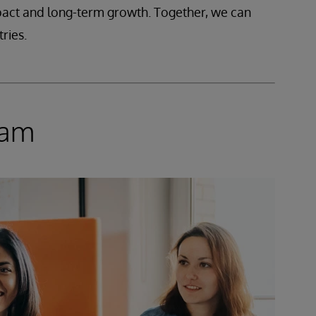
mpact and long-term growth. Together, we can
ries.
ram