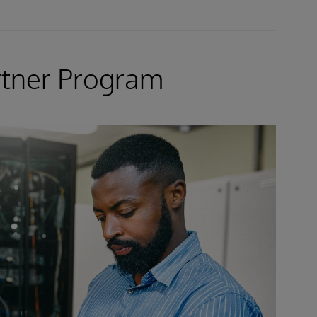
rtner Program