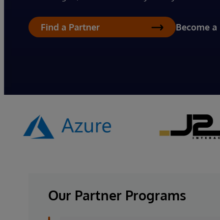
Become a 
Find a Partner
Our Partner Programs