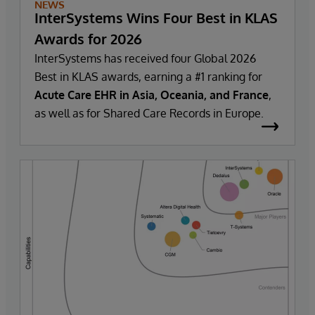
NEWS
InterSystems Wins Four Best in KLAS
Awards for 2026
InterSystems has received four Global 2026
Best in KLAS awards, earning a #1 ranking for
Acute Care EHR in Asia, Oceania, and France
,
as well as for Shared Care Records in Europe.