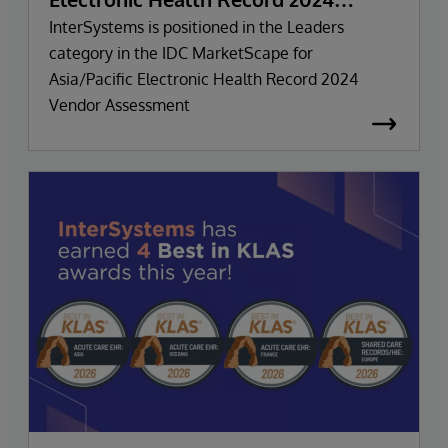
Vendor Assessment
InterSystems is positioned in the Leaders
category in the IDC MarketScape for
Asia/Pacific Electronic Health Record 2024
Vendor Assessment