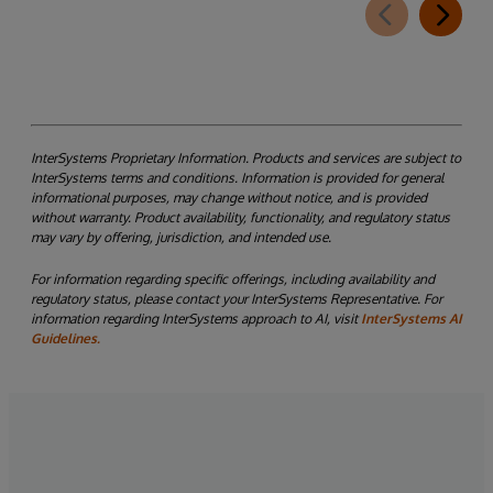
InterSystems Proprietary Information. Products and services are subject to
InterSystems terms and conditions. Information is provided for general
informational purposes, may change without notice, and is provided
without warranty. Product availability, functionality, and regulatory status
may vary by offering, jurisdiction, and intended use.
For information regarding specific offerings, including availability and
regulatory status, please contact your InterSystems Representative. For
information regarding InterSystems approach to AI, visit
InterSystems AI
Guidelines.