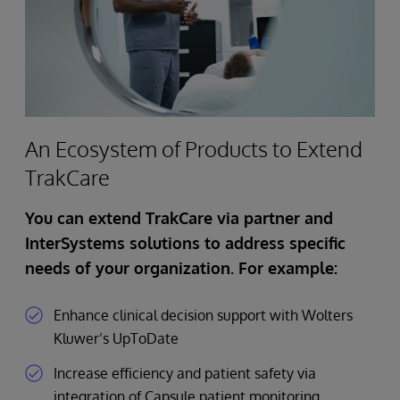
An Ecosystem of Products to Extend
TrakCare
You can extend TrakCare via partner and
InterSystems solutions to address specific
needs of your organization. For example:
Enhance clinical decision support with Wolters
Kluwer’s UpToDate
Increase efficiency and patient safety via
integration of Capsule patient monitoring