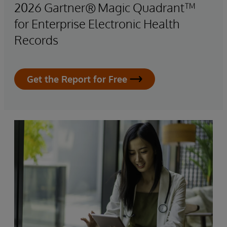
2026 Gartner® Magic Quadrant™
for Enterprise Electronic Health
Records
Get the Report for Free