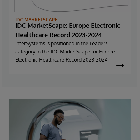
IDC MARKETSCAPE
IDC MarketScape: Europe Electronic
Healthcare Record 2023-2024
InterSystems is positioned in the Leaders
category in the IDC MarketScape for Europe
Electronic Healthcare Record 2023-2024.