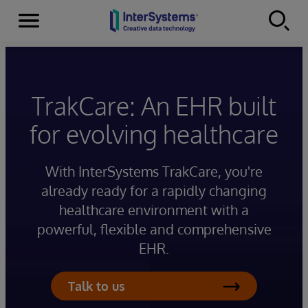
Menu
Skip to content
TrakCare: An EHR built
for evolving healthcare
With InterSystems TrakCare, you're
already ready for a rapidly changing
healthcare environment with a
powerful, flexible and comprehensive
EHR.
Talk to us