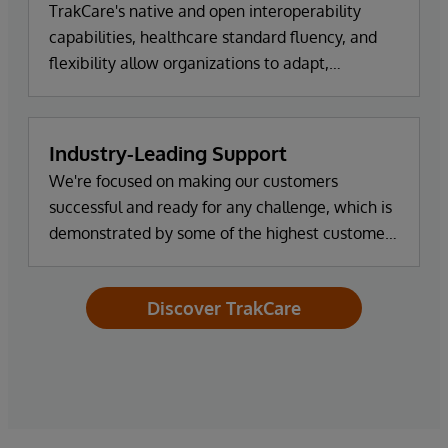
TrakCare's native and open interoperability
capabilities, healthcare standard fluency, and
flexibility allow organizations to adapt,
innovate, and scale as new systems and
partners are introduced.
Industry-Leading Support
We're focused on making our customers
successful and ready for any challenge, which is
demonstrated by some of the highest customer
satisfaction ratings in the industry.
Discover TrakCare