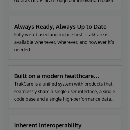
data as HL7 FHIR through our innovation toolkit.
Always Ready, Always Up to Date
Fully web-based and mobile first. TrakCare is
available whenever, wherever, and however it’s
needed.
Built on a modern healthcare
informatics platform
TrakCare is a unified system with products that
seamlessly share a single user interface, a single
code base and a single high-performance data
platform to store and share all patient records.
Inherent Interoperability