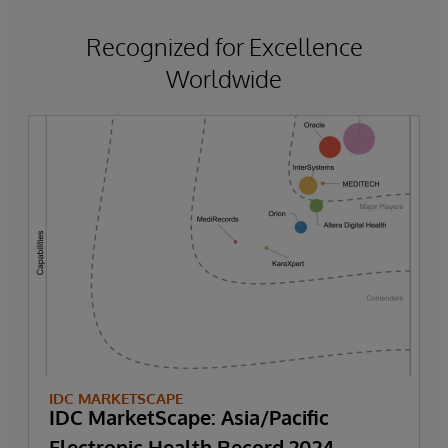
Recognized for Excellence
Worldwide
IDC MARKETSCAPE
IDC MarketScape: Asia/Pacific
Electronic Health Record 2024