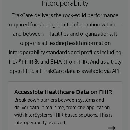
Interoperability
TrakCare delivers the rock-solid performance
required for sharing health information within—
and between—facilities and organizations. It
supports all leading health information
interoperability standards and profiles including
®
HL7
FHIR®, and SMART on FHIR. And as a truly
open EHR, all TrakCare data is available via API.
Accessible Healthcare Data on FHIR
Break down barriers between systems and
deliver data in real time, from one application,
with InterSystems FHIR-based solutions. This is
interoperability, evolved.