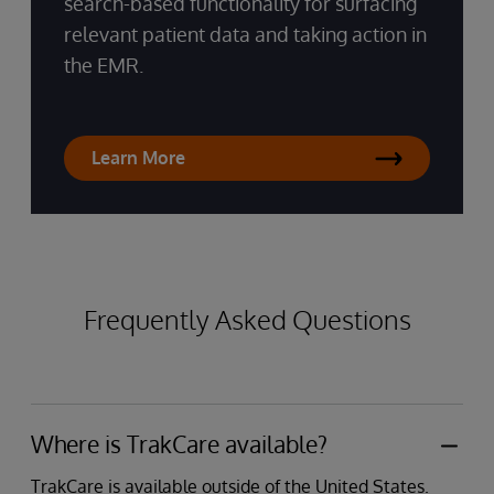
search-based functionality for surfacing
relevant patient data and taking action in
the EMR.
Learn More
Frequently Asked Questions
Where is TrakCare available?
TrakCare is available outside of the United States.