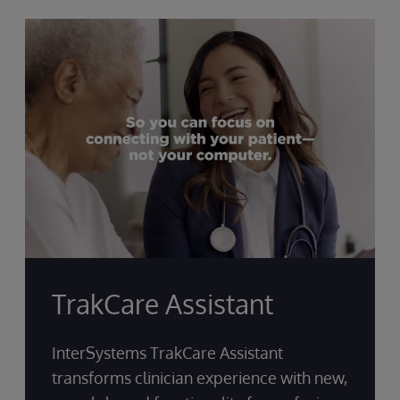
TrakCare Assistant
InterSystems TrakCare Assistant
transforms clinician experience with new,