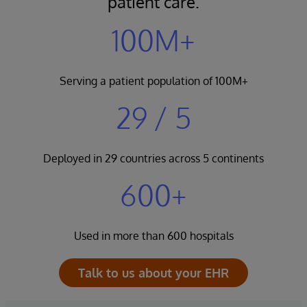
patient care.
100M+
Serving a patient population of 100M+
29 / 5
Deployed in 29 countries across 5 continents
600+
Used in more than 600 hospitals
Talk to us about your EHR