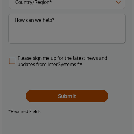
Please sign me up for the latest news and
updates from InterSystems.**
Submit
*Required Fields