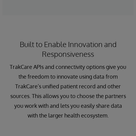
Built to Enable Innovation and
Responsiveness
TrakCare APIs and connectivity options give you
the freedom to innovate using data from
TrakCare’s unified patient record and other
sources. This allows you to choose the partners
you work with and lets you easily share data
with the larger health ecosystem.