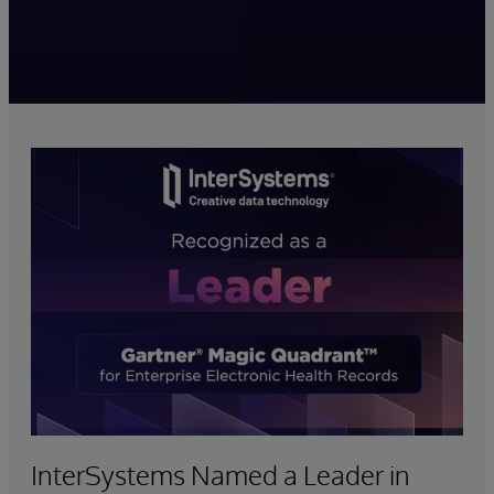
InterSystems Named a Leader in