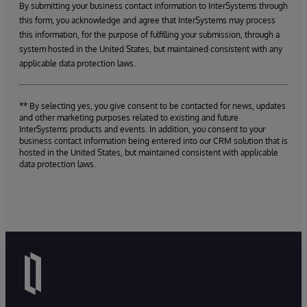
By submitting your business contact information to InterSystems through
this form, you acknowledge and agree that InterSystems may process
this information, for the purpose of fulfilling your submission, through a
system hosted in the United States, but maintained consistent with any
applicable data protection laws.
** By selecting yes, you give consent to be contacted for news, updates
and other marketing purposes related to existing and future
InterSystems products and events. In addition, you consent to your
business contact information being entered into our CRM solution that is
hosted in the United States, but maintained consistent with applicable
data protection laws.