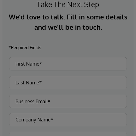
Take The Next Step
We’d love to talk. Fill in some details
and we’ll be in touch.
*Required Fields