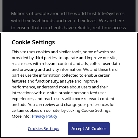
Millions of people around the world trust InterSystems
with their livelihoods and even their lives. We are here
to ensure that our clients have reliable, real-time access
to the data they need to do their jobs - data they can
Cookie Settings
connect to, share, and draw insights from.
This site uses cookies and similar tools, some of which are
provided by third parties, to operate and improve our site,
reach users with relevant content and ads, collect user data
and browsing and activity information. We and these third
parties use the information collected to enable certain
features and functionality, analyze and improve
Build data-intensive, mission critical
performance, understand more about users and their
applications with InterSystems IRIS.
interactions with our site, provide personalized user
experiences, and reach users with more relevant content
Start coding for free today.
and ads. You can review and change your preferences for
certain cookies on our site, by clicking Cookie Settings.
More info:
Privacy Policy
Try InterSystems IRIS for Free
Cookies Settings
Accept All Cookies