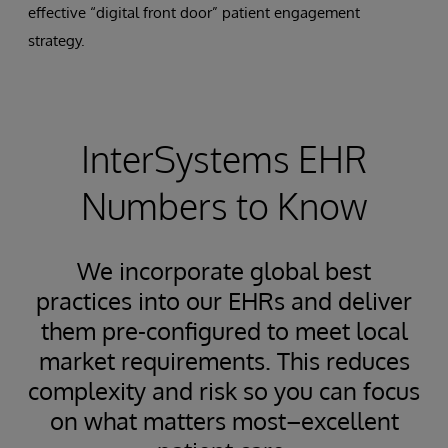
effective “digital front door” patient engagement
strategy.
InterSystems EHR
Numbers to Know
We incorporate global best
practices into our EHRs and deliver
them pre-configured to meet local
market requirements. This reduces
complexity and risk so you can focus
on what matters most–excellent