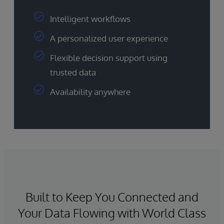
Intelligent workflows
A personalized user experience
Flexible decision support using
trusted data
Availability anywhere
Built to Keep You Connected and
Your Data Flowing with World Class