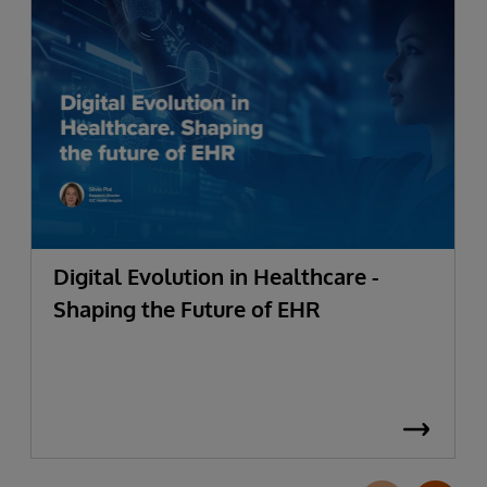
Digital Evolution in Healthcare -
Shaping the Future of EHR