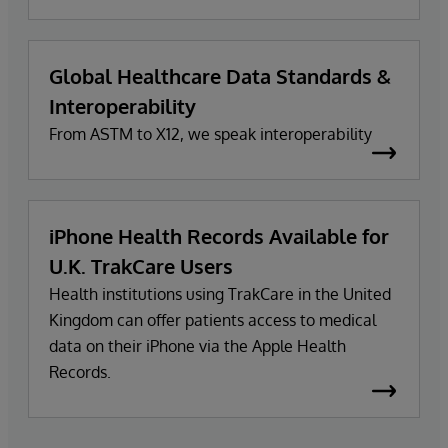
Global Healthcare Data Standards &
Interoperability
From ASTM to X12, we speak interoperability
iPhone Health Records Available for
U.K. TrakCare Users
Health institutions using TrakCare in the United
Kingdom can offer patients access to medical
data on their iPhone via the Apple Health
Records.