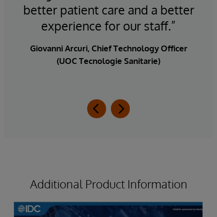
better patient care and a better
d
”
experience for our staff.”
ist,
Giovanni Arcuri, Chief Technology Officer
(UOC Tecnologie Sanitarie)
Additional Product Information