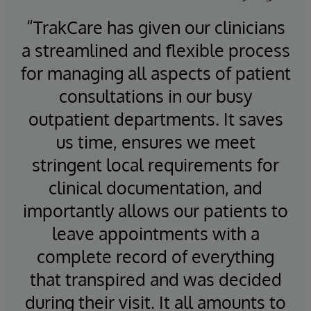
innovate beyond TrakCare may extend their
“TrakCare has given our clinicians
“M
InterSystems IRIS for Health license.
e
a streamlined and flexible process
7
for managing all aspects of patient
on
consultations in our busy
outpatient departments. It saves
he
us time, ensures we meet
stringent local requirements for
clinical documentation, and
t
importantly allows our patients to
tes
leave appointments with a
pa
complete record of everything
h
that transpired and was decided
during their visit. It all amounts to