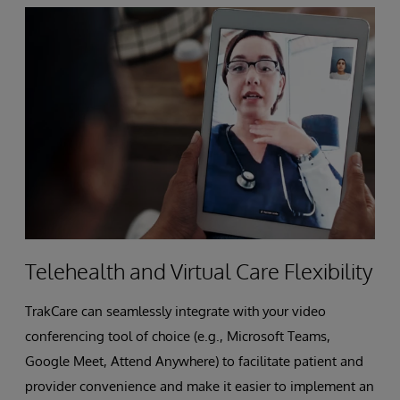
Telehealth and Virtual Care Flexibility
TrakCare can seamlessly integrate with your video
conferencing tool of choice (e.g., Microsoft Teams,
Google Meet, Attend Anywhere) to facilitate patient and
provider convenience and make it easier to implement an