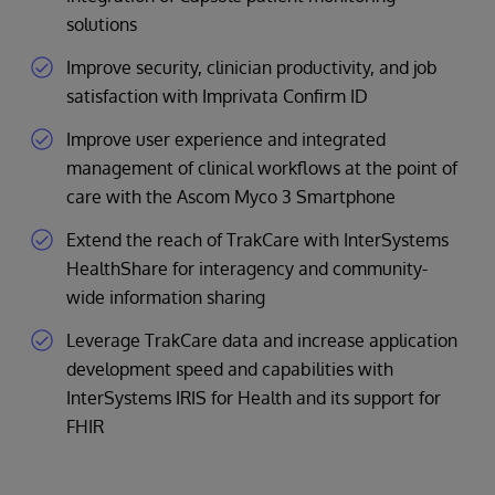
solutions
Improve security, clinician productivity, and job
satisfaction with Imprivata Confirm ID
Improve user experience and integrated
management of clinical workflows at the point of
care with the Ascom Myco 3 Smartphone
Extend the reach of TrakCare with InterSystems
HealthShare for interagency and community-
wide information sharing
Leverage TrakCare data and increase application
development speed and capabilities with
InterSystems IRIS for Health and its support for
FHIR