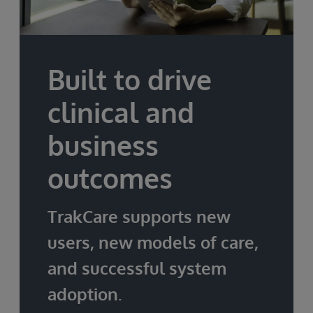
Built to drive
clinical and
business
outcomes
TrakCare supports new
users, new models of care,
and successful system
adoption.