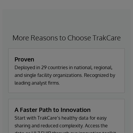
More Reasons to Choose TrakCare
Proven
Deployed in 29 countries in national, regional,
and single facility organizations. Recognized by
leading analyst firms.
A Faster Path to Innovation
Start with TrakCare’s healthy data for easy
sharing and reduced complexity. Access the