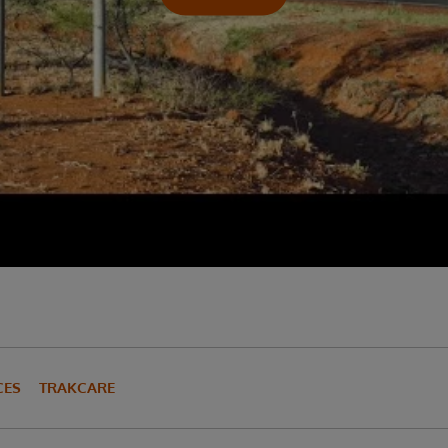
CES
TRAKCARE