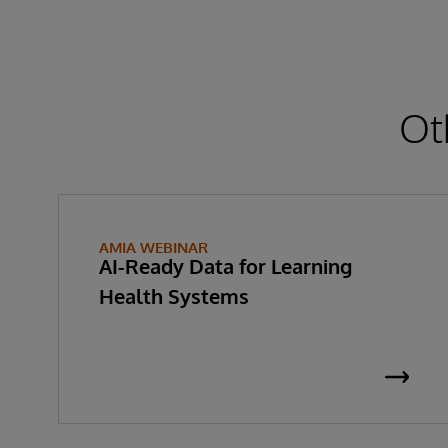
Ot
AMIA WEBINAR
AI-Ready Data for Learning
Health Systems