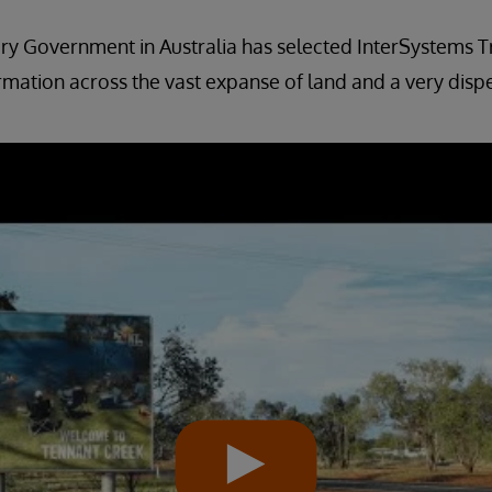
ry Government in Australia has selected InterSystems T
rmation across the vast expanse of land and a very disp