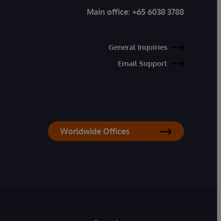
Main office:
+65 6038 3788
General Inquiries
Email Support
Worldwide Offices