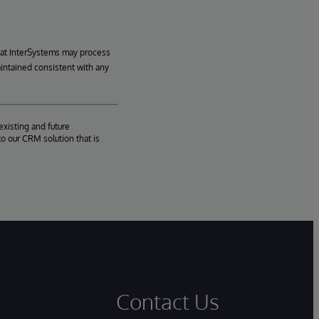
hat InterSystems may process
aintained consistent with any
existing and future
o our CRM solution that is
Contact Us