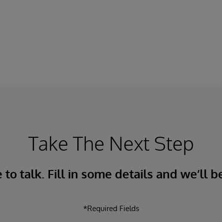
Take The Next Step
to talk. Fill in some details and we’ll b
*Required Fields