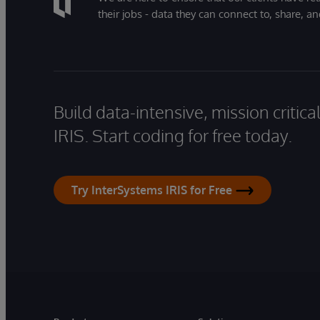
their jobs - data they can connect to, share, a
Build data-intensive, mission critic
IRIS. Start coding for free today.
Try InterSystems IRIS for Free