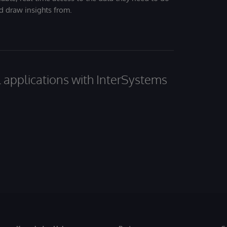
nd draw insights from.
al applications with InterSystems