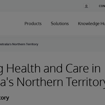
Change
CON
Country
Products
Solutions
Knowledge H
stralia's Northern Territory
g Health and Care in
ia's Northern Territor
tory