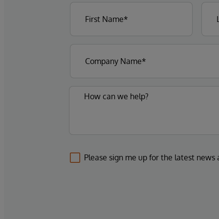
Please sign me up for the latest news