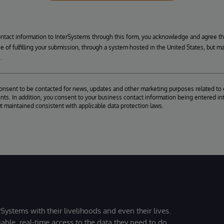
ontact information to InterSystems through this form, you acknowledge and agree t
se of fulfilling your submission, through a system hosted in the United States, but m
.
consent to be contacted for news, updates and other marketing purposes related to 
ts. In addition, you consent to your business contact information being entered int
ut maintained consistent with applicable data protection laws.
Systems with their livelihoods and even their lives.
iable, real-time access to the data they need to do