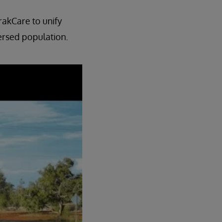
rakCare to unify
ersed population.