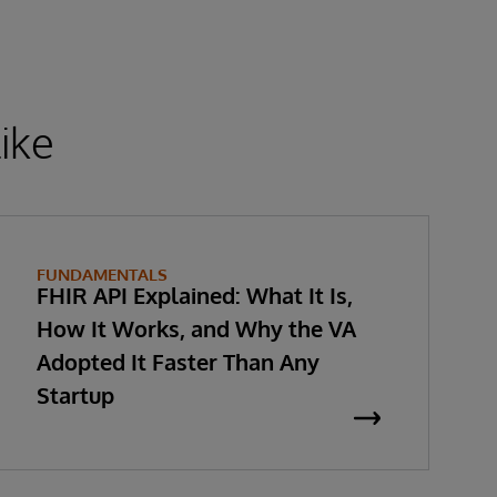
ike
FUNDAMENTALS
FHIR API Explained: What It Is,
How It Works, and Why the VA
Adopted It Faster Than Any
Startup