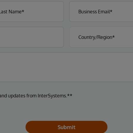
 and updates from InterSystems.**
Submit