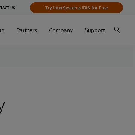
Try InterSystems IRIS for Free
TACT US
ub
Partners
Company
Support
y