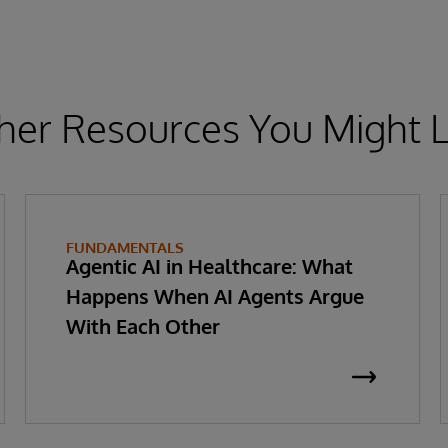
her Resources You Might L
FUNDAMENTALS
Agentic AI in Healthcare: What
Happens When AI Agents Argue
With Each Other