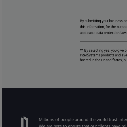
By submitting your business c
this information, for the purpo
applicable data protection laws
** By selecting yes, you give 
InterSystems products and even
hosted in the United States, b
Millions of people around the world trust Inter
We are here to ensure that our clients have rel