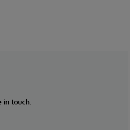
e in touch.