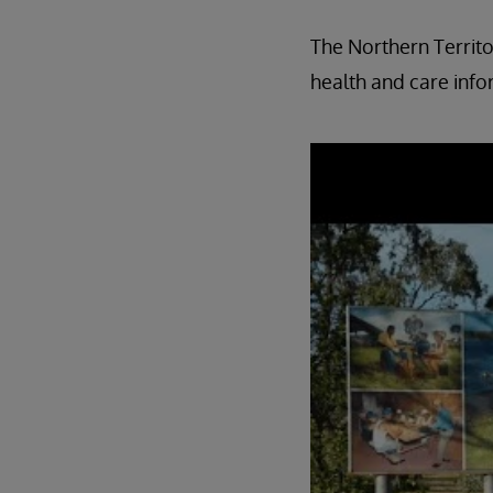
The Northern Territo
health and care info