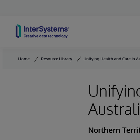
Skip to content
Home
Resource Library
Unifying Health and Care in Au
Unifyin
Austral
Northern Terri