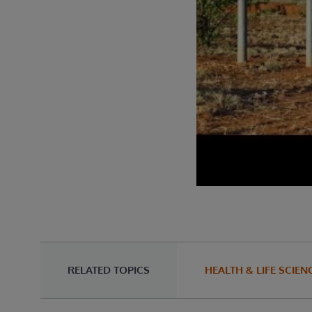
RELATED TOPICS
HEALTH & LIFE SCIEN