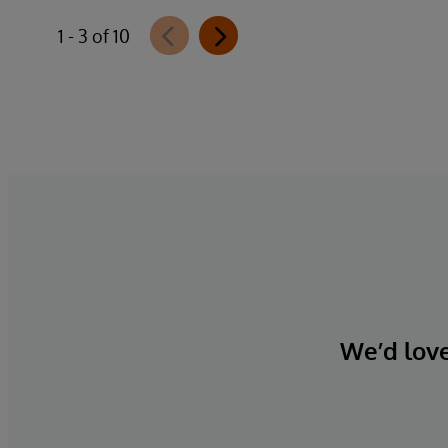
1 - 3 of 10
We’d love 