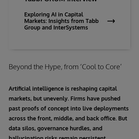
Exploring AI in Capital
Markets: Insights from Tabb
Group and InterSystems
Beyond the Hype, from ‘Cool to Core’
Artificial intelligence is reshaping capital
markets, but unevenly. Firms have pushed
past proofs of concept into live deployments
across the front, middle, and back office. But
data silos, governance hurdles, and
hallucination risks remain persistent