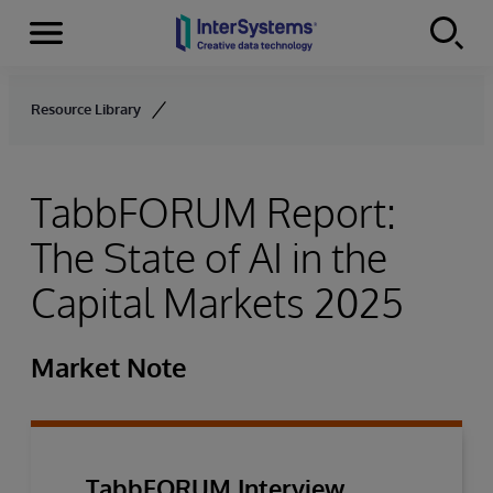
Menu
Skip to content
Resource Library
TabbFORUM Report:
The State of AI in the
Capital Markets 2025
Market Note
TabbFORUM Interview