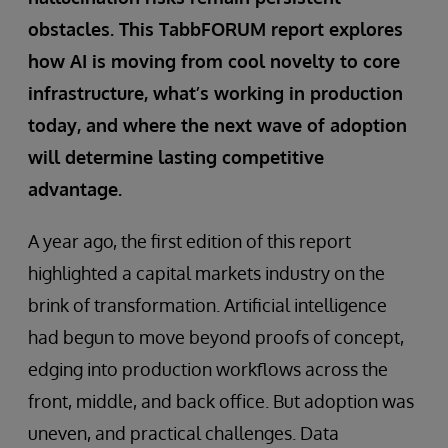
obstacles. This TabbFORUM report explores
how AI is moving from cool novelty to core
infrastructure, what’s working in production
today, and where the next wave of adoption
will determine lasting competitive
advantage.
A year ago, the first edition of this report
highlighted a capital markets industry on the
brink of transformation. Artificial intelligence
had begun to move beyond proofs of concept,
edging into production workflows across the
front, middle, and back office. But adoption was
uneven, and practical challenges. Data