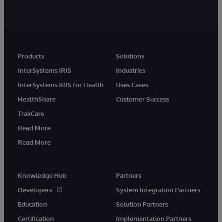
Products
Solutions
InterSystems IRIS
Industries
InterSystems IRIS for Health
Uses Cases
HealthShare
Customer Success
TrakCare
Read More
Read More
Knowledge Hub
Partners
Developers
System Integration Partners
Education
Solution Partners
Certification
Implementation Partners