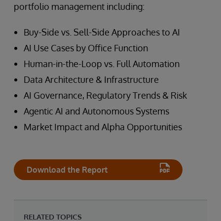
portfolio management including:
Buy-Side vs. Sell-Side Approaches to AI
AI Use Cases by Office Function
Human-in-the-Loop vs. Full Automation
Data Architecture & Infrastructure
AI Governance, Regulatory Trends & Risk
Agentic AI and Autonomous Systems
Market Impact and Alpha Opportunities
Download the Report
RELATED TOPICS