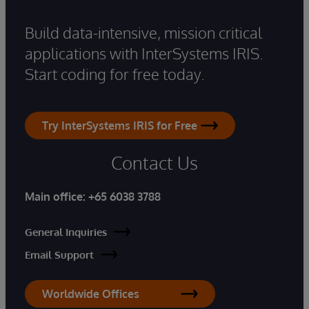
Build data-intensive, mission critical
applications with InterSystems IRIS.
Start coding for free today.
Try InterSystems IRIS for Free
Contact Us
Main office:
+65 6038 3788
General Inquiries
Email Support
Worldwide Offices