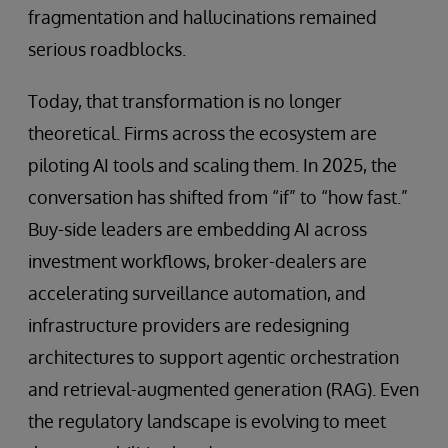
fragmentation and hallucinations remained
serious roadblocks.
Today, that transformation is no longer
theoretical. Firms across the ecosystem are
piloting AI tools and scaling them. In 2025, the
conversation has shifted from “if” to “how fast.”
Buy-side leaders are embedding AI across
investment workflows, broker-dealers are
accelerating surveillance automation, and
infrastructure providers are redesigning
architectures to support agentic orchestration
and retrieval-augmented generation (RAG). Even
the regulatory landscape is evolving to meet