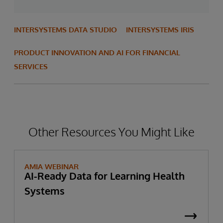
INTERSYSTEMS DATA STUDIO
INTERSYSTEMS IRIS
PRODUCT INNOVATION AND AI FOR FINANCIAL
SERVICES
Other Resources You Might Like
AMIA WEBINAR
AI-Ready Data for Learning Health
Systems