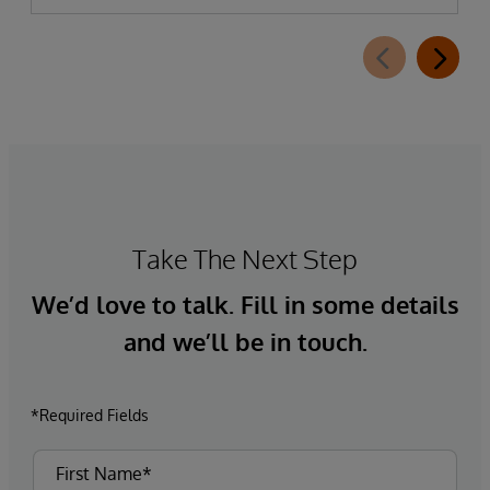
Take The Next Step
We’d love to talk. Fill in some details
and we’ll be in touch.
*Required Fields