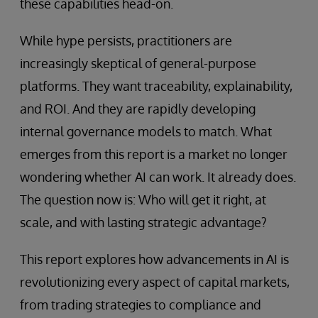
these capabilities head-on.
While hype persists, practitioners are
increasingly skeptical of general-purpose
platforms. They want traceability, explainability,
and ROI. And they are rapidly developing
internal governance models to match. What
emerges from this report is a market no longer
wondering whether AI can work. It already does.
The question now is: Who will get it right, at
scale, and with lasting strategic advantage?
This report explores how advancements in AI is
revolutionizing every aspect of capital markets,
from trading strategies to compliance and