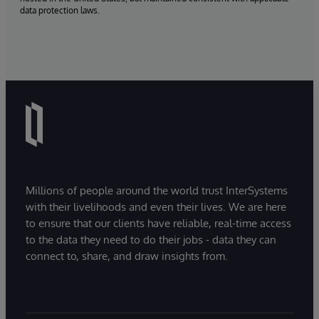
data protection laws.
Millions of people around the world trust InterSystems
with their livelihoods and even their lives. We are here
to ensure that our clients have reliable, real-time access
to the data they need to do their jobs - data they can
connect to, share, and draw insights from.