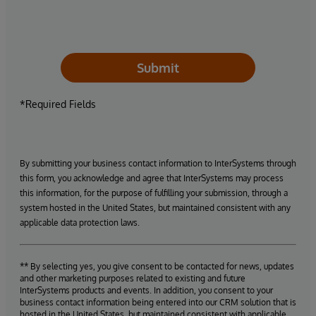
Submit
*Required Fields
By submitting your business contact information to InterSystems through
this form, you acknowledge and agree that InterSystems may process
this information, for the purpose of fulfilling your submission, through a
system hosted in the United States, but maintained consistent with any
applicable data protection laws.
** By selecting yes, you give consent to be contacted for news, updates
and other marketing purposes related to existing and future
InterSystems products and events. In addition, you consent to your
business contact information being entered into our CRM solution that is
hosted in the United States, but maintained consistent with applicable