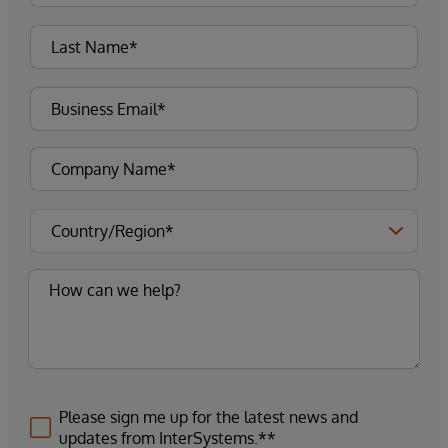
Please sign me up for the latest news and
updates from InterSystems.**