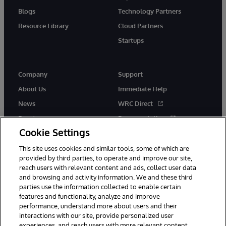
Blogs
Technology Partners
Resource Library
Cloud Partners
Startups
Company
Support
About Us
Immediate Help
News
WRC Direct
Events
Documentation
Cookie Settings
Careers
Product Alerts &amp;
Advisories
This site uses cookies and similar tools, some of which are
provided by third parties, to operate and improve our site,
reach users with relevant content and ads, collect user data
and browsing and activity information. We and these third
parties use the information collected to enable certain
features and functionality, analyze and improve
performance, understand more about users and their
© 1996-2026 InterSystems Corporation, Cambridge, MA. All Rights
Reserved.
interactions with our site, provide personalized user
experiences, and reach users with more relevant content