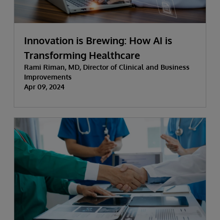
Innovation is Brewing: How AI is
Transforming Healthcare
Rami Riman, MD, Director of Clinical and Business
Improvements
Apr 09, 2024