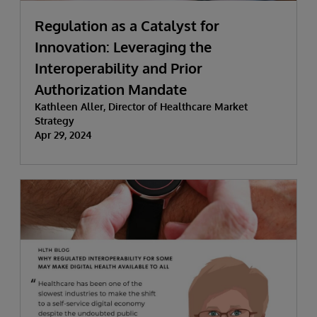
Regulation as a Catalyst for
Innovation: Leveraging the
Interoperability and Prior
Authorization Mandate
Kathleen Aller, Director of Healthcare Market
Strategy
Apr 29, 2024