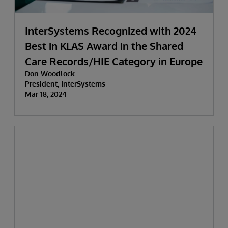
InterSystems Recognized with 2024
Best in KLAS Award in the Shared
Care Records/HIE Category in Europe
Don Woodlock
President, InterSystems
Mar 18, 2024