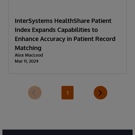
InterSystems HealthShare Patient
Index Expands Capabilities to
Enhance Accuracy in Patient Record
Matching
Alex MacLeod
Mar 11, 2024
1