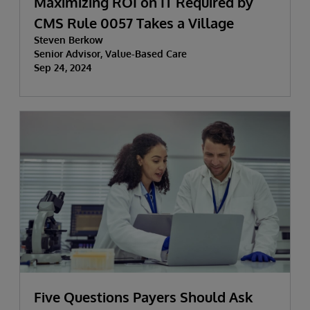
Maximizing ROI on IT Required by
CMS Rule 0057 Takes a Village
Steven Berkow
Senior Advisor, Value-Based Care
Sep 24, 2024
Five Questions Payers Should Ask