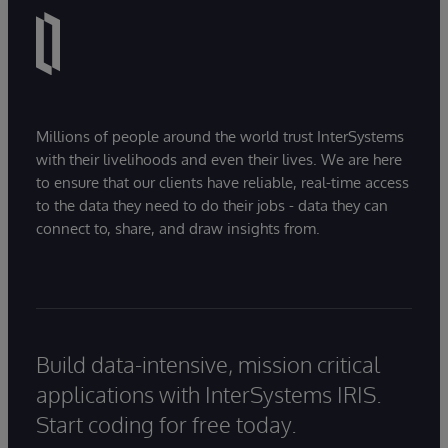
Millions of people around the world trust InterSystems
with their livelihoods and even their lives. We are here
to ensure that our clients have reliable, real-time access
to the data they need to do their jobs - data they can
connect to, share, and draw insights from.
Build data-intensive, mission critical
applications with InterSystems IRIS.
Start coding for free today.