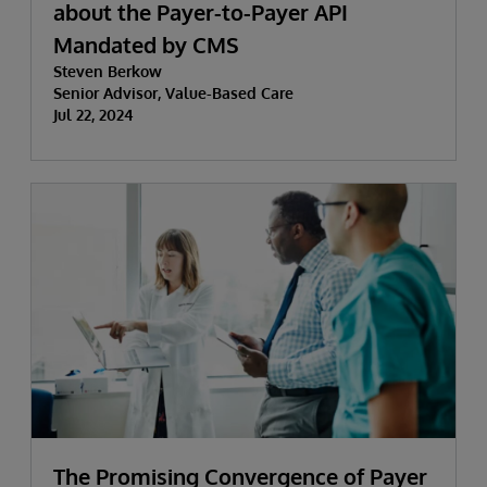
about the Payer-to-Payer API
Mandated by CMS
Steven Berkow
Senior Advisor, Value-Based Care
Jul 22, 2024
The Promising Convergence of Payer