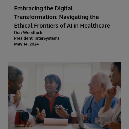
Embracing the Digital
Transformation: Navigating the
Ethical Frontiers of AI in Healthcare
Don Woodlock
President, InterSystems
May 14, 2024