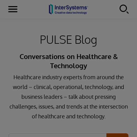
Menu
Skip to content
PULSE Blog
Conversations on Healthcare &
Technology
Healthcare industry experts from around the
world – clinical, operational, technology, and
business leaders – talk about pressing
challenges, issues, and trends at the intersection
of healthcare and technology.