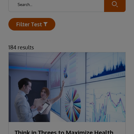
Submit
Filter Test
Open
184 results
Think in Threes to Maximize Health