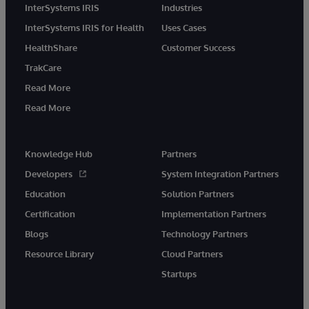
InterSystems IRIS
Industries
InterSystems IRIS for Health
Uses Cases
HealthShare
Customer Success
TrakCare
Read More
Read More
Knowledge Hub
Partners
Developers
System Integration Partners
Education
Solution Partners
Certification
Implementation Partners
Blogs
Technology Partners
Resource Library
Cloud Partners
Startups