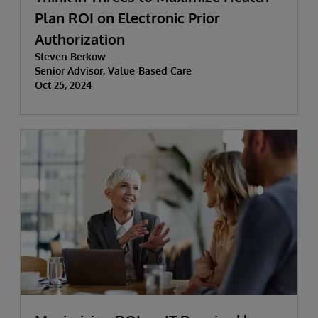
Plan ROI on Electronic Prior
Authorization
Steven Berkow
Senior Advisor, Value-Based Care
Oct 25, 2024