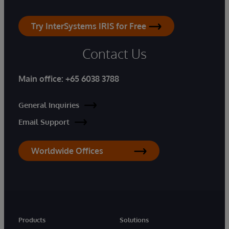
Try InterSystems IRIS for Free
Contact Us
Main office:
+65 6038 3788
General Inquiries
Email Support
Worldwide Offices
Products
Solutions