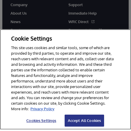
Company
Support
About Us
Immediate Help
News
WRC Direct
Events
Documentation
Cookie Settings
Careers
Product Alerts &amp;
Advisories
This site uses cookies and similar tools, some of which are
provided by third parties, to operate and improve our site,
reach users with relevant content and ads, collect user data
and browsing and activity information. We and these third
parties use the information collected to enable certain
features and functionality, analyze and improve
performance, understand more about users and their
© 1996-2026 InterSystems Corporation, Cambridge, MA. All Rights
Reserved.
interactions with our site, provide personalized user
experiences, and reach users with more relevant content
Notices/Terms & Conditions
Privacy Statement
Guarantee
and ads. You can review and change your preferences for
Accessibility
certain cookies on our site, by clicking Cookie Settings.
More info:
Privacy Policy
Cookies Settings
Accept All Cookies