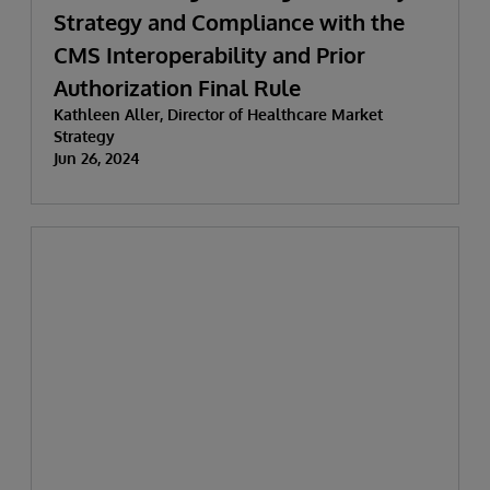
Strategy and Compliance with the
CMS Interoperability and Prior
Authorization Final Rule
Kathleen Aller, Director of Healthcare Market
Strategy
Jun 26, 2024