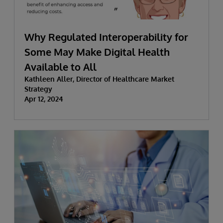
Why Regulated Interoperability for
Some May Make Digital Health
Available to All
Kathleen Aller, Director of Healthcare Market
Strategy
Apr 12, 2024