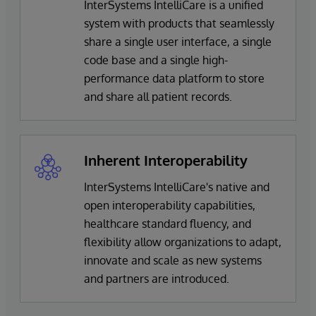
InterSystems IntelliCare is a unified
system with products that seamlessly
share a single user interface, a single
code base and a single high-
performance data platform to store
and share all patient records.
Inherent Interoperability
InterSystems IntelliCare's native and
open interoperability capabilities,
healthcare standard fluency, and
flexibility allow organizations to adapt,
innovate and scale as new systems
and partners are introduced.