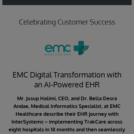
Celebrating Customer Success
EMC Digital Transformation with
an AI-Powered EHR
Mr. Jusup Halimi, CEO, and Dr. Bella Desra
Andae, Medical Informatics Specialist, at EMC
Healthcare describe their EHR journey with
InterSystems – implementing TrakCare across
eight hospitals in 18 months and then seamlessly