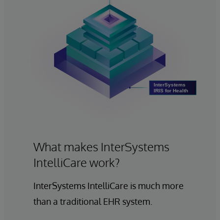
What makes InterSystems
IntelliCare work?
InterSystems IntelliCare is much more
than a traditional EHR system.