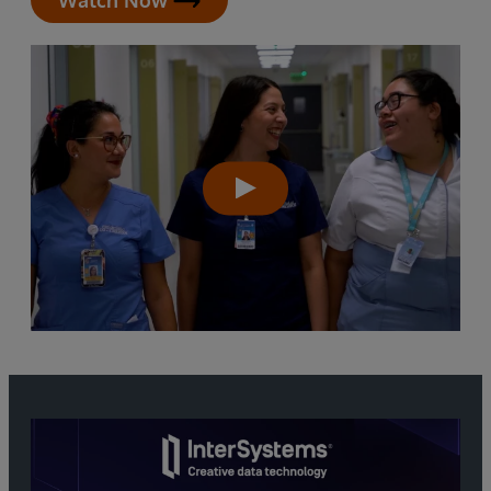
Watch Now