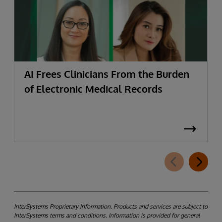
AI Frees Clinicians From the Burden
of Electronic Medical Records
InterSystems Proprietary Information. Products and services are subject to
InterSystems terms and conditions. Information is provided for general