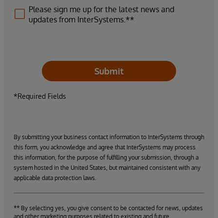
Please sign me up for the latest news and
updates from InterSystems.**
Submit
*Required Fields
By submitting your business contact information to InterSystems through
this form, you acknowledge and agree that InterSystems may process
this information, for the purpose of fulfilling your submission, through a
system hosted in the United States, but maintained consistent with any
applicable data protection laws.
** By selecting yes, you give consent to be contacted for news, updates
and other marketing purposes related to existing and future