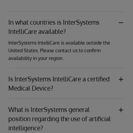
In what countries is InterSystems
IntelliCare available?
InterSystems IntelliCare is available outside the
United States. Please contact us to confirm
availability in your region.
Is InterSystems IntelliCare a certified
Medical Device?
Yes, InterSystems electronic health record (EHR)
solutions have achieved Class IIa Medical Device
What is InterSystems general
Regulation (MDR) certification and CE marking
position regarding the use of artificial
under Regulation (EU) 2017/745.
intelligence?