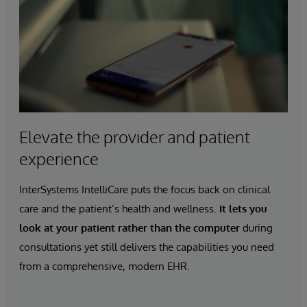
Elevate the provider and patient
experience
InterSystems IntelliCare puts the focus back on clinical
care and the patient’s health and wellness.
It lets you
look at your patient rather than the computer
during
consultations yet still delivers the capabilities you need
from a comprehensive, modern EHR.