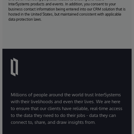
InterSystems products and events. In addition, you consent to your
business contact information being entered into our CRM solution that is
hosted in the United States, but maintained consistent with applicable
data protection laws.
Millions of people around the world trust InterSystems
with their livelihoods and even their lives. We are here
to ensure that our clients have reliable, real-time access
to the data they need to do their jobs - data they can
connect to, share, and draw insights from.