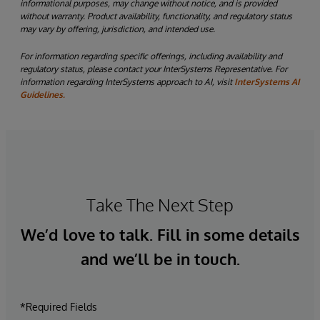
informational purposes, may change without notice, and is provided
without warranty. Product availability, functionality, and regulatory status
may vary by offering, jurisdiction, and intended use.
For information regarding specific offerings, including availability and
regulatory status, please contact your InterSystems Representative. For
information regarding InterSystems approach to AI, visit
InterSystems AI
Guidelines.
Take The Next Step
We’d love to talk. Fill in some details
and we’ll be in touch.
*Required Fields