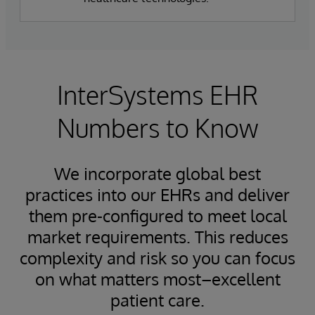
InterSystems EHR
Numbers to Know
We incorporate global best
practices into our EHRs and deliver
them pre-configured to meet local
market requirements. This reduces
complexity and risk so you can focus
on what matters most–excellent
patient care.