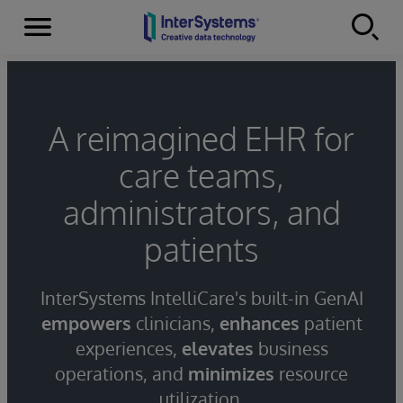
Menu
Skip to content
A reimagined EHR for
care teams,
administrators, and
patients
InterSystems IntelliCare's built-in GenAI
empowers
clinicians,
enhances
patient
experiences,
elevates
business
operations, and
minimizes
resource
utilization.