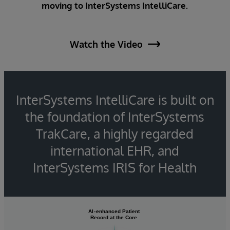
moving to InterSystems IntelliCare.
Watch the Video
InterSystems IntelliCare is built on
the foundation of InterSystems
TrakCare, a highly regarded
international EHR, and
InterSystems IRIS for Health