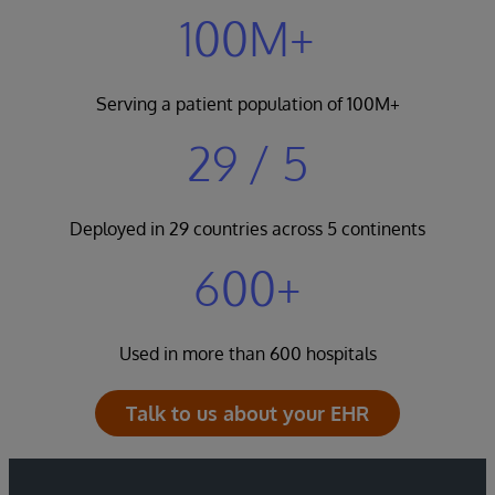
100M+
Serving a patient population of 100M+
29 / 5
Deployed in 29 countries across 5 continents
600+
Used in more than 600 hospitals
Talk to us about your EHR