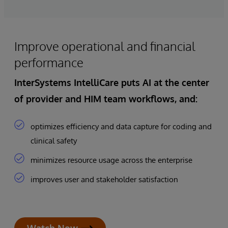
Improve operational and financial
performance
InterSystems IntelliCare
puts
AI at the center
of provider and HIM team workflows
, and:
optimizes efficiency and data capture for coding and
clinical safety
minimizes resource usage across the enterprise
improves user and stakeholder satisfaction