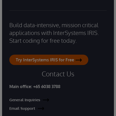
Build data-intensive, mission critical
applications with InterSystems IRIS.
Start coding for free today.
Try InterSystems IRIS for Free
Contact Us
Main office:
+65 6038 3788
General Inquiries
Email Support