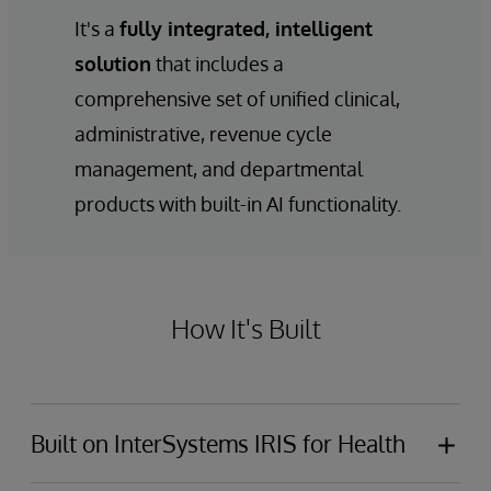
It's a
fully integrated, intelligent
solution
that includes a
comprehensive set of unified clinical,
administrative, revenue cycle
management, and departmental
products with built-in AI functionality.
How It's Built
Built on InterSystems IRIS for Health
InterSystems IntelliCare is built on
InterSystems