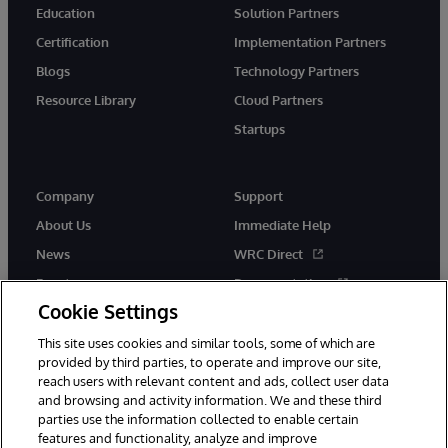
Education
Solution Partners
Certification
Implementation Partners
Blogs
Technology Partners
Resource Library
Cloud Partners
Startups
Company
Support
About Us
Immediate Help
News
WRC Direct
Events
Documentation
Cookie Settings
Careers
Product Alerts &amp;
Advisories
This site uses cookies and similar tools, some of which are
provided by third parties, to operate and improve our site,
reach users with relevant content and ads, collect user data
and browsing and activity information. We and these third
parties use the information collected to enable certain
features and functionality, analyze and improve