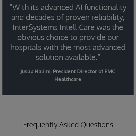
“With its advanced AI functionality
and decades of proven reliability,
InterSystems IntelliCare was the
obvious choice to provide our
hospitals with the most advanced
solution available.”
Jusup Halimi, President Director of EMC
Healthcare
Frequently Asked Questions