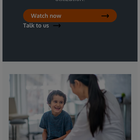
Watch now
Talk to us