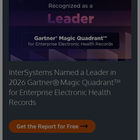
InterSystems Named a Leader in
2026 Gartner® Magic Quadrant™
for Enterprise Electronic Health
Records
Get the Report for Free