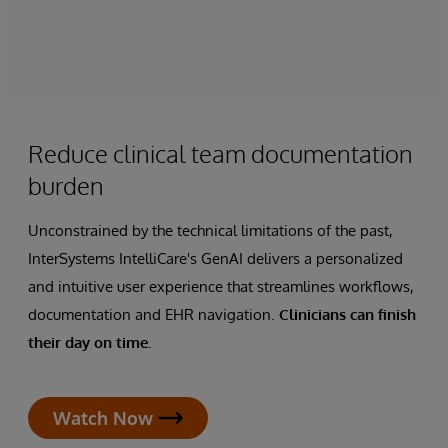
Reduce clinical team documentation
burden
Unconstrained by the technical limitations of the past,
InterSystems IntelliCare's GenAI delivers a personalized
and intuitive user experience that streamlines workflows,
documentation and EHR navigation.
Clinicians can finish
their day on time.
Watch Now