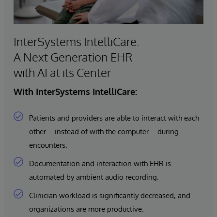
InterSystems IntelliCare:
A Next Generation EHR
with AI at its Center
With InterSystems IntelliCare:
Patients and providers are able to interact with each
other—instead of with the computer—during
encounters.
Documentation and interaction with EHR is
automated by ambient audio recording.
Clinician workload is significantly decreased, and
organizations are more productive.