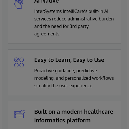
AI Native
Oncology
Actions and documentation for streamlined
optimize financial returns
Operating Theater
InterSystems IntelliCare’s built-in AI
clinician follow-up
services reduce administrative burden
Pharmacy Coding
InterSystems Personal Community
and the need for 3rd party
Pharmacy Stock
Digital front door platform including configurable
agreements.
portal solution for personalized communications
and healthcare journeys, that meet your patient
engagement goals
Easy to Learn, Easy to Use
TrakCare Lab Enterprise
Proactive guidance, predictive
Browser-based, modern enterprise laboratory and
modeling, and personalized workflows
business management system
simplify the user experience.
Built on a modern healthcare
informatics platform