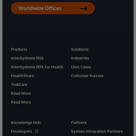
Worldwide Offices
Products
Solutions
InterSystems IRIS
Industries
InterSystems IRIS for Health
Uses Cases
HealthShare
Customer Success
TrakCare
Read More
Read More
Knowledge Hub
Partners
Developers
System Integration Partners