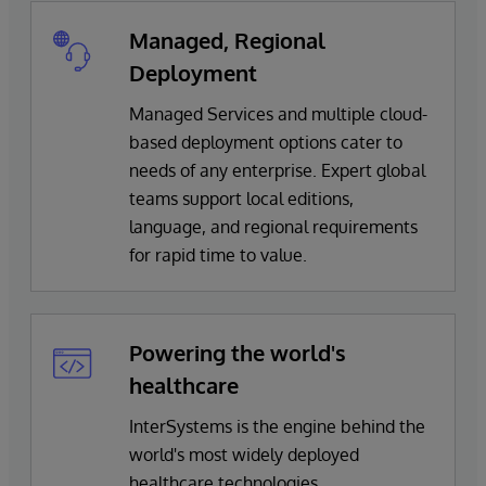
Managed, Regional
Deployment
Managed Services and multiple cloud-
based deployment options cater to
needs of any enterprise. Expert global
teams support local editions,
language, and regional requirements
for rapid time to value.
Powering the world's
healthcare
InterSystems is the engine behind the
world's most widely deployed
healthcare technologies.