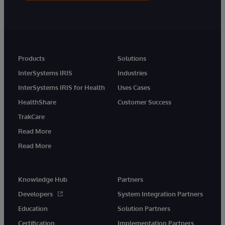
Products
Solutions
InterSystems IRIS
Industries
InterSystems IRIS for Health
Uses Cases
HealthShare
Customer Success
TrakCare
Read More
Read More
Knowledge Hub
Partners
Developers
System Integration Partners
Education
Solution Partners
Certification
Implementation Partners