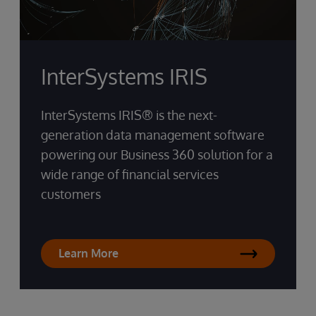
InterSystems IRIS
InterSystems IRIS® is the next-
generation data management software
powering our Business 360 solution for a
wide range of financial services
customers
Learn More