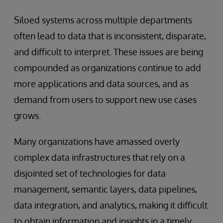
Siloed systems across multiple departments
often lead to data that is inconsistent, disparate,
and difficult to interpret. These issues are being
compounded as organizations continue to add
more applications and data sources, and as
demand from users to support new use cases
grows.
Many organizations have amassed overly
complex data infrastructures that rely on a
disjointed set of technologies for data
management, semantic layers, data pipelines,
data integration, and analytics, making it difficult
to obtain information and insights in a timely