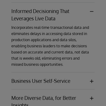
Informed Decisioning That
Leverages Live Data
Incorporates real-time transactional data and
eliminates delays in accessing data stored in
production applications and data silos,
enabling business leaders to make decisions
based on accurate and current data, not data
that is weeks old, eliminating errors and
missed business opportunities.
Business User Self-Service
Compared with just static dashboards,
provides dynamic self-service data
More Diverse Data, for Better
exploration capabilities that enable business
Insights