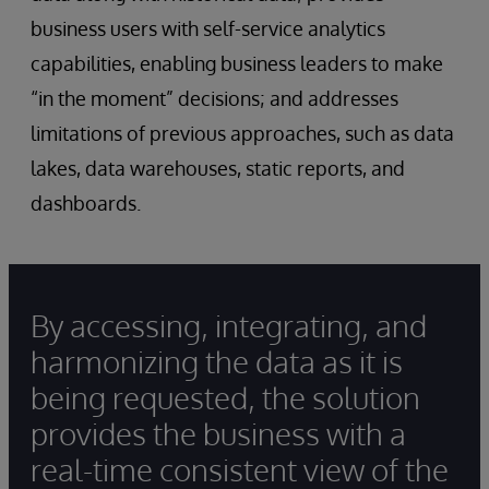
business users with self-service analytics
capabilities, enabling business leaders to make
“in the moment” decisions; and addresses
limitations of previous approaches, such as data
lakes, data warehouses, static reports, and
dashboards.
By accessing, integrating, and
harmonizing the data as it is
being requested, the solution
provides the business with a
real-time consistent view of the