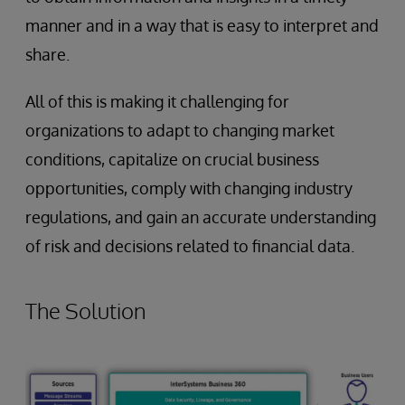
manner and in a way that is easy to interpret and
share.
All of this is making it challenging for
organizations to adapt to changing market
conditions, capitalize on crucial business
opportunities, comply with changing industry
regulations, and gain an accurate understanding
of risk and decisions related to financial data.
The Solution