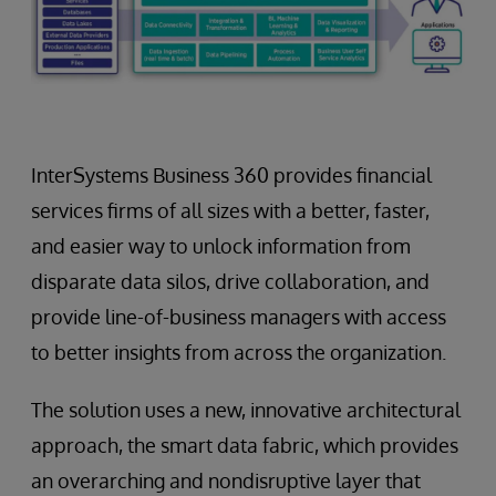
InterSystems Business 360 provides financial
services firms of all sizes with a better, faster,
and easier way to unlock information from
disparate data silos, drive collaboration, and
provide line-of-business managers with access
to better insights from across the organization.
The solution uses a new, innovative architectural
approach, the smart data fabric, which provides
an overarching and nondisruptive layer that