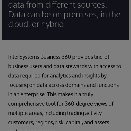
data from different sources.
Data can be on premises, in the
cloud, or hybrid.
InterSystems Business 360 provides line-of-
business users and data stewards with access to
data required for analytics and insights by
focusing on data across domains and functions
in an enterprise. This makes it a truly
comprehensive tool for 360-degree views of
multiple areas, including trading activity,
customers, regions, risk, capital, and assets