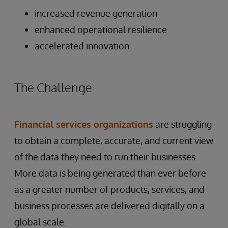
increased revenue generation
enhanced operational resilience
accelerated innovation
The Challenge
Financial services organizations
are struggling
to obtain a complete, accurate, and current view
of the data they need to run their businesses.
More data is being generated than ever before
as a greater number of products, services, and
business processes are delivered digitally on a
global scale.