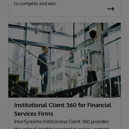
to compete and win.
Institutional Client 360 for Financial
Services Firms
InterSystems Institutional Client 360 provides
the critical insights required to retain, support,