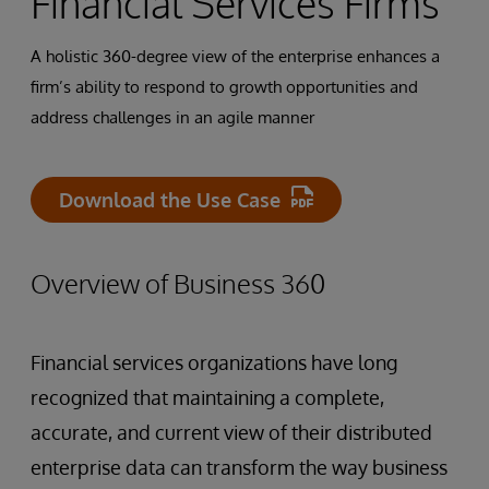
Financial Services Firms
A holistic 360-degree view of the enterprise enhances a
firm’s ability to respond to growth opportunities and
address challenges in an agile manner
Download the Use Case
Overview of Business 360
Financial services organizations have long
recognized that maintaining a complete,
accurate, and current view of their distributed
enterprise data can transform the way business