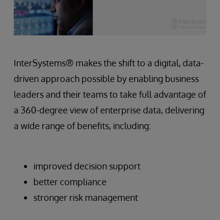
InterSystems® makes the shift to a digital, data-
driven approach possible by enabling business
leaders and their teams to take full advantage of
a 360-degree view of enterprise data, delivering
a wide range of benefits, including:
improved decision support
better compliance
stronger risk management