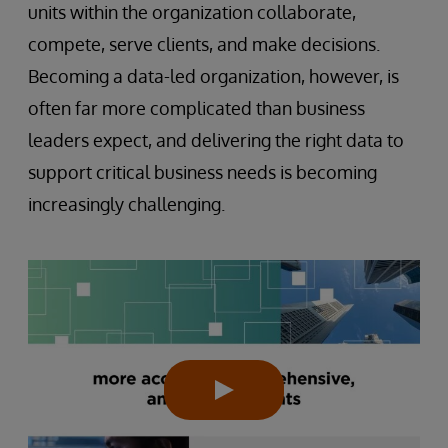
units within the organization collaborate,
compete, serve clients, and make decisions.
Becoming a data-led organization, however, is
often far more complicated than business
leaders expect, and delivering the right data to
support critical business needs is becoming
increasingly challenging.