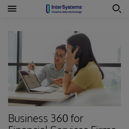
Menu
Skip to content
Business 360 for