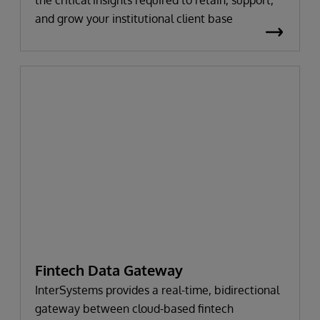
and grow your institutional client base
Fintech Data Gateway
InterSystems provides a real-time, bidirectional
gateway between cloud-based fintech