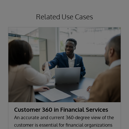
Related Use Cases
Customer 360 in Financial Services
An accurate and current 360-degree view of the
customer is essential for financial organizations