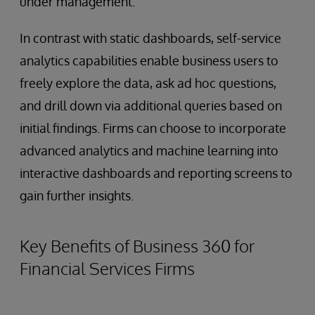
under management.
In contrast with static dashboards, self-service
analytics capabilities enable business users to
freely explore the data, ask ad hoc questions,
and drill down via additional queries based on
initial findings. Firms can choose to incorporate
advanced analytics and machine learning into
interactive dashboards and reporting screens to
gain further insights.
Key Benefits of Business 360 for
Financial Services Firms