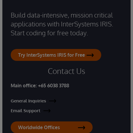
Build data-intensive, mission critical
applications with InterSystems IRIS.
Start coding for free today.
Try InterSystems IRIS for Free
Contact Us
Main office:
+65 6038 3788
General Inquiries
Email Support
Worldwide Offices