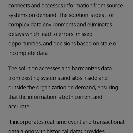
connects and accesses information from source
systems on demand. The solution is ideal for
complex data environments and eliminates
delays which lead to errors, missed
opportunities, and decisions based on stale or
incomplete data.
The solution accesses and harmonizes data
from existing systems and silos inside and
outside the organization on demand, ensuring
that the information is both current and
accurate.
It incorporates real-time event and transactional
data along with historical data; provides