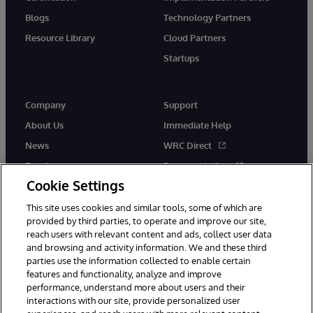
Blogs
Technology Partners
Resource Library
Cloud Partners
Startups
Company
Support
About Us
Immediate Help
News
WRC Direct
Events
Documentation
Cookie Settings
Careers
Product Alerts &amp;
Advisories
This site uses cookies and similar tools, some of which are
provided by third parties, to operate and improve our site,
reach users with relevant content and ads, collect user data
and browsing and activity information. We and these third
parties use the information collected to enable certain
features and functionality, analyze and improve
performance, understand more about users and their
© 1996-2026 InterSystems Corporation, Cambridge, MA. All Rights
interactions with our site, provide personalized user
Reserved.