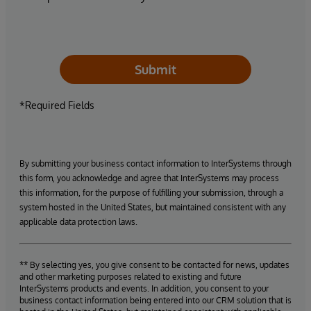
Submit
*Required Fields
By submitting your business contact information to InterSystems through
this form, you acknowledge and agree that InterSystems may process
this information, for the purpose of fulfilling your submission, through a
system hosted in the United States, but maintained consistent with any
applicable data protection laws.
** By selecting yes, you give consent to be contacted for news, updates
and other marketing purposes related to existing and future
InterSystems products and events. In addition, you consent to your
business contact information being entered into our CRM solution that is