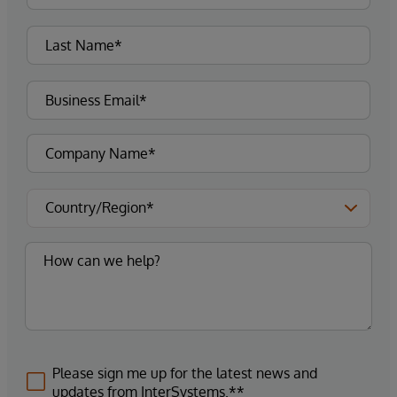
Please sign me up for the latest news and
updates from InterSystems.**