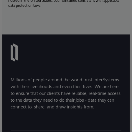
hosted in the United States, but maintained consistent with applicable
data protection laws.
Millions of people around the world trust InterSystems
with their livelihoods and even their lives. We are here
to ensure that our clients have reliable, real-time access
to the data they need to do their jobs - data they can
connect to, share, and draw insights from.