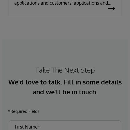
applications and customers’ applications and
data assets
Take The Next Step
We’d love to talk. Fill in some details
and we’ll be in touch.
*Required Fields