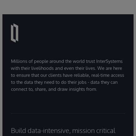
Millions of people around the world trust InterSystems
with their livelihoods and even their lives. We are here
to ensure that our clients have reliable, real-time access
to the data they need to do their jobs - data they can
connect to, share, and draw insights from.
Build data-intensive, mission critical