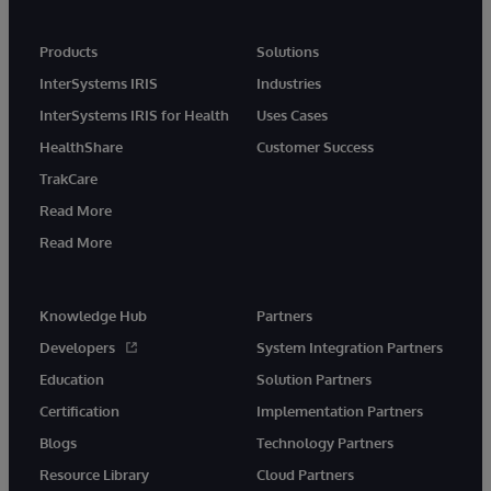
Products
Solutions
InterSystems IRIS
Industries
InterSystems IRIS for Health
Uses Cases
HealthShare
Customer Success
TrakCare
Read More
Read More
Knowledge Hub
Partners
Developers
System Integration Partners
Education
Solution Partners
Certification
Implementation Partners
Blogs
Technology Partners
Resource Library
Cloud Partners