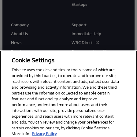
Startups
Company
Support
About Us
Immediate Help
News
WRC Direct
Events
Documentation
Cookie Settings
Careers
Product Alerts &amp;
Advisories
This site uses cookies and similar tools, some of which are
provided by third parties, to operate and improve our site,
reach users with relevant content and ads, collect user data
and browsing and activity information. We and these third
parties use the information collected to enable certain
features and functionality, analyze and improve
performance, understand more about users and their
© 1996-2026 InterSystems Corporation, Cambridge, MA. All Rights
Reserved.
interactions with our site, provide personalized user
experiences, and reach users with more relevant content
Notices/Terms & Conditions
Privacy Statement
Guarantee
and ads. You can review and change your preferences for
Accessibility
certain cookies on our site, by clicking Cookie Settings.
More info:
Privacy Policy