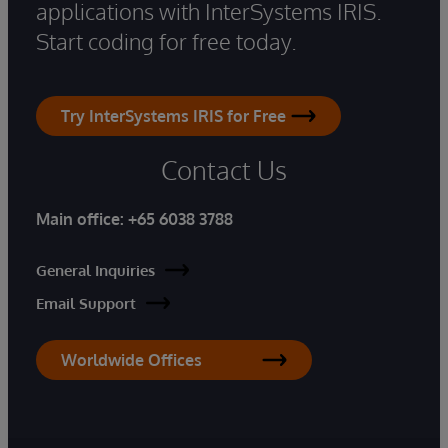
applications with InterSystems IRIS.
Start coding for free today.
Try InterSystems IRIS for Free
Contact Us
Main office:
+65 6038 3788
General Inquiries
Email Support
Worldwide Offices