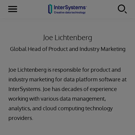
Menu
Skip to content
Joe Lichtenberg
Global Head of Product and Industry Marketing
Joe Lichtenberg is responsible for product and
industry marketing for data platform software at
InterSystems. Joe has decades of experience
working with various data management,
analytics, and cloud computing technology
providers.