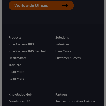
Worldwide Offices
Products
Solutions
InterSystems IRIS
Industries
InterSystems IRIS for Health
Uses Cases
HealthShare
Customer Success
TrakCare
Read More
Read More
Knowledge Hub
Partners
Developers
System Integration Partners