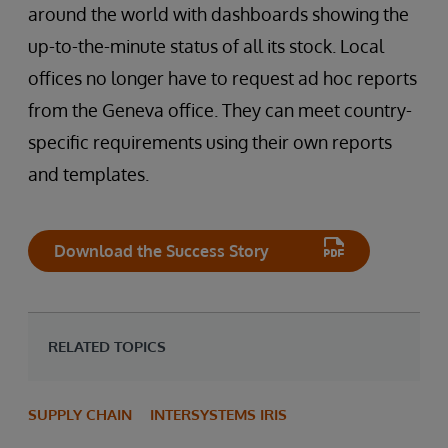
around the world with dashboards showing the
up-to-the-minute status of all its stock. Local
offices no longer have to request ad hoc reports
from the Geneva office. They can meet country-
specific requirements using their own reports
and templates.
Download the Success Story
RELATED TOPICS
SUPPLY CHAIN
INTERSYSTEMS IRIS