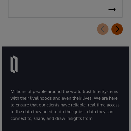
Millions of people around the world trust InterSystems
with their livelihoods and even their lives. We are here
to ensure that our clients have reliable, real-time access
to the data they need to do their jobs - data they can
connect to, share, and draw insights from.