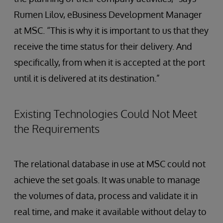
Rumen Lilov, eBusiness Development Manager
at MSC. “This is why it is important to us that they
receive the time status for their delivery. And
specifically, from when it is accepted at the port
until it is delivered at its destination.”
Existing Technologies Could Not Meet
the Requirements
The relational database in use at MSC could not
achieve the set goals. It was unable to manage
the volumes of data, process and validate it in
real time, and make it available without delay to