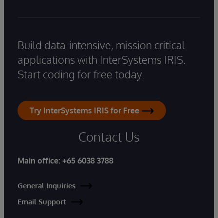
Build data-intensive, mission critical
applications with InterSystems IRIS.
Start coding for free today.
Try InterSystems IRIS for Free
Contact Us
Main office:
+65 6038 3788
General Inquiries
Email Support