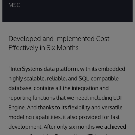
MSC
Developed and Implemented Cost-
Effectively in Six Months
“InterSystems data platform, with its embedded,
highly scalable, reliable, and SQL-compatible
database, contains all the integration and
reporting functions that we need, including EDI
Engine. And thanks to its flexibility and versatile
modeling capabilities, it also provided for fast
development. After only six months we achieved