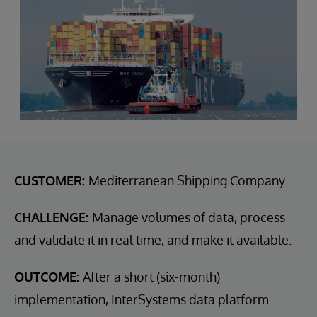
CUSTOMER:
Mediterranean Shipping Company
CHALLENGE:
Manage volumes of data, process
and validate it in real time, and make it available.
OUTCOME:
After a short (six-month)
implementation, InterSystems data platform