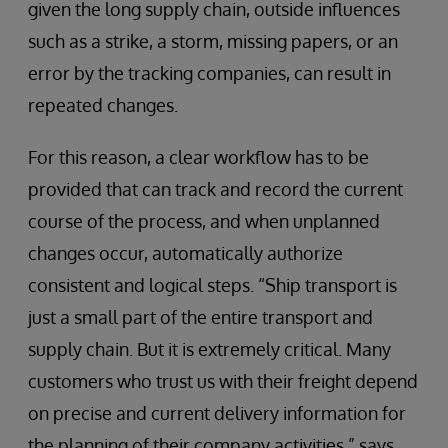
given the long supply chain, outside influences
such as a strike, a storm, missing papers, or an
error by the tracking companies, can result in
repeated changes.
For this reason, a clear workflow has to be
provided that can track and record the current
course of the process, and when unplanned
changes occur, automatically authorize
consistent and logical steps. “Ship transport is
just a small part of the entire transport and
supply chain. But it is extremely critical. Many
customers who trust us with their freight depend
on precise and current delivery information for
the planning of their company activities,” says