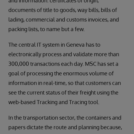
and information: certificates of origin,
documents of title to goods, way bills, bills of
lading, commercial and customs invoices, and
packing lists, to name but a few.
The central IT system in Geneva has to
electronically process and validate more than
300,000 transactions each day. MSC has set a
goal of processing the enormous volume of
information in real-time, so that customers can
see the current status of their freight using the
web-based Tracking and Tracing tool.
In the transportation sector, the containers and
papers dictate the route and planning because,