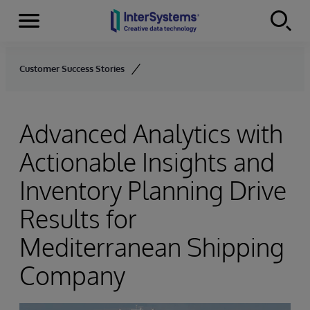
Menu
Skip to content
Customer Success Stories
Advanced Analytics with
Actionable Insights and
Inventory Planning Drive
Results for
Mediterranean Shipping
Company