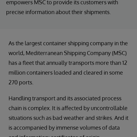
empowers MSC to provide its customers with
precise information about their shipments.
As the largest container shipping company in the
world, Mediterranean Shipping Company (MSC)
has a fleet that annually transports more than 12
million containers loaded and cleared in some
270 ports.
Handling transport and its associated process
chain is complex. It is affected by uncontrollable
situations such as bad weather and strikes. And it
is accompanied by immense volumes of data