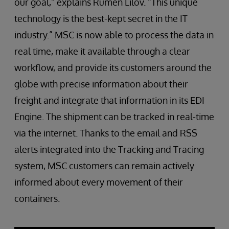
our goal,” explains Rumen Lilov. “This unique
technology is the best-kept secret in the IT
industry.” MSC is now able to process the data in
real time, make it available through a clear
workflow, and provide its customers around the
globe with precise information about their
freight and integrate that information in its EDI
Engine. The shipment can be tracked in real-time
via the internet. Thanks to the email and RSS
alerts integrated into the Tracking and Tracing
system, MSC customers can remain actively
informed about every movement of their
containers.