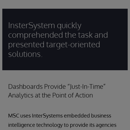
InsterSystem quickly
comprehended the task and
presented target-oriented
solutions.
Dashboards Provide “Just-In-Time”
Analytics at the Point of Action
MSC uses InterSystems embedded business
intelligence technology to provide its agencies