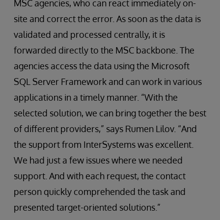
MSC agencies, who can react immediately on-
site and correct the error. As soon as the data is
validated and processed centrally, it is
forwarded directly to the MSC backbone. The
agencies access the data using the Microsoft
SQL Server Framework and can work in various
applications in a timely manner. “With the
selected solution, we can bring together the best
of different providers,” says Rumen Lilov. “And
the support from InterSystems was excellent.
We had just a few issues where we needed
support. And with each request, the contact
person quickly comprehended the task and
presented target-oriented solutions.”