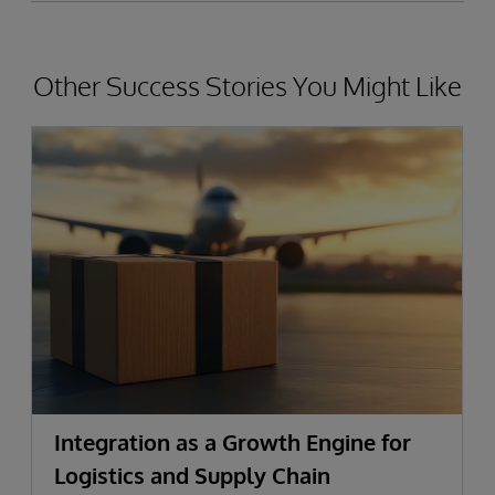
Other Success Stories You Might Like
Integration as a Growth Engine for
Logistics and Supply Chain