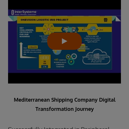
Mediterranean Shipping Company Digital
Transformation Journey