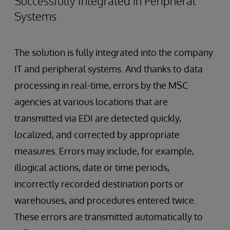
Successfully Integrated in Peripheral
Systems
The solution is fully integrated into the company
IT and peripheral systems. And thanks to data
processing in real-time, errors by the MSC
agencies at various locations that are
transmitted via EDI are detected quickly,
localized, and corrected by appropriate
measures. Errors may include, for example,
illogical actions, date or time periods,
incorrectly recorded destination ports or
warehouses, and procedures entered twice.
These errors are transmitted automatically to