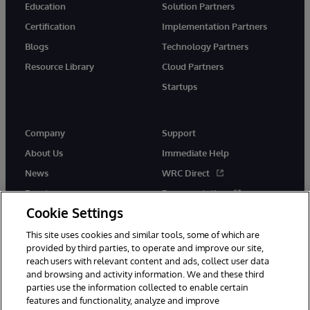
Education
Solution Partners
Certification
Implementation Partners
Blogs
Technology Partners
Resource Library
Cloud Partners
Startups
Company
Support
About Us
Immediate Help
News
WRC Direct
Events
Documentation
Cookie Settings
Careers
Product Alerts &amp;
Advisories
This site uses cookies and similar tools, some of which are
provided by third parties, to operate and improve our site,
reach users with relevant content and ads, collect user data
and browsing and activity information. We and these third
parties use the information collected to enable certain
features and functionality, analyze and improve