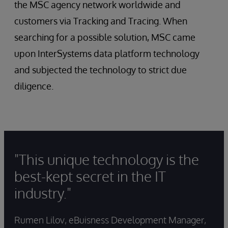
the MSC agency network worldwide and
customers via Tracking and Tracing. When
searching for a possible solution, MSC came
upon InterSystems data platform technology
and subjected the technology to strict due
diligence.
"This unique technology is the
best-kept secret in the IT
industry."
Rumen Lilov, eBuisness Development Manager,