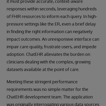
it must provide accurate, context-aware
responses within seconds, leveraging hundreds
of FHIR resources to inform each query. In high-
pressure settings like the ER, even a brief delay
in finding the right information can negatively
impact outcomes. An unresponsive interface can
impair care quality, frustrate users, and impede
adoption. ChatEHR alleviates the burden on
clinicians dealing with the complex, growing
datasets available at the point of care.
Meeting these stringent performance
requirements was no simple matter for the
ChatEHR development team. The application
was originally interrogating various data sources