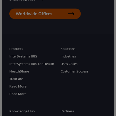
Worldwide Offices
Products
Solutions
InterSystems IRIS
Industries
InterSystems IRIS for Health
Uses Cases
HealthShare
Customer Success
TrakCare
Read More
Read More
Knowledge Hub
Partners