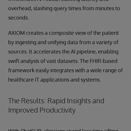
overhead, slashing query times from minutes to
seconds.
AXIOM creates a composite view of the patient
by ingesting and unifying data from a variety of
sources. It accelerates the AI pipeline, enabling
swift analysis of vast datasets. The FHIR-based
framework easily integrates with a wide range of
healthcare IT applications and systems.
The Results: Rapid Insights and
Improved Productivity
With ChatEHR, clinicians spend less time sifting