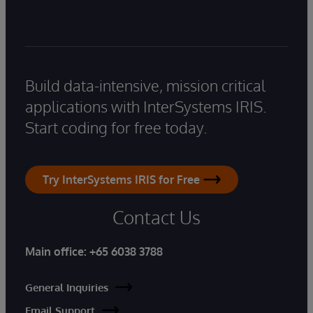
Build data-intensive, mission critical
applications with InterSystems IRIS.
Start coding for free today.
Try InterSystems IRIS for Free
Contact Us
Main office:
+65 6038 3788
General Inquiries
Email Support