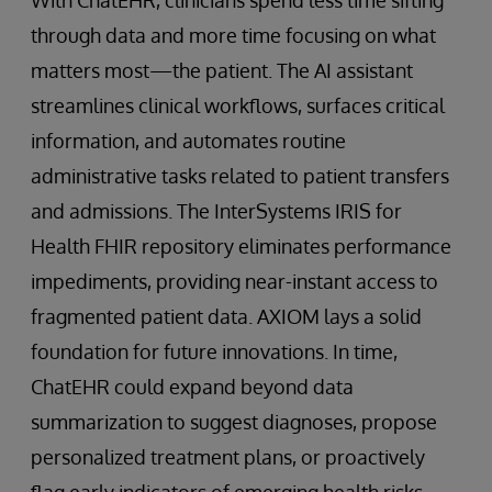
through data and more time focusing on what
matters most—the patient. The AI assistant
streamlines clinical workflows, surfaces critical
information, and automates routine
administrative tasks related to patient transfers
and admissions. The InterSystems IRIS for
Health FHIR repository eliminates performance
impediments, providing near-instant access to
fragmented patient data. AXIOM lays a solid
foundation for future innovations. In time,
ChatEHR could expand beyond data
summarization to suggest diagnoses, propose
personalized treatment plans, or proactively
flag early indicators of emerging health risks.