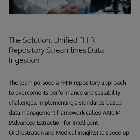
The Solution: Unified FHIR
Repository Streamlines Data
Ingestion
The team pursued a FHIR repository approach
to overcome its performance and scalability
challenges, implementing a standards-based
data management framework called AXIOM
(Advanced Extraction for Intelligent
Orchestration and Medical Insights) to speed up