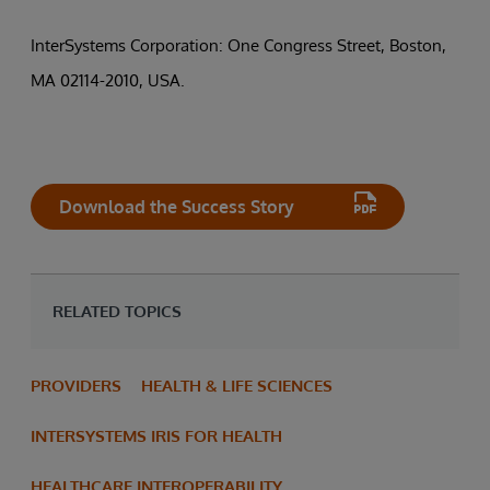
InterSystems Corporation: One Congress Street, Boston,
MA 02114-2010, USA.
Download the Success Story
RELATED TOPICS
PROVIDERS
HEALTH & LIFE SCIENCES
INTERSYSTEMS IRIS FOR HEALTH
HEALTHCARE INTEROPERABILITY