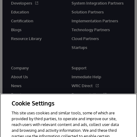
Developers
System Integration Partners
Education
Solution Partners
Certification
Implementation Partners
Blogs
Technology Partners
Resource Library
Cloud Partners
Startups
Company
Support
About Us
Immediate Help
News
WRC Direct
Events
Documentation
Cookie Settings
Careers
Product Alerts &amp;
Advisories
This site uses cookies and similar tools, some of which are
provided by third parties, to operate and improve our site,
reach users with relevant content and ads, collect user data
and browsing and activity information. We and these third
parties use the information collected to enable certain