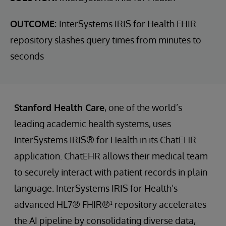
OUTCOME:
InterSystems IRIS for Health FHIR
repository slashes query times from minutes to
seconds
Stanford Health Care
, one of the world’s
leading academic health systems, uses
InterSystems IRIS® for Health in its ChatEHR
application. ChatEHR allows their medical team
to securely interact with patient records in plain
language. InterSystems IRIS for Health’s
advanced HL7® FHIR®¹ repository accelerates
the AI pipeline by consolidating diverse data,