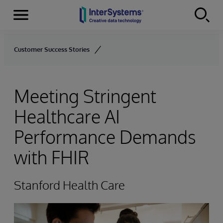
Menu
Skip to content
Customer Success Stories
Meeting Stringent
Healthcare AI
Performance Demands
with FHIR
Stanford Health Care