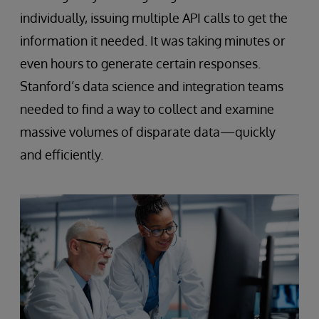
individually, issuing multiple API calls to get the
information it needed. It was taking minutes or
even hours to generate certain responses.
Stanford’s data science and integration teams
needed to find a way to collect and examine
massive volumes of disparate data—quickly
and efficiently.