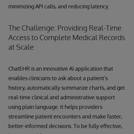
minimizing API calls, and reducing latency.
The Challenge: Providing Real-Time
Access to Complete Medical Records
at Scale
ChatEHR is an innovative AI application that
enables clinicians to ask about a patient’s
history, automatically summarize charts, and get
real-time clinical and administrative support
using plain language. It helps providers
streamline patient encounters and make faster,
better-informed decisions. To be fully effective,