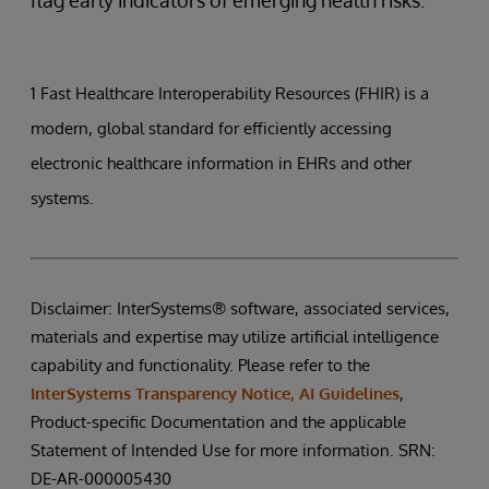
1 Fast Healthcare Interoperability Resources (FHIR) is a
modern, global standard for efficiently accessing
electronic healthcare information in EHRs and other
systems.
Disclaimer: InterSystems® software, associated services,
materials and expertise may utilize artificial intelligence
capability and functionality. Please refer to the
InterSystems Transparency Notice, AI Guidelines
,
Product-specific Documentation and the applicable
Statement of Intended Use for more information. SRN:
DE-AR-000005430