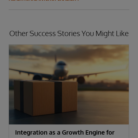
Other Success Stories You Might Like
Integration as a Growth Engine for