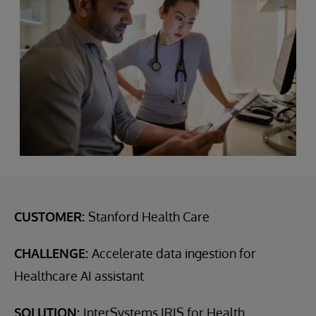
CUSTOMER:
Stanford Health Care
CHALLENGE:
Accelerate data ingestion for
Healthcare AI assistant
SOLUTION:
InterSystems IRIS for Health