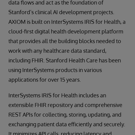
data flows and act as the foundation of
Stanford’s clinical AI development projects.
AXIOM is built on InterSystems IRIS for Health, a
cloud-first digital health development platform
that provides all the building blocks needed to
work with any healthcare data standard,
including FHIR. Stanford Health Care has been
using InterSystems products in various
applications for over 15 years.
InterSystems IRIS for Health includes an
extensible FHIR repository and comprehensive
REST APIs for collecting, storing, updating, and
exchanging patient data efficiently and securely.
It minimizes API calls, reducing latency and