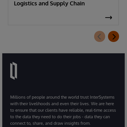
Logistics and Supply Chain
Millions of people around the world trust InterSystems
with their livelihoods and even their lives. We are here
to ensure that our clients have reliable, real-time access
to the data they need to do their jobs - data they can
connect to, share, and draw insights from.