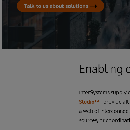
Talk to us about solutions
Enabling d
InterSystems supply 
Studio™
- provide al
a web of interconnect
sources, or coordinat