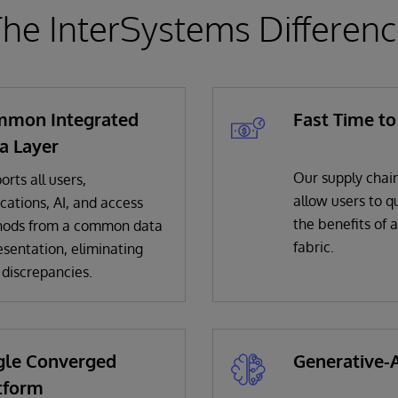
he InterSystems Differen
mon Integrated
Fast Time to
a Layer
Our supply chain
rts all users,
allow users to qu
cations, AI, and access
the benefits of 
ods from a common data
fabric.
esentation, eliminating
 discrepancies.
gle Converged
Generative-A
tform