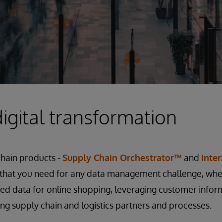
igital transformation
chain products -
Supply Chain Orchestrator™
and
Inte
l that you need for any data management challenge, whe
ed data for online shopping, leveraging customer infor
ing supply chain and logistics partners and processes.