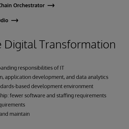
Chain Orchestrator
udio
 Digital Transformation
anding responsibilities of IT
n, application development, and data analytics
ndards-based development environment
hip: fewer software and staffing requirements
equirements
, and maintain