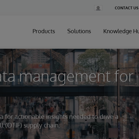
Change
CONTACT US
Country
Products
Solutions
Knowledge H
ata management for
a for actionable insights needed to drive a
ll (OTIF) supply chain.