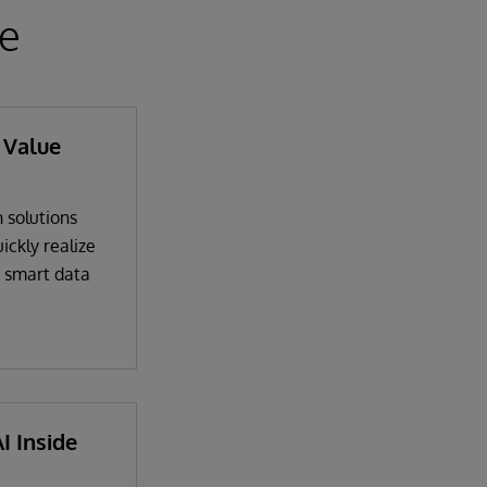
ce
 Value
 solutions
ickly realize
a smart data
I Inside