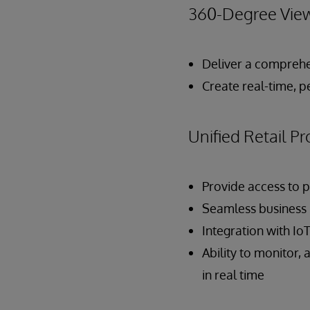
360-Degree View
Deliver a comprehe
Create real-time, p
Unified Retail 
Provide access to p
Seamless business p
Integration with Io
Ability to monitor,
in real time