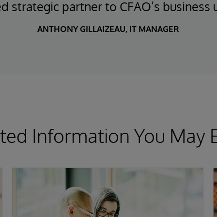
ed strategic partner to CFAO’s business u
ANTHONY GILLAIZEAU, IT MANAGER
ted Information You May 