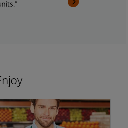
nits.”
g
Enjoy