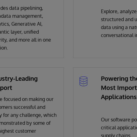
ides data pipelining,
Explore, analyze
adata management,
structured and 
tics, Generative AI,
data using a na
ntic layer, unified
conversational i
ity, and more all in one
ion.
ustry-Leading
Powering th
port
Most Import
Applications
e focused on making our
omers successful and
y for any challenge, which
Our software po
emonstrated by some of
critical applicat
highest customer
supply chains.