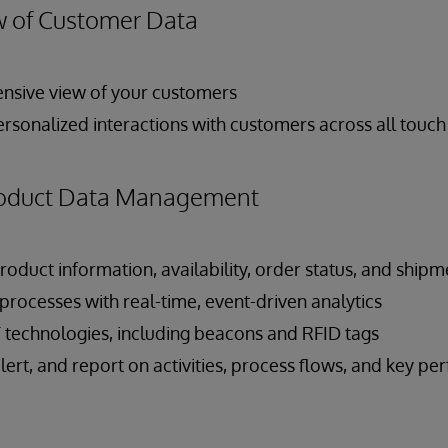
 of Customer Data
nsive view of your customers
ersonalized interactions with customers across all touch
Product Data Management
roduct information, availability, order status, and shipme
rocesses with real-time, event-driven analytics
T technologies, including beacons and RFID tags
 alert, and report on activities, process flows, and key p