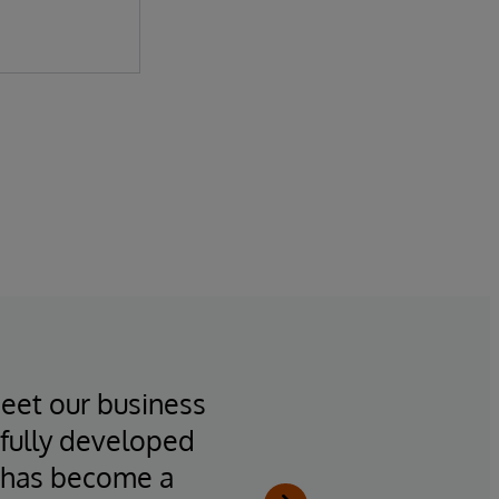
meet our business
“All i
fully developed
statis
T has become a
the s