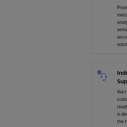
Prov
met
analy
sema
secur
solut
Ind
Sup
We'r
cust
read
is d
the 