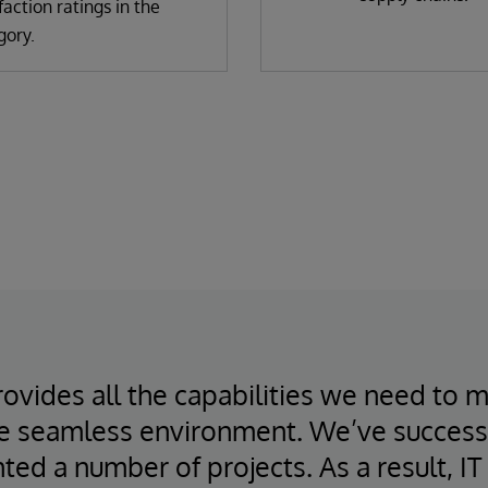
faction ratings in the
gory.
ovides all the capabilities we need to 
e seamless environment. We’ve success
ed a number of projects. As a result, I