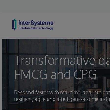
Skip to content
Transformative d
FMCG and CPG
Respond faster with real-time, accurate dat
resilient, agile and intelligent on-time in-fu