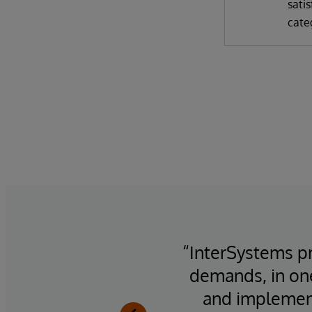
satis
cate
ility,
“InterSystems pr
demands, in on
and implement