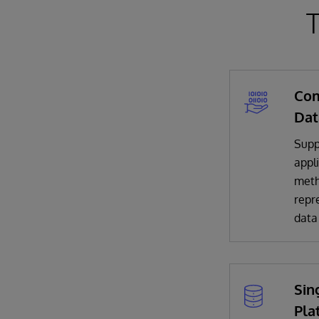
T
Com
Dat
Suppo
appli
meth
repr
data
Sin
Pla