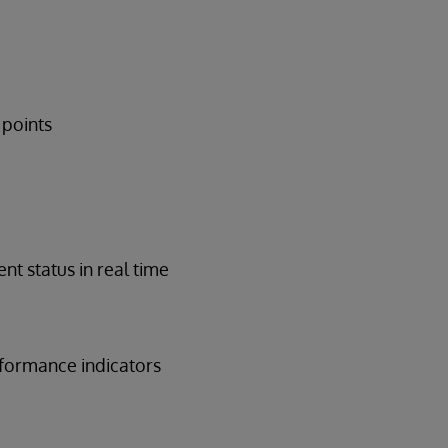
 points
nt status in real time
erformance indicators