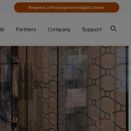
Request a Prescriptive Insights Demo
ub
Partners
Company
Support