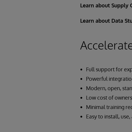
Learn about Supply 
Learn about Data St
Accelerate
Full support for exp
Powerful integratio
Modern, open, sta
Low cost of owners
Minimal training r
Easy to install, use