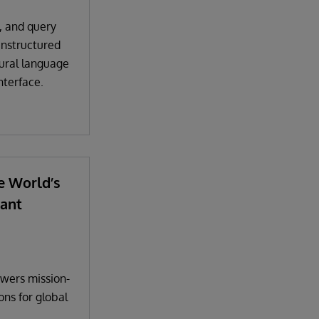
, and query
unstructured
tural language
nterface.
e World’s
ant
wers mission-
ions for global