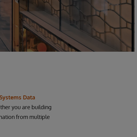
rSystems Data
ther you are building
mation from multiple