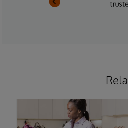
trust
Rela