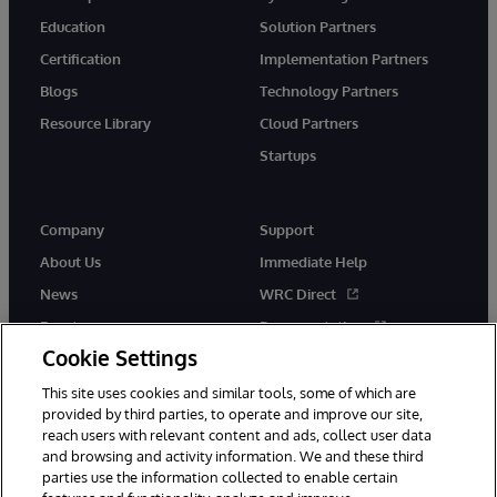
Education
Solution Partners
Certification
Implementation Partners
Blogs
Technology Partners
Resource Library
Cloud Partners
Startups
Company
Support
About Us
Immediate Help
News
WRC Direct
Events
Documentation
Cookie Settings
Careers
Product Alerts &amp;
Advisories
This site uses cookies and similar tools, some of which are
provided by third parties, to operate and improve our site,
reach users with relevant content and ads, collect user data
and browsing and activity information. We and these third
parties use the information collected to enable certain