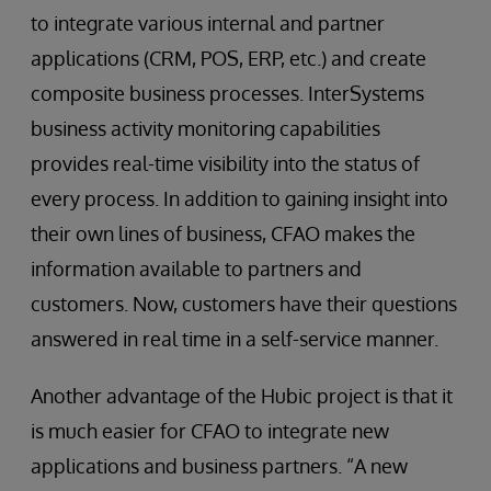
to integrate various internal and partner
applications (CRM, POS, ERP, etc.) and create
composite business processes. InterSystems
business activity monitoring capabilities
provides real-time visibility into the status of
every process. In addition to gaining insight into
their own lines of business, CFAO makes the
information available to partners and
customers. Now, customers have their questions
answered in real time in a self-service manner.
Another advantage of the Hubic project is that it
is much easier for CFAO to integrate new
applications and business partners. “A new