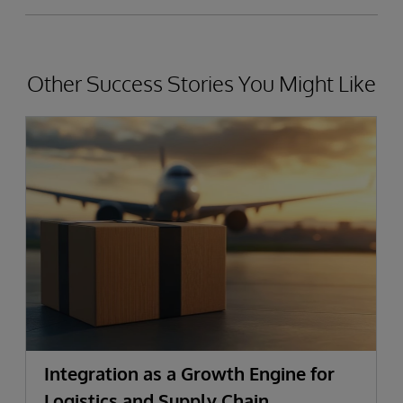
Other Success Stories You Might Like
Integration as a Growth Engine for
Logistics and Supply Chain