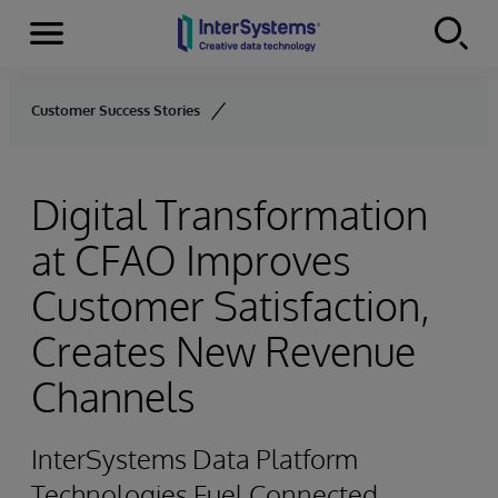
Menu
Skip to content
Customer Success Stories
Digital Transformation
at CFAO Improves
Customer Satisfaction,
Creates New Revenue
Channels
InterSystems Data Platform
Technologies Fuel Connected