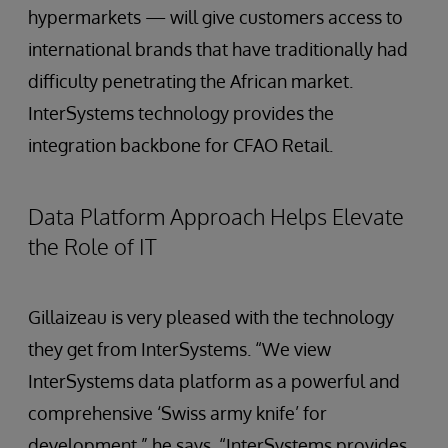
hypermarkets — will give customers access to
international brands that have traditionally had
difficulty penetrating the African market.
InterSystems technology provides the
integration backbone for CFAO Retail.
Data Platform Approach Helps Elevate
the Role of IT
Gillaizeau is very pleased with the technology
they get from InterSystems. “We view
InterSystems data platform as a powerful and
comprehensive ‘Swiss army knife’ for
development,” he says. “InterSystems provides