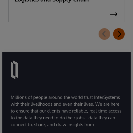
Millions of people around the world trust InterSystems
with their livelihoods and even their lives. We are here
to ensure that our clients have reliable, real-time access
to the data they need to do their jobs - data they can
connect to, share, and draw insights from.