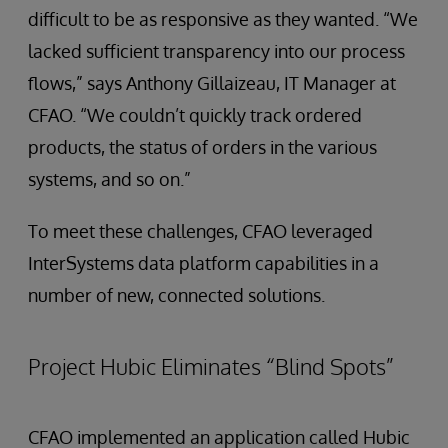
difficult to be as responsive as they wanted. “We
lacked sufficient transparency into our process
flows,” says Anthony Gillaizeau, IT Manager at
CFAO. “We couldn’t quickly track ordered
products, the status of orders in the various
systems, and so on.”
To meet these challenges, CFAO leveraged
InterSystems data platform capabilities in a
number of new, connected solutions.
Project Hubic Eliminates “Blind Spots”
CFAO implemented an application called Hubic