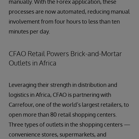
manually. With the Forex application, these
processes are now automated, reducing manual
involvement from four hours to less than ten
minutes per day.
CFAO Retail Powers Brick-and-Mortar
Outlets in Africa
Leveraging their strength in distribution and
logistics in Africa, CFAO is partnering with
Carrefour, one of the world’s largest retailers, to
open more than 80 retail shopping centers.
Three types of outlets in the shopping centers —
convenience stores, supermarkets, and