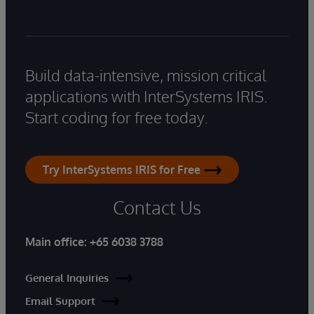
Build data-intensive, mission critical
applications with InterSystems IRIS.
Start coding for free today.
Try InterSystems IRIS for Free
Contact Us
Main office:
+65 6038 3788
General Inquiries
Email Support