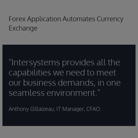
Forex Application Automates Currency
Exchange
"Intersystems provides all the
capabilities we need to meet
our business demands, in one
seamless environment."
Anthony Gillaizeau, IT Manager, CFAO