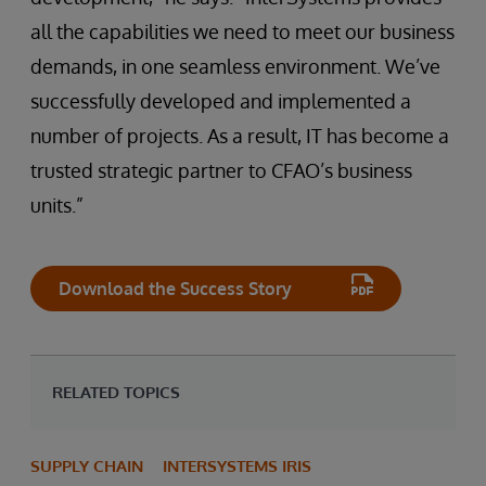
all the capabilities we need to meet our business
demands, in one seamless environment. We’ve
successfully developed and implemented a
number of projects. As a result, IT has become a
trusted strategic partner to CFAO’s business
units.”
Download the Success Story
RELATED TOPICS
SUPPLY CHAIN
INTERSYSTEMS IRIS