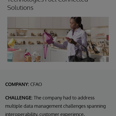
Solutions
COMPANY:
CFAO
CHALLENGE:
The company had to address
multiple data management challenges spanning
interoperability, customer experience,