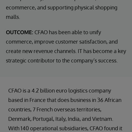
ecommerce, and supporting physical shopping
malls.
OUTCOME:
CFAO has been able to unify
commerce, improve customer satisfaction, and
create new revenue channels. IT has become a key
strategic contributor to the company’s success.
CFAO is a 4.2 billion euro logistics company
based in France that does business in 36 African
countries, 7 French overseas territories,
Denmark, Portugal, Italy, India, and Vietnam.
With 140 operational subsidiaries, CFAO found it