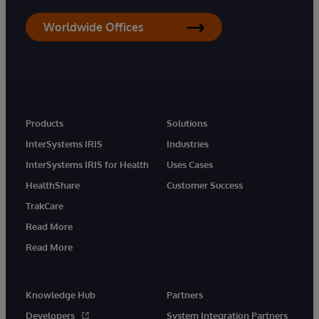
Worldwide Offices
Products
Solutions
InterSystems IRIS
Industries
InterSystems IRIS for Health
Uses Cases
HealthShare
Customer Success
TrakCare
Read More
Read More
Knowledge Hub
Partners
Developers
System Integration Partners