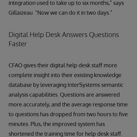
integration used to take up to six months,” says
Gillaizeau. “Now we can do it in two days.”
Digital Help Desk Answers Questions
Faster
CFAO gives their digital help desk staff more
complete insight into their existing knowledge
database by leveraging InterSystems semantic
analysis capabilities. Questions are answered
more accurately, and the average response time
to questions has dropped from two hours to five
minutes. Plus, the improved system has
shortened the training time for help desk staff.