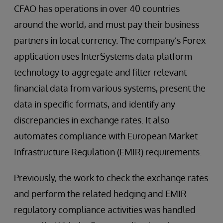
CFAO has operations in over 40 countries
around the world, and must pay their business
partners in local currency. The company’s Forex
application uses InterSystems data platform
technology to aggregate and filter relevant
financial data from various systems, present the
data in specific formats, and identify any
discrepancies in exchange rates. It also
automates compliance with European Market
Infrastructure Regulation (EMIR) requirements.
Previously, the work to check the exchange rates
and perform the related hedging and EMIR
regulatory compliance activities was handled