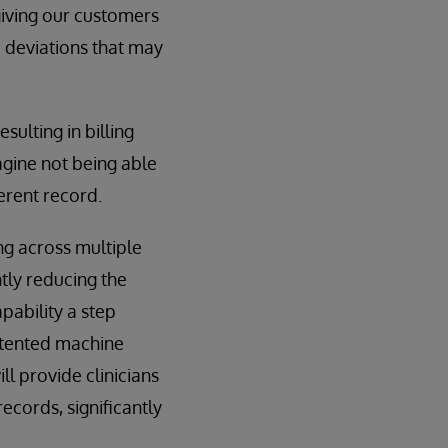
iving our customers
d deviations that may
sulting in billing
agine not being able
ferent record.
ng across multiple
tly reducing the
pability a step
patented machine
ill provide clinicians
ecords, significantly