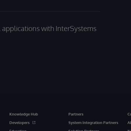
al applications with InterSystems
Knowledge Hub
Partners
C
Developers
System Integration Partners
A