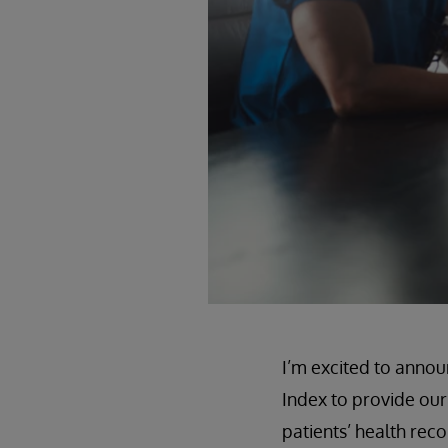
I’m excited to annou
Index to provide our
patients’ health rec