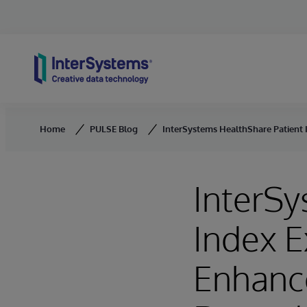
Skip to content
Home
PULSE Blog
InterSystems HealthShare Patient 
InterSy
Index E
Enhance