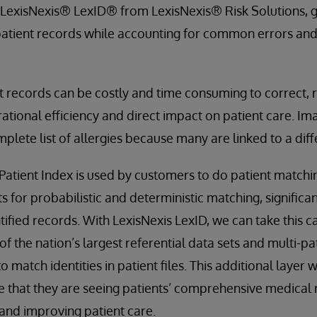
exisNexis® LexID® from LexisNexis® Risk Solutions, g
to patient records while accounting for common errors an
t records can be costly and time consuming to correct, re
ational efficiency and direct impact on patient care. Im
mplete list of allergies because many are linked to a dif
atient Index is used by customers to do patient matchi
 for probabilistic and deterministic matching, significan
ified records. With LexisNexis LexID, we can take this ca
 of the nation’s largest referential data sets and multi-
 match identities in patient files. This additional layer w
 that they are seeing patients’ comprehensive medical r
and improving patient care.