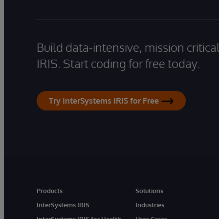
Build data-intensive, mission critic
IRIS. Start coding for free today.
Try InterSystems IRIS for Free
Products
Solutions
InterSystems IRIS
Industries