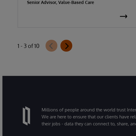
Senior Advisor, Value-Based Care
1 - 3 of 10
Millions of people around the world trust Inter
We are here to ensure that our clients have rel
their jobs - data they can connect to, share, a