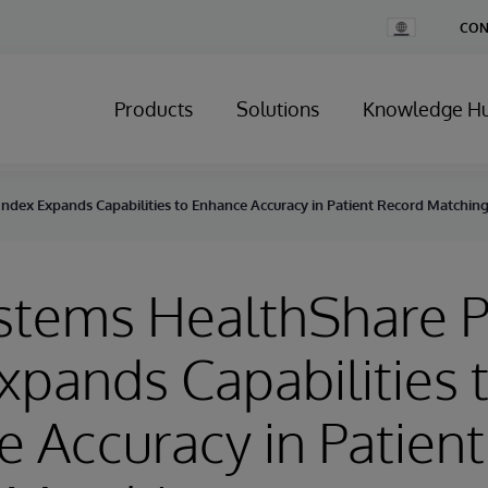
Change
CON
Country
Products
Solutions
Knowledge H
Index Expands Capabilities to Enhance Accuracy in Patient Record Matchin
stems HealthShare P
xpands Capabilities 
 Accuracy in Patient