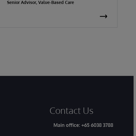
Senior Advisor, Value-Based Care
K
S
Contact Us
Main office:
+65 6038 3788