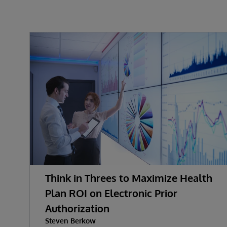
Think in Threes to Maximize Health
Plan ROI on Electronic Prior
Authorization
Steven Berkow