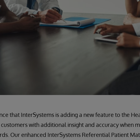
nce that InterSystems is adding a new feature to the He
 customers with additional insight and accuracy when m
ords. Our enhanced InterSystems Referential Patient Ma