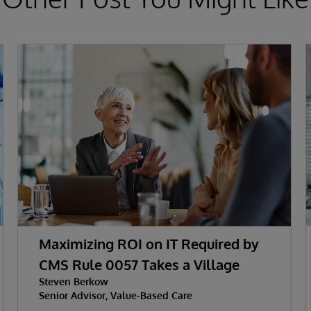
Maximizing ROI on IT Required by
CMS Rule 0057 Takes a Village
Steven Berkow
Senior Advisor, Value-Based Care