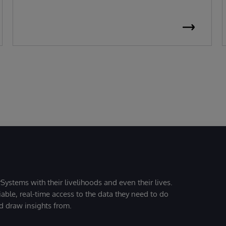
Systems with their livelihoods and even their lives.
iable, real-time access to the data they need to do
nd draw insights from.