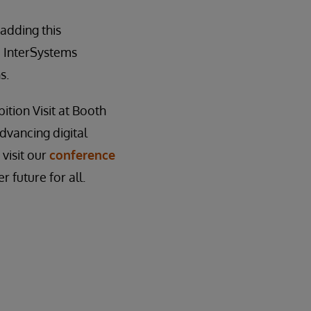
adding this
e InterSystems
s.
ition Visit at Booth
dvancing digital
 visit our
conference
 future for all.