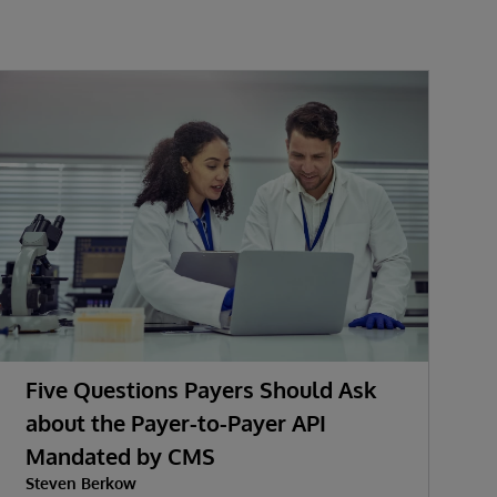
Five Questions Payers Should Ask
about the Payer-to-Payer API
Mandated by CMS
w
Steven Berkow
P