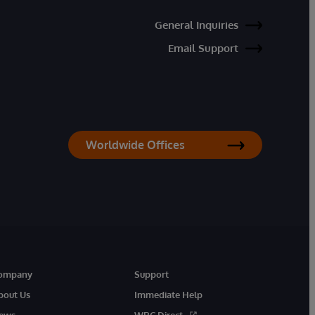
General Inquiries
Email Support
Worldwide Offices
ompany
Support
bout Us
Immediate Help