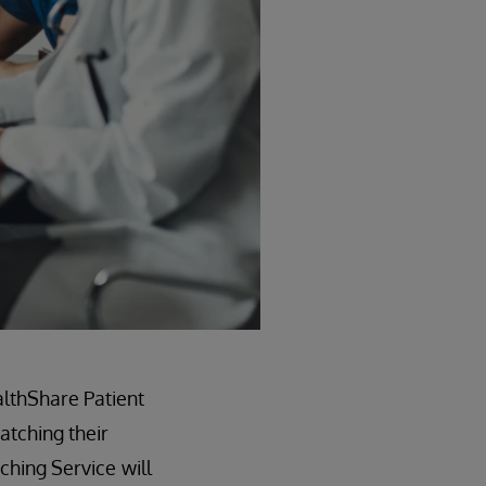
althShare Patient
atching their
tching Service
will