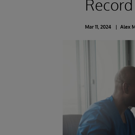
Record
Mar 11, 2024
Alex 