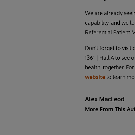
We are already seei
capability, and we l
Referential Patient
Don’t forget to visi
1361 | Hall A to see
health, together. For 
website
to learn mor
Alex MacLeod
More From This Au