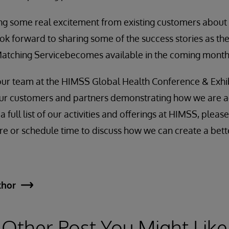
ng some real excitement from existing customers about 
ook forward to sharing some of the success stories as th
 Matching Servicebecomes available in the coming month
t our team at the HIMSS Global Health Conference & Exhib
 our customers and partners demonstrating how we are a
a full list of our activities and offerings at HIMSS, please
e or schedule time to discuss how we can create a better
thor
Other Post You Might Like