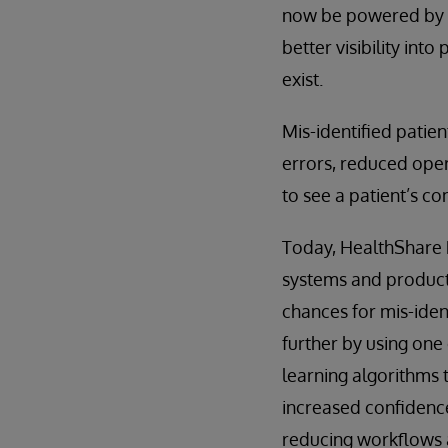
now be powered by L
better visibility in
exist.
Mis-identified patien
errors, reduced oper
to see a patient’s co
Today, HealthShare P
systems and products
chances for mis-ident
further by using one
learning algorithms to
increased confidence
reducing workflows 