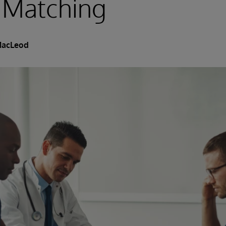
 Matching
MacLeod