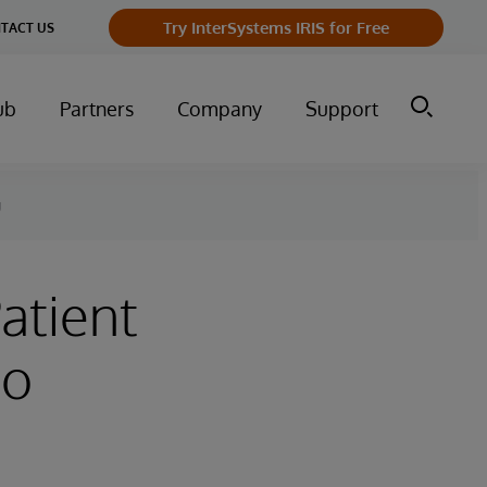
Try InterSystems IRIS for Free
TACT US
ub
Partners
Company
Support
g
atient
to