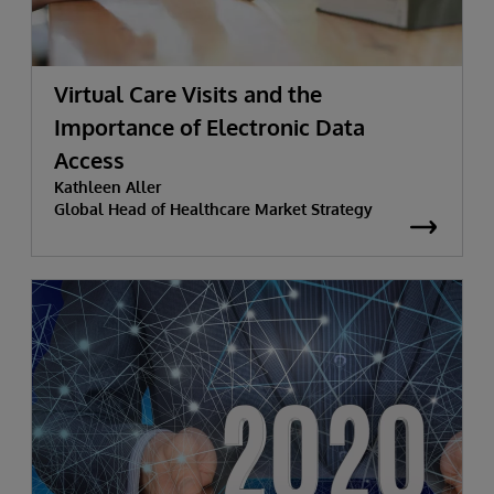
Virtual Care Visits and the
Importance of Electronic Data
Access
Kathleen Aller
Global Head of Healthcare Market Strategy