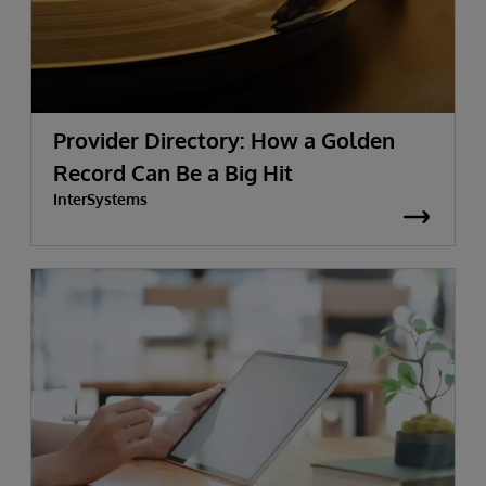
Provider Directory: How a Golden
Record Can Be a Big Hit
InterSystems