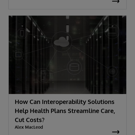
How Can Interoperability Solutions
Help Health Plans Streamline Care,
Cut Costs?
Alex MacLeod