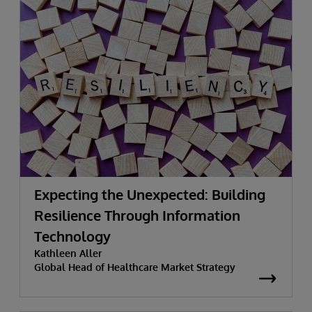
Expecting the Unexpected: Building
Resilience Through Information
Technology
Kathleen Aller
Global Head of Healthcare Market Strategy