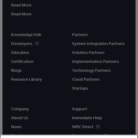
Read More
Read More
Knowledge Hub
Partners
Developers
System Integration Partners
Education
Solution Partners
Certification
Implementation Partners
Blogs
Technology Partners
Resource Library
Cloud Partners
Startups
Company
Support
About Us
Immediate Help
News
WRC Direct
Events
Documentation