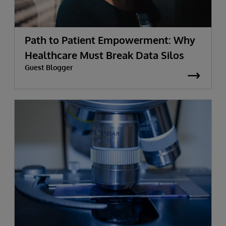
Path to Patient Empowerment: Why
Healthcare Must Break Data Silos
Guest Blogger