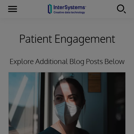
Menu
Skip to content
Patient Engagement
Explore Additional Blog Posts Below