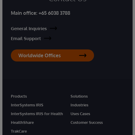
Main office:
+65 6038 3788
General Inquiries
Email Support
Worldwide Offices
Products
Solutions
InterSystems IRIS
Industries
InterSystems IRIS for Health
Uses Cases
HealthShare
Customer Success
TrakCare