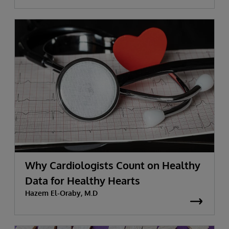
Why Cardiologists Count on Healthy
Data for Healthy Hearts
Hazem El-Oraby, M.D