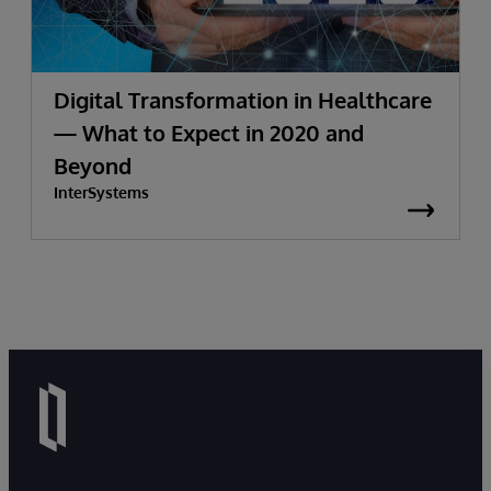
Digital Transformation in Healthcare
— What to Expect in 2020 and
Beyond
InterSystems