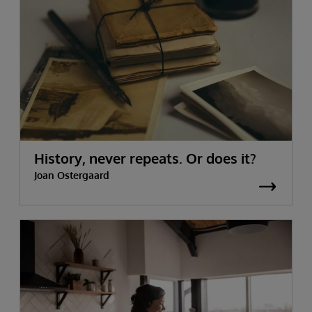
History, never repeats. Or does it?
Joan Ostergaard