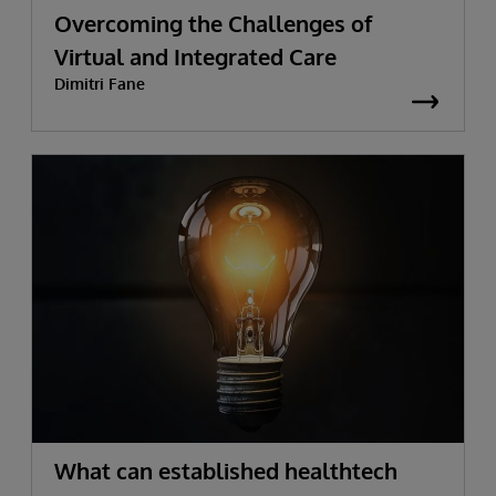
Overcoming the Challenges of
Virtual and Integrated Care
Dimitri Fane
What can established healthtech