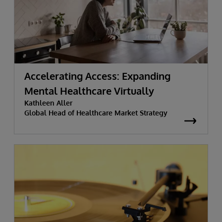
Accelerating Access: Expanding
Mental Healthcare Virtually
Kathleen Aller
Global Head of Healthcare Market Strategy