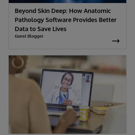
Beyond Skin Deep: How Anatomic
Pathology Software Provides Better
Data to Save Lives
Guest Blogger