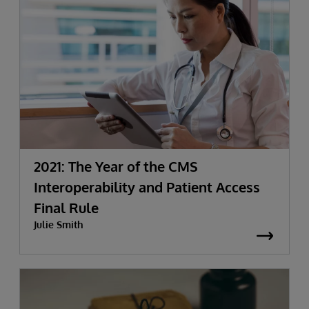
2021: The Year of the CMS
Interoperability and Patient Access
Final Rule
Julie Smith