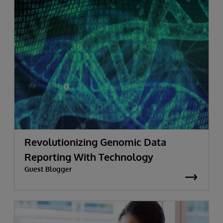
Revolutionizing Genomic Data
Reporting With Technology
Guest Blogger