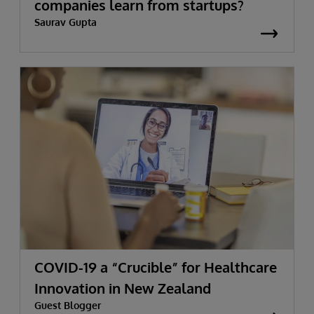
companies learn from startups?
Saurav Gupta
COVID-19 a “Crucible” for Healthcare
Innovation in New Zealand
Guest Blogger