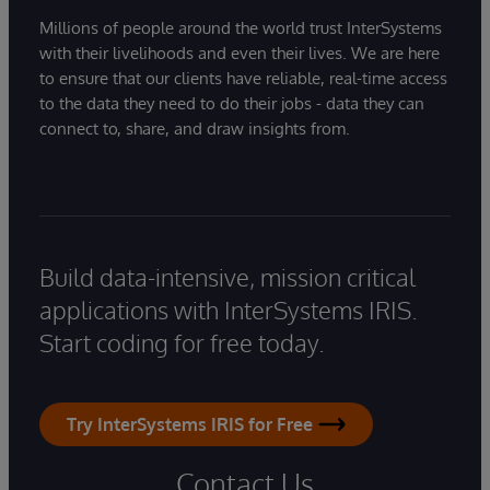
Millions of people around the world trust InterSystems
with their livelihoods and even their lives. We are here
to ensure that our clients have reliable, real-time access
to the data they need to do their jobs - data they can
connect to, share, and draw insights from.
Build data-intensive, mission critical
applications with InterSystems IRIS.
Start coding for free today.
Try InterSystems IRIS for Free
Contact Us