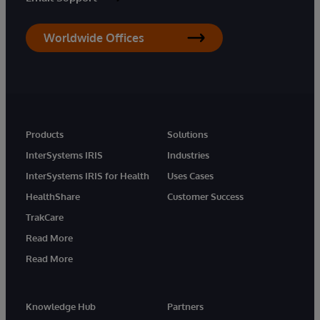
Worldwide Offices
Products
Solutions
InterSystems IRIS
Industries
InterSystems IRIS for Health
Uses Cases
HealthShare
Customer Success
TrakCare
Read More
Read More
Knowledge Hub
Partners