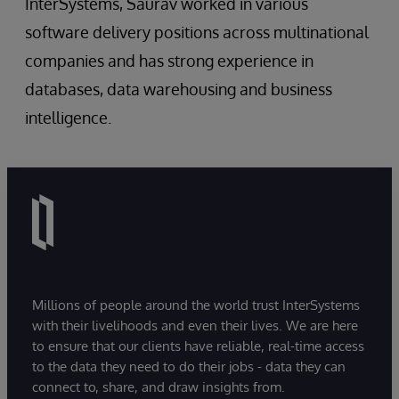
InterSystems, Saurav worked in various
software delivery positions across multinational
companies and has strong experience in
databases, data warehousing and business
intelligence.
Millions of people around the world trust InterSystems
with their livelihoods and even their lives. We are here
to ensure that our clients have reliable, real-time access
to the data they need to do their jobs - data they can
connect to, share, and draw insights from.