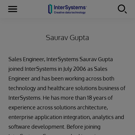
Menu
Skip to content
Saurav Gupta
Sales Engineer, InterSystems Saurav Gupta
joined InterSystems in July 2006 as Sales
Engineer and has been working across both
technology and healthcare solutions business of
InterSystems. He has more than 18 years of
experience across solutions architecture,
enterprise application integration, analytics and
software development. Before joining