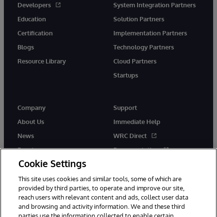
Developers
System Integration Partners
Education
Solution Partners
Certification
Implementation Partners
Blogs
Technology Partners
Resource Library
Cloud Partners
Startups
Company
Support
About Us
Immediate Help
News
WRC Direct
Events
Documentation
Cookie Settings
Careers
Product Alerts &amp;
Advisories
This site uses cookies and similar tools, some of which are
provided by third parties, to operate and improve our site,
reach users with relevant content and ads, collect user data
and browsing and activity information. We and these third
parties use the information collected to enable certain