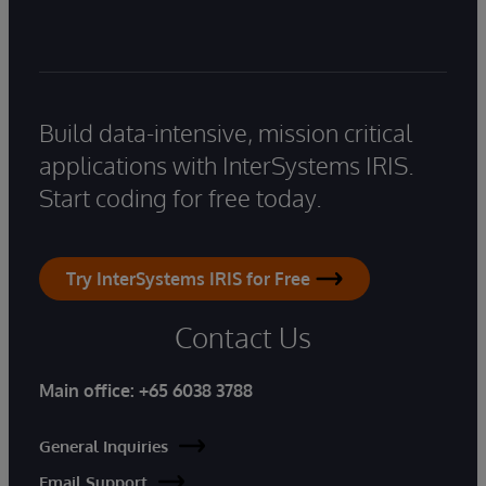
Build data-intensive, mission critical
applications with InterSystems IRIS.
Start coding for free today.
Try InterSystems IRIS for Free
Contact Us
Main office:
+65 6038 3788
General Inquiries
Email Support