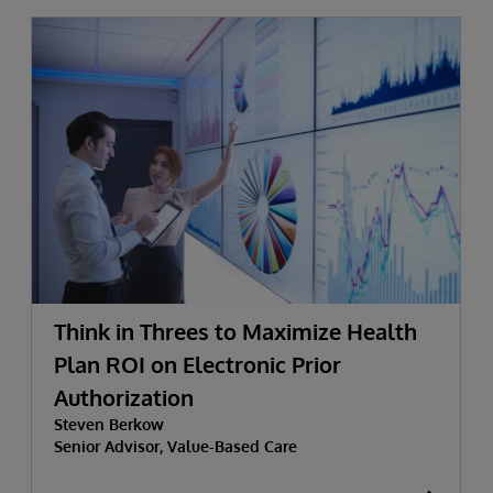
Think in Threes to Maximize Health
Plan ROI on Electronic Prior
Authorization
Steven Berkow
Senior Advisor, Value-Based Care