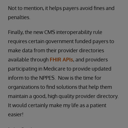
Not to mention, it helps payers avoid fines and
penalties.
Finally, the new CMS interoperability rule
requires certain government funded payers to
make data from their provider directories
available through
FHIR APIs
, and providers
participating in Medicare to provide updated
inform to the NPPES. Now is the time for
organizations to find solutions that help them
maintain a good, high quality provider directory.
It would certainly make my life as a patient
easier!