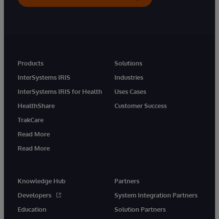
Products
Solutions
InterSystems IRIS
Industries
InterSystems IRIS for Health
Uses Cases
HealthShare
Customer Success
TrakCare
Read More
Read More
Knowledge Hub
Partners
Developers
System Integration Partners
Education
Solution Partners