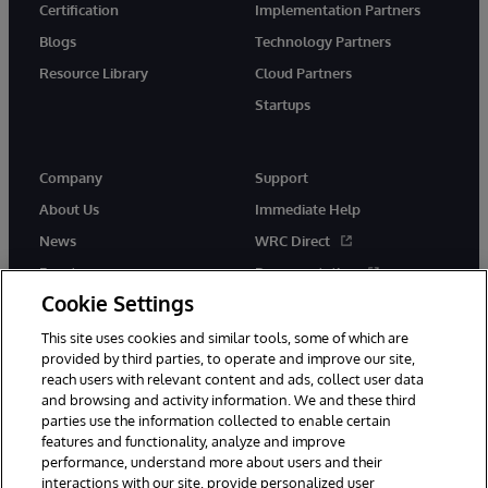
Certification
Implementation Partners
Blogs
Technology Partners
Resource Library
Cloud Partners
Startups
Company
Support
About Us
Immediate Help
News
WRC Direct
Events
Documentation
Cookie Settings
Careers
Product Alerts &amp;
Advisories
This site uses cookies and similar tools, some of which are
provided by third parties, to operate and improve our site,
reach users with relevant content and ads, collect user data
and browsing and activity information. We and these third
parties use the information collected to enable certain
features and functionality, analyze and improve
performance, understand more about users and their
© 1996-2026 InterSystems Corporation, Cambridge, MA. All Rights
interactions with our site, provide personalized user
Reserved.