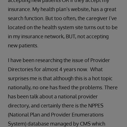
accepting new patients OR if they accept my
insurance. My health plan’s website, has a great
search function. But too often, the caregiver I’ve
located on the health system site turns out to be
in my insurance network, BUT, not accepting
new patients.
I have been researching the issue of Provider
Directories for almost 4 years now. What
surprises me is that although this is a hot topic
nationally, no one has fixed the problems. There
has been talk about a national provider
directory, and certainly there is the NPPES
(National Plan and Provider Enumerations
System) database managed by CMS which