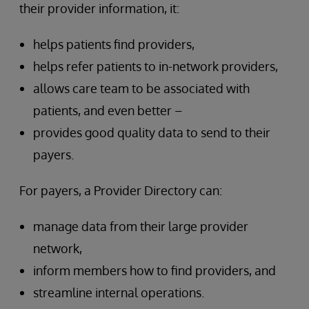
their provider information, it:
helps patients find providers,
helps refer patients to in-network providers,
allows care team to be associated with
patients, and even better –
provides good quality data to send to their
payers.
For payers, a Provider Directory can:
manage data from their large provider
network,
inform members how to find providers, and
streamline internal operations.