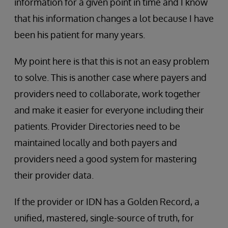
information for a given point in time and I know
that his information changes a lot because I have
been his patient for many years.
My point here is that this is not an easy problem
to solve. This is another case where payers and
providers need to collaborate, work together
and make it easier for everyone including their
patients. Provider Directories need to be
maintained locally and both payers and
providers need a good system for mastering
their provider data.
If the provider or IDN has a Golden Record, a
unified, mastered, single-source of truth, for