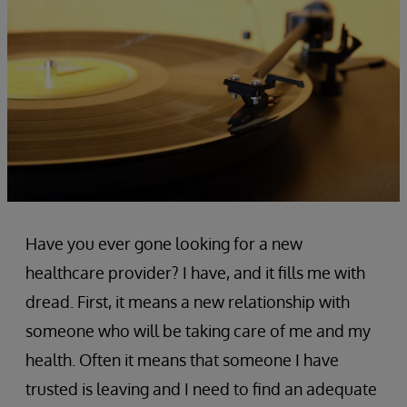
Have you ever gone looking for a new
healthcare provider? I have, and it fills me with
dread. First, it means a new relationship with
someone who will be taking care of me and my
health. Often it means that someone I have
trusted is leaving and I need to find an adequate