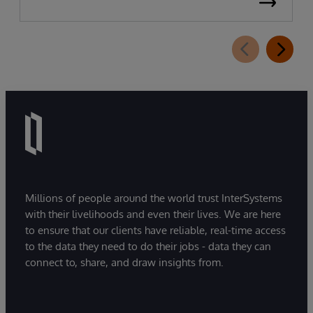
Millions of people around the world trust InterSystems
with their livelihoods and even their lives. We are here
to ensure that our clients have reliable, real-time access
to the data they need to do their jobs - data they can
connect to, share, and draw insights from.