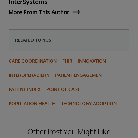
InterSystems
More From This Author
RELATED TOPICS
CARE COORDINATION
FHIR
INNOVATION
INTEROPERABILITY
PATIENT ENGAGEMENT
PATIENT INDEX
POINT OF CARE
POPULATION HEALTH
TECHNOLOGY ADOPTION
Other Post You Might Like