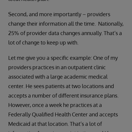
Second, and more importantly – providers
change their information all the time. Nationally,
25% of provider data changes annually. That’s a
lot of change to keep up with.
Let me give you a specific example: One of my
providers practices in an outpatient clinic
associated with a large academic medical
center. He sees patients at two locations and
accepts a number of different insurance plans.
However, once a week he practices at a
Federally Qualified Health Center and accepts
Medicaid at that location. That’s a lot of