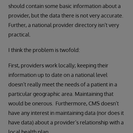
should contain some basic information about a
provider, but the data there is not very accurate.
Further, a national provider directory isn’t very
practical.
I think the problem is twofold:
First, providers work locally; keeping their
information up to date on a national level
doesn’t really meet the needs of a patient in a
particular geographic area. Maintaining that
would be onerous. Furthermore, CMS doesn’t
have any interest in maintaining data (nor does it
have data) about a provider’s relationship with a
local health plan.