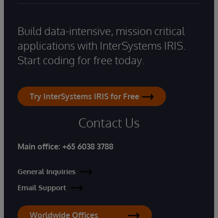
Build data-intensive, mission critical
applications with InterSystems IRIS.
Start coding for free today.
Try InterSystems IRIS for Free
Contact Us
Main office:
+65 6038 3788
General Inquiries
Email Support
Worldwide Offices