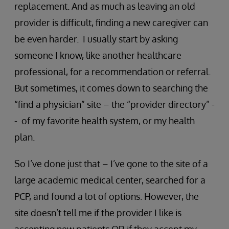
replacement. And as much as leaving an old
provider is difficult, finding a new caregiver can
be even harder. I usually start by asking
someone I know, like another healthcare
professional, for a recommendation or referral.
But sometimes, it comes down to searching the
“find a physician” site – the “provider directory” -
- of my favorite health system, or my health
plan.
So I’ve done just that – I’ve gone to the site of a
large academic medical center, searched for a
PCP, and found a lot of options. However, the
site doesn’t tell me if the provider I like is