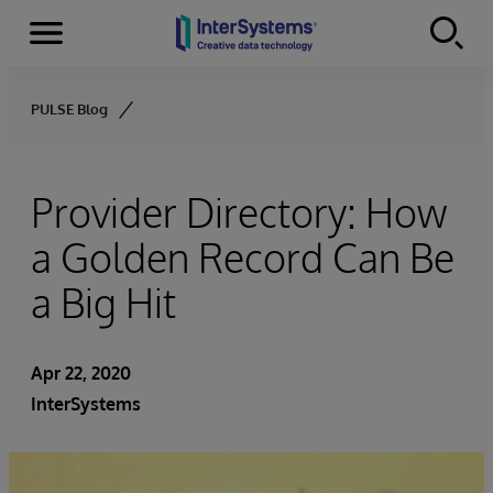
Menu
Skip to content
PULSE Blog
Provider Directory: How
a Golden Record Can Be
a Big Hit
Apr 22, 2020
InterSystems