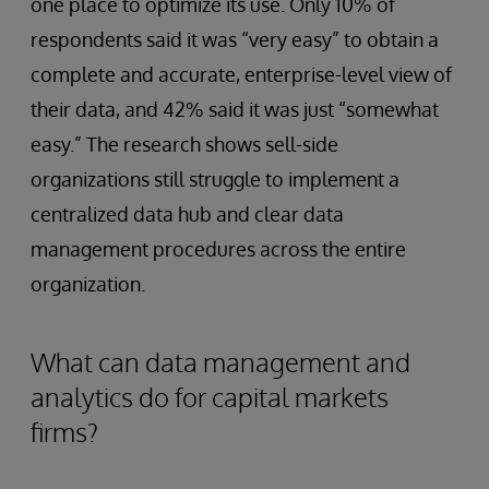
one place to optimize its use. Only 10% of
respondents said it was “very easy” to obtain a
complete and accurate, enterprise-level view of
their data, and 42% said it was just “somewhat
easy.” The research shows sell-side
organizations still struggle to implement a
centralized data hub and clear data
management procedures across the entire
organization.
What can data management and
analytics do for capital markets
firms?