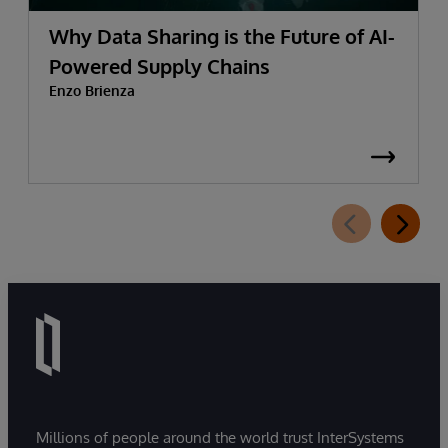
Why Data Sharing is the Future of AI-
Powered Supply Chains
Enzo Brienza
Millions of people around the world trust InterSystems