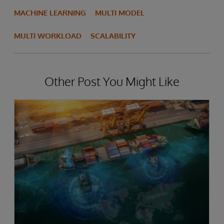
MACHINE LEARNING
MULTI MODEL
MULTI WORKLOAD
SCALABILITY
Other Post You Might Like