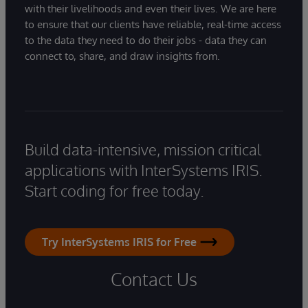
with their livelihoods and even their lives. We are here
to ensure that our clients have reliable, real-time access
to the data they need to do their jobs - data they can
connect to, share, and draw insights from.
Build data-intensive, mission critical
applications with InterSystems IRIS.
Start coding for free today.
Try InterSystems IRIS for Free
Contact Us