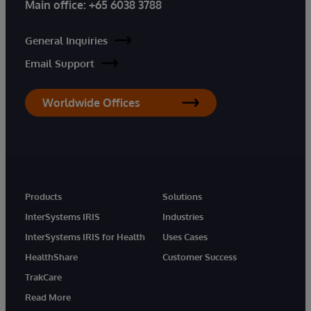
Main office:
+65 6038 3788
General Inquiries
Email Support
Worldwide Offices
Products
Solutions
InterSystems IRIS
Industries
InterSystems IRIS for Health
Uses Cases
HealthShare
Customer Success
TrakCare
Read More