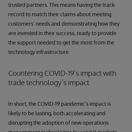
trusted partners. This means having the track
record to match their claims about meeting
customers’ needs and demonstrating how they
are invested in their success, ready to provide
the support needed to get the most from the
technology infrastructure.
Countering COVID-19’s impact with
trade technology’s impact
In short, the COVID-19 pandemic’s impact is
likely to be lasting, both accelerating and
disrupting the adoption of new operations