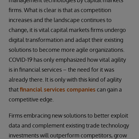
management technologies by capital markets
firms. What is clear is that as competition
increases and the landscape continues to
change, it is vital capital markets firms undergo
digital transformation and adapt their existing
solutions to become more agile organizations.
COVID-19 has only emphasized how vital agility
is in financial services – the need for it was
already there. It is only with this kind of agility
that
financial services companies
can gain a
competitive edge.
Firms embracing new solutions to better exploit
data and complement existing trade technology
investments will outperform competitors, grow