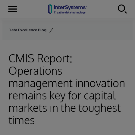
Menu
Skip to content
Data Excellence Blog
CMIS Report:
Operations
management innovation
remains key for capital
markets in the toughest
times