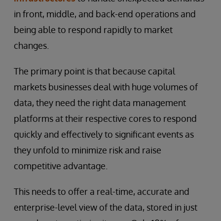
in front, middle, and back-end operations and
being able to respond rapidly to market
changes.
The primary point is that because capital
markets businesses deal with huge volumes of
data, they need the right data management
platforms at their respective cores to respond
quickly and effectively to significant events as
they unfold to minimize risk and raise
competitive advantage.
This needs to offer a real-time, accurate and
enterprise-level view of the data, stored in just