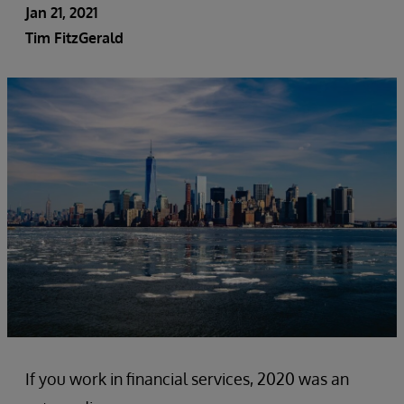
Jan 21, 2021
Tim FitzGerald
If you work in financial services, 2020 was an