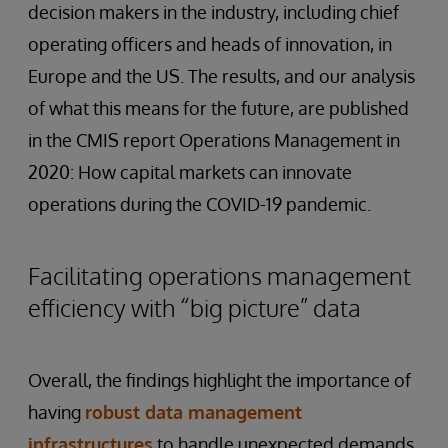
decision makers in the industry, including chief
operating officers and heads of innovation, in
Europe and the US. The results, and our analysis
of what this means for the future, are published
in the CMIS report Operations Management in
2020: How capital markets can innovate
operations during the COVID-19 pandemic.
Facilitating operations management
efficiency with “big picture” data
Overall, the findings highlight the importance of
having
robust
data
management
infrastructures
to handle unexpected demands