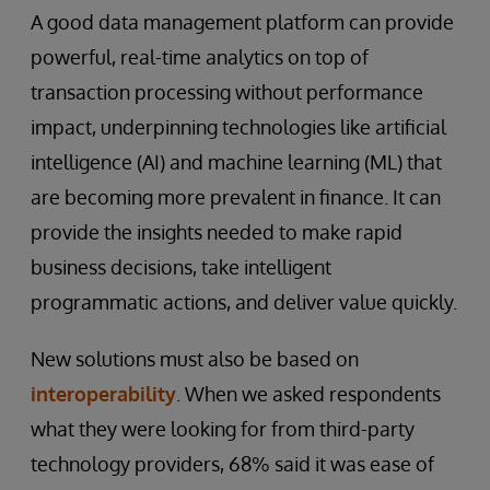
A good data management platform can provide
powerful, real-time analytics on top of
transaction processing without performance
impact, underpinning technologies like artificial
intelligence (AI) and machine learning (ML) that
are becoming more prevalent in finance. It can
provide the insights needed to make rapid
business decisions, take intelligent
programmatic actions, and deliver value quickly.
New solutions must also be based on
interoperability
. When we asked respondents
what they were looking for from third-party
technology providers, 68% said it was ease of