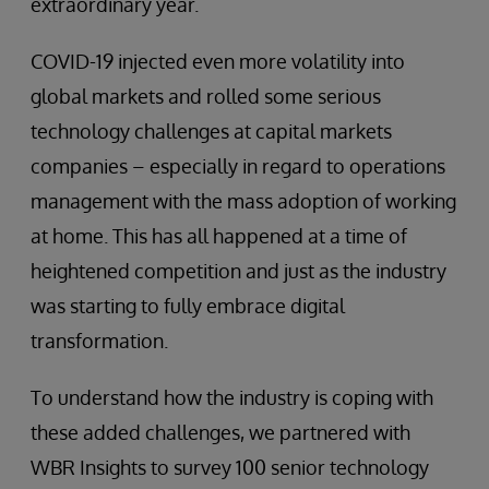
extraordinary year.
COVID-19 injected even more volatility into
global markets and rolled some serious
technology challenges at capital markets
companies – especially in regard to operations
management with the mass adoption of working
at home. This has all happened at a time of
heightened competition and just as the industry
was starting to fully embrace digital
transformation.
To understand how the industry is coping with
these added challenges, we partnered with
WBR Insights to survey 100 senior technology