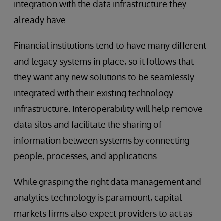
integration with the data infrastructure they
already have.
Financial institutions tend to have many different
and legacy systems in place, so it follows that
they want any new solutions to be seamlessly
integrated with their existing technology
infrastructure. Interoperability will help remove
data silos and facilitate the sharing of
information between systems by connecting
people, processes, and applications.
While grasping the right data management and
analytics technology is paramount, capital
markets firms also expect providers to act as