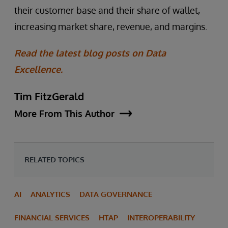
their customer base and their share of wallet,
increasing market share, revenue, and margins.
Read the latest blog posts on Data
Excellence.
Tim FitzGerald
More From This Author
RELATED TOPICS
AI
ANALYTICS
DATA GOVERNANCE
FINANCIAL SERVICES
HTAP
INTEROPERABILITY