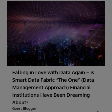
Falling in Love with Data Again – is
Smart Data Fabric “The One” (Data
Management Approach) Financial
Institutions Have Been Dreaming
About?
Guest Blogger