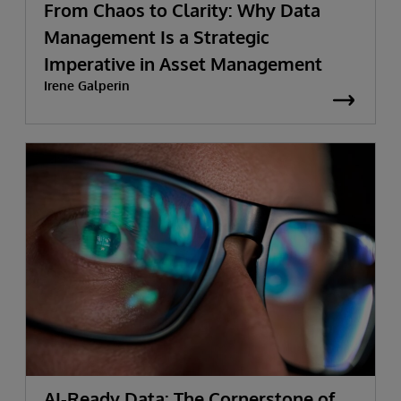
From Chaos to Clarity: Why Data
Management Is a Strategic
Imperative in Asset Management
Irene Galperin
AI-Ready Data: The Cornerstone of