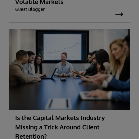
Volatile Markets
Guest Blogger
Is the Capital Markets Industry
Missing a Trick Around Client
Retention?