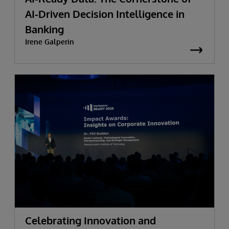
AI-Driven Decision Intelligence in
Banking
Irene Galperin
Celebrating Innovation and