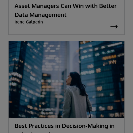
Asset Managers Can Win with Better
Data Management
Irene Galperin
Best Practices in Decision-Making in