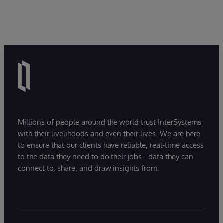
Millions of people around the world trust InterSystems
with their livelihoods and even their lives. We are here
to ensure that our clients have reliable, real-time access
to the data they need to do their jobs - data they can
connect to, share, and draw insights from.