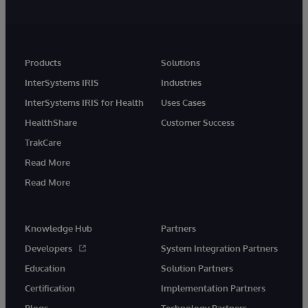
Products
Solutions
InterSystems IRIS
Industries
InterSystems IRIS for Health
Uses Cases
HealthShare
Customer Success
TrakCare
Read More
Read More
Knowledge Hub
Partners
Developers
System Integration Partners
Education
Solution Partners
Certification
Implementation Partners
Blogs
Technology Partners