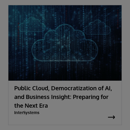
Public Cloud, Democratization of AI,
and Business Insight: Preparing for
the Next Era
InterSystems