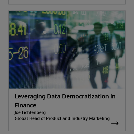
Leveraging Data Democratization in
Finance
Joe Lichtenberg
Global Head of Product and Industry Marketing