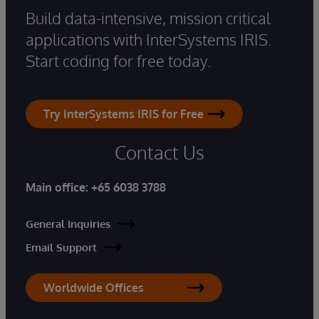
Build data-intensive, mission critical
applications with InterSystems IRIS.
Start coding for free today.
Try InterSystems IRIS for Free
Contact Us
Main office:
+65 6038 3788
General Inquiries
Email Support
Worldwide Offices