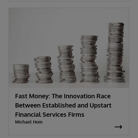
Fast Money: The Innovation Race
Between Established and Upstart
Financial Services Firms
Michael Hom