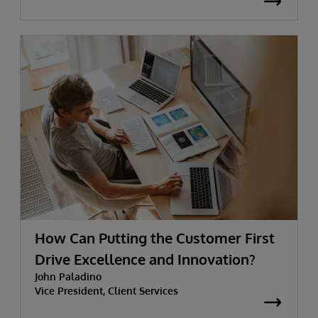
How Can Putting the Customer First
Drive Excellence and Innovation?
John Paladino
Vice President, Client Services