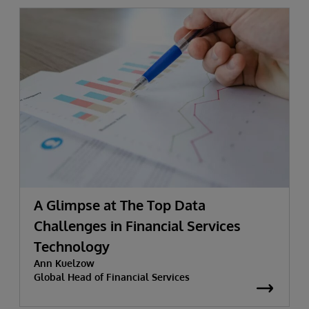
A Glimpse at The Top Data
Challenges in Financial Services
Technology
Ann Kuelzow
Global Head of Financial Services