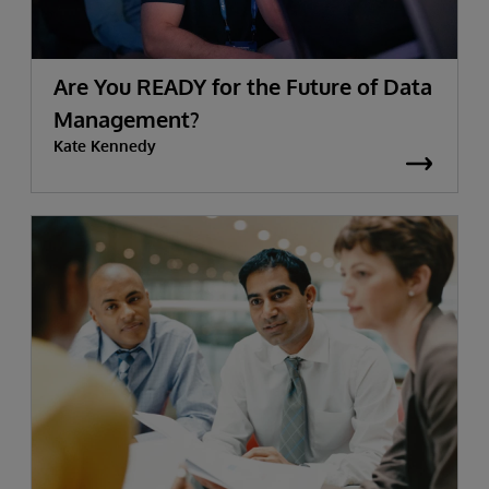
Are You READY for the Future of Data
Management?
Kate Kennedy