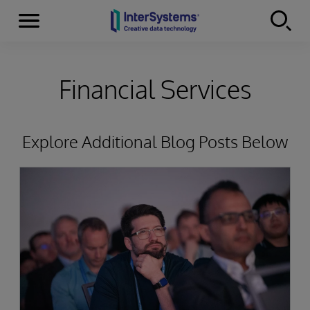
Menu
Skip to content
Financial Services
Explore Additional Blog Posts Below