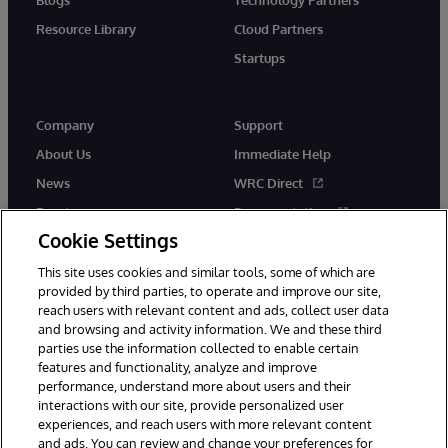
Resource Library
Cloud Partners
Startups
Company
Support
About Us
Immediate Help
News
WRC Direct
Events
Documentation
Cookie Settings
Careers
Product Alerts &amp;
Advisories
This site uses cookies and similar tools, some of which are
provided by third parties, to operate and improve our site,
reach users with relevant content and ads, collect user data
and browsing and activity information. We and these third
parties use the information collected to enable certain
features and functionality, analyze and improve
performance, understand more about users and their
© 1996-2026 InterSystems Corporation, Cambridge, MA. All Rights
Reserved.
interactions with our site, provide personalized user
experiences, and reach users with more relevant content
Notices/Terms & Conditions
Privacy Statement
Guarantee
and ads. You can review and change your preferences for