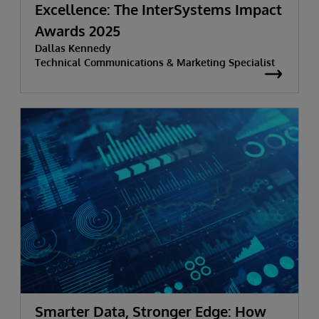
Excellence: The InterSystems Impact
Awards 2025
Dallas Kennedy
Technical Communications & Marketing Specialist
Smarter Data, Stronger Edge: How