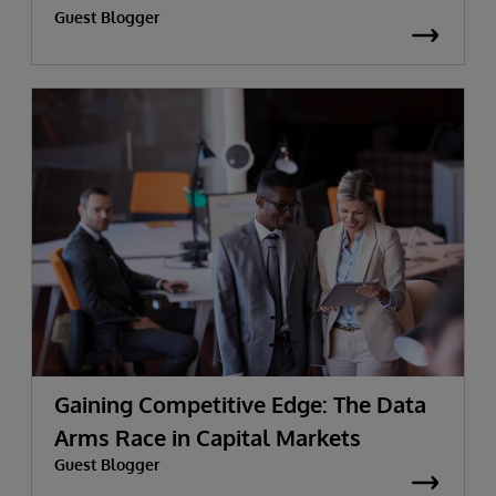
Guest Blogger
Gaining Competitive Edge: The Data
Arms Race in Capital Markets
Guest Blogger