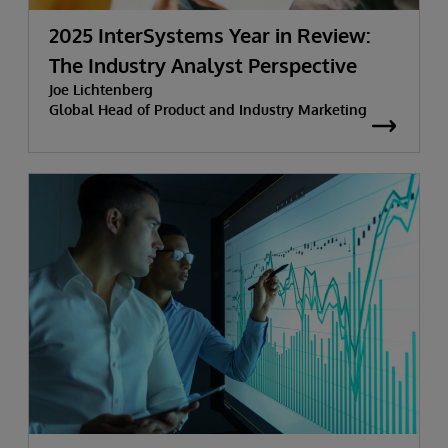
2025 InterSystems Year in Review:
The Industry Analyst Perspective
Joe Lichtenberg
Global Head of Product and Industry Marketing