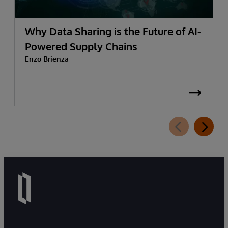
Why Data Sharing is the Future of AI-
Powered Supply Chains
Enzo Brienza