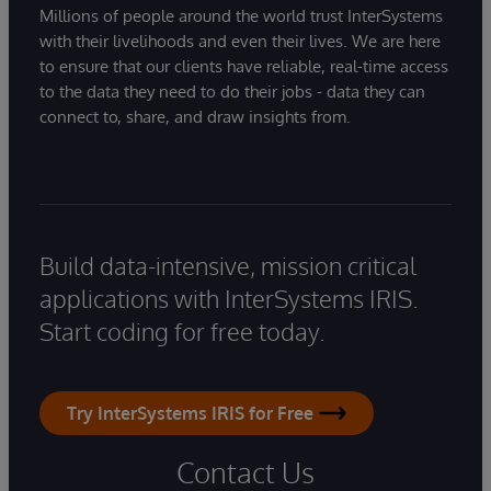
Millions of people around the world trust InterSystems
with their livelihoods and even their lives. We are here
to ensure that our clients have reliable, real-time access
to the data they need to do their jobs - data they can
connect to, share, and draw insights from.
Build data-intensive, mission critical
applications with InterSystems IRIS.
Start coding for free today.
Try InterSystems IRIS for Free
Contact Us