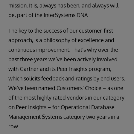
mission. It is, always has been, and always will
be, part of the InterSystems DNA.
The key to the success of our customer-first
approach, is a philosophy of excellence and
continuous improvement. That’s why over the
past three years we’ve been actively involved
with Gartner and its Peer Insights program,
which solicits feedback and ratings by end users.
We’ve been named Customers’ Choice – as one
of the most highly rated vendors in our category
on Peer Insights – for Operational Database
Management Systems category two years in a
row.