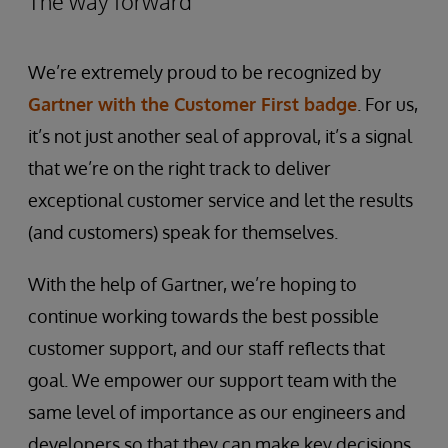
The way forward
We’re extremely proud to be recognized by
Gartner with the Customer First badge
. For us,
it’s not just another seal of approval, it’s a signal
that we’re on the right track to deliver
exceptional customer service and let the results
(and customers) speak for themselves.
With the help of Gartner, we’re hoping to
continue working towards the best possible
customer support, and our staff reflects that
goal. We empower our support team with the
same level of importance as our engineers and
developers so that they can make key decisions