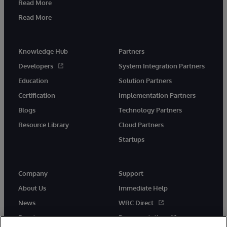
Read More
Read More
Knowledge Hub
Partners
Developers
System Integration Partners
Education
Solution Partners
Certification
Implementation Partners
Blogs
Technology Partners
Resource Library
Cloud Partners
Startups
Company
Support
About Us
Immediate Help
News
WRC Direct
Events
Documentation