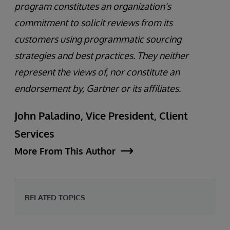
program constitutes an organization's
commitment to solicit reviews from its
customers using programmatic sourcing
strategies and best practices. They neither
represent the views of, nor constitute an
endorsement by, Gartner or its affiliates.
John Paladino, Vice President, Client
Services
More From This Author
RELATED TOPICS