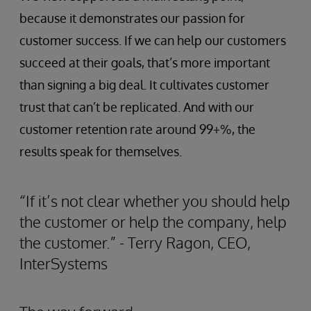
because it demonstrates our passion for
customer success. If we can help our customers
succeed at their goals, that’s more important
than signing a big deal. It cultivates customer
trust that can’t be replicated. And with our
customer retention rate around 99+%, the
results speak for themselves.
“If it’s not clear whether you should help
the customer or help the company, help
the customer.” - Terry Ragon, CEO,
InterSystems