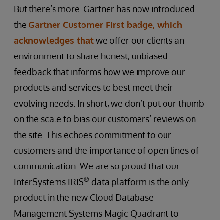
But there’s more. Gartner has now introduced
the
Gartner Customer First badge, which
acknowledges that
we offer our clients an
environment to share honest, unbiased
feedback that informs how we improve our
products and services to best meet their
evolving needs. In short, we don’t put our thumb
on the scale to bias our customers’ reviews on
the site. This echoes commitment to our
customers and the importance of open lines of
communication. We are so proud that our
®
InterSystems IRIS
data platform is the only
product in the new Cloud Database
Management Systems Magic Quadrant to