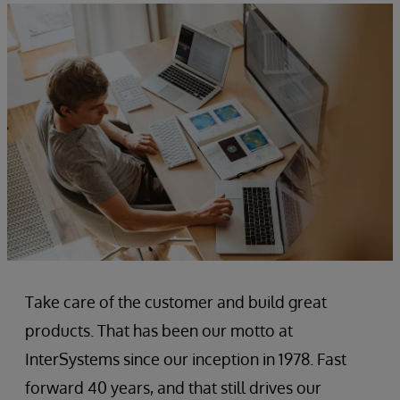
Take care of the customer and build great
products. That has been our motto at
InterSystems since our inception in 1978. Fast
forward 40 years, and that still drives our