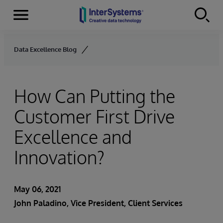
Menu
Skip to content
Data Excellence Blog
How Can Putting the
Customer First Drive
Excellence and
Innovation?
May 06, 2021
John Paladino
, Vice President, Client Services