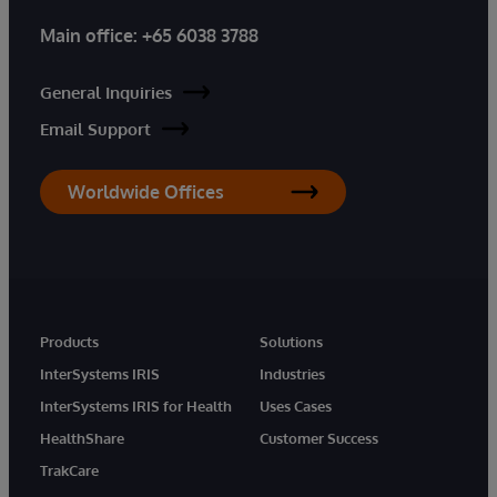
Main office:
+65 6038 3788
General Inquiries
Email Support
Worldwide Offices
Products
Solutions
InterSystems IRIS
Industries
InterSystems IRIS for Health
Uses Cases
HealthShare
Customer Success
TrakCare