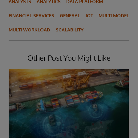
ANALYSTS
ANALYTICS
DATA PLATFORM
FINANCIAL SERVICES
GENERAL
IOT
MULTI MODEL
MULTI WORKLOAD
SCALABILITY
Other Post You Might Like