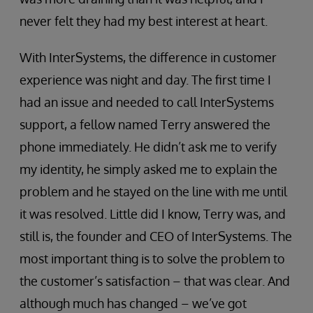
never felt they had my best interest at heart.
With InterSystems, the difference in customer
experience was night and day. The first time I
had an issue and needed to call InterSystems
support, a fellow named Terry answered the
phone immediately. He didn’t ask me to verify
my identity, he simply asked me to explain the
problem and he stayed on the line with me until
it was resolved. Little did I know, Terry was, and
still is, the founder and CEO of InterSystems. The
most important thing is to solve the problem to
the customer’s satisfaction – that was clear. And
although much has changed – we’ve got