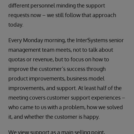
different personnel minding the support
requests now – we still follow that approach
today.
Every Monday morning, the InterSystems senior
management team meets, not to talk about
quotas or revenue, but to focus on how to
improve the customer’s success through
product improvements, business model
improvements, and support. At least half of the
meeting covers customer support experiences –
who came to us with a problem, how we solved
it, and whether the customer is happy.
We view support as a main selling point,