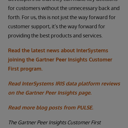
for customers without the unnecessary back and
forth. For us, this is not just the way forward for
customer support, it’s the way forward for
providing the best products and services.
Read the latest news about InterSystems
joining the Gartner Peer Insights Customer
First program.
Read InterSystems IRIS data platform reviews
on the Gartner Peer Insights page.
Read more blog posts from PULSE.
The Gartner Peer Insights Customer First