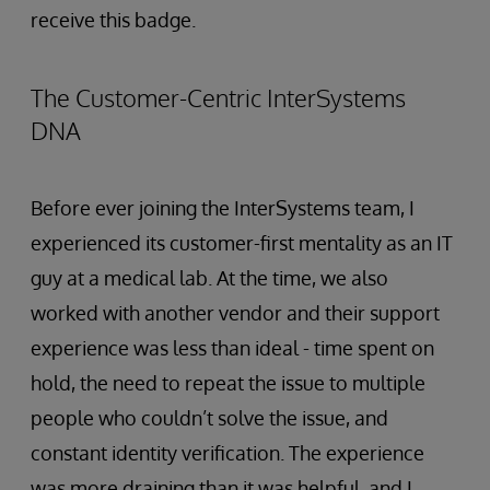
receive this badge.
The Customer-Centric InterSystems
DNA
Before ever joining the InterSystems team, I
experienced its customer-first mentality as an IT
guy at a medical lab. At the time, we also
worked with another vendor and their support
experience was less than ideal - time spent on
hold, the need to repeat the issue to multiple
people who couldn’t solve the issue, and
constant identity verification. The experience
was more draining than it was helpful, and I