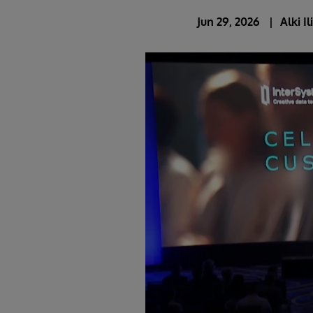
Jun 29, 2026
Alki I