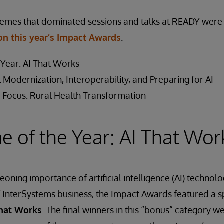
hemes that dominated sessions and talks at READY were 
on this year’s Impact Awards
.
Year: AI That Works
 Modernization, Interoperability, and Preparing for AI
 Focus: Rural Health Transformation
 of the Year: AI That Wor
eoning importance of artificial intelligence (AI) technolo
f InterSystems business, the Impact Awards featured a s
That Works
. The final winners in this “bonus” category 