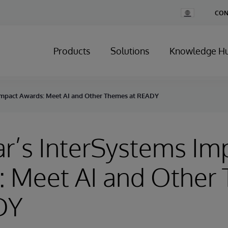
Change
CON
Country
Products
Solutions
Knowledge H
 Impact Awards: Meet AI and Other Themes at READY
ar’s InterSystems Im
: Meet AI and Other
DY