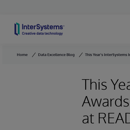
Skip to content
Home
Data Excellence Blog
This Year’s InterSystems
This Ye
Awards
at REA