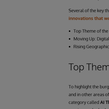
Several of the key t
innovations that w
Top Theme of the 
Moving Up: Digital
Rising Geographic
Top Theme
To highlight the burg
and in other areas o
category called
AI 