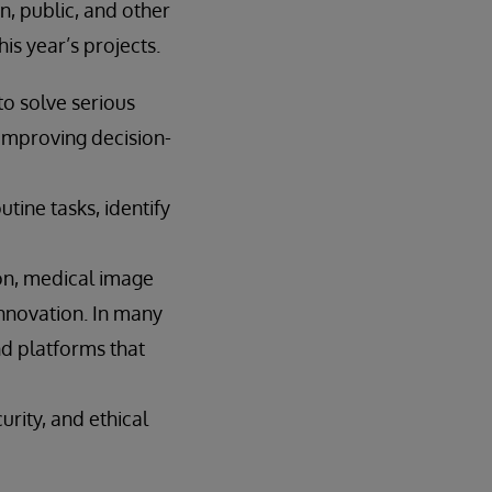
n, public, and other
is year’s projects.
to solve serious
improving decision-
tine tasks, identify
ion, medical image
innovation. In many
and platforms that
urity, and ethical