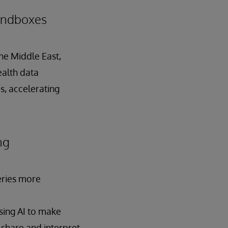
Sandboxes
the Middle East,
ealth data
s, accelerating
ng
geries more
using AI to make
 share and interpret