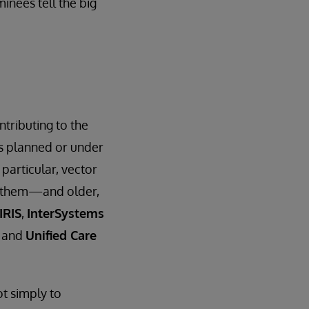
inees tell the big
ntributing to the
ts planned or under
particular, vector
on them—and older,
IRIS
,
InterSystems
and
Unified Care
t simply to