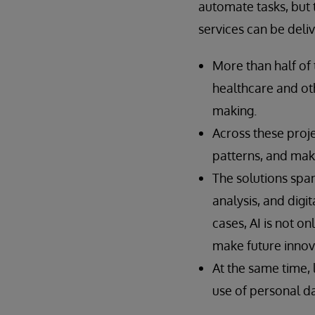
automate tasks, but t
services can be deli
More than half of 
healthcare and ot
making.
Across these proje
patterns, and mak
The solutions span
analysis, and digi
cases, AI is not o
make future innov
At the same time, l
use of personal da