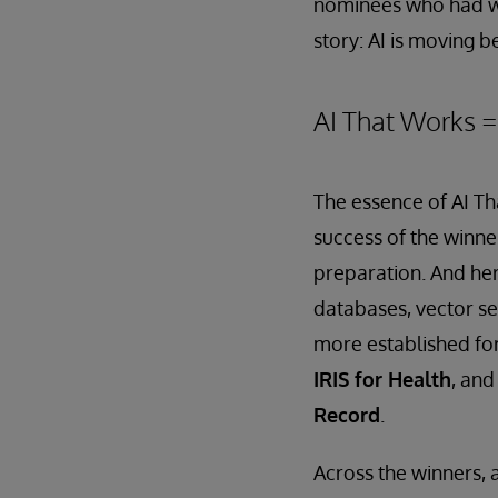
nominees who had won
story: AI is moving 
AI That Works 
The essence of AI Tha
success of the winne
preparation. And her
databases, vector se
more established for
IRIS for Health
, and
Record
.
Across the winners,