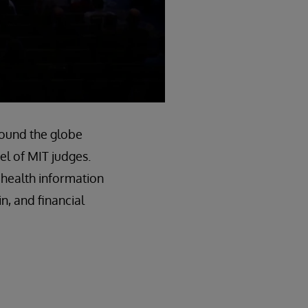
round the globe
el of MIT judges.
 health information
n, and financial