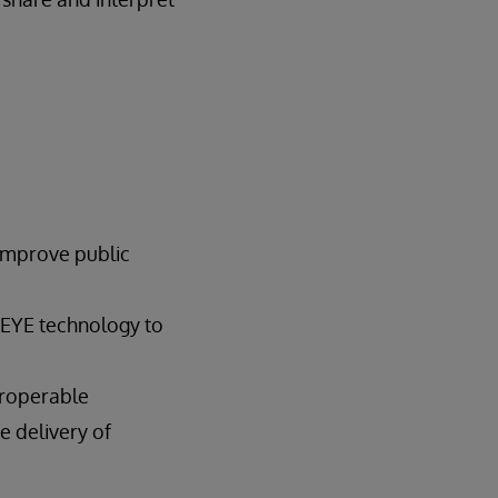
mprove public
 EYE technology to
eroperable
e delivery of