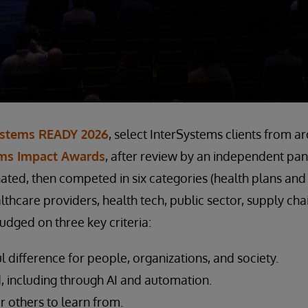
ystems READY 2026
, select InterSystems clients from a
ems Impact Awards
, after review by an independent pan
ted, then competed in six categories (health plans and
thcare providers, health tech, public sector, supply chai
udged on three key criteria:
difference for people, organizations, and society.
 including through AI and automation.
r others to learn from.