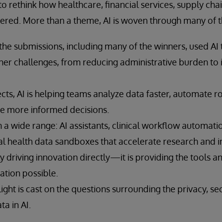
o rethink how healthcare, financial services, supply chai
vered. More than a theme, AI is woven through many of th
the submissions, including many of the winners, used AI 
her challenges, from reducing administrative burden to 
cts, AI is helping teams analyze data faster, automate rou
e more informed decisions.
 a wide range: AI assistants, clinical workflow automat
tal health data sandboxes that accelerate research and 
nly driving innovation directly—it is providing the tools 
ation possible.
ight is cast on the questions surrounding the privacy, sec
ta in AI.