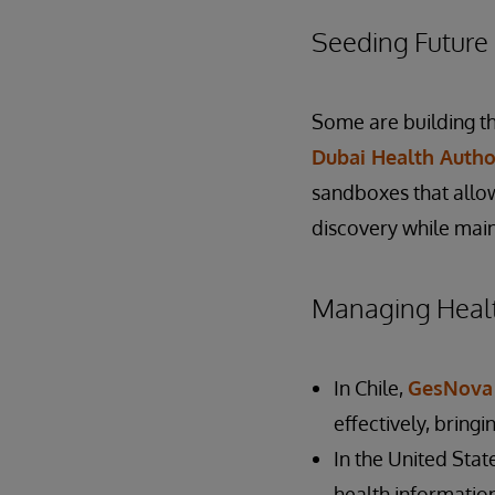
Seeding Future 
Some are building th
Dubai Health Autho
sandboxes that allow
discovery while main
Managing Healt
In Chile,
GesNova
effectively, bringi
In the United Stat
health informatio