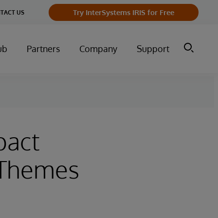
Try InterSystems IRIS for Free
TACT US
ub
Partners
Company
Support
pact
 Themes