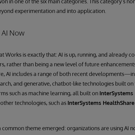
 in one of the six main categories. This category’s nom
beyond experimentation and into application.
= AI Now
t Works is exactly that: AI is up, running, and already co
rs, rather than being a new level of future enhancemen
e, AI includes a range of both recent developments—in 
arch, and generative, chatbot-like technologies built 
ms such as machine learning, all built on
InterSystems 
 other technologies, such as
InterSystems HealthShare
 a common theme emerged: organizations are using AI no