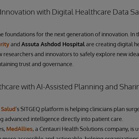
Innovation with Digital Healthcare Data 
e foundations for the next generation of innovation. In 
rity
and
Assuta Ashdod Hospital
are creating digital h
 researchers and innovators to safely explore new idea
taining trust and governance.
hcare with AI-Assisted Planning and Shari
 Salud
’s SITGEQ platform is helping clinicians plan sur
ng advanced intelligence directly into patient care.
es,
MedAllies
, a Centauri Health Solutions company, is 
n more accessible and actionable, helping organizations