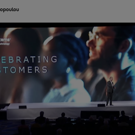
liopoulou