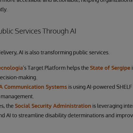
tly.
blic Services Through AI
ivery, AI is also transforming public services.
Tecnologia
’s Target Platform helps the
State of Sergipe
i
ecision-making.
 Communication Systems
is using AI-powered SHELF
y management.
es, the
Social Security Administration
is leveraging int
d AI to streamline disability determinations and improv