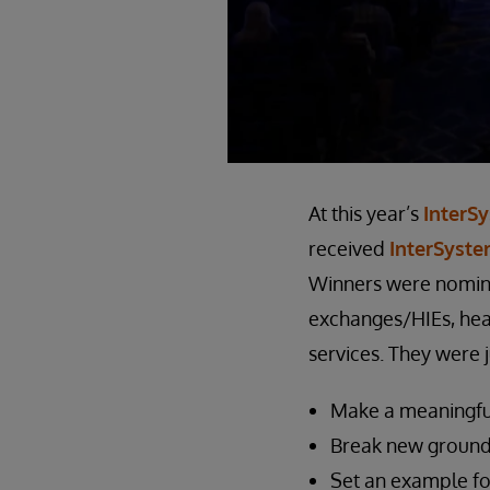
At this year’s
InterS
received
InterSyst
Winners were nomina
exchanges/HIEs, heal
services. They were j
Make a meaningful 
Break new ground,
Set an example fo