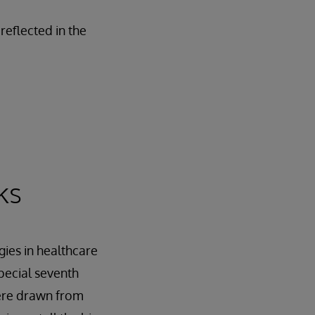
reflected in the
ks
gies in healthcare
pecial seventh
were drawn from