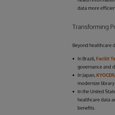
data more efficien
Transforming Pu
Beyond healthcare del
In Brazil,
Facilit 
governance and d
In Japan,
KYOCERA
modernize librar
In the United Stat
healthcare data an
benefits.