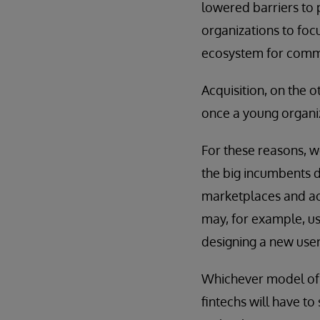
lowered barriers to 
organizations to foc
ecosystem for commod
Acquisition, on the 
once a young organi
For these reasons, w
the big incumbents 
marketplaces and act
may, for example, us
designing a new user
Whichever model of c
fintechs will have t