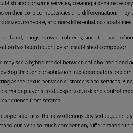
publish and consume services, creating a dynamic ecos
us on their core competencies and differentiation. They 
itized, non-core, and non-differentiating capabilities.
other hand, brings its own problems, since the pace of in
zation has been bought by an established competitor.
e may see a hybrid model between collaboration and acq
develop through consolidation into aggregators, becom
ing as the nexus between customers and services. A new
e a major player’s credit expertise, risk and control me
 experience from scratch.
ooperation it is, the new offerings devised together b
o stand out. With so much competition, differentiation th