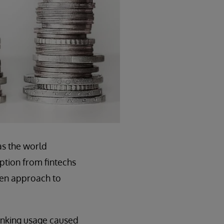
as the world
ption from fintechs
ven approach to
banking usage caused