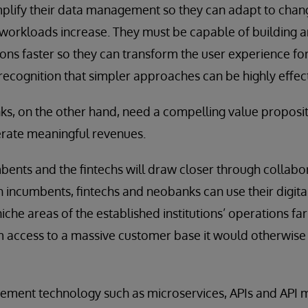
implify their data management so they can adapt to cha
 workloads increase. They must be capable of building 
tions faster so they can transform the user experience f
recognition that simpler approaches can be highly effect
s, on the other hand, need a compelling value propositi
rate meaningful revenues.
mbents and the fintechs will draw closer through collabor
h incumbents, fintechs and neobanks can use their digital
iche areas of the established institutions’ operations fa
m access to a massive customer base it would otherwise
ment technology such as microservices, APIs and API