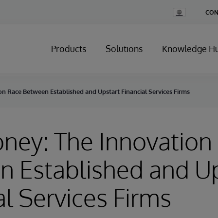
Change
CON
Country
Products
Solutions
Knowledge H
n Race Between Established and Upstart Financial Services Firms
ney: The Innovation
 Established and Up
al Services Firms