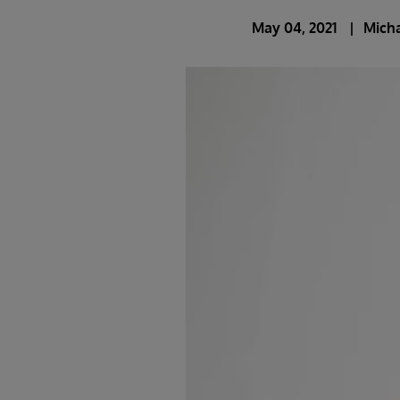
May 04, 2021
Mich