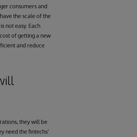
unger consumers and
have the scale of the
 is not easy. Each
 cost of getting a new
ficient and reduce
ill
ations, they will be
ey need the fintechs’