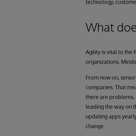
technology, customer
What does
Agility is vital to t
organizations. Minds
From now on, senior 
companies. That mean
there are problems,
leading the way on t
updating apps yearly 
change.