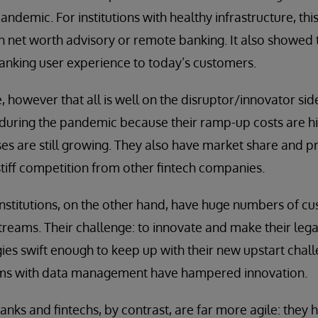
ndemic. For institutions with healthy infrastructure, this
gh net worth advisory or remote banking. It also showed t
 banking user experience to today’s customers.
 however that all is well on the disruptor/innovator s
f during the pandemic because their ramp-up costs are hi
s are still growing. They also have market share and pr
tiff competition from other fintech companies.
institutions, on the other hand, have huge numbers of c
streams. Their challenge: to innovate and make their le
s swift enough to keep up with their new upstart chall
ms with data management have hampered innovation.
nks and fintechs, by contrast, are far more agile: they