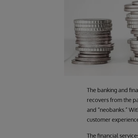
The banking and fina
recovers from the pa
and “neobanks.” With
customer experience
The financial servic