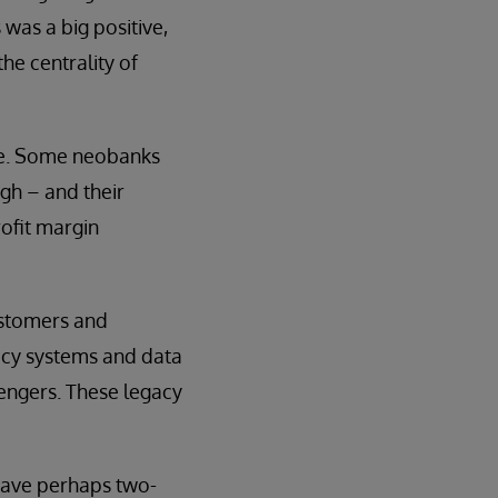
 was a big positive,
he centrality of
ide. Some neobanks
gh – and their
ofit margin
ustomers and
gacy systems and data
engers. These legacy
 have perhaps two-