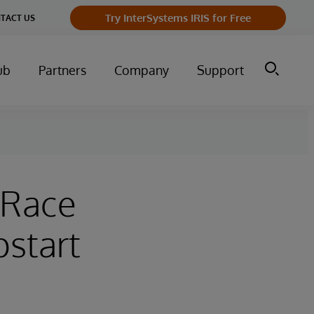
Try InterSystems IRIS for Free
TACT US
ub
Partners
Company
Support
 Race
start