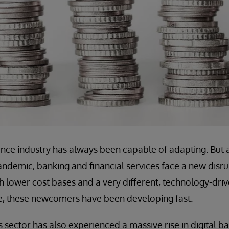
nce industry has always been capable of adapting. But 
ndemic, banking and financial services face a new disru
 lower cost bases and a very different, technology-dri
, these newcomers have been developing fast.
es sector has also experienced a massive rise in digital 