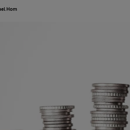
ael Hom