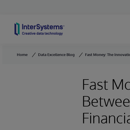
Skip to content
Home
Data Excellence Blog
Fast Money: The Innovatio
Fast Mo
Between
Financi