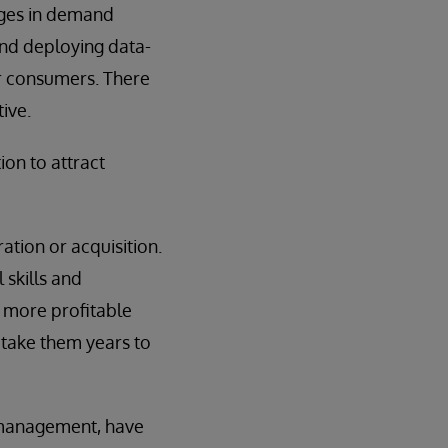
nges in demand
and deploying data-
or consumers. There
ive.
on to attract
ation or acquisition.
 skills and
r more profitable
 take them years to
 management, have