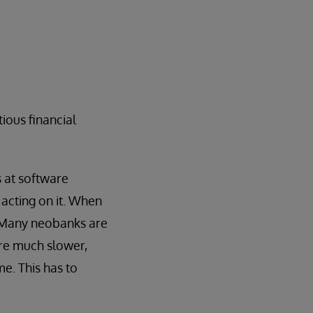
tious financial
 at software
acting on it. When
. Many neobanks are
are much slower,
me. This has to