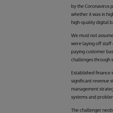
by the Coronavirus pa
whether it was in hi
high-quality digital
We must not assume,
were laying off staf
paying customer base
challenges through s
Established finance 
significant revenue 
management strategie
systems and proble
The challenger neoba