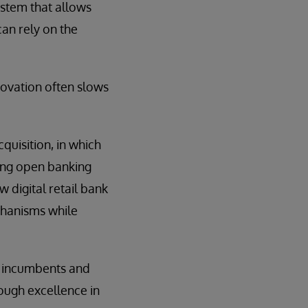
ystem that allows
can rely on the
novation often slows
uisition, in which
ing open banking
 digital retail bank
chanisms while
y incumbents and
rough excellence in