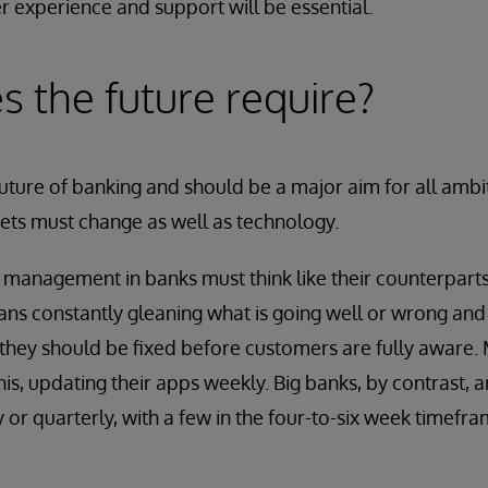
 experience and support will be essential.
 the future require?
he future of banking and should be a major aim for all ambi
ets must change as well as technology.
management in banks must think like their counterparts
s constantly gleaning what is going well or wrong and 
 they should be fixed before customers are fully aware
his, updating their apps weekly. Big banks, by contrast, 
or quarterly, with a few in the four-to-six week timefra