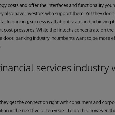
ogy costs and offer the interfaces and functionality yo
 also have investors who support them. Yet they don’t 
ta. In banking, success is all about scale and achieving it
nt cost-pressures. While the fintechs concentrate on the
e door, banking industry incumbents want to be more ef
.
nancial services industry w
they get the connection right with consumers and corpor
tion in the next five or ten years. To do this, however, th