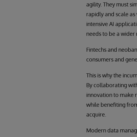
agility. They must s
rapidly and scale as
intensive AI applica
needs to be a wider 
Fintechs and neobank
consumers and gene
This is why the incu
By collaborating wit
innovation to make n
while benefiting fro
acquire.
Modern data manage