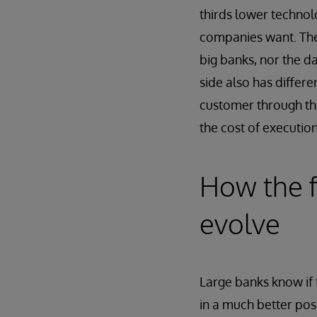
thirds lower technol
companies want. They
big banks, nor the da
side also has differe
customer through th
the cost of execution
How the fi
evolve
Large banks know if 
in a much better posi