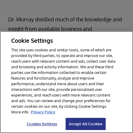
Dr. Murray distilled much of the knowledge and
insight from available business and
management books into the following key ideas:
Cookie Settings
This site uses cookies and similar tools, some of which are
Most effective teams and organizations use
provided by third parties, to operate and improve our site,
reach users with relevant content and ads, collect user data
rapid, iterative innovation loops.
and browsing and activity information. We and these third
There are two main features of these loops:
parties use the information collected to enable certain
features and functionality, analyze and improve
Experimentation and Evaluation.
performance, understand more about users and their
interactions with our site, provide personalized user
Experimentation and evaluation loops are as
experiences, and reach users with more relevant content
small, fast, and inexpensive as possible.
and ads. You can review and change your preferences for
certain cookies on our site, by clicking Cookie Settings.
More info:
Privacy Policy
The most successful organizations are able to
Cookies Settings
Accept All Cookies
use these approaches while focusing on the