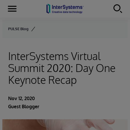
Menu
Skip to content
PULSE Blog
InterSystems Virtual
Summit 2020: Day One
Keynote Recap
Nov 12, 2020
Guest Blogger