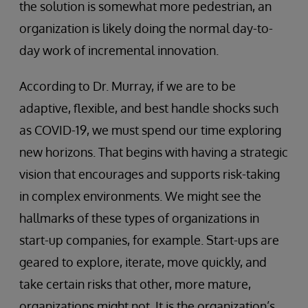
the solution is somewhat more pedestrian, an
organization is likely doing the normal day-to-
day work of incremental innovation.
According to Dr. Murray, if we are to be
adaptive, flexible, and best handle shocks such
as COVID-19, we must spend our time exploring
new horizons. That begins with having a strategic
vision that encourages and supports risk-taking
in complex environments. We might see the
hallmarks of these types of organizations in
start-up companies, for example. Start-ups are
geared to explore, iterate, move quickly, and
take certain risks that other, more mature,
organizations might not. It is the organization’s