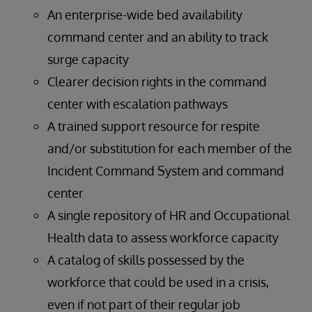
An enterprise-wide bed availability
command center and an ability to track
surge capacity
Clearer decision rights in the command
center with escalation pathways
A trained support resource for respite
and/or substitution for each member of the
Incident Command System and command
center
A single repository of HR and Occupational
Health data to assess workforce capacity
A catalog of skills possessed by the
workforce that could be used in a crisis,
even if not part of their regular job