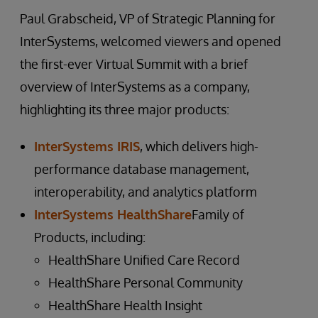
Paul Grabscheid, VP of Strategic Planning for
InterSystems, welcomed viewers and opened
the first-ever Virtual Summit with a brief
overview of InterSystems as a company,
highlighting its three major products:
InterSystems IRIS
, which delivers high-
performance database management,
interoperability, and analytics platform
InterSystems HealthShare
Family of
Products, including:
HealthShare Unified Care Record
HealthShare Personal Community
HealthShare Health Insight