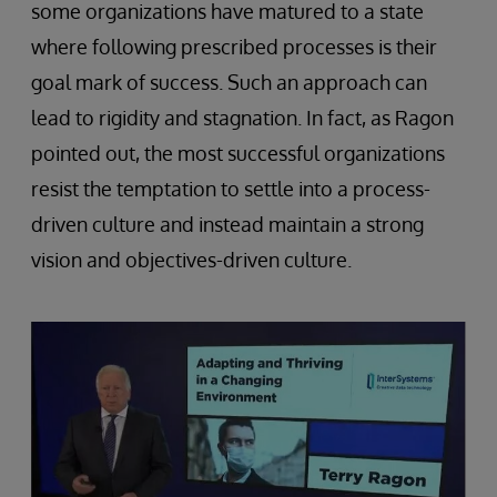
some organizations have matured to a state
where following prescribed processes is their
goal mark of success. Such an approach can
lead to rigidity and stagnation. In fact, as Ragon
pointed out, the most successful organizations
resist the temptation to settle into a process-
driven culture and instead maintain a strong
vision and objectives-driven culture.