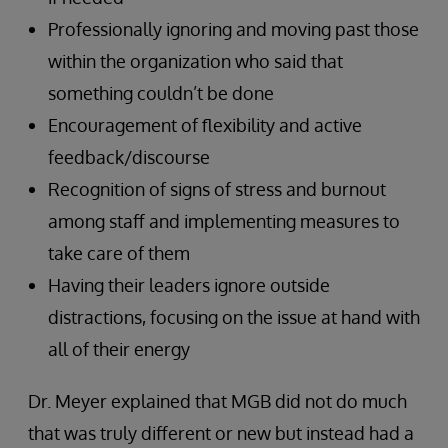
Professionally ignoring and moving past those
within the organization who said that
something couldn’t be done
Encouragement of flexibility and active
feedback/discourse
Recognition of signs of stress and burnout
among staff and implementing measures to
take care of them
Having their leaders ignore outside
distractions, focusing on the issue at hand with
all of their energy
Dr. Meyer explained that MGB did not do much
that was truly different or new but instead had a