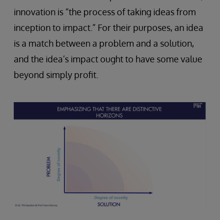
innovation is “the process of taking ideas from
inception to impact.” For their purposes, an idea
is a match between a problem and a solution,
and the idea’s impact ought to have some value
beyond simply profit.