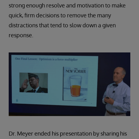
strong enough resolve and motivation to make
quick, firm decisions to remove the many
distractions that tend to slow down a given
response.
Dr. Meyer ended his presentation by sharing his