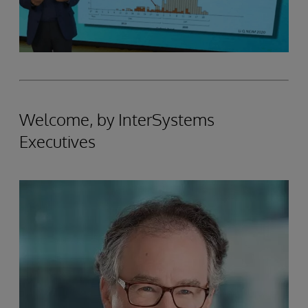
Welcome, by InterSystems
Executives