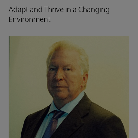
Adapt and Thrive in a Changing
Environment