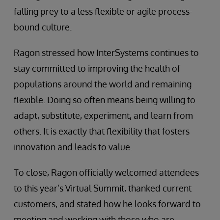
falling prey to a less flexible or agile process-
bound culture.
Ragon stressed how InterSystems continues to
stay committed to improving the health of
populations around the world and remaining
flexible. Doing so often means being willing to
adapt, substitute, experiment, and learn from
others. It is exactly that flexibility that fosters
innovation and leads to value.
To close, Ragon officially welcomed attendees
to this year’s Virtual Summit, thanked current
customers, and stated how he looks forward to
meeting and working with those who are