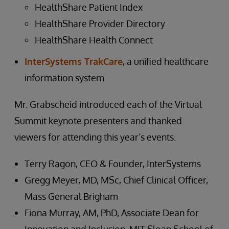
HealthShare Patient Index
HealthShare Provider Directory
HealthShare Health Connect
InterSystems TrakCare
, a unified healthcare
information system
Mr. Grabscheid introduced each of the Virtual
Summit keynote presenters and thanked
viewers for attending this year’s events.
Terry Ragon, CEO & Founder, InterSystems
Gregg Meyer, MD, MSc, Chief Clinical Officer,
Mass General Brigham
Fiona Murray, AM, PhD, Associate Dean for