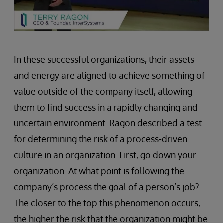
In these successful organizations, their assets
and energy are aligned to achieve something of
value outside of the company itself, allowing
them to find success in a rapidly changing and
uncertain environment. Ragon described a test
for determining the risk of a process-driven
culture in an organization. First, go down your
organization. At what point is following the
company’s process the goal of a person’s job?
The closer to the top this phenomenon occurs,
the higher the risk that the organization might be