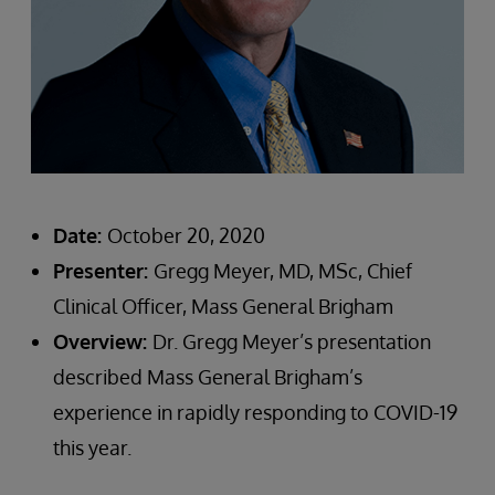
Date:
October 20, 2020
Presenter:
Gregg Meyer, MD, MSc, Chief
Clinical Officer, Mass General Brigham
Overview:
Dr. Gregg Meyer’s presentation
described Mass General Brigham’s
experience in rapidly responding to COVID-19
this year.