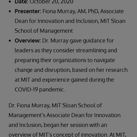
Date:
October 20, 2020
Presenter:
Fiona Murray, AM, PhD, Associate
Dean for Innovation and Inclusion, MIT Sloan
School of Management
Overview:
Dr. Murray gave guidance for
leaders as they consider streamlining and
preparing their organizations to navigate
change and disruption, based on her research
at MIT and experience gained during the
COVID-19 pandemic.
Dr. Fiona Murray, MIT Sloan School of
Management’s Associate Dean for Innovation
and Inclusion, began her session with an
overview of MIT’s concept of innovation. At MIT,