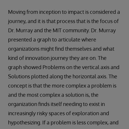
Moving from inception to impact is considered a
journey, and it is that process that is the focus of
Dr. Murray and the MIT community. Dr. Murray
presented a graph to articulate where
organizations might find themselves and what
kind of innovation journey they are on. The
graph showed Problems on the vertical axis and
Solutions plotted along the horizontal axis. The
concept is that the more complex a problem is
and the most complex a solution is, the
organization finds itself needing to exist in
increasingly risky spaces of exploration and
hypothesizing. If a problem is less complex, and