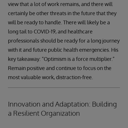
view that a lot of work remains, and there will
certainly be other threats in the future that they
will be ready to handle. There will likely be a
long tail to COVID-19, and healthcare
professionals should be ready for a long journey
with it and future public health emergencies. His
key takeaway: “Optimism is a force multiplier.”
Remain positive and continue to focus on the
most valuable work, distraction-free.
Innovation and Adaptation: Building
a Resilient Organization