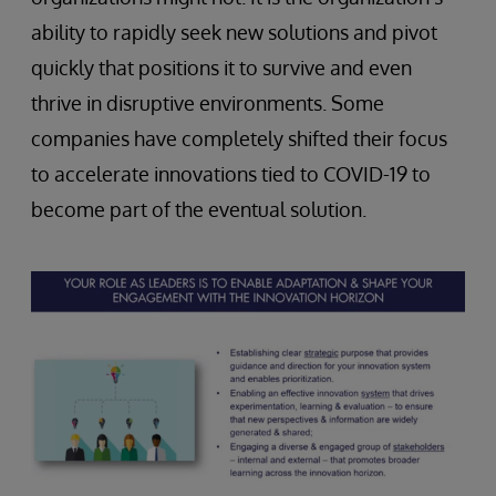
ability to rapidly seek new solutions and pivot
quickly that positions it to survive and even
thrive in disruptive environments. Some
companies have completely shifted their focus
to accelerate innovations tied to COVID-19 to
become part of the eventual solution.