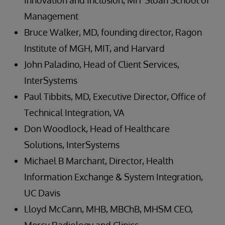
Innovation and Inclusion, MIT Sloan School of
Management
Bruce Walker, MD, founding director, Ragon
Institute of MGH, MIT, and Harvard
John Paladino, Head of Client Services,
InterSystems
Paul Tibbits, MD, Executive Director, Office of
Technical Integration, VA
Don Woodlock, Head of Healthcare
Solutions, InterSystems
Michael B Marchant, Director, Health
Information Exchange & System Integration,
UC Davis
Lloyd McCann, MHB, MBChB, MHSM CEO,