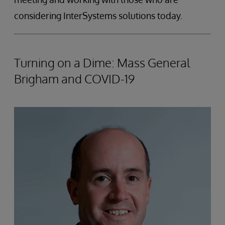
considering InterSystems solutions today.
Turning on a Dime: Mass General
Brigham and COVID-19