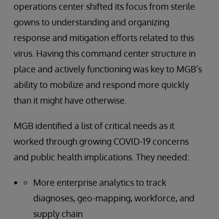
operations center shifted its focus from sterile
gowns to understanding and organizing
response and mitigation efforts related to this
virus. Having this command center structure in
place and actively functioning was key to MGB’s
ability to mobilize and respond more quickly
than it might have otherwise.
MGB identified a list of critical needs as it
worked through growing COVID-19 concerns
and public health implications. They needed:
More enterprise analytics to track
diagnoses, geo-mapping, workforce, and
supply chain