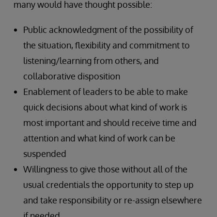
many would have thought possible:
Public acknowledgment of the possibility of
the situation, flexibility and commitment to
listening/learning from others, and
collaborative disposition
Enablement of leaders to be able to make
quick decisions about what kind of work is
most important and should receive time and
attention and what kind of work can be
suspended
Willingness to give those without all of the
usual credentials the opportunity to step up
and take responsibility or re-assign elsewhere
if needed