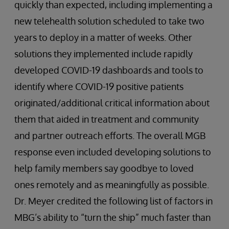
quickly than expected, including implementing a
new telehealth solution scheduled to take two
years to deploy in a matter of weeks. Other
solutions they implemented include rapidly
developed COVID-19 dashboards and tools to
identify where COVID-19 positive patients
originated/additional critical information about
them that aided in treatment and community
and partner outreach efforts. The overall MGB
response even included developing solutions to
help family members say goodbye to loved
ones remotely and as meaningfully as possible.
Dr. Meyer credited the following list of factors in
MBG’s ability to “turn the ship” much faster than