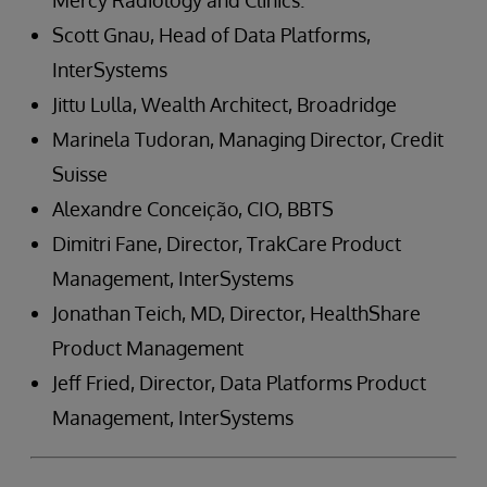
Mercy Radiology and Clinics.
Scott Gnau, Head of Data Platforms,
InterSystems
Jittu Lulla, Wealth Architect, Broadridge
Marinela Tudoran, Managing Director, Credit
Suisse
Alexandre Conceição, CIO, BBTS
Dimitri Fane, Director, TrakCare Product
Management, InterSystems
Jonathan Teich, MD, Director, HealthShare
Product Management
Jeff Fried, Director, Data Platforms Product
Management, InterSystems