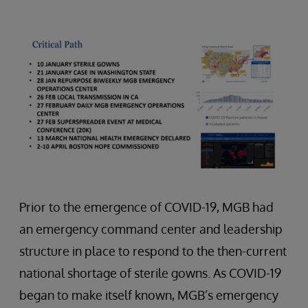
Prior to the emergence of COVID-19, MGB had
an emergency command center and leadership
structure in place to respond to the then-current
national shortage of sterile gowns. As COVID-19
began to make itself known, MGB’s emergency