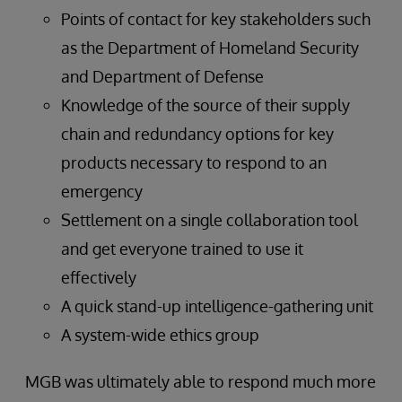
Points of contact for key stakeholders such
as the Department of Homeland Security
and Department of Defense
Knowledge of the source of their supply
chain and redundancy options for key
products necessary to respond to an
emergency
Settlement on a single collaboration tool
and get everyone trained to use it
effectively
A quick stand-up intelligence-gathering unit
A system-wide ethics group
MGB was ultimately able to respond much more