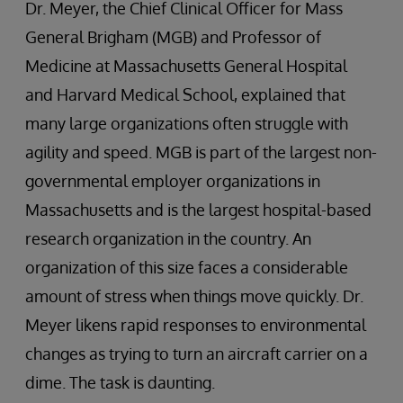
Dr. Meyer, the Chief Clinical Officer for Mass
General Brigham (MGB) and Professor of
Medicine at Massachusetts General Hospital
and Harvard Medical School, explained that
many large organizations often struggle with
agility and speed. MGB is part of the largest non-
governmental employer organizations in
Massachusetts and is the largest hospital-based
research organization in the country. An
organization of this size faces a considerable
amount of stress when things move quickly. Dr.
Meyer likens rapid responses to environmental
changes as trying to turn an aircraft carrier on a
dime. The task is daunting.