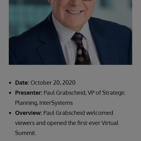
Date:
October 20, 2020
Presenter:
Paul Grabscheid, VP of Strategic
Planning, InterSystems
Overview:
Paul Grabscheid welcomed
viewers and opened the first-ever Virtual
Summit.