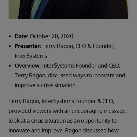
Date:
October 20, 2020
Presenter:
Terry Ragon, CEO & Founder,
InterSystems
Overview:
InterSystems Founder and CEO,
Terry Ragon, discussed ways to innovate and
improve a crisis situation.
Terry Ragon, InterSystems Founder & CEO,
provided viewers with an encouraging message:
look at a crisis situation as an opportunity to
innovate and improve. Ragon discussed how