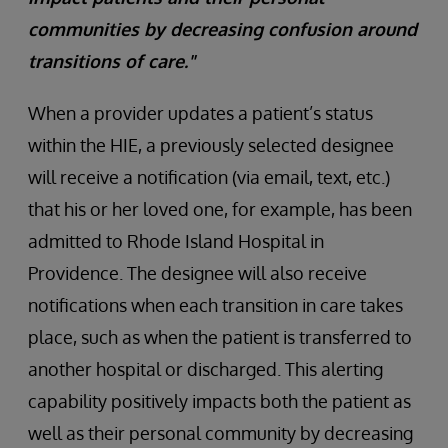
communities by decreasing confusion around
transitions of care."
When a provider updates a patient’s status
within the HIE, a previously selected designee
will receive a notification (via email, text, etc.)
that his or her loved one, for example, has been
admitted to Rhode Island Hospital in
Providence. The designee will also receive
notifications when each transition in care takes
place, such as when the patient is transferred to
another hospital or discharged. This alerting
capability positively impacts both the patient as
well as their personal community by decreasing