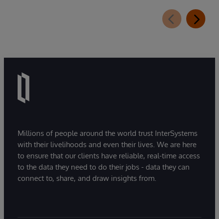
Millions of people around the world trust InterSystems
with their livelihoods and even their lives. We are here
to ensure that our clients have reliable, real-time access
to the data they need to do their jobs - data they can
connect to, share, and draw insights from.