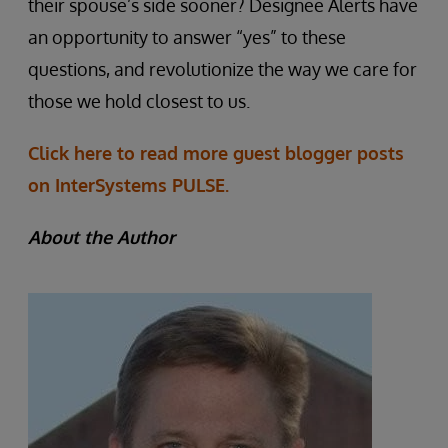
their spouse’s side sooner? Designee Alerts have
an opportunity to answer “yes” to these
questions, and revolutionize the way we care for
those we hold closest to us.
Click here to read more guest blogger posts
on InterSystems PULSE.
About the Author