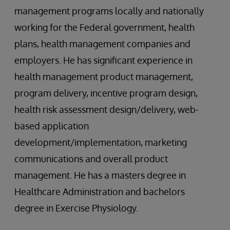
management programs locally and nationally
working for the Federal government, health
plans, health management companies and
employers. He has significant experience in
health management product management,
program delivery, incentive program design,
health risk assessment design/delivery, web-
based application
development/implementation, marketing
communications and overall product
management. He has a masters degree in
Healthcare Administration and bachelors
degree in Exercise Physiology.