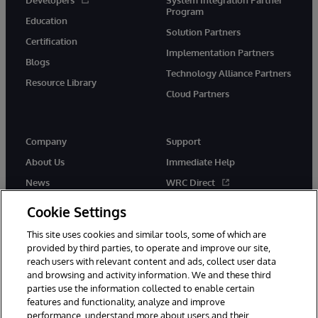
Program
Education
Solution Partners
Certification
Implementation Partners
Blogs
Technology Alliance Partners
Resource Library
Cloud Partners
Company
Support
About Us
Immediate Help
News
WRC Direct
Events
Documentation
Cookie Settings
Careers
Product Alerts & Advisories
This site uses cookies and similar tools, some of which are
provided by third parties, to operate and improve our site,
reach users with relevant content and ads, collect user data
and browsing and activity information. We and these third
parties use the information collected to enable certain
features and functionality, analyze and improve
performance, understand more about users and their
© 1996-2026 InterSystems Corporation, Cambridge, MA. All Rights