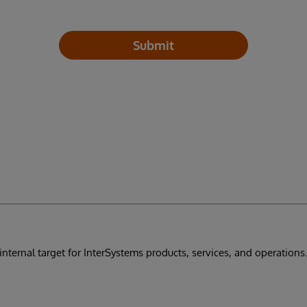
Submit
internal target for InterSystems products, services, and operations