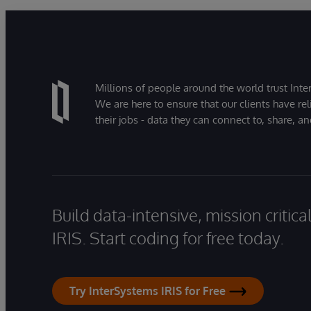
Millions of people around the world trust Inter
We are here to ensure that our clients have rel
their jobs - data they can connect to, share, a
Build data-intensive, mission critic
IRIS. Start coding for free today.
Try InterSystems IRIS for Free