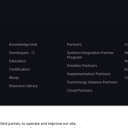
Knowledge Hub
Partners
C
Developers
System Integration Partner
A
Program
Education
N
Solution Partners
Certification
E
Implementation Partners
Blogs
C
Technology Alliance Partners
Resource Library
Cloud Partners
third parties, to operate and improve our site,