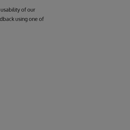
sability of our
edback using one of