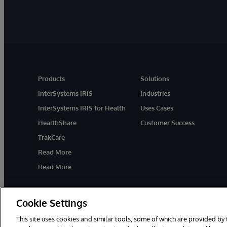
Products
Solutions
InterSystems IRIS
Industries
InterSystems IRIS for Health
Uses Cases
HealthShare
Customer Success
TrakCare
Read More
Read More
Cookie Settings
This site uses cookies and similar tools, some of which are provided by 