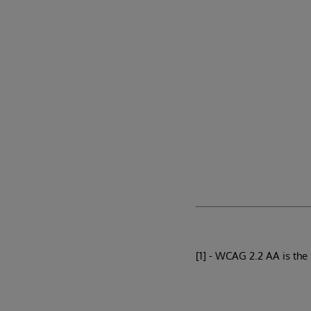
[1] - WCAG 2.2 AA is the 