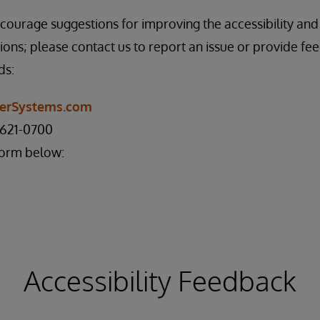
rage suggestions for improving the accessibility and u
ions; please contact us to report an issue or provide fe
ds:
nterSystems.com
 621-0700
form below:
Accessibility Feedback