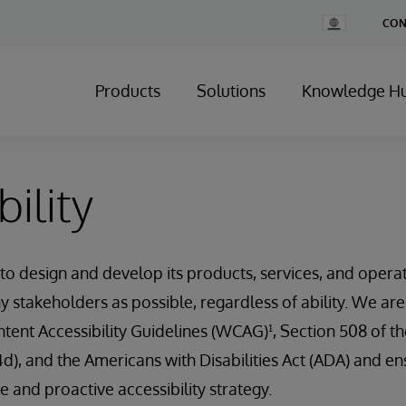
Change
CON
Country
Products
Solutions
Knowledge H
ility
 to design and develop its products, services, and opera
y stakeholders as possible, regardless of ability. We ar
ent Accessibility Guidelines (WCAG)¹, Section 508 of th
4d), and the Americans with Disabilities Act (ADA) and en
 and proactive accessibility strategy.