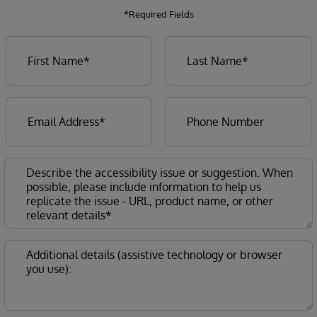
*Required Fields