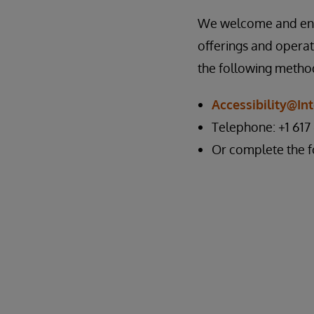
We welcome and encou
offerings and operat
the following metho
Accessibility@I
Telephone: +1 617
Or complete the 