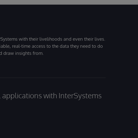
Systems with their livelihoods and even their lives.
iable, real-time access to the data they need to do
nd draw insights from.
al applications with InterSystems