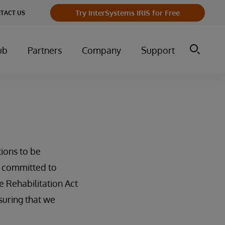
Try InterSystems IRIS for Free
TACT US
ub
Partners
Company
Support
tions to be
e committed to
e Rehabilitation Act
suring that we