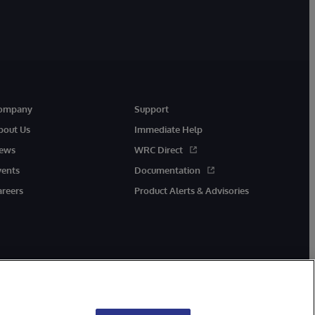
ompany
Support
bout Us
Immediate Help
ews
WRC Direct
vents
Documentation
areers
Product Alerts & Advisories