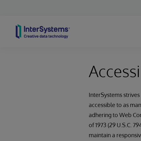
Skip to content
Accessib
InterSystems strives
accessible to as man
adhering to Web Cont
of 1973 (29 U.S.C. 79
maintain a responsive