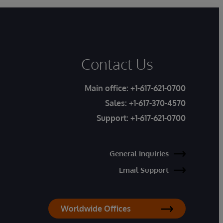
Contact Us
Main office:
+1-617-621-0700
Sales:
+1-617-370-4570
Support:
+1-617-621-0700
General Inquiries
Email Support
Worldwide Offices