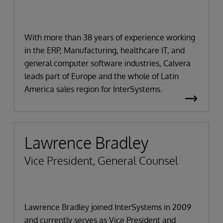
With more than 38 years of experience working
in the ERP, Manufacturing, healthcare IT, and
general computer software industries, Calvera
leads part of Europe and the whole of Latin
America sales region for InterSystems.
Lawrence Bradley
Vice President, General Counsel
Lawrence Bradley joined InterSystems in 2009
and currently serves as Vice President and