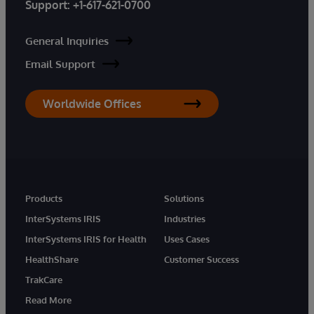
Support:
+1-617-621-0700
General Inquiries
Email Support
Worldwide Offices
Products
Solutions
InterSystems IRIS
Industries
InterSystems IRIS for Health
Uses Cases
HealthShare
Customer Success
TrakCare
Read More