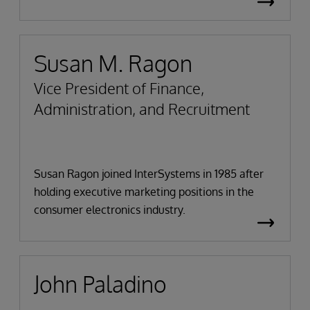
Susan M. Ragon
Vice President of Finance,
Administration, and Recruitment
Susan Ragon joined InterSystems in 1985 after
holding executive marketing positions in the
consumer electronics industry.
John Paladino