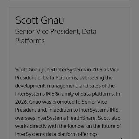
Scott Gnau
Senior Vice President, Data
Platforms
Scott Gnau joined InterSystems in 2019 as Vice
President of Data Platforms, overseeing the
development, management, and sales of the
InterSystems IRIS® family of data platforms. In
2026, Gnau was promoted to Senior Vice
President and, in addition to InterSystems IRIS,
oversees InterSystems HealthShare. Scott also
works directly with the founder on the future of
InterSystems data platform offerings.