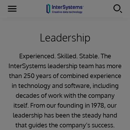
Menu
Skip to content
Leadership
Experienced. Skilled. Stable. The
InterSystems leadership team has more
than 250 years of combined experience
in technology and software, including
decades of work with the company
itself. From our founding in 1978, our
leadership has been the steady hand
that guides the company’s success.