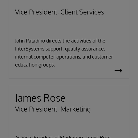
Vice President, Client Services
John Paladino directs the activities of the
InterSystems support, quality assurance,
internal computer operations, and customer
education groups.
James Rose
Vice President, Marketing
As Vice President of Marketing, James Rose