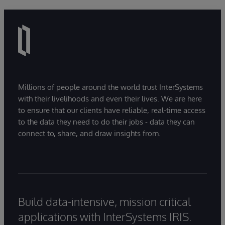
Millions of people around the world trust InterSystems
with their livelihoods and even their lives. We are here
to ensure that our clients have reliable, real-time access
to the data they need to do their jobs - data they can
connect to, share, and draw insights from.
Build data-intensive, mission critical
applications with InterSystems IRIS.