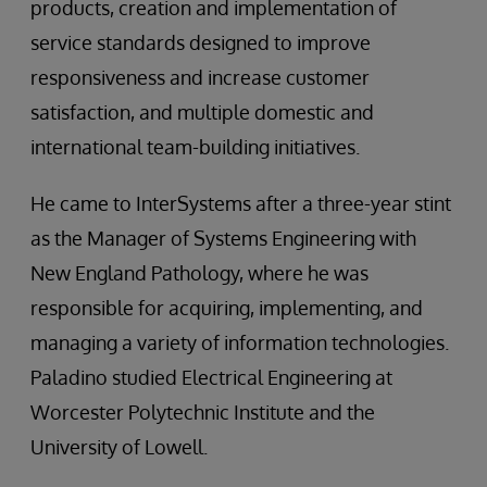
products, creation and implementation of
service standards designed to improve
responsiveness and increase customer
satisfaction, and multiple domestic and
international team-building initiatives.
He came to InterSystems after a three-year stint
as the Manager of Systems Engineering with
New England Pathology, where he was
responsible for acquiring, implementing, and
managing a variety of information technologies.
Paladino studied Electrical Engineering at
Worcester Polytechnic Institute and the
University of Lowell.