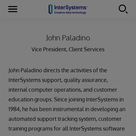
Menu
Skip to content
John Paladino
Vice President, Client Services
John Paladino directs the activities of the
InterSystems support, quality assurance,
internal computer operations, and customer
education groups. Since joining InterSystems in
1984, he has been instrumental in developing an
automated support tracking system, customer
training programs for all InterSystems software