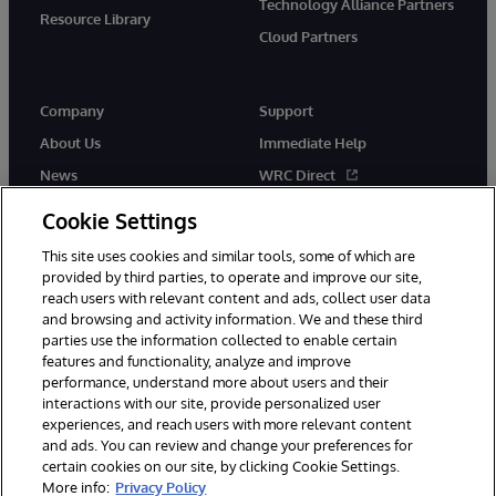
Technology Alliance Partners
Resource Library
Cloud Partners
Company
Support
About Us
Immediate Help
News
WRC Direct
Events
Documentation
Cookie Settings
Careers
Product Alerts & Advisories
This site uses cookies and similar tools, some of which are
provided by third parties, to operate and improve our site,
reach users with relevant content and ads, collect user data
and browsing and activity information. We and these third
parties use the information collected to enable certain
features and functionality, analyze and improve
performance, understand more about users and their
© 1996-2026 InterSystems Corporation, Cambridge, MA. All Rights
Reserved.
interactions with our site, provide personalized user
experiences, and reach users with more relevant content
Notices/Terms & Conditions
Privacy Statement
Guarantee
and ads. You can review and change your preferences for
Accessibility
certain cookies on our site, by clicking Cookie Settings.
More info:
Privacy Policy