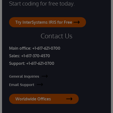
Start coding for free today.
Try InterSystems IRIS for Free
Contact Us
Main office:
+1-617-621-0700
Sales:
+1-617-370-4570
Support:
+1-617-621-0700
General Inquiries
Email Support
Worldwide Offices