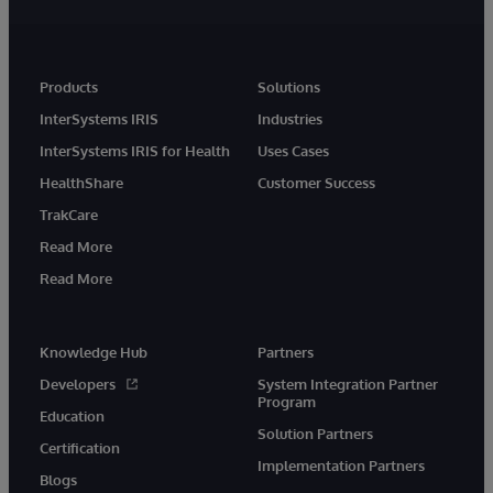
Products
Solutions
InterSystems IRIS
Industries
InterSystems IRIS for Health
Uses Cases
HealthShare
Customer Success
TrakCare
Read More
Read More
Knowledge Hub
Partners
Developers
System Integration Partner
Program
Education
Solution Partners
Certification
Implementation Partners
Blogs