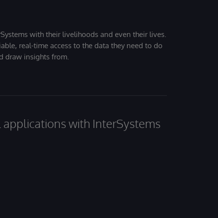
Systems with their livelihoods and even their lives.
iable, real-time access to the data they need to do
nd draw insights from.
al applications with InterSystems