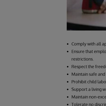
Comply with all a
Ensure that emplo
restrictions.
Respect the freed
Maintain safe and
Prohibit child labo
Support a living 
Maintain non-exce
Tolerate no discr