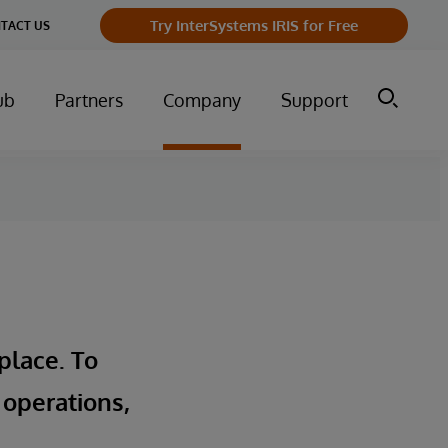
Try InterSystems IRIS for Free
TACT US
ub
Partners
Company
Support
place. To
 operations,