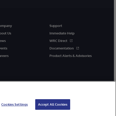
ompany
Support
bout Us
Immediate Help
ews
WRC Direct
vents
Documentation
areers
Product Alerts & Advisories
Cookies Settings
Accept All Cookies
cessibility