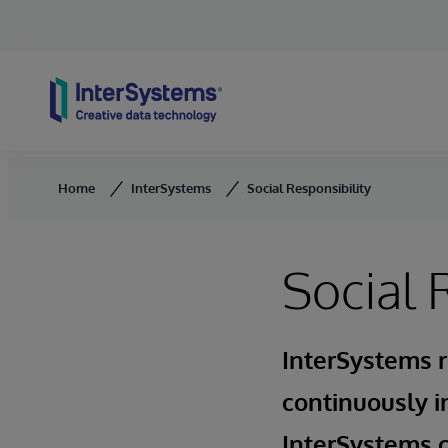
Skip to content
Home
InterSystems
Social Responsibility
Social 
InterSystems r
continuously i
InterSystems c