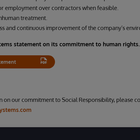
or employment over contractors when feasible.
 inhuman treatment.
ss and continuous improvement of the company’s envir
tems statement on its commitment to human rights
tement
 on our commitment to Social Responsibility, please co
Systems.com