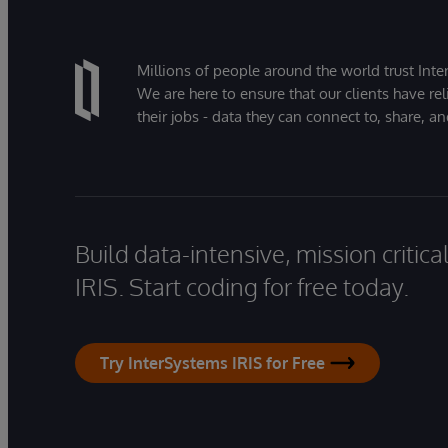
Millions of people around the world trust Inter
We are here to ensure that our clients have rel
their jobs - data they can connect to, share, a
Build data-intensive, mission critic
IRIS. Start coding for free today.
Try InterSystems IRIS for Free