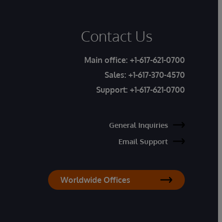
Contact Us
Main office:
+1-617-621-0700
Sales:
+1-617-370-4570
Support:
+1-617-621-0700
General Inquiries
Email Support
Worldwide Offices