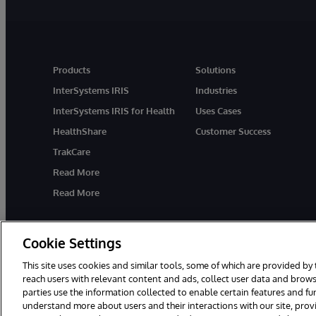
Products
Solutions
InterSystems IRIS
Industries
InterSystems IRIS for Health
Uses Cases
HealthShare
Customer Success
TrakCare
Read More
Read More
Cookie Settings
This site uses cookies and similar tools, some of which are provided by 
reach users with relevant content and ads, collect user data and brows
parties use the information collected to enable certain features and f
© 1996-2026 InterSystems Corporation, Cambridge, MA. All Rights R
understand more about users and their interactions with our site, pro