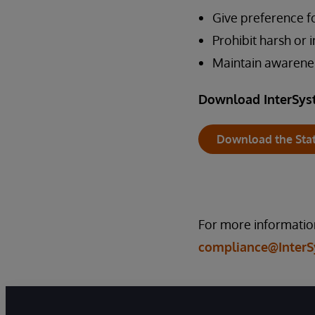
Give preference f
Prohibit harsh or
Maintain awarene
Download InterSys
Download the Sta
For more information
compliance@Inter