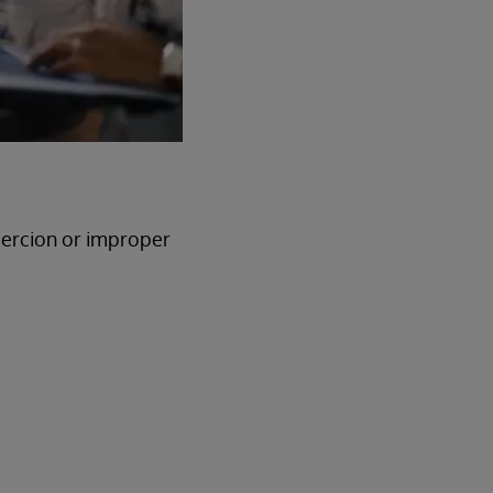
oercion or improper