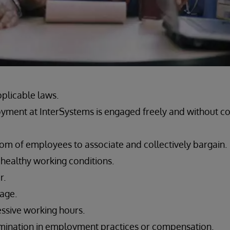
pplicable laws.
yment at InterSystems is engaged freely and without c
om of employees to associate and collectively bargain.
 healthy working conditions.
r.
wage.
ssive working hours.
imination in employment practices or compensation.