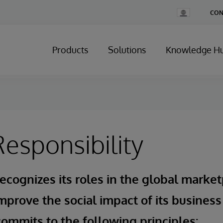
Change
CON
Country
Products
Solutions
Knowledge H
Responsibility
ecognizes its roles in the global market
mprove the social impact of its business
ommits to the following principles: