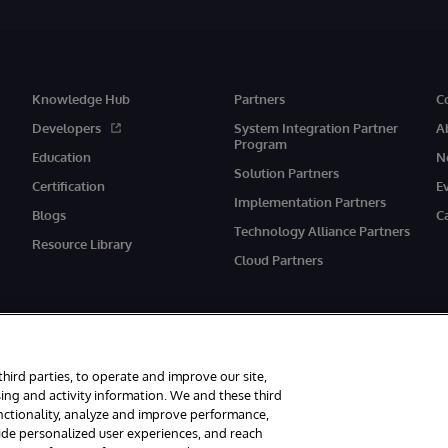
Knowledge Hub
Partners
C
Developers
System Integration Partner
A
Program
Education
N
Solution Partners
Certification
E
Implementation Partners
Blogs
C
Technology Alliance Partners
Resource Library
Cloud Partners
third parties, to operate and improve our site,
ing and activity information. We and these third
unctionality, analyze and improve performance,
eserved.
Notices/Terms & Conditions
Privacy Statement
Guarantee
Ac
vide personalized user experiences, and reach