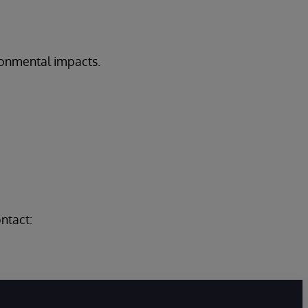
onmental impacts.
.
ntact: