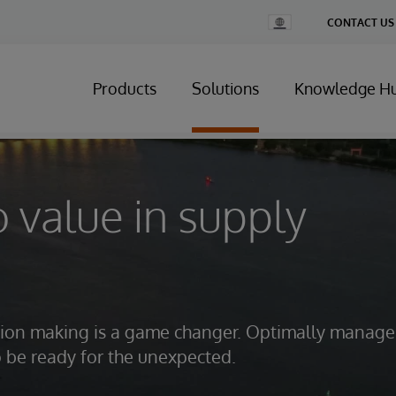
Change
CONTACT US
Country
Products
Solutions
Knowledge H
o value in supply
ision making is a game changer. Optimally manage
o be ready for the unexpected.