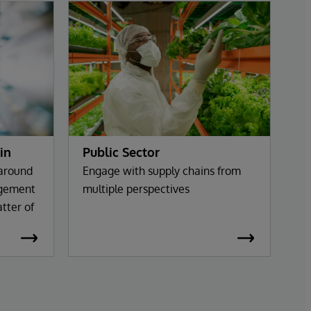
in
Public Sector
 around
Engage with supply chains from
agement
multiple perspectives
tter of