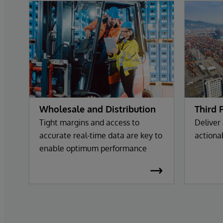
Wholesale and Distribution
Third 
Tight margins and access to
Deliver
accurate real-time data are key to
actiona
enable optimum performance