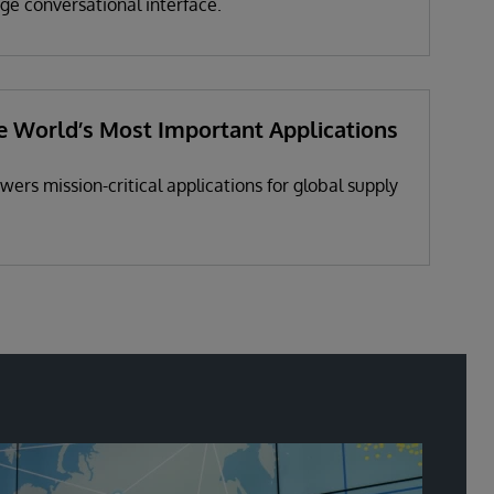
ge conversational interface.
e World’s Most Important Applications
ers mission-critical applications for global supply