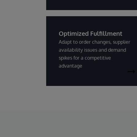
Optimized Fulfillment
Adapt to order changes, supplier
availability issues and demand
spikes for a competitive
advantage