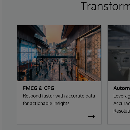
Transform
FMCG & CPG
Autom
Respond faster with accurate data
Leverag
for actionable insights
Accurac
Resolut