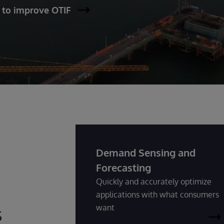
 to improve OTIF
Demand Sensing and
Forecasting
Quickly and accurately optimize
applications with what consumers
s
want