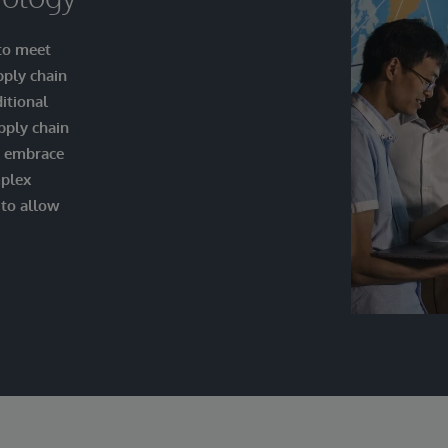
 to meet
pply chain
itional
pply chain
o embrace
mplex
 to allow