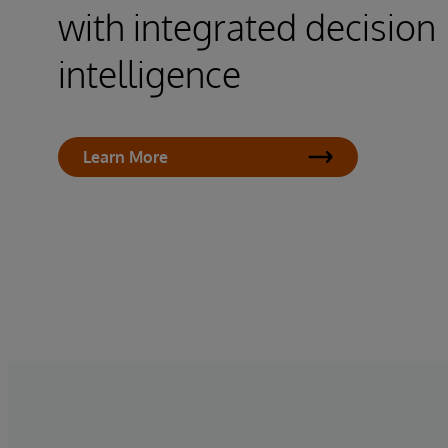
with integrated decision
intelligence
Learn More