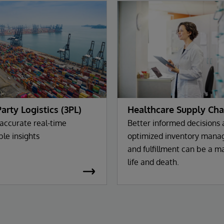
Party Logistics (3PL)
Healthcare Supply Cha
 accurate real-time
Better informed decisions
ble insights
optimized inventory man
and fulfillment can be a ma
life and death.