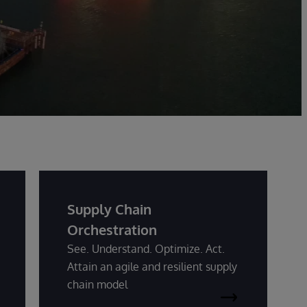
Supply Chain
Orchestration
See. Understand. Optimize. Act.
Attain an agile and resilient supply
chain model