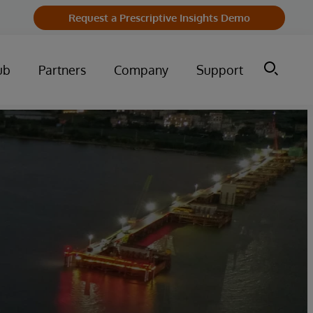
Request a Prescriptive Insights Demo
ub
Partners
Company
Support