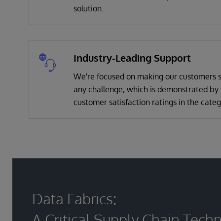
solution.
Industry-Leading Support
We're focused on making our customers s
any challenge, which is demonstrated by 
customer satisfaction ratings in the categ
Data Fabrics:
A Critical Supply Chain Tech