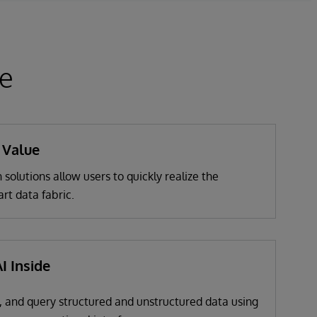
ce
 Value
 solutions allow users to quickly realize the
art data fabric.
I Inside
, and query structured and unstructured data using