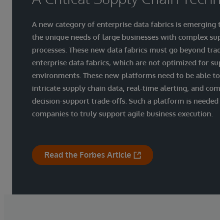
A new category of enterprise data fabrics is emerging
the unique needs of large businesses with complex su
processes. These new data fabrics must go beyond trad
enterprise data fabrics, which are not optimized for su
environments. These new platforms need to be able t
intricate supply chain data, real-time alerting, and co
decision-support trade-offs. Such a platform is needed
companies to truly support agile business execution.
Read the Forbes Article