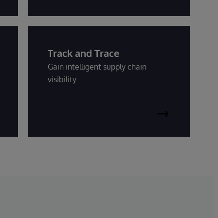
Track and Trace
Gain intelligent supply chain
visibility