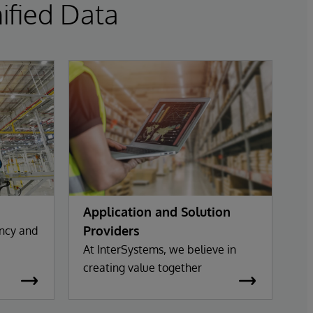
ified Data
Application and Solution
Providers
ency and
At InterSystems, we believe in
creating value together