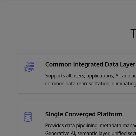
T
Common Integrated Data Layer
Supports all users, applications, AI, and
common data representation, eliminating
Single Converged Platform
Provides data pipelining, metadata mana
Generative AI, semantic layer, unified sec