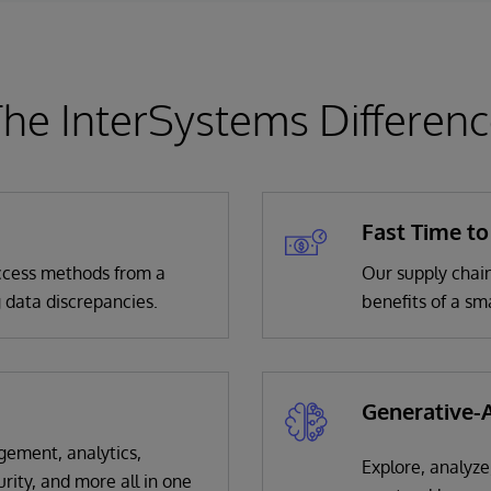
he InterSystems Differen
Fast Time to
 access methods from a
Our supply chain
 data discrepancies.
benefits of a sm
Generative-A
gement, analytics,
Explore, analyze
urity, and more all in one