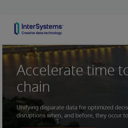
Skip to content
Accelerate time t
chain
Unifying disparate data for optimized dec
disruptions when, and before, they occur t