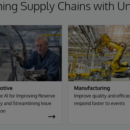
ing Supply Chains with Un
otive
Manufacturing
e AI for Improving Reserve
Improve quality and effici
y and Streamlining Issue
respond faster to events
ion