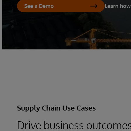
Learn how
See a Demo
Supply Chain Use Cases
Drive business outcome