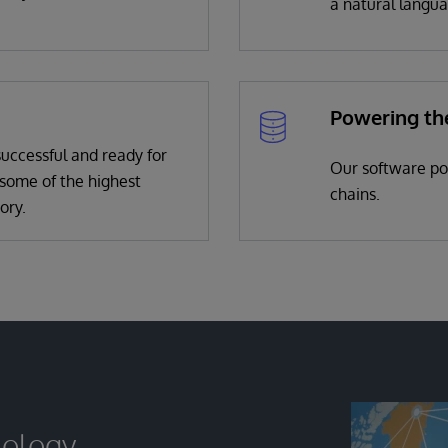
a natural langua
Powering th
uccessful and ready for
Our software pow
some of the highest
chains.
ory.
nology