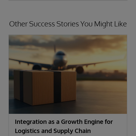
Other Success Stories You Might Like
Integration as a Growth Engine for
Logistics and Supply Chain