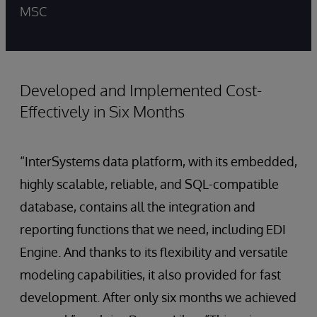
MSC
Developed and Implemented Cost-
Effectively in Six Months
“InterSystems data platform, with its embedded,
highly scalable, reliable, and SQL-compatible
database, contains all the integration and
reporting functions that we need, including EDI
Engine. And thanks to its flexibility and versatile
modeling capabilities, it also provided for fast
development. After only six months we achieved