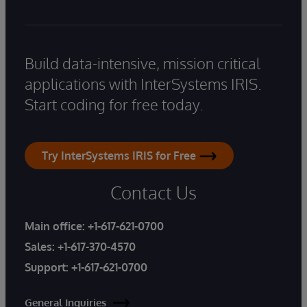
Build data-intensive, mission critical
applications with InterSystems IRIS.
Start coding for free today.
Try InterSystems IRIS for Free
Contact Us
Main office:
+1-617-621-0700
Sales:
+1-617-370-4570
Support:
+1-617-621-0700
General Inquiries