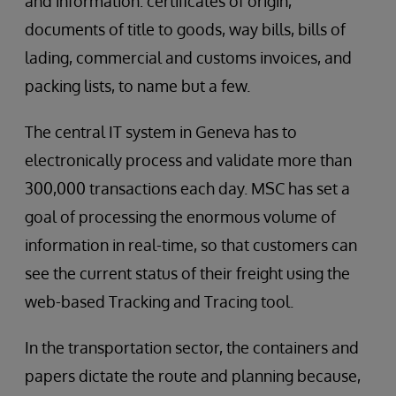
and information: certificates of origin,
documents of title to goods, way bills, bills of
lading, commercial and customs invoices, and
packing lists, to name but a few.
The central IT system in Geneva has to
electronically process and validate more than
300,000 transactions each day. MSC has set a
goal of processing the enormous volume of
information in real-time, so that customers can
see the current status of their freight using the
web-based Tracking and Tracing tool.
In the transportation sector, the containers and
papers dictate the route and planning because,