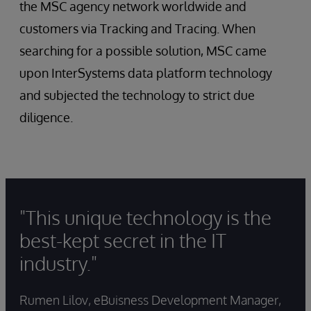
the MSC agency network worldwide and
customers via Tracking and Tracing. When
searching for a possible solution, MSC came
upon InterSystems data platform technology
and subjected the technology to strict due
diligence.
"This unique technology is the
best-kept secret in the IT
industry."
Rumen Lilov, eBuisness Development Manager,