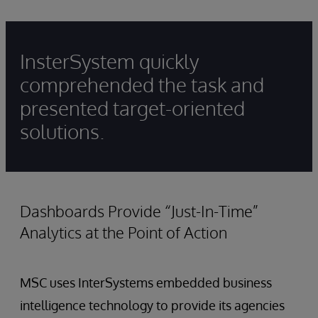
InsterSystem quickly
comprehended the task and
presented target-oriented
solutions.
Dashboards Provide “Just-In-Time”
Analytics at the Point of Action
MSC uses InterSystems embedded business
intelligence technology to provide its agencies