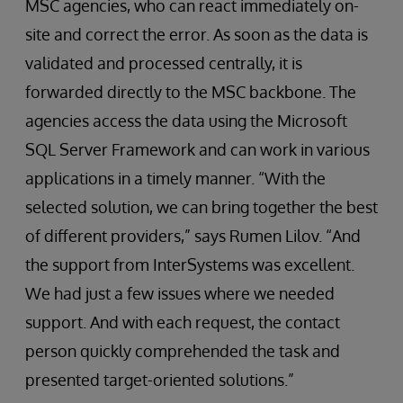
MSC agencies, who can react immediately on-
site and correct the error. As soon as the data is
validated and processed centrally, it is
forwarded directly to the MSC backbone. The
agencies access the data using the Microsoft
SQL Server Framework and can work in various
applications in a timely manner. “With the
selected solution, we can bring together the best
of different providers,” says Rumen Lilov. “And
the support from InterSystems was excellent.
We had just a few issues where we needed
support. And with each request, the contact
person quickly comprehended the task and
presented target-oriented solutions.”