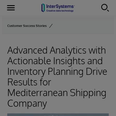
Menu
Skip to content
Customer Success Stories
Advanced Analytics with
Actionable Insights and
Inventory Planning Drive
Results for
Mediterranean Shipping
Company