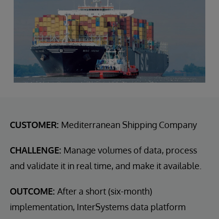
CUSTOMER:
Mediterranean Shipping Company
CHALLENGE:
Manage volumes of data, process
and validate it in real time, and make it available.
OUTCOME:
After a short (six-month)
implementation, InterSystems data platform