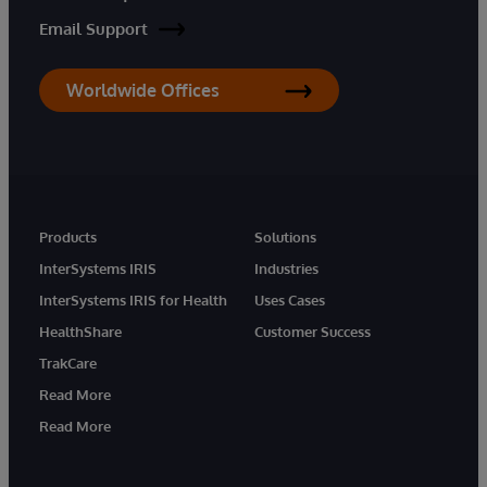
Email Support
Worldwide Offices
Products
Solutions
InterSystems IRIS
Industries
InterSystems IRIS for Health
Uses Cases
HealthShare
Customer Success
TrakCare
Read More
Read More