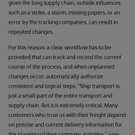
given the long supply chain, outside influences
such as a strike, a storm, missing papers, or an
error by the tracking companies, can result in
repeated changes.
For this reason, a clear workflow has to be
provided that can track and record the current
course of the process, and when unplanned
changes occur, automatically authorize
consistent and logical steps. “Ship transport is
just a small part of the entire transport and
supply chain. But it is extremely critical. Many
customers who trust us with their freight depend
on precise and current delivery information for
the planning of their company activities,” says