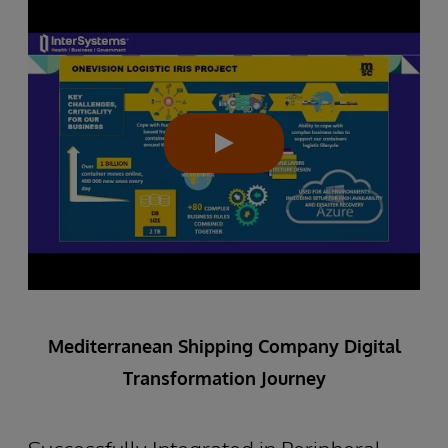
Mediterranean Shipping Company Digital
Transformation Journey