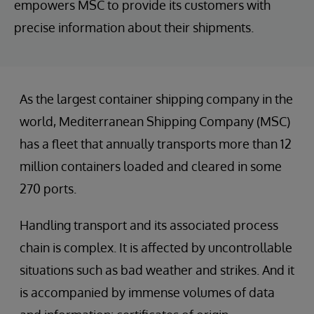
empowers MSC to provide its customers with
precise information about their shipments.
As the largest container shipping company in the
world, Mediterranean Shipping Company (MSC)
has a fleet that annually transports more than 12
million containers loaded and cleared in some
270 ports.
Handling transport and its associated process
chain is complex. It is affected by uncontrollable
situations such as bad weather and strikes. And it
is accompanied by immense volumes of data