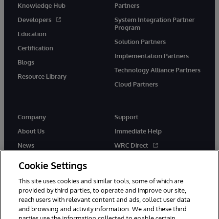
Knowledge Hub
Partners
Developers
System Integration Partner
Program
Education
Solution Partners
Certification
Implementation Partners
Blogs
Technology Alliance Partners
Resource Library
Cloud Partners
Company
Support
About Us
Immediate Help
News
WRC Direct
Events
Documentation
Cookie Settings
Careers
Product Alerts & Advisories
This site uses cookies and similar tools, some of which are
provided by third parties, to operate and improve our site,
reach users with relevant content and ads, collect user data
and browsing and activity information. We and these third
parties use the information collected to enable certain