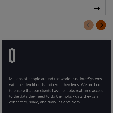
Millions of people around the world trust InterSystems
with their livelihoods and even their lives. We are here
to ensure that our clients have reliable, real-time access
to the data they need to do their jobs - data they can
connect to, share, and draw insights from.