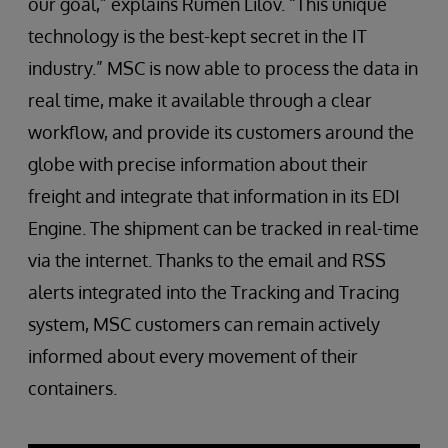
our goal,” explains Rumen Lilov. “This unique
technology is the best-kept secret in the IT
industry.” MSC is now able to process the data in
real time, make it available through a clear
workflow, and provide its customers around the
globe with precise information about their
freight and integrate that information in its EDI
Engine. The shipment can be tracked in real-time
via the internet. Thanks to the email and RSS
alerts integrated into the Tracking and Tracing
system, MSC customers can remain actively
informed about every movement of their
containers.