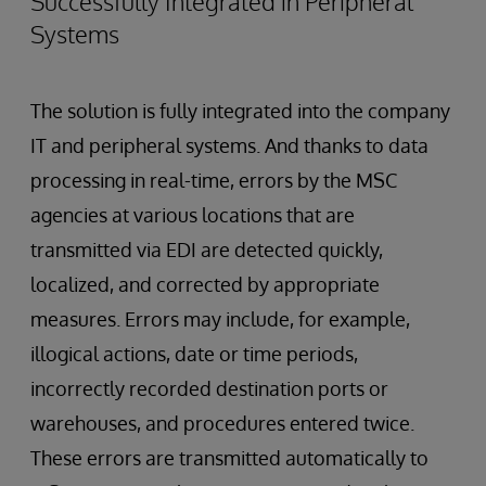
Successfully Integrated in Peripheral
Systems
The solution is fully integrated into the company
IT and peripheral systems. And thanks to data
processing in real-time, errors by the MSC
agencies at various locations that are
transmitted via EDI are detected quickly,
localized, and corrected by appropriate
measures. Errors may include, for example,
illogical actions, date or time periods,
incorrectly recorded destination ports or
warehouses, and procedures entered twice.
These errors are transmitted automatically to