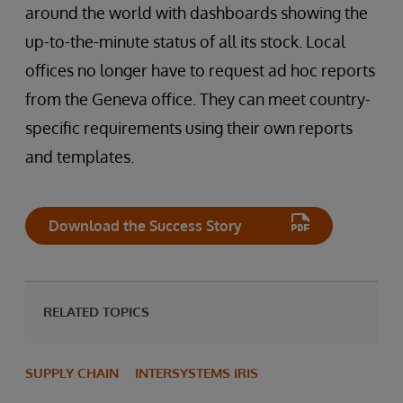
around the world with dashboards showing the
up-to-the-minute status of all its stock. Local
offices no longer have to request ad hoc reports
from the Geneva office. They can meet country-
specific requirements using their own reports
and templates.
Download the Success Story
RELATED TOPICS
SUPPLY CHAIN
INTERSYSTEMS IRIS