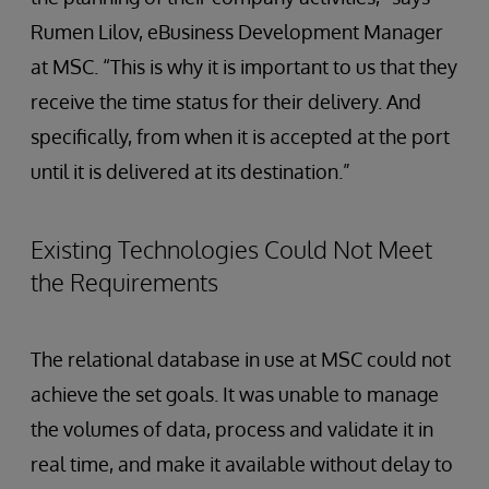
Rumen Lilov, eBusiness Development Manager
at MSC. “This is why it is important to us that they
receive the time status for their delivery. And
specifically, from when it is accepted at the port
until it is delivered at its destination.”
Existing Technologies Could Not Meet
the Requirements
The relational database in use at MSC could not
achieve the set goals. It was unable to manage
the volumes of data, process and validate it in
real time, and make it available without delay to