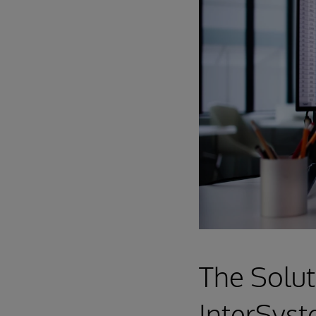
The Solut
InterSyst