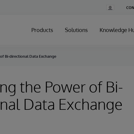
Change
CON
Country
Products
Solutions
Knowledge H
of Bi-directional Data Exchange
ng the Power of Bi-
onal Data Exchange