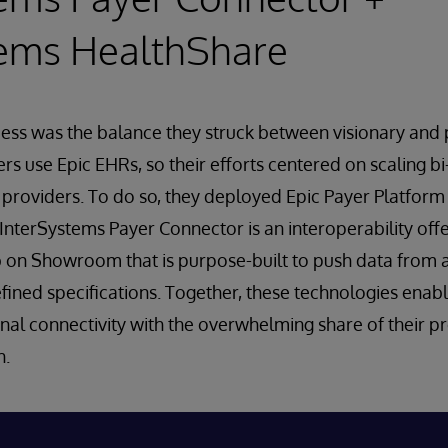
tems HealthShare
ess was the balance they struck between visionary and 
s use Epic EHRs, so their efforts centered on scaling bi
 providers. To do so, they deployed Epic Payer Platfor
InterSystems Payer Connector is an interoperability offer
 on Showroom that is purpose-built to push data from a
fined specifications. Together, these technologies enab
nal connectivity with the overwhelming share of their p
h.