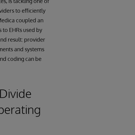
s, is tackling one of
iders to efficiently
 Medica coupled an
ns to EHRs used by
nd result: provider
tments and systems
 and coding can be
 Divide
perating