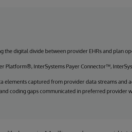
g the digital divide between provider EHRs and plan op
er Platform®, InterSystems Payer Connector™, InterS
a elements captured from provider data streams and a
 and coding gaps communicated in preferred provider 