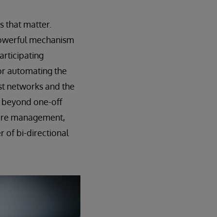
s that matter.
a powerful mechanism
articipating
or automating the
st networks and the
e beyond one-off
 care management,
 of bi-directional