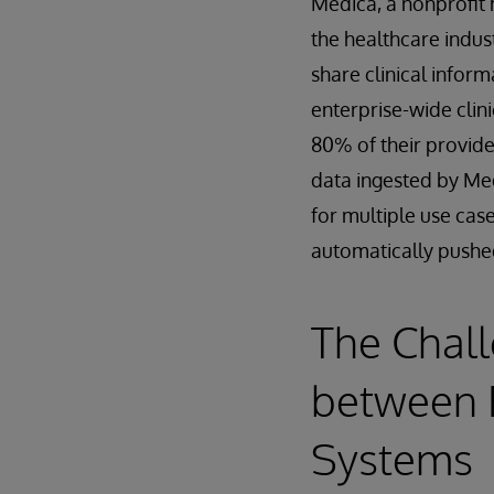
Medica, a nonprofit h
the healthcare indust
share clinical info
enterprise-wide clin
80% of their provide
data ingested by Me
for multiple use cas
automatically pushe
The Chall
between 
Systems