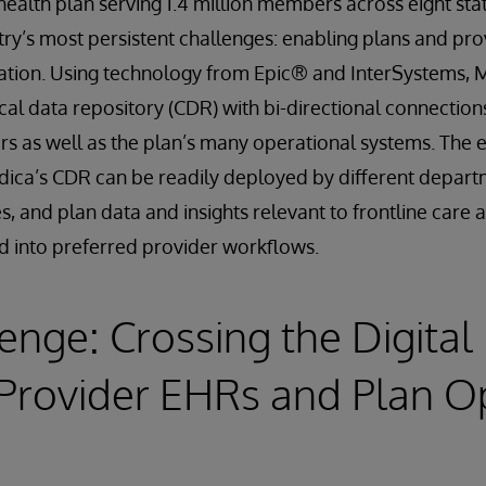
ealth plan serving 1.4 million members across eight state
ry’s most persistent challenges: enabling plans and prov
rmation. Using technology from Epic® and InterSystems,
ical data repository (CDR) with bi-directional connectio
rs as well as the plan’s many operational systems. The e
dica’s CDR can be readily deployed by different depar
es, and plan data and insights relevant to frontline care
d into preferred provider workflows.
enge: Crossing the Digital
Provider EHRs and Plan O