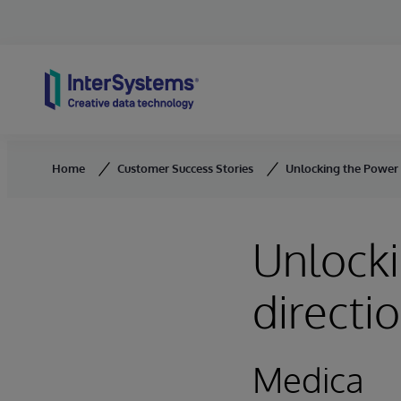
Skip to content
Home
Customer Success Stories
Unlocking the Power 
Unlocki
directi
Medica