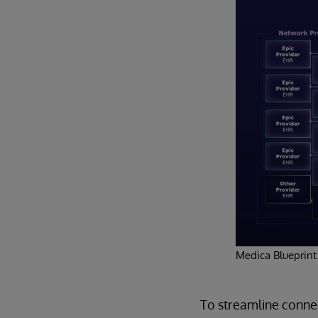
Medica Blueprint
To streamline connec