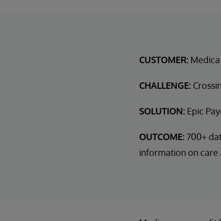
CUSTOMER:
Medica
CHALLENGE:
Crossin
SOLUTION:
Epic Pay
OUTCOME:
700+ dat
information on care