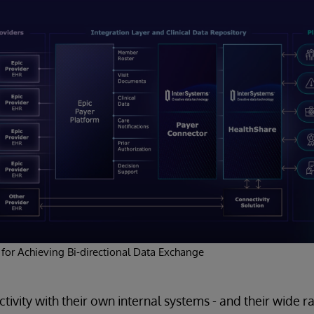
 for Achieving Bi-directional Data Exchange
tivity with their own internal systems - and their wide r