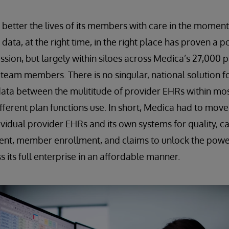
o better the lives of its members with care in the moment
t data, at the right time, in the right place has proven 
ssion, but largely within siloes across Medica’s 27,000 p
team members. There is no singular, national solution f
data between the mulititude of provider EHRs within mo
fferent plan functions use. In short, Medica had to mov
dividual provider EHRs and its own systems for quality,
ent, member enrollment, and claims to unlock the power
 its full enterprise in an affordable manner.