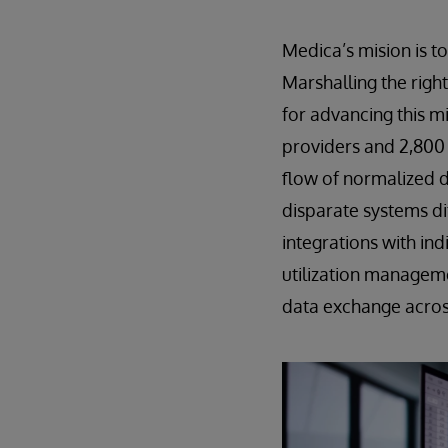
Medica’s mision is t
Marshalling the righ
for advancing this mi
providers and 2,800 
flow of normalized 
disparate systems di
integrations with in
utilization managem
data exchange across