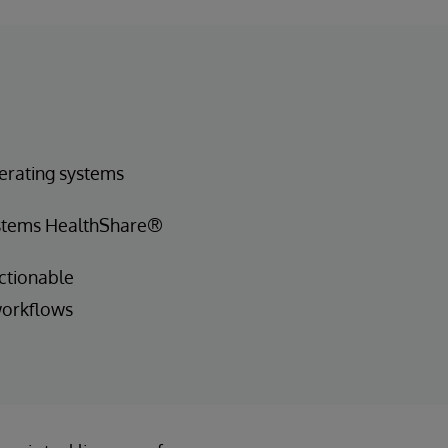
erating systems
ystems HealthShare®
ctionable
workflows