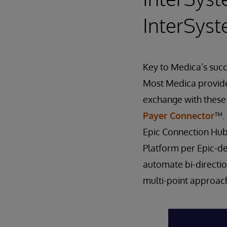
InterSys
Key to Medica’s succ
Most Medica provider
exchange with these
Payer Connector
™. 
Epic Connection Hub
Platform per Epic-de
automate bi-directio
multi-point approac