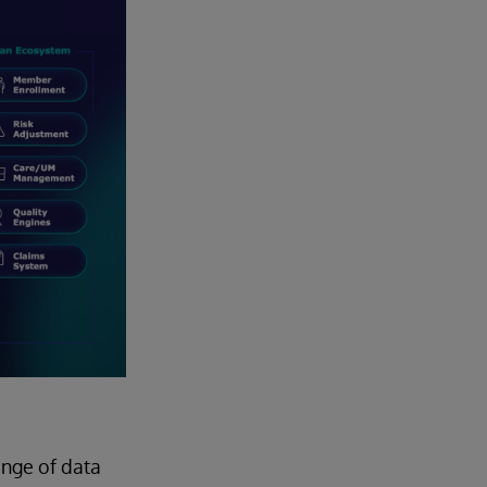
ange of data