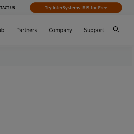
Try InterSystems IRIS for Free
TACT US
ub
Partners
Company
Support