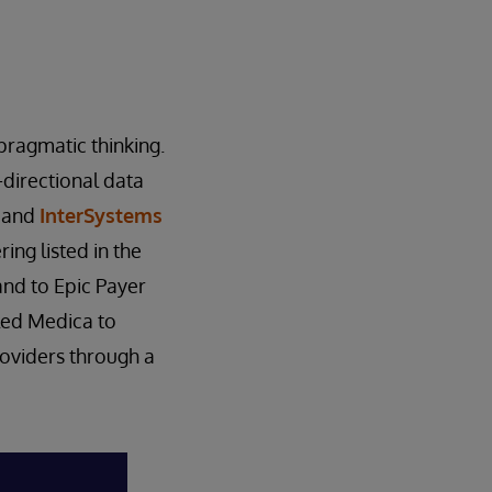
pragmatic thinking.
-directional data
m and
InterSystems
ing listed in the
nd to Epic Payer
led Medica to
roviders through a