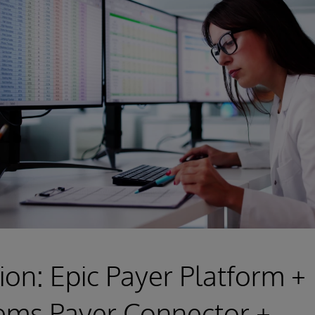
ion: Epic Payer Platform +
ems Payer Connector +