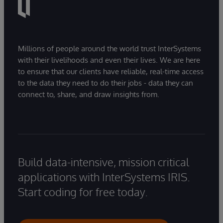
Millions of people around the world trust InterSystems
with their livelihoods and even their lives. We are here
to ensure that our clients have reliable, real-time access
to the data they need to do their jobs - data they can
connect to, share, and draw insights from.
Build data-intensive, mission critical
applications with InterSystems IRIS.
Start coding for free today.