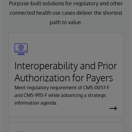
Purpose-built solutions for regulatory and other
connected health use cases deliver the shortest
path to value.
Interoperability and Prior
Authorization for Payers
Meet regulatory requirement of CMS-0057-F
and CMS-9115-F while advancing a strategic
information agenda.