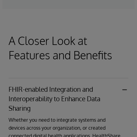
A Closer Look at
Features and Benefits
FHIR-enabled Integration and
Interoperability to Enhance Data
Sharing
Whether you need to integrate systems and
devices across your organization, or created
connected digital health applications, HealthShare