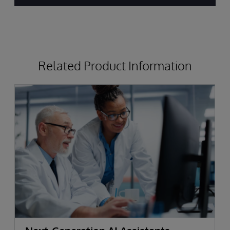
by
Top
Analysts
Related Product Information