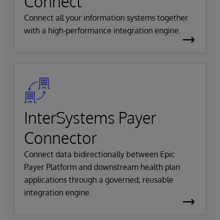
Connect
Connect all your information systems together
with a high-performance integration engine.
InterSystems Payer
Connector
Connect data bidirectionally between Epic
Payer Platform and downstream health plan
applications through a governed, reusable
integration engine.