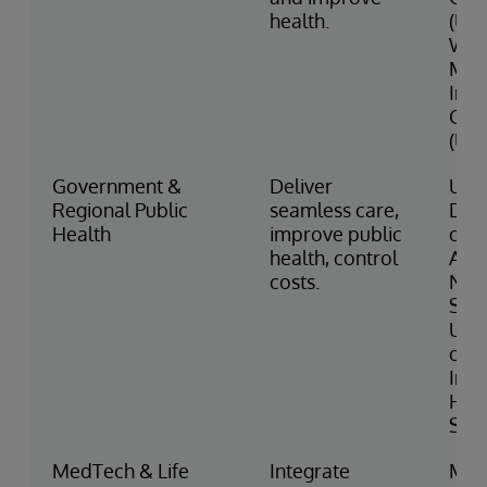
health.
(US)
Wes
Mid
Inte
Car
(UK)
Government &
Deliver
U.S.
Regional Public
seamless care,
Dep
Health
improve public
of V
health, control
Affa
costs.
NH
Sco
UK M
of 
Indi
Hea
Serv
MedTech & Life
Integrate
Med