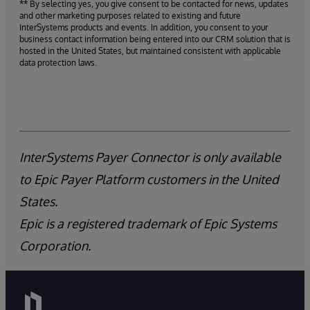
** By selecting yes, you give consent to be contacted for news, updates
and other marketing purposes related to existing and future
InterSystems products and events. In addition, you consent to your
business contact information being entered into our CRM solution that is
hosted in the United States, but maintained consistent with applicable
data protection laws.
InterSystems Payer Connector is only available
to Epic Payer Platform customers in the United
States.
Epic is a registered trademark of Epic Systems
Corporation.