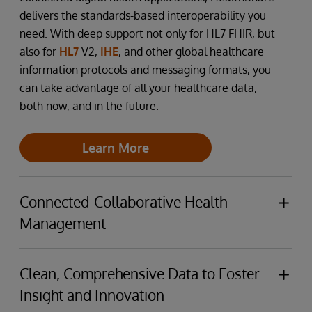
delivers the standards-based interoperability you
need. With deep support not only for HL7 FHIR, but
also for
HL7
V2,
IHE
, and other global healthcare
information protocols and messaging formats, you
can take advantage of all your healthcare data,
both now, and in the future.
Learn More
Connected-Collaborative Health
Management
The health and care ecosystem continues to
become both more complex, and to require better
Clean, Comprehensive Data to Foster
and simpler collaboration between providers and
Insight and Innovation
with their payer partners. Which is why the