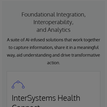
Foundational Integration,
Interoperability,
and Analytics
A suite of AI-infused solutions that work together
to capture information, share it in a meaningful
way, aid understanding and drive transformative
action.
InterSystems Health