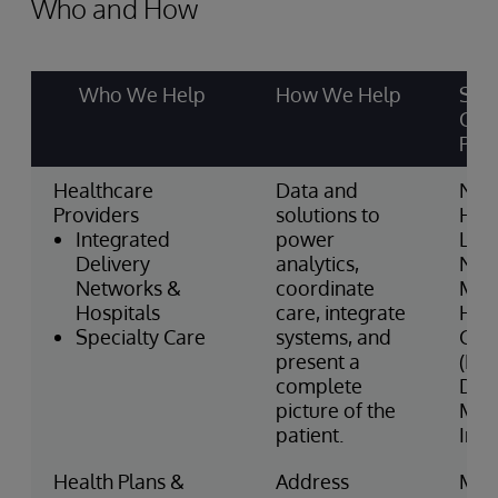
Who and How
Who We Help
How We Help
Som
Cus
Part
Healthcare
Data and
Nor
Providers
solutions to
Heal
Integrated
power
Linc
Delivery
analytics,
NHS
Networks &
coordinate
May
Hospitals
care, integrate
Hosp
Specialty Care
systems, and
Gro
present a
(Fra
complete
DaVi
picture of the
Medi
patient.
Inte
Health Plans &
Address
MV