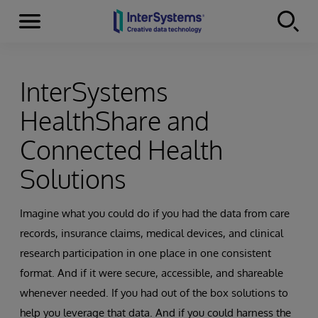
Menu
Skip to content
InterSystems
HealthShare and
Connected Health
Solutions
Imagine what you could do if you had the data from care
records, insurance claims, medical devices, and clinical
research participation in one place in one consistent
format. And if it were secure, accessible, and shareable
whenever needed. If you had out of the box solutions to
help you leverage that data. And if you could harness the