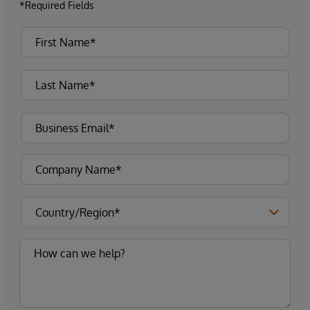
*Required Fields