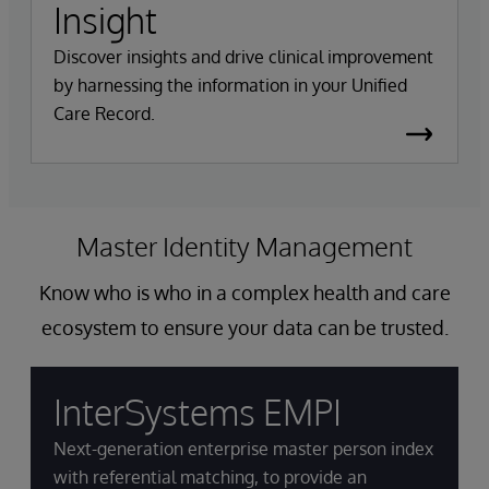
Insight
Discover insights and drive clinical improvement
by harnessing the information in your Unified
Care Record.
Master Identity Management
Know who is who in a complex health and care
ecosystem to ensure your data can be trusted.
InterSystems EMPI
Next-generation enterprise master person index
with referential matching, to provide an