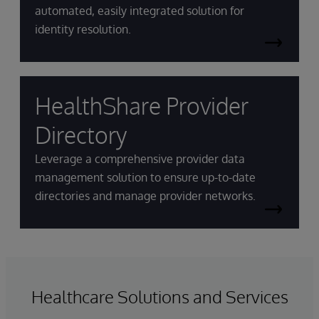
automated, easily integrated solution for
identity resolution.
HealthShare Provider
Directory
Leverage a comprehensive provider data
management solution to ensure up-to-date
directories and manage provider networks.
Healthcare Solutions and Services