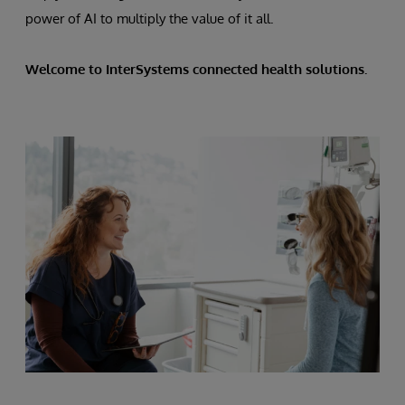
power of AI to multiply the value of it all.
Welcome to InterSystems connected health solutions.