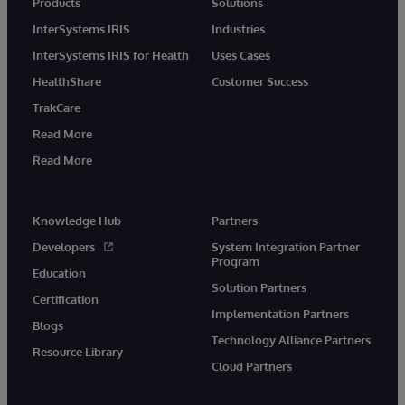
Products
Solutions
InterSystems IRIS
Industries
InterSystems IRIS for Health
Uses Cases
HealthShare
Customer Success
TrakCare
Read More
Read More
Knowledge Hub
Partners
Developers
System Integration Partner
Program
Education
Solution Partners
Certification
Implementation Partners
Blogs
Technology Alliance Partners
Resource Library
Cloud Partners