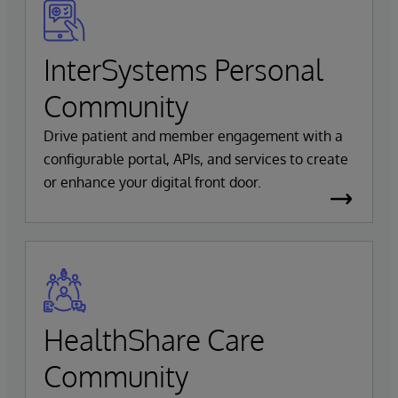
InterSystems Personal
Community
Drive patient and member engagement with a
configurable portal, APIs, and services to create
or enhance your digital front door.
HealthShare Care
Community