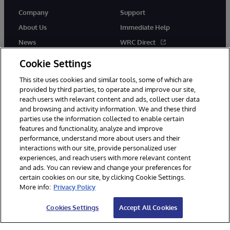
Company
Support
About Us
Immediate Help
News
WRC Direct
Events
Documentation
Cookie Settings
Careers
Product Alerts & Advisories
This site uses cookies and similar tools, some of which are
provided by third parties, to operate and improve our site,
reach users with relevant content and ads, collect user data
and browsing and activity information. We and these third
parties use the information collected to enable certain
features and functionality, analyze and improve
performance, understand more about users and their
© 1996-2026 InterSystems Corporation, Cambridge, MA. All Rights
Reserved.
interactions with our site, provide personalized user
experiences, and reach users with more relevant content
Notices/Terms & Conditions
Privacy Statement
Guarantee
and ads. You can review and change your preferences for
Accessibility
certain cookies on our site, by clicking Cookie Settings.
More info:
Privacy Policy
Cookies Settings
Accept All Cookies