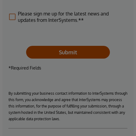
Please sign me up for the latest news and
updates from InterSystems.**
Submit
*Required Fields
By submitting your business contact information to InterSystems through
this form, you acknowledge and agree that InterSystems may process
this information, for the purpose of fulfilling your submission, through a
system hosted in the United States, but maintained consistent with any
applicable data protection laws.