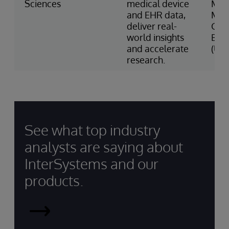
Sciences
medical device
Med
and EHR data,
Mas
deliver real-
Gen
world insights
Bri
and accelerate
(US)
research.
See what top industry
analysts are saying about
InterSystems and our
products.
InterSystems
Recognized