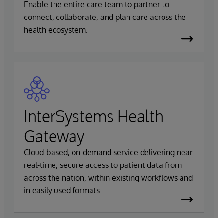
Enable the entire care team to partner to
connect, collaborate, and plan care across the
health ecosystem.
InterSystems Health
Gateway
Cloud-based, on-demand service delivering near
real-time, secure access to patient data from
across the nation, within existing workflows and
in easily used formats.