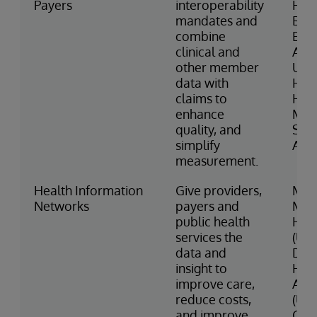
Payers
interoperability
Hea
mandates and
Blue
combine
Blue
clinical and
Asso
other member
Uni
data with
Heal
claims to
Haw
enhance
Med
quality, and
Serv
simplify
Asso
measurement.
Health Information
Give providers,
Mani
Networks
payers and
Med
public health
Heal
services the
(US)
data and
Dub
insight to
Hea
improve care,
Auth
reduce costs,
(UA
and improve
Cyn