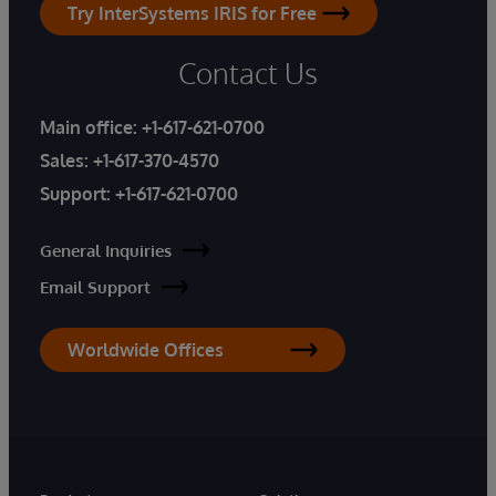
Try InterSystems IRIS for Free
Contact Us
Main office:
+1-617-621-0700
Sales:
+1-617-370-4570
Support:
+1-617-621-0700
General Inquiries
Email Support
Worldwide Offices