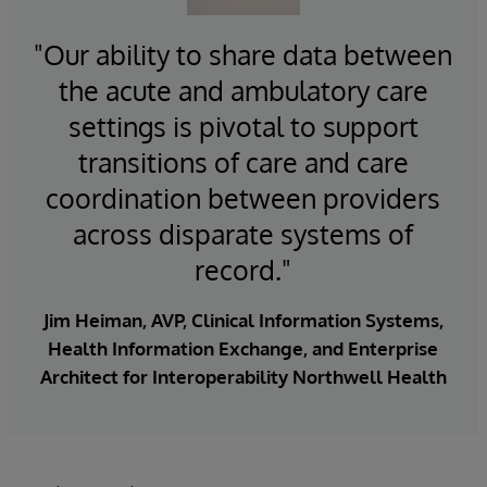
care managers, patients, and proxies. Or adding
implementation services to bring the solution
complete and accurate with patient identity
predictive insights into the workflows of operations
live, including building connections
"Our ability to share data between
management from
InterSystems EMPI
managers. Or delivering population health
24/7 support for the solution including real-time
the acute and ambulatory care
Whether you are responsible for fostering health
management reports to policy makers.
monitoring
information sharing across a nation, a region, a
settings is pivotal to support
Seamless upgrades
community, or a single organization, HealthShare is
Insight for better care, optimal performance, and
transitions of care and care
Sophisticated security and data protection
there to support better care and outcomes.
digital transformation.
programs
coordination between providers
across disparate systems of
record."
Jim Heiman, AVP, Clinical Information Systems,
Health Information Exchange, and Enterprise
Architect for Interoperability Northwell Health