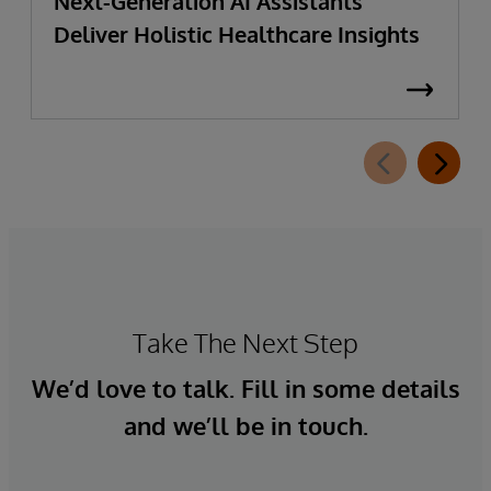
Next-Generation AI Assistants
Deliver Holistic Healthcare Insights
Take The Next Step
We’d love to talk. Fill in some details
and we’ll be in touch.