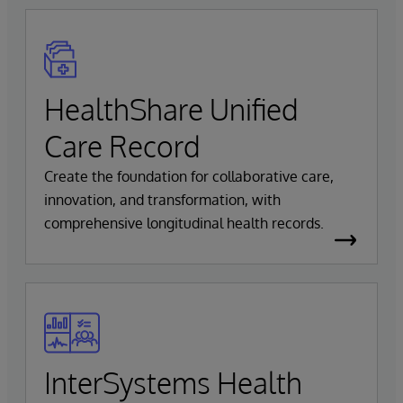
HealthShare Unified
Care Record
Create the foundation for collaborative care,
innovation, and transformation, with
comprehensive longitudinal health records.
InterSystems Health