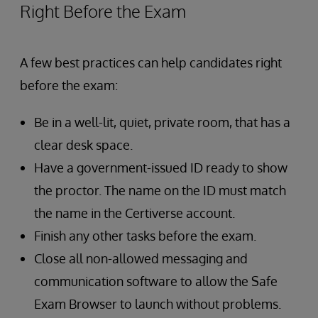
Right Before the Exam
A few best practices can help candidates right
before the exam:
Be in a well-lit, quiet, private room, that has a
clear desk space.
Have a government-issued ID ready to show
the proctor. The name on the ID must match
the name in the Certiverse account.
Finish any other tasks before the exam.
Close all non-allowed messaging and
communication software to allow the Safe
Exam Browser to launch without problems.