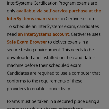
InterSystems Certification Program exams are
only
available via self-service purchase at the
InterSystems exam store
on Certiverse.com.
To schedule an InterSystems exam, candidates
need
an InterSystems account
. Certiverse uses
Safe Exam Browser
to deliver exams in a
secure testing environment. This needs to be
downloaded and installed on the candidate's
machine before their scheduled exam.
Candidates are required to use a computer that
conforms to the requirements of these
providers to enable connectivity.
Exams must be taken in a secured place using a