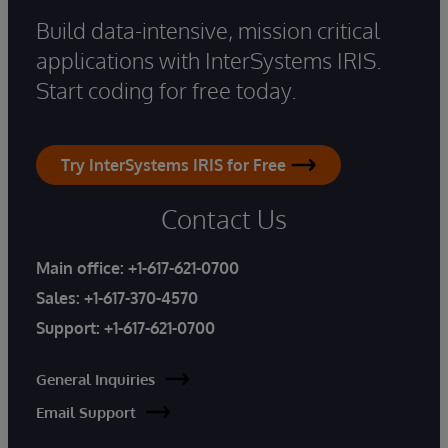
Build data-intensive, mission critical
applications with InterSystems IRIS.
Start coding for free today.
Try InterSystems IRIS for Free
Contact Us
Main office:
+1-617-621-0700
Sales:
+1-617-370-4570
Support:
+1-617-621-0700
General Inquiries
Email Support