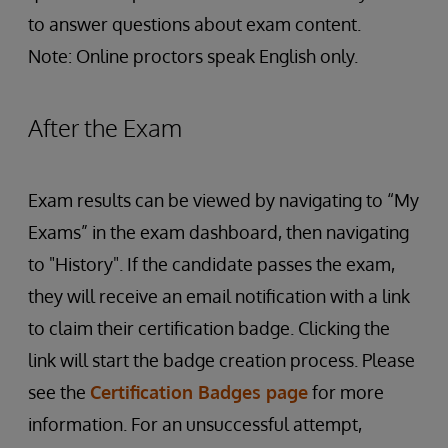
to answer questions about exam content.
Note: Online proctors speak English only.
After the Exam
Exam results can be viewed by navigating to “My
Exams” in the exam dashboard, then navigating
to "History". If the candidate passes the exam,
they will receive an email notification with a link
to claim their certification badge. Clicking the
link will start the badge creation process. Please
see the
Certification Badges page
for more
information. For an unsuccessful attempt,