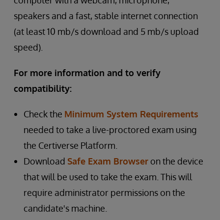
computer with a webcam, microphone,
speakers and a fast, stable internet connection
(at least 10 mb/s download and 5 mb/s upload
speed).
For more information and to verify
compatibility:
Check the
Minimum System Requirements
needed to take a live-proctored exam using
the Certiverse Platform.
Download
Safe Exam Browser
on the device
that will be used to take the exam. This will
require administrator permissions on the
candidate's machine.