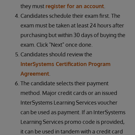
they must
register for an account
.
Candidates schedule their exam first. The
exam must be taken at least 24 hours after
purchasing but within 30 days of buying the
exam. Click "Next" once done.
Candidates should review the
InterSystems Certification Program
Agreement
.
The candidate selects their payment
method. Major credit cards or an issued
InterSystems Learning Services voucher
can be used as payment. If an InterSystems
Learning Services promo code is provided,
it can be used in tandem with a credit card