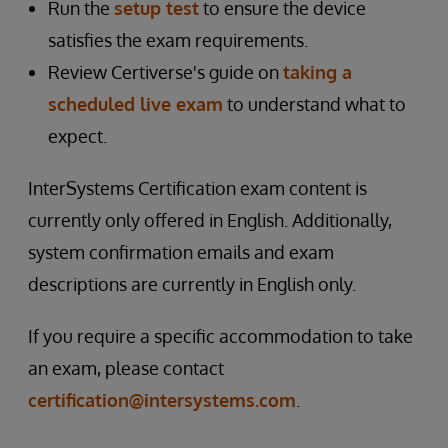
Run the
setup test
to ensure the device
satisfies the exam requirements.
Review Certiverse's guide on
taking a
scheduled live exam
to understand what to
expect.
InterSystems Certification exam content is
currently only offered in English. Additionally,
system confirmation emails and exam
descriptions are currently in English only.
If you require a specific accommodation to take
an exam, please contact
certification@intersystems.com
.