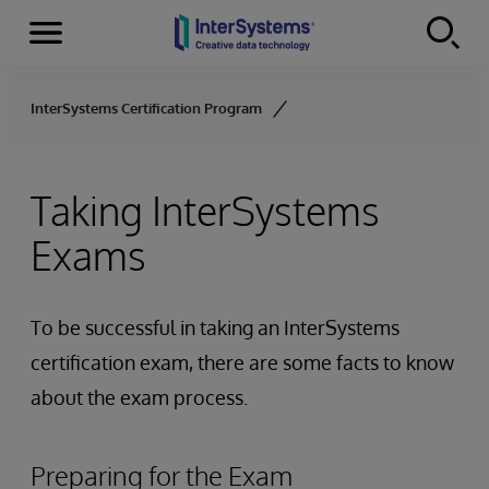
Menu
Skip to content
InterSystems Certification Program
Taking InterSystems
Exams
To be successful in taking an InterSystems
certification exam, there are some facts to know
about the exam process.
Preparing for the Exam