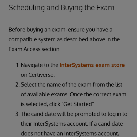
Scheduling and Buying the Exam
Before buying an exam, ensure you have a
compatible system as described above in the
Exam Access section.
Navigate to the
InterSystems exam store
on Certiverse.
Select the name of the exam from the list
of available exams. Once the correct exam
is selected, click "Get Started".
The candidate will be prompted to log in to
their InterSystems account. If a candidate
does not have an InterSystems account,