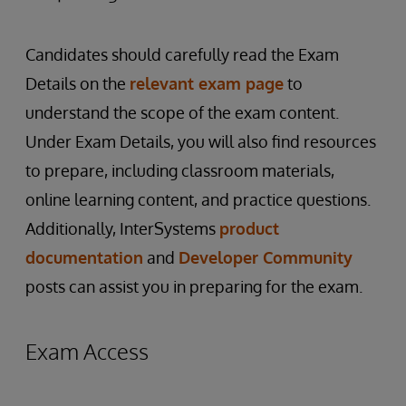
Candidates should carefully read the Exam
Details on the
relevant exam page
to
understand the scope of the exam content.
Under Exam Details, you will also find resources
to prepare, including classroom materials,
online learning content, and practice questions.
Additionally, InterSystems
product
documentation
and
Developer Community
posts can assist you in preparing for the exam.
Exam Access