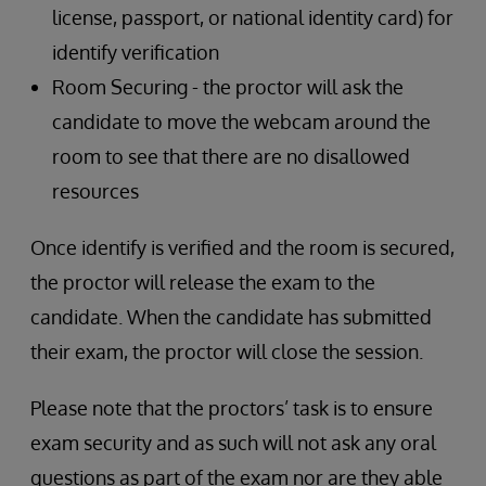
license, passport, or national identity card) for
identify verification
Room Securing - the proctor will ask the
candidate to move the webcam around the
room to see that there are no disallowed
resources
Once identify is verified and the room is secured,
the proctor will release the exam to the
candidate. When the candidate has submitted
their exam, the proctor will close the session.
Please note that the proctors’ task is to ensure
exam security and as such will not ask any oral
questions as part of the exam nor are they able