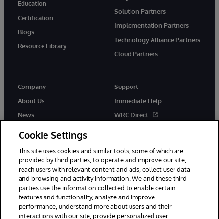
Education
Solution Partners
Certification
Implementation Partners
Blogs
Technology Alliance Partners
Resource Library
Cloud Partners
Company
Support
About Us
Immediate Help
News
WRC Direct
Events
Documentation
Cookie Settings
Careers
Product Alerts & Advisories
This site uses cookies and similar tools, some of which are
provided by third parties, to operate and improve our site,
reach users with relevant content and ads, collect user data
and browsing and activity information. We and these third
parties use the information collected to enable certain
features and functionality, analyze and improve
performance, understand more about users and their
© 1996-2026 InterSystems Corporation, Cambridge, MA. All Rights
Reserved.
interactions with our site, provide personalized user