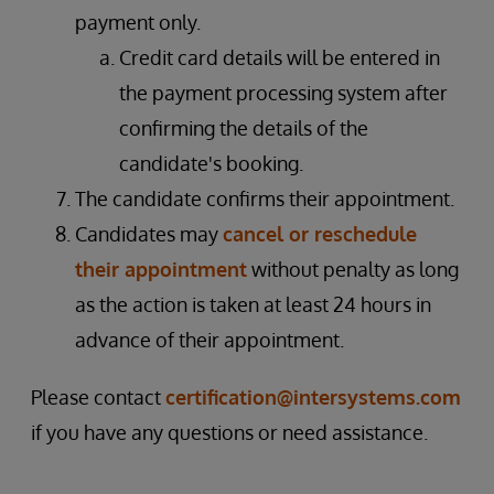
payment only.
Credit card details will be entered in
the payment processing system after
confirming the details of the
candidate's booking.
The candidate confirms their appointment.
Candidates may
cancel or reschedule
their appointment
without penalty as long
as the action is taken at least 24 hours in
advance of their appointment.
Please contact
certification@intersystems.com
if you have any questions or need assistance.