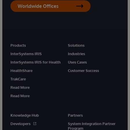
Worldwide Offices
Products
Solutions
InterSystems IRIS
Industries
InterSystems IRIS for Health
Uses Cases
HealthShare
Customer Success
TrakCare
Read More
Read More
Knowledge Hub
Partners
Developers
System Integration Partner
Program