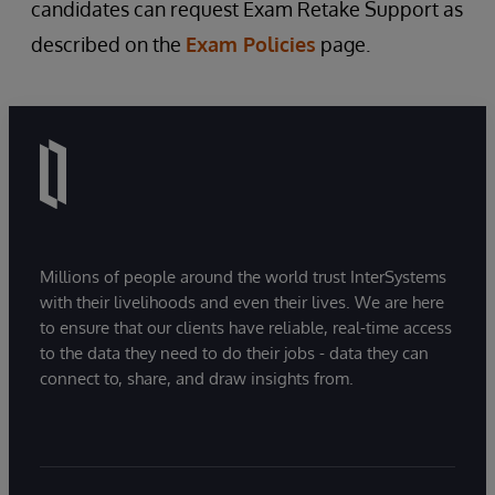
candidates can request Exam Retake Support as
described on the
Exam Policies
page.
Millions of people around the world trust InterSystems
with their livelihoods and even their lives. We are here
to ensure that our clients have reliable, real-time access
to the data they need to do their jobs - data they can
connect to, share, and draw insights from.