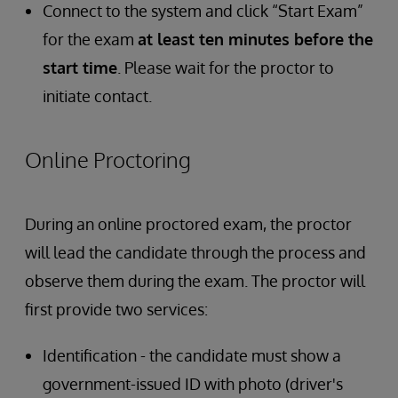
Connect to the system and click “Start Exam”
for the exam
at least ten minutes before the
start time
. Please wait for the proctor to
initiate contact.
Online Proctoring
During an online proctored exam, the proctor
will lead the candidate through the process and
observe them during the exam. The proctor will
first provide two services:
Identification - the candidate must show a
government-issued ID with photo (driver's