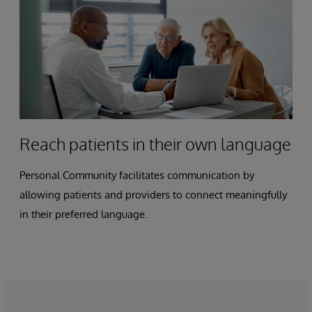
Reach patients in their own language
Personal Community facilitates communication by
allowing patients and providers to connect meaningfully
in their preferred language.