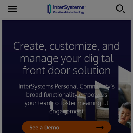
Menu
Skip to content
Create, customize, and
manage your digital
front door solution
InterSystems Personal Community’s
broad functionality empowers
your team to foster meaningful
engagement
See a Demo