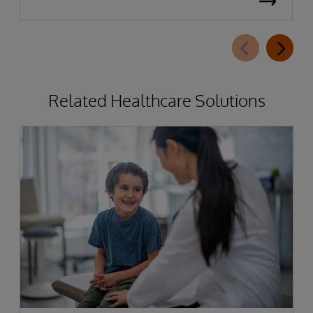
Related Healthcare Solutions