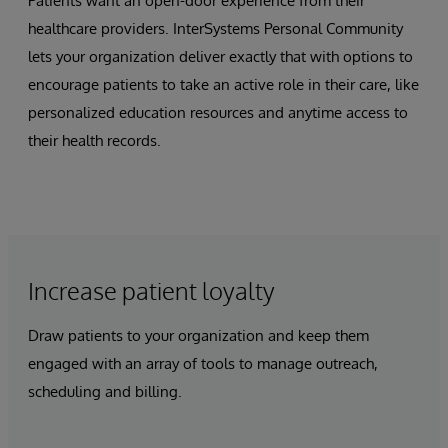
Patients want an open-door experience from their
healthcare providers. InterSystems Personal Community
lets your organization deliver exactly that with options to
encourage patients to take an active role in their care, like
personalized education resources and anytime access to
their health records.
Increase patient loyalty
Draw patients to your organization and keep them
engaged with an array of tools to manage outreach,
scheduling and billing.