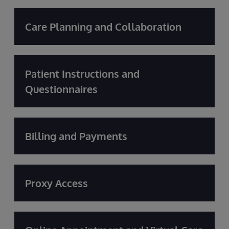
Care Planning and Collaboration
Patient Instructions and
Questionnaires
Billing and Payments
Proxy Access