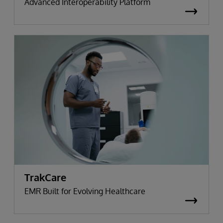
Advanced Interoperability Platform
TrakCare
EMR Built for Evolving Healthcare