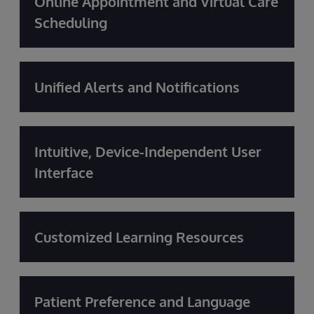
Online Appointment and Virtual Care
Scheduling
Unified Alerts and Notifications
Intuitive, Device-Independent User
Interface
Customized Learning Resources
Patient Preference and Language