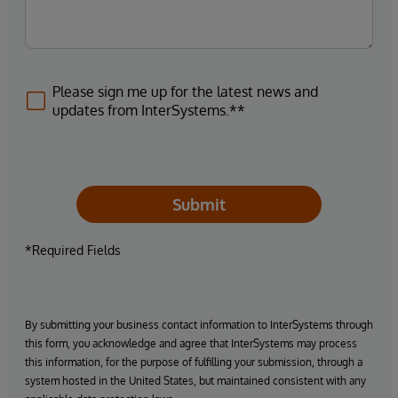
Please sign me up for the latest news and
updates from InterSystems.**
Submit
*Required Fields
By submitting your business contact information to InterSystems through
this form, you acknowledge and agree that InterSystems may process
this information, for the purpose of fulfilling your submission, through a
system hosted in the United States, but maintained consistent with any