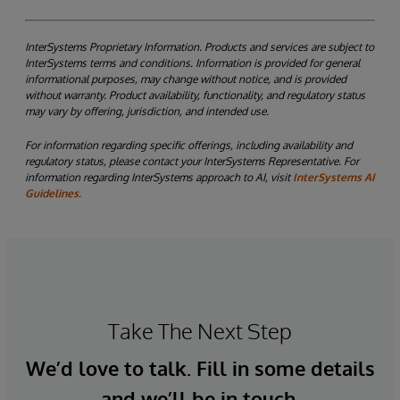
InterSystems Proprietary Information. Products and services are subject to
InterSystems terms and conditions. Information is provided for general
informational purposes, may change without notice, and is provided
without warranty. Product availability, functionality, and regulatory status
may vary by offering, jurisdiction, and intended use.
For information regarding specific offerings, including availability and
regulatory status, please contact your InterSystems Representative. For
information regarding InterSystems approach to AI, visit
InterSystems AI
Guidelines.
Take The Next Step
We’d love to talk. Fill in some details
and we’ll be in touch.