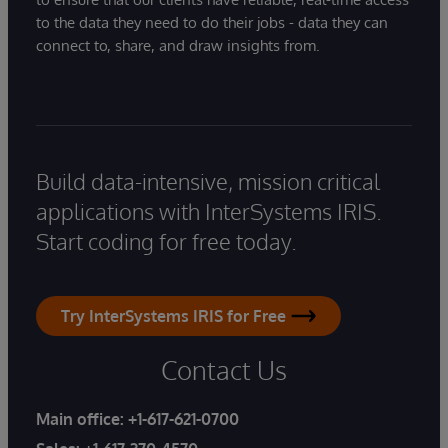
to the data they need to do their jobs - data they can
connect to, share, and draw insights from.
Build data-intensive, mission critical
applications with InterSystems IRIS.
Start coding for free today.
Try InterSystems IRIS for Free
Contact Us
Main office:
+1-617-621-0700