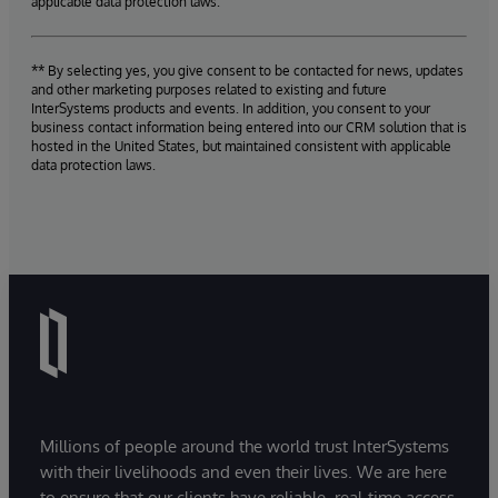
applicable data protection laws.
** By selecting yes, you give consent to be contacted for news, updates
and other marketing purposes related to existing and future
InterSystems products and events. In addition, you consent to your
business contact information being entered into our CRM solution that is
hosted in the United States, but maintained consistent with applicable
data protection laws.
Millions of people around the world trust InterSystems
with their livelihoods and even their lives. We are here
to ensure that our clients have reliable, real-time access