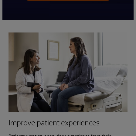
Improve patient experiences