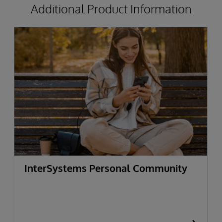
Additional Product Information
InterSystems Personal Community