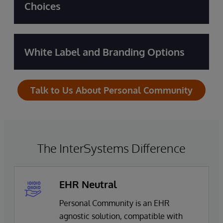
Choices
White Label and Branding Options
Talk to Us About Personal Community
The InterSystems Difference
EHR Neutral
Personal Community is an EHR
agnostic solution, compatible with