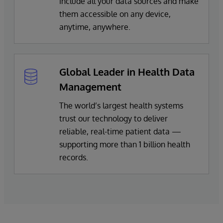
include all your data sources and make
them accessible on any device,
anytime, anywhere.
Global Leader in Health Data
Management
The world’s largest health systems
trust our technology to deliver
reliable, real-time patient data —
supporting more than 1 billion health
records.