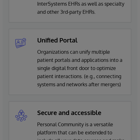
InterSystems EHRs as well as specialty
and other 3rd-party EHRs.
Unified Portal
Organizations can unify multiple
patient portals and applications into a
single digital front door to optimize
patient interactions. (e.g., connecting
systems and networks after mergers)
Secure and accessible
Personal Community is a versatile
platform that can be extended to