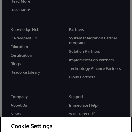
Read More
Read More
Knowledge Hub
Partners
Developers
System Integration Partner
Program
Education
Solution Partners
Certification
Implementation Partners
Blogs
Technology Alliance Partners
Resource Library
Cloud Partners
Company
Support
About Us
Immediate Help
News
WRC Direct
Events
Documentation
Cookie Settings
Careers
Product Alerts & Advisories