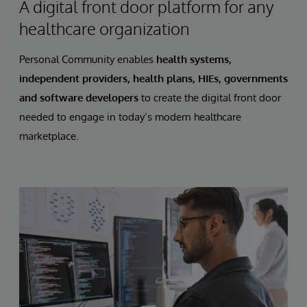
A digital front door platform for any
healthcare organization
Personal Community enables
health systems,
independent providers, health plans, HIEs, governments
and software developers
to create the digital front door
needed to engage in today’s modern healthcare
marketplace.