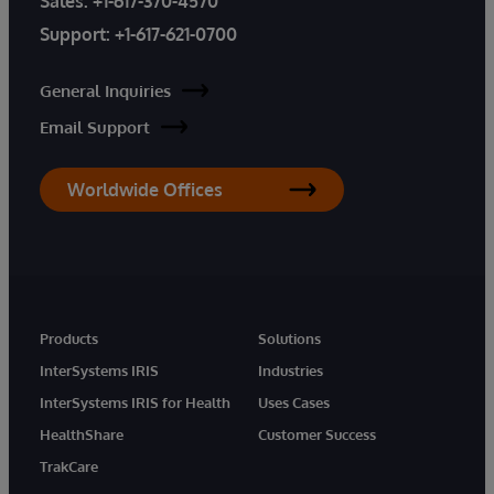
Sales:
+1-617-370-4570
Support:
+1-617-621-0700
General Inquiries
Email Support
Worldwide Offices
Products
Solutions
InterSystems IRIS
Industries
InterSystems IRIS for Health
Uses Cases
HealthShare
Customer Success
TrakCare