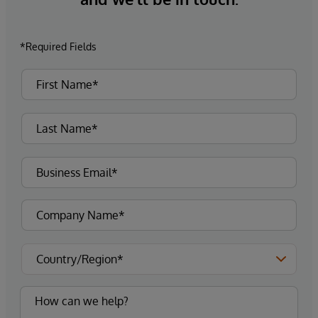
*Required Fields