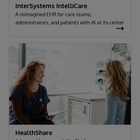
InterSystems IntelliCare
A reimagined EHR for care teams,
administrators, and patients with AI at its center
HealthShare