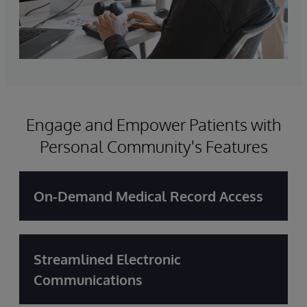
Engage and Empower Patients with
Personal Community's Features
On-Demand Medical Record Access
Streamlined Electronic
Communications