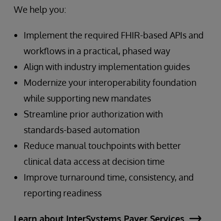
We help you:
Implement the required FHIR-based APIs and
workflows in a practical, phased way
Align with industry implementation guides
Modernize your interoperability foundation
while supporting new mandates
Streamline prior authorization with
standards-based automation
Reduce manual touchpoints with better
clinical data access at decision time
Improve turnaround time, consistency, and
reporting readiness
Learn about InterSystems Payer Services