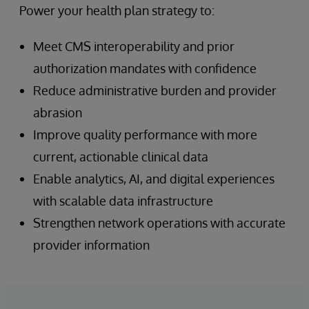
Power your health plan strategy to:
Meet CMS interoperability and prior
authorization mandates with confidence
Reduce administrative burden and provider
abrasion
Improve quality performance with more
current, actionable clinical data
Enable analytics, AI, and digital experiences
with scalable data infrastructure
Strengthen network operations with accurate
provider information