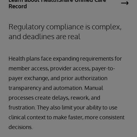
Record
Regulatory compliance is complex,
and deadlines are real
Health plans face expanding requirements for
member access, provider access, payer-to-
payer exchange, and prior authorization
transparency and automation. Manual
processes create delays, rework, and
frustration. They also limit your ability to use
clinical context to make faster, more consistent
decisions.