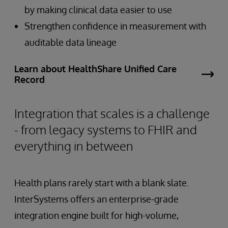
by making clinical data easier to use
Strengthen confidence in measurement with
auditable data lineage
Learn about HealthShare Unified Care
Record
Integration that scales is a challenge
- from legacy systems to FHIR and
everything in between
Health plans rarely start with a blank slate.
InterSystems offers an enterprise-grade
integration engine built for high-volume,