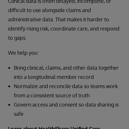
Clinical data is often delayed, incomplete, or
difficult to use alongside claims and
administrative data. That makes it harder to
identify rising risk, coordinate care, and respond
to gaps.
We help you:
Bring clinical, claims, and other data together
into a longitudinal member record
Normalize and reconcile data so teams work
from a consistent source of truth
Govern access and consent so data sharing is
safe
Learn about HealthShare Unified Care