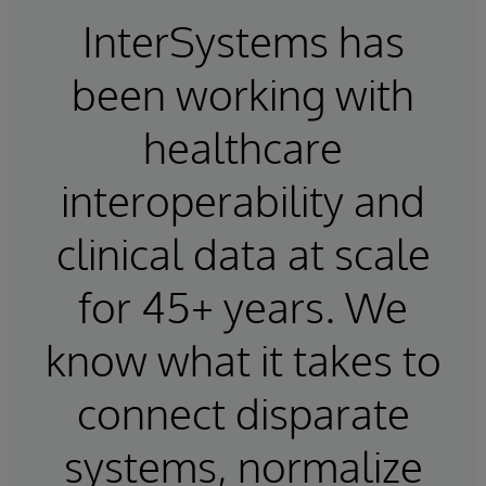
InterSystems has
been working with
healthcare
interoperability and
clinical data at scale
for 45+ years. We
know what it takes to
connect disparate
systems, normalize