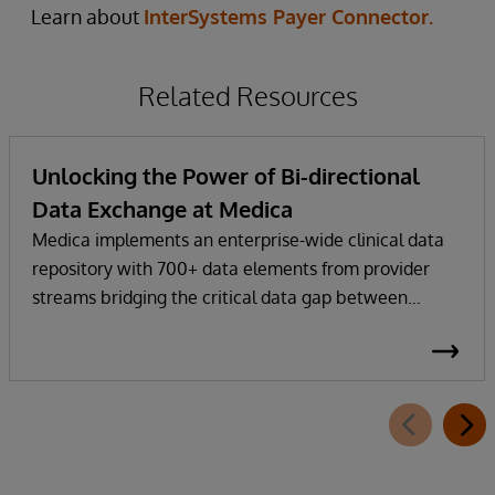
Learn about
InterSystems Payer Connector.
Related Resources
Unlocking the Power of Bi-directional
Data Exchange at Medica
Medica implements an enterprise-wide clinical data
repository with 700+ data elements from provider
streams bridging the critical data gap between
health plan and provider EHRs.