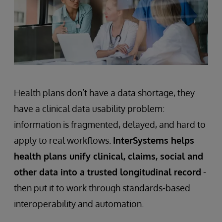
Health plans don’t have a data shortage, they
have a clinical data usability problem:
information is fragmented, delayed, and hard to
apply to real workflows.
InterSystems helps
health plans unify clinical, claims, social and
other data into a trusted longitudinal record
-
then put it to work through standards-based
interoperability and automation.