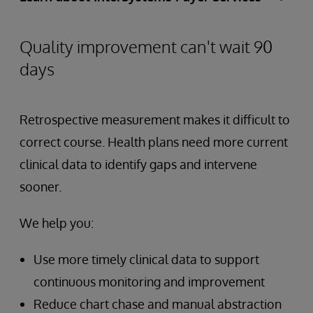
Quality improvement can't wait 90
days
Retrospective measurement makes it difficult to
correct course. Health plans need more current
clinical data to identify gaps and intervene
sooner.
We help you:
Use more timely clinical data to support
continuous monitoring and improvement
Reduce chart chase and manual abstraction