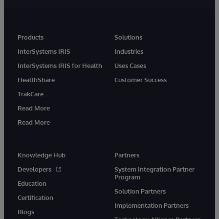
Products
Solutions
InterSystems IRIS
Industries
InterSystems IRIS for Health
Uses Cases
HealthShare
Customer Success
TrakCare
Read More
Read More
Knowledge Hub
Partners
Developers
System Integration Partner
Program
Education
Solution Partners
Certification
Implementation Partners
Blogs