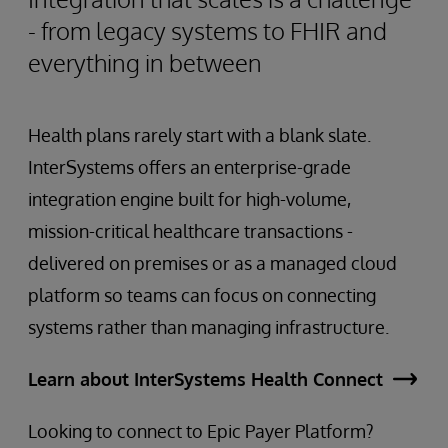
- from legacy systems to FHIR and
everything in between
Health plans rarely start with a blank slate.
InterSystems offers an enterprise-grade
integration engine built for high-volume,
mission-critical healthcare transactions -
delivered on premises or as a managed cloud
platform so teams can focus on connecting
systems rather than managing infrastructure.
Learn about InterSystems Health Connect
Looking to connect to Epic Payer Platform?