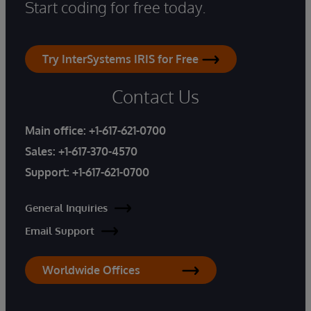
Start coding for free today.
Try InterSystems IRIS for Free
Contact Us
Main office:
+1-617-621-0700
Sales:
+1-617-370-4570
Support:
+1-617-621-0700
General Inquiries
Email Support
Worldwide Offices