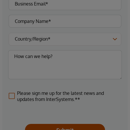
Please sign me up for the latest news and
updates from InterSystems.**
Submit