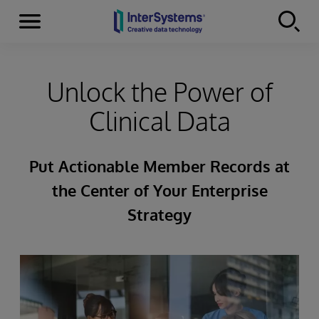
Menu
Skip to content
Unlock the Power of
Clinical Data
Put Actionable Member Records at
the Center of Your Enterprise
Strategy