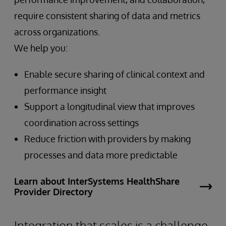
require consistent sharing of data and metrics
across organizations.
We help you:
Enable secure sharing of clinical context and
performance insight
Support a longitudinal view that improves
coordination across settings
Reduce friction with providers by making
processes and data more predictable
Learn about InterSystems HealthShare
Provider Directory
Integration that scales is a challenge