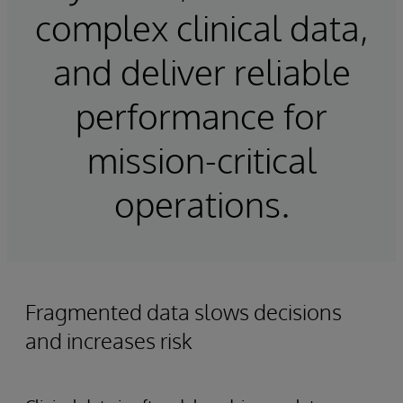
complex clinical data,
and deliver reliable
performance for
mission-critical
operations.
Fragmented data slows decisions
and increases risk