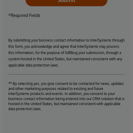
*Required Fields
By submitting your business contact information to InterSystems through
this form, you acknowledge and agree that InterSystems may process
this information, for the purpose of fulfilling your submission, through a
system hosted in the United States, but maintained consistent with any
applicable data protection laws.
** By selecting yes, you give consent to be contacted for news, updates
and other marketing purposes related to existing and future
InterSystems products and events. In addition, you consent to your
business contact information being entered into our CRM solution that is
hosted in the United States, but maintained consistent with applicable
data protection laws.