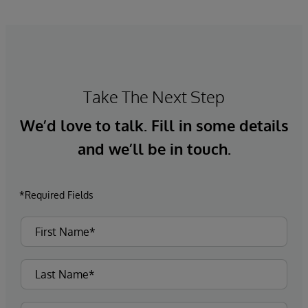
Take The Next Step
We’d love to talk. Fill in some details
and we’ll be in touch.
*Required Fields