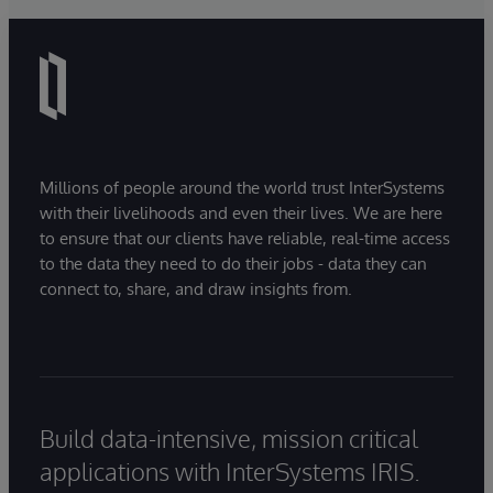
Millions of people around the world trust InterSystems
with their livelihoods and even their lives. We are here
to ensure that our clients have reliable, real-time access
to the data they need to do their jobs - data they can
connect to, share, and draw insights from.
Build data-intensive, mission critical
applications with InterSystems IRIS.