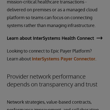
mission-critical healthcare transactions -
delivered on premises or as a managed cloud
platform so teams can focus on connecting
systems rather than managing infrastructure.
Learn about InterSystems Health Connect
Looking to connect to Epic Payer Platform?
Learn about
InterSystems Payer Connector.
Provider network performance
depends on transparency and trust
Network strategies, value-based contracts,
performance improvement, and collaboration,