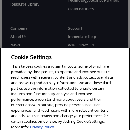
Technology Alliance Partners
Resource Library
Cloud Partners
Company
Support
About Us
Immediate Help
News
WRC Direct
Events
Documentation
Cookie Settings
Careers
Product Alerts & Advisories
This site uses cookies and similar tools, some of which are
provided by third parties, to operate and improve our site,
reach users with relevant content and ads, collect user data
and browsing and activity information. We and these third
parties use the information collected to enable certain
features and functionality, analyze and improve
performance, understand more about users and their
© 1996-2026 InterSystems Corporation, Cambridge, MA. All Rights
interactions with our site, provide personalized user
Reserved.
experiences, and reach users with more relevant content
Notices/Terms & Conditions
Privacy Statement
Guarantee
and ads. You can review and change your preferences for
Accessibility
certain cookies on our site, by clicking Cookie Settings.
More info:
Privacy Policy