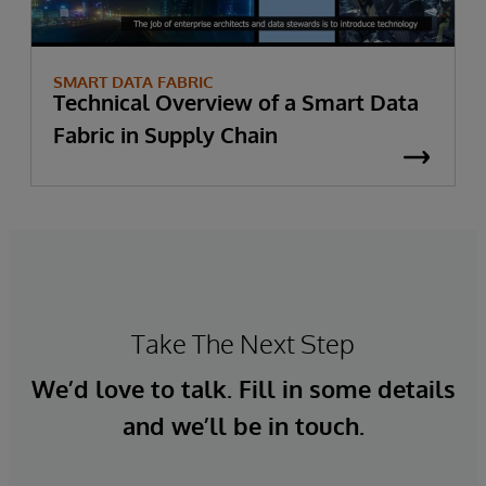
SMART DATA FABRIC
Technical Overview of a Smart Data
Fabric in Supply Chain
Take The Next Step
We’d love to talk. Fill in some details
and we’ll be in touch.