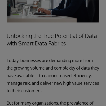
Unlocking the True Potential of Data
with Smart Data Fabrics
Today, businesses are demanding more from
the growing volume and complexity of data they
have available – to gain increased efficiency,
manage risk, and deliver new high value services
to their customers.
But for many organizations, the prevalence of