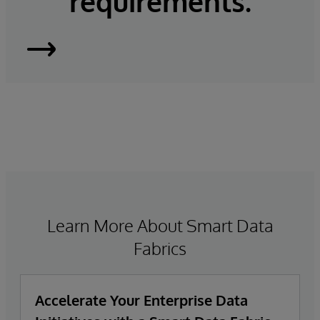
requirements.
InterSystems
IRIS
Learn More About Smart Data
Fabrics
Accelerate Your Enterprise Data