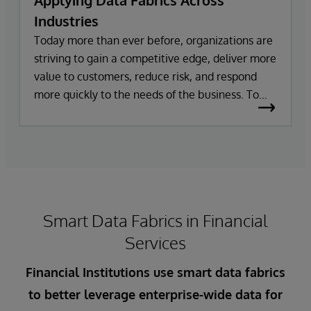
Applying Data Fabrics Across
Industries
Today more than ever before, organizations are
striving to gain a competitive edge, deliver more
value to customers, reduce risk, and respond
more quickly to the needs of the business. To
achieve these goals, organizations need easy
access to a single view of accurate, consistent,
and trusted data – and all in real time. However,
growing volumes and complexities of data make
this difficult to achieve in practice. As data
grows, so does the prevalence of data silos,
Smart Data Fabrics in Financial
making integrating and leveraging data from
internal and external data sources a challenge.
Services
Financial Institutions use smart data fabrics
to better leverage enterprise-wide data for