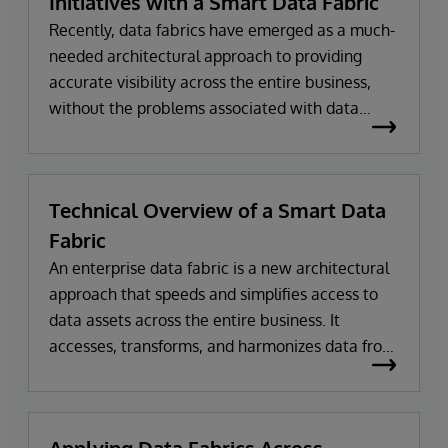
Initiatives with a Smart Data Fabric
Recently, data fabrics have emerged as a much-
needed architectural approach to providing
accurate visibility across the entire business,
without the problems associated with data
warehouses and data lakes. Data fabrics can
transform and harmonize data from multiple
sources on demand to make it usable and
Technical Overview of a Smart Data
actionable.
Fabric
An enterprise data fabric is a new architectural
approach that speeds and simplifies access to
data assets across the entire business. It
accesses, transforms, and harmonizes data from
multiple sources, on demand, to make it usable
and actionable for a wide variety of business
applications.