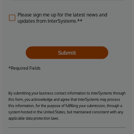
Please sign me up for the latest news and
updates from InterSystems.**
Submit
*Required Fields
By submitting your business contact information to InterSystems through
this form, you acknowledge and agree that InterSystems may process
this information, for the purpose of fulfilling your submission, through a
system hosted in the United States, but maintained consistent with any
applicable data protection laws.