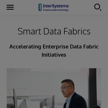
Menu
Skip to content
Smart Data Fabrics
Accelerating Enterprise Data Fabric
Initiatives