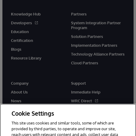
Knowledge Hub
Partners
Developers
System Integration Partner
Program
Education
Solution Partners
Certification
Implementation Partners
Blogs
Technology Alliance Partners
Resource Library
Cloud Partners
Company
Support
About Us
Immediate Help
News
WRC Direct
Events
Documentation
Cookie Settings
Careers
Product Alerts & Advisories
This site uses cookies and similar tools, some of which are
provided by third parties, to operate and improve our site,
reach users with relevant content and ads, collect user data