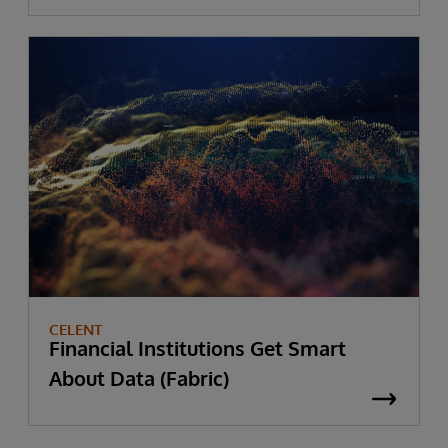
CELENT
Financial Institutions Get Smart
About Data (Fabric)