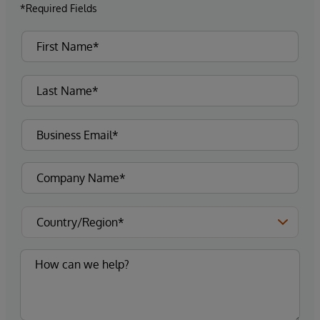
*Required Fields