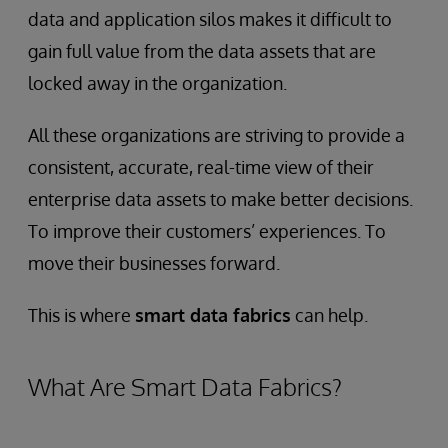
data and application silos makes it difficult to
gain full value from the data assets that are
locked away in the organization.
All these organizations are striving to provide a
consistent, accurate, real-time view of their
enterprise data assets to make better decisions.
To improve their customers’ experiences. To
move their businesses forward.
This is where
smart data fabrics
can help.
What Are Smart Data Fabrics?