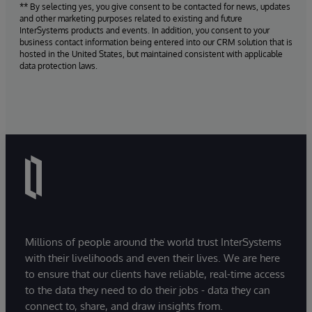
** By selecting yes, you give consent to be contacted for news, updates
and other marketing purposes related to existing and future
InterSystems products and events. In addition, you consent to your
business contact information being entered into our CRM solution that is
hosted in the United States, but maintained consistent with applicable
data protection laws.
Millions of people around the world trust InterSystems
with their livelihoods and even their lives. We are here
to ensure that our clients have reliable, real-time access
to the data they need to do their jobs - data they can
connect to, share, and draw insights from.