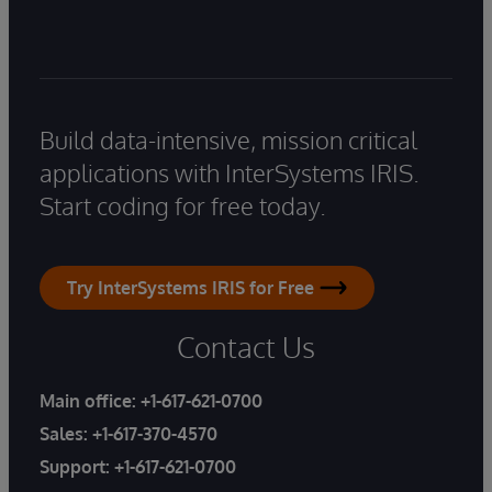
Build data-intensive, mission critical
applications with InterSystems IRIS.
Start coding for free today.
Try InterSystems IRIS for Free
Contact Us
Main office:
+1-617-621-0700
Sales:
+1-617-370-4570
Support:
+1-617-621-0700