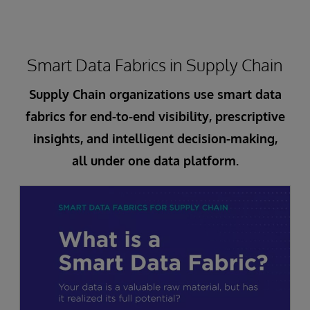
Smart Data Fabrics in Supply Chain
Supply Chain organizations use smart data
fabrics for end-to-end visibility, prescriptive
insights, and intelligent decision-making,
all under one data platform.