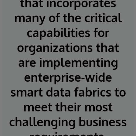
that incorporates
many of the critical
capabilities for
organizations that
are implementing
enterprise-wide
smart data fabrics to
meet their most
challenging business