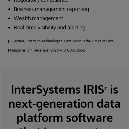
Business management reporting
Wealth management
Real-time visibility and alerting
[1] Gartner, Emerging Technologies: Data Fabric Is the Future of Data
Management. 4 December 2020 – ID G00733652
InterSystems IRIS
is
®
next-generation data
platform software