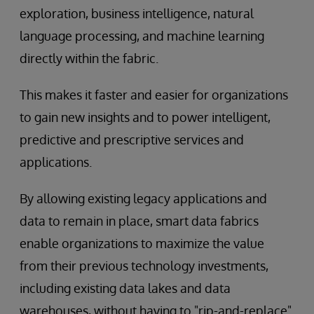
exploration, business intelligence, natural
language processing, and machine learning
directly within the fabric.
This makes it faster and easier for organizations
to gain new insights and to power intelligent,
predictive and prescriptive services and
applications.
By allowing existing legacy applications and
data to remain in place, smart data fabrics
enable organizations to maximize the value
from their previous technology investments,
including existing data lakes and data
warehouses, without having to "rip-and-replace"