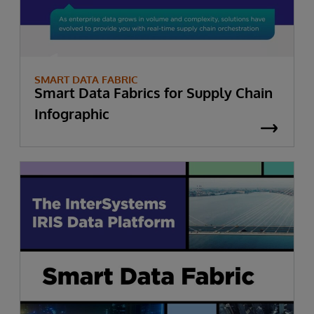
SMART DATA FABRIC
Smart Data Fabrics for Supply Chain
Infographic