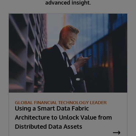
advanced insight.
GLOBAL FINANCIAL TECHNOLOGY LEADER
Using a Smart Data Fabric
Architecture to Unlock Value from
Distributed Data Assets