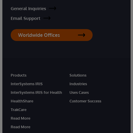
General Inquiries
Email Support
Worldwide Offices
Products
Solutions
InterSystems IRIS
Industries
InterSystems IRIS for Health
Uses Cases
HealthShare
Customer Success
TrakCare
Read More
Read More