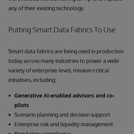
any of their existing technology.
Putting Smart Data Fabrics To Use
Smart data fabrics are being used in production
today across many industries to power a wide
variety of enterprise-level, mission-critical
initiatives, including:
Generative AI-enabled advisors and co-
pilots
Scenario planning and decision support
Enterprise risk and liquidity management
Regulatory compliance