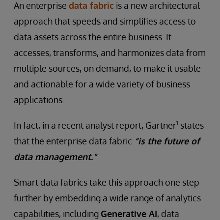
An enterprise
data fabric
is a new architectural
approach that speeds and simplifies access to
data assets across the entire business. It
accesses, transforms, and harmonizes data from
multiple sources, on demand, to make it usable
and actionable for a wide variety of business
applications.
1
In fact, in a recent analyst report, Gartner
states
that the enterprise data fabric
“is the future of
data management.”
Smart data fabrics take this approach one step
further by embedding a wide range of analytics
capabilities, including
Generative AI
, data