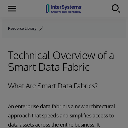
Menu
Skip to content
Resource Library
Technical Overview of a
Smart Data Fabric
What Are Smart Data Fabrics?
An enterprise data fabric is a new architectural
approach that speeds and simplifies access to
data assets across the entire business. It