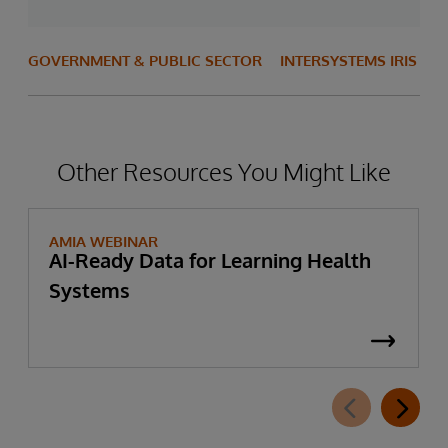
GOVERNMENT & PUBLIC SECTOR
INTERSYSTEMS IRIS
Other Resources You Might Like
AMIA WEBINAR
AI-Ready Data for Learning Health
Systems