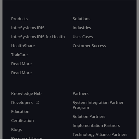
Products
Solutions
InterSystems IRIS
Industries
InterSystems IRIS for Health
Uses Cases
HealthShare
Customer Success
TrakCare
Read More
Read More
Knowledge Hub
Partners
Developers
System Integration Partner
Program
Education
Solution Partners
Certification
Implementation Partners
Blogs
Technology Alliance Partners
Resource Library