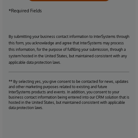
*Required Fields
By submitting your business contact information to InterSystems through
this form, you acknowledge and agree that InterSystems may process
this information, for the purpose of fulfilling your submission, through a
system hosted in the United States, but maintained consistent with any
applicable data protection laws.
** By selecting yes, you give consent to be contacted for news, updates
and other marketing purposes related to existing and future
InterSystems products and events. In addition, you consent to your
business contact information being entered into our CRM solution that is
hosted in the United States, but maintained consistent with applicable
data protection laws.