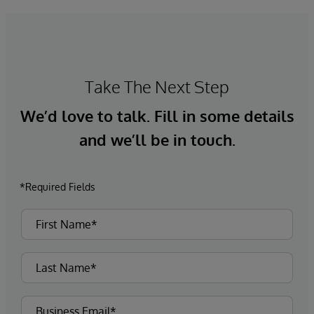
Take The Next Step
We’d love to talk. Fill in some details
and we’ll be in touch.
*Required Fields