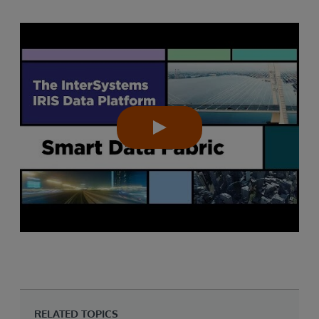
RELATED TOPICS