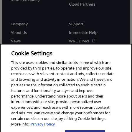
Cloud Partners
Company
Support
About Us
Immediate Help
News
WRC Direct
Events
Documentation
Cookie Settings
Careers
Product Alerts & Advisories
This site uses cookies and similar tools, some of which are
provided by third parties, to operate and improve our site,
reach users with relevant content and ads, collect user data
and browsing and activity information. We and these third
parties use the information collected to enable certain
features and functionality, analyze and improve
performance, understand more about users and their
© 1996-2026 InterSystems Corporation, Cambridge, MA. All Rights
Reserved.
interactions with our site, provide personalized user
experiences, and reach users with more relevant content
Notices/Terms & Conditions
Privacy Statement
Guarantee
and ads. You can review and change your preferences for
Accessibility
certain cookies on our site, by clicking Cookie Settings.
More info:
Privacy Policy