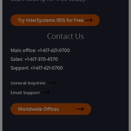
Try InterSystems IRIS for Free
Contact Us
Main office:
+1-617-621-0700
Sales:
+1-617-370-4570
Support:
+1-617-621-0700
General Inquiries
Email Support
Worldwide Offices