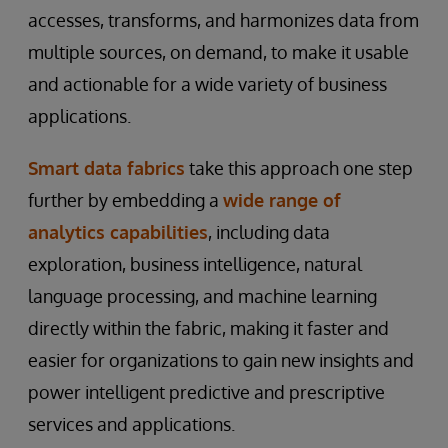
accesses, transforms, and harmonizes data from
multiple sources, on demand, to make it usable
and actionable for a wide variety of business
applications.
Smart data fabrics
take this approach one step
further by embedding a
wide range of
analytics capabilities
, including data
exploration, business intelligence, natural
language processing, and machine learning
directly within the fabric, making it faster and
easier for organizations to gain new insights and
power intelligent predictive and prescriptive
services and applications.