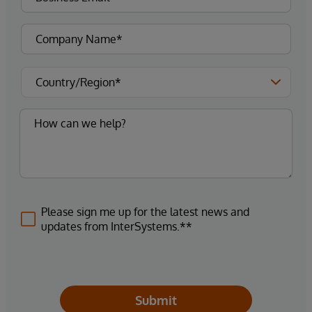
Please sign me up for the latest news and
updates from InterSystems.**
Submit