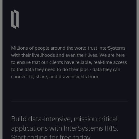
Millions of people around the world trust InterSystems
with their livelihoods and even their lives. We are here
to ensure that our clients have reliable, real-time access
to the data they need to do their jobs - data they can
connect to, share, and draw insights from.
Build data-intensive, mission critical
applications with InterSystems IRIS.
Start coding for free today.