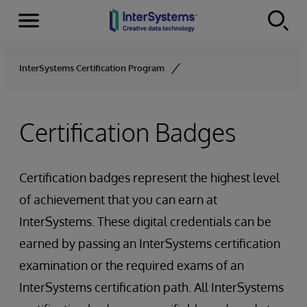
Menu
Skip to content
InterSystems Certification Program
Certification Badges
Certification badges represent the highest level
of achievement that you can earn at
InterSystems. These digital credentials can be
earned by passing an InterSystems certification
examination or the required exams of an
InterSystems certification path. All InterSystems