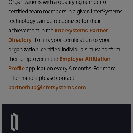
Organizations with a qualifying number of
certified team members in a given InterSystems
technology can be recognized for their
achievement in the
InterSystems Partner
Directory
. To link your certification to your
organization, certified individuals must confirm
their employer in the
Employer Affiliation
Profile
application every 6 months. For more
information, please contact
partnerhub@intersystems.com
.