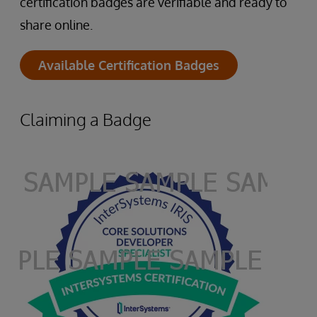
certification badges are verifiable and ready to
share online.
Available Certification Badges
Claiming a Badge