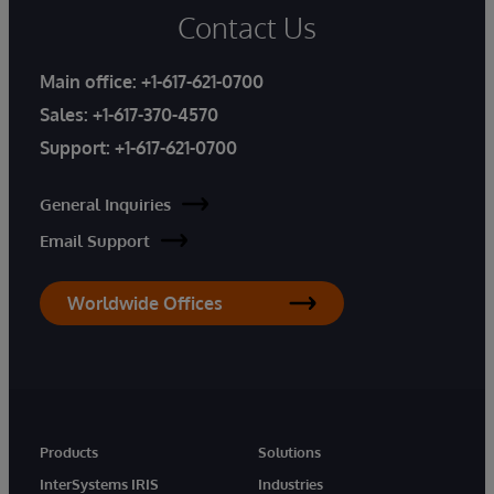
Contact Us
Main office:
+1-617-621-0700
Sales:
+1-617-370-4570
Support:
+1-617-621-0700
General Inquiries
Email Support
Worldwide Offices
Products
Solutions
InterSystems IRIS
Industries