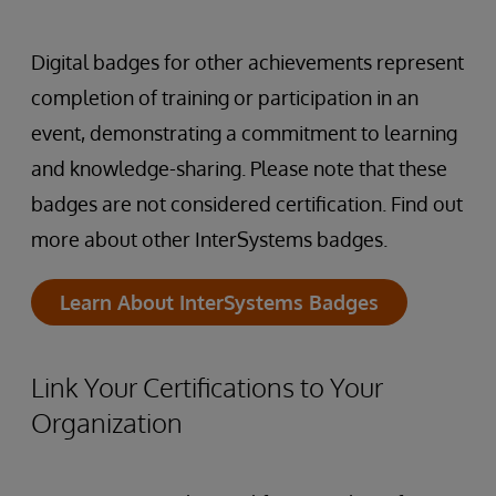
Digital badges for other achievements represent
completion of training or participation in an
event, demonstrating a commitment to learning
and knowledge-sharing. Please note that these
badges are not considered certification. Find out
more about other InterSystems badges.
Learn About InterSystems Badges
Link Your Certifications to Your
Organization