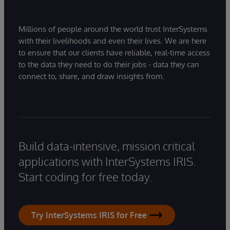
Millions of people around the world trust InterSystems
with their livelihoods and even their lives. We are here
to ensure that our clients have reliable, real-time access
to the data they need to do their jobs - data they can
connect to, share, and draw insights from.
Build data-intensive, mission critical
applications with InterSystems IRIS.
Start coding for free today.
Try InterSystems IRIS for Free