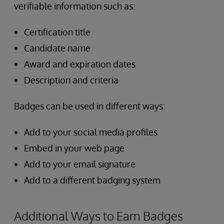
verifiable information such as:
Certification title
Candidate name
Award and expiration dates
Description and criteria
Badges can be used in different ways:
Add to your social media profiles
Embed in your web page
Add to your email signature
Add to a different badging system
Additional Ways to Earn Badges