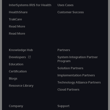
InterSystems IRIS for Health
Uses Cases
HealthShare
Customer Success
TrakCare
Read More
Read More
Knowledge Hub
Partners
Developers
System Integration Partner
Program
Education
Solution Partners
Certification
Implementation Partners
Blogs
Technology Alliance Partners
Resource Library
Cloud Partners
Company
Support