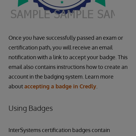
Once you have successfully passed an exam or
certification path, you will receive an email
notification with a link to accept your badge. This
email also contains instructions how to create an
account in the badging system. Learn more
about
accepting a badge in Credly
.
Using Badges
InterSystems certification badges contain