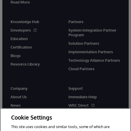
Read More
Knowledge Hub
Partners
Developers
System Integration Partner
Program
Education
Solution Partners
Certification
Implementation Partners
Blogs
Technology Alliance Partners
Resource Library
Cloud Partners
Company
Support
About Us
Immediate Help
News
WRC Direct
Events
Documentation
Cookie Settings
Careers
Product Alerts & Advisories
This site uses cookies and similar tools, some of which are