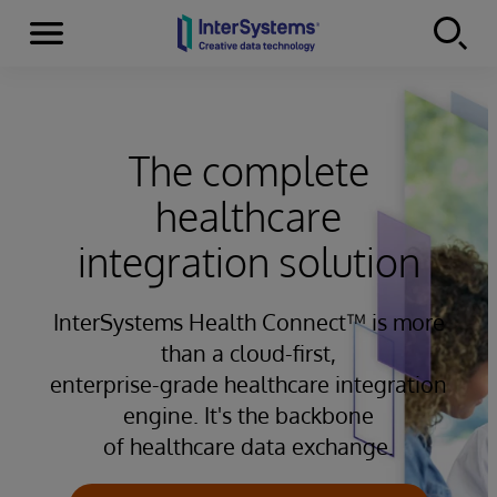
Menu
Skip to content
The complete
healthcare
integration solution
InterSystems Health Connect™ is more
than a cloud-first,
enterprise-grade healthcare integration
engine. It's the backbone
of healthcare data exchange.