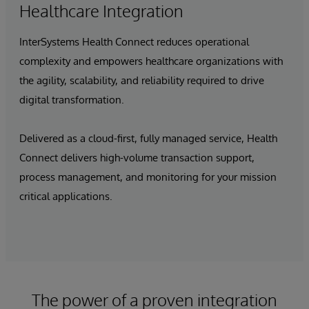
Healthcare Integration
InterSystems Health Connect reduces operational
complexity and empowers healthcare organizations with
the agility, scalability, and reliability required to drive
digital transformation.
Delivered as a cloud-first, fully managed service, Health
Connect delivers high-volume transaction support,
process management, and monitoring for your mission
critical applications.
The power of a proven integration