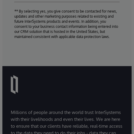
** By selecting yes, you give consent to be contacted for news,
updates and other marketing purposes related to existing and
future InterSystems products and events. In addition, you
consent to your business contact information being entered into
our CRM solution that is hosted in the United States, but
maintained consistent with applicable data protection laws.
Millions of people around the world trust InterSystems
with their livelihoods and even their lives. We are here
to ensure that our clients have reliable, real-time access
to the data they need to do their jobs - data they can