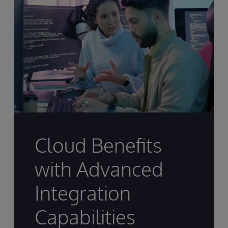
Cloud Benefits
with Advanced
Integration
Capabilities