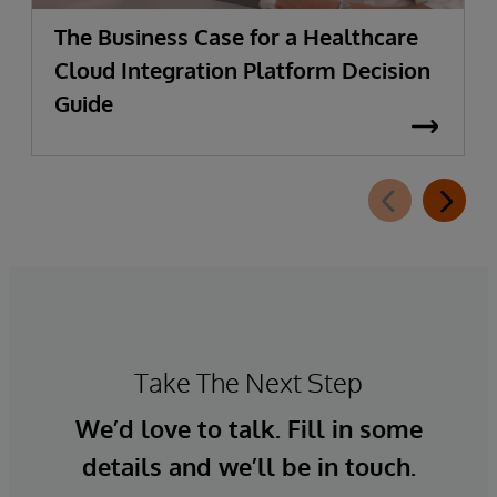
The Business Case for a Healthcare
Cloud Integration Platform Decision
Guide
Take The Next Step
We’d love to talk. Fill in some
details and we’ll be in touch.