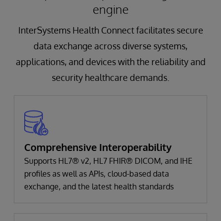
engine
InterSystems Health Connect facilitates secure
data exchange across diverse systems,
applications, and devices with the reliability and
security healthcare demands.
Comprehensive Interoperability
Supports HL7® v2, HL7 FHIR® DICOM, and IHE
profiles as well as APIs, cloud-based data
exchange, and the latest health standards