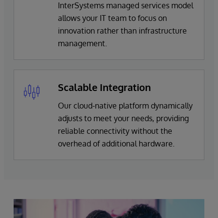
InterSystems managed services model
allows your IT team to focus on
innovation rather than infrastructure
management.
Scalable Integration
Our cloud-native platform dynamically
adjusts to meet your needs, providing
reliable connectivity without the
overhead of additional hardware.