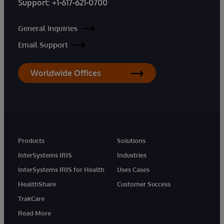
Support:
+1-617-621-0700
General Inquiries
Email Support
Worldwide Offices
Products
Solutions
InterSystems IRIS
Industries
InterSystems IRIS for Health
Uses Cases
HealthShare
Customer Success
TrakCare
Read More