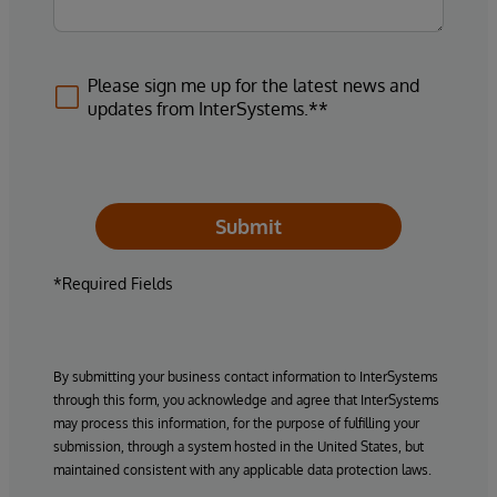
Please sign me up for the latest news and
updates from InterSystems.**
Submit
*Required Fields
By submitting your business contact information to InterSystems
through this form, you acknowledge and agree that InterSystems
may process this information, for the purpose of fulfilling your
submission, through a system hosted in the United States, but
maintained consistent with any applicable data protection laws.