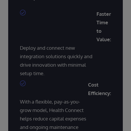
Faster
Time
to
Value:
Deploy and connect new
integration solutions quickly and
drive innovation with minimal
setup time.
Cost
Efficiency:
With a flexible, pay-as-you-
grow model, Health Connect
helps reduce capital expenses
and ongoing maintenance