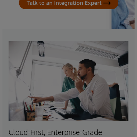
Talk to an Integration Expert
Cloud-First, Enterprise-Grade