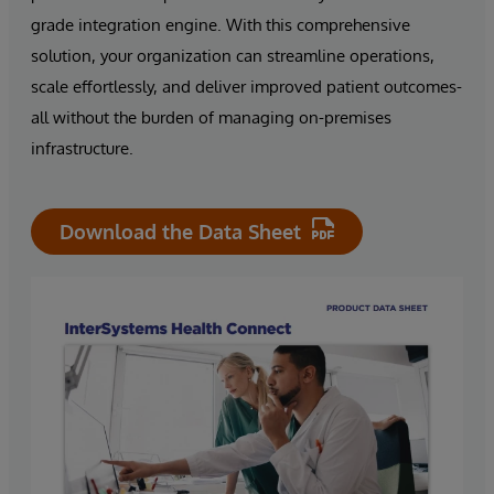
grade integration engine. With this comprehensive
solution, your organization can streamline operations,
scale effortlessly, and deliver improved patient outcomes-
all without the burden of managing on-premises
infrastructure.
Download the Data Sheet