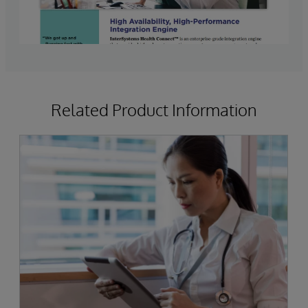
Related Product Information