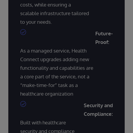
costs, while ensuring a
scalable infrastructure tailored
to your needs.
Future-
Proof:
As a managed service, Health
Connect upgrades adding new
functionality and capabilities are
a core part of the service, not a
“make-time-for” task as a
healthcare organization
Security and
Compliance:
Built with healthcare
security and compliance