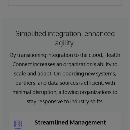
Simplified integration, enhanced
agility.
By transitioning integration to the cloud, Health
Connect increases an organization's ability to
scale and adapt. On-boarding new systems,
partners, and data sources is efficient, with
minimal disruption, allowing organizations to
stay responsive to industry shifts.
Streamlined Management