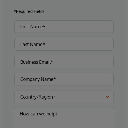
*Required Fields