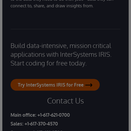
connect to, share, and draw insights from.
Build data-intensive, mission critical
applications with InterSystems IRIS.
Start coding for free today.
Try InterSystems IRIS for Free
Contact Us
Main office:
+1-617-621-0700
Sales:
+1-617-370-4570