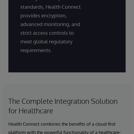
standards, Health Connect
provides encryption,
advanced monitoring, and
strict access controls to
meet global regulatory
requirements.
The Complete Integration Solution
for Healthcare
Health Connect combines the benefits of a cloud-first
platform with the powerful functionality of a healthcare-