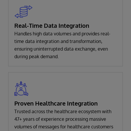
Real-Time Data Integration
Handles high data volumes and provides real-
time data integration and transformation,
ensuring uninterrupted data exchange, even
during peak demand.
Proven Healthcare Integration
Trusted across the healthcare ecosystem with
47+ years of experience processing massive
volumes of messages for healthcare customers