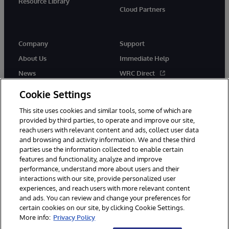
Resource Library
Cloud Partners
Company
Support
About Us
Immediate Help
News
WRC Direct
Events
Documentation
Cookie Settings
Careers
Product Alerts & Advisories
This site uses cookies and similar tools, some of which are
provided by third parties, to operate and improve our site,
reach users with relevant content and ads, collect user data
and browsing and activity information. We and these third
parties use the information collected to enable certain
features and functionality, analyze and improve
performance, understand more about users and their
© 1996-2026 InterSystems Corporation, Cambridge, MA. All Rights
interactions with our site, provide personalized user
Reserved.
experiences, and reach users with more relevant content
Notices/Terms & Conditions
Privacy Statement
Guarantee
and ads. You can review and change your preferences for
Accessibility
certain cookies on our site, by clicking Cookie Settings.
More info:
Privacy Policy