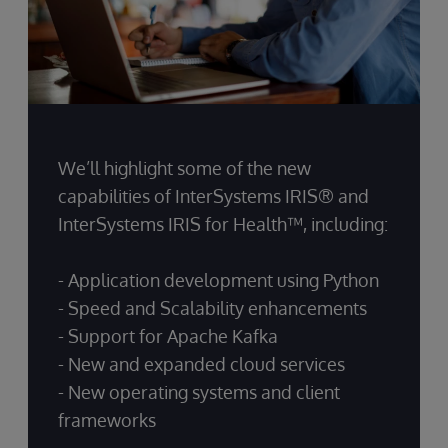
We’ll highlight some of the new
capabilities of InterSystems IRIS® and
InterSystems IRIS for Health™, including:
- Application development using Python
- Speed and Scalability enhancements
- Support for Apache Kafka
- New and expanded cloud services
- New operating systems and client
frameworks