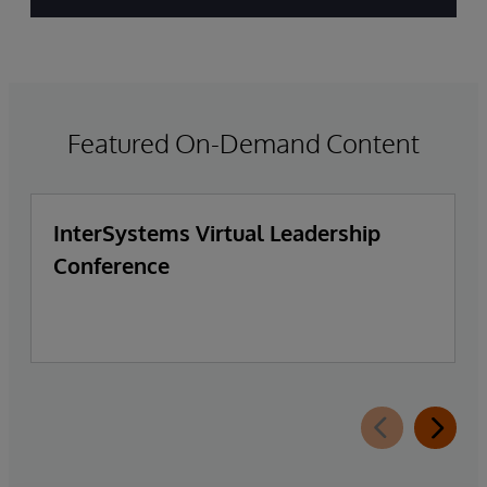
Featured On-Demand Content
InterSystems Virtual Leadership
Conference