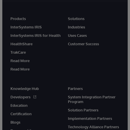
Products
Solutions
InterSystems IRIS
Industries
InterSystems IRIS for Health
Uses Cases
HealthShare
Customer Success
TrakCare
Read More
Read More
Knowledge Hub
Partners
Developers
System Integration Partner
Program
Education
Solution Partners
Certification
Implementation Partners
Blogs
Technology Alliance Partners