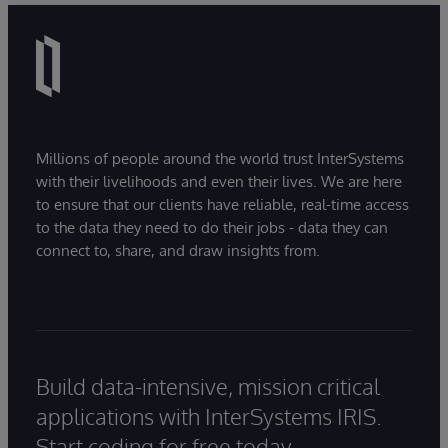
Millions of people around the world trust InterSystems
with their livelihoods and even their lives. We are here
to ensure that our clients have reliable, real-time access
to the data they need to do their jobs - data they can
connect to, share, and draw insights from.
Build data-intensive, mission critical
applications with InterSystems IRIS.
Start coding for free today.