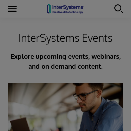
Menu
Skip to content
InterSystems Events
Explore upcoming events, webinars,
and on demand content.