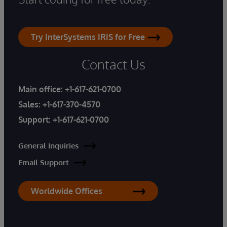
Try InterSystems IRIS for Free
Contact Us
Main office:
+1-617-621-0700
Sales:
+1-617-370-4570
Support:
+1-617-621-0700
General Inquiries
Email Support
Worldwide Offices