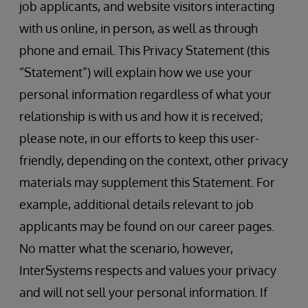
job applicants, and website visitors interacting
with us online, in person, as well as through
phone and email. This Privacy Statement (this
“Statement”) will explain how we use your
personal information regardless of what your
relationship is with us and how it is received;
please note, in our efforts to keep this user-
friendly, depending on the context, other privacy
materials may supplement this Statement. For
example, additional details relevant to job
applicants may be found on our career pages.
No matter what the scenario, however,
InterSystems respects and values your privacy
and will not sell your personal information. If