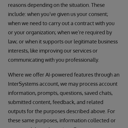
reasons depending on the situation. These
include: when you’ve given us your consent;
when we need to carry out a contract with you
or your organization; when we’re required by
law; or when it supports our legitimate business
interests, like improving our services or
communicating with you professionally.
Where we offer AI-powered features through an
InterSystems account, we may process account
information, prompts, questions, saved chats,
submitted content, feedback, and related
outputs for the purposes described above. For
these same purposes, information collected or