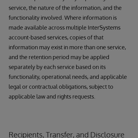
service, the nature of the information, and the
functionality involved. Where information is
made available across multiple InterSystems
account-based services, copies of that
information may exist in more than one service,
and the retention period may be applied
separately by each service based on its
functionality, operational needs, and applicable
legal or contractual obligations, subject to
applicable law and rights requests.
Recipients, Transfer, and Disclosure