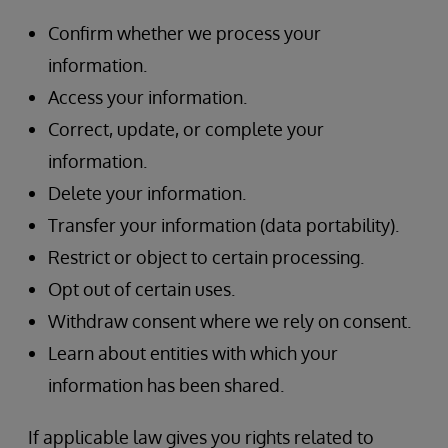
Confirm whether we process your
information.
Access your information.
Correct, update, or complete your
information.
Delete your information.
Transfer your information (data portability).
Restrict or object to certain processing.
Opt out of certain uses.
Withdraw consent where we rely on consent.
Learn about entities with which your
information has been shared.
If applicable law gives you rights related to