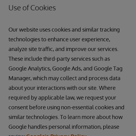
Use of Cookies
Our website uses cookies and similar tracking
technologies to enhance user experience,
analyze site traffic, and improve our services.
These include third-party services such as
Google Analytics, Google Ads, and Google Tag
Manager, which may collect and process data
about your interactions with our site. Where
required by applicable law, we request your
consent before using non-essential cookies and
similar technologies. To learn more about how
Google handles personal information, please