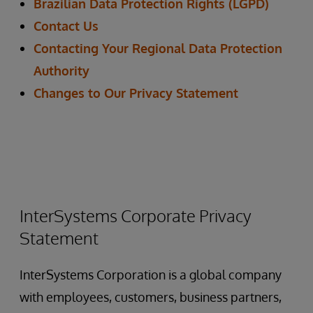
Brazilian Data Protection Rights (LGPD)
Contact Us
Contacting Your Regional Data Protection
Authority
Changes to Our Privacy Statement
InterSystems Corporate Privacy
Statement
InterSystems Corporation is a global company
with employees, customers, business partners,