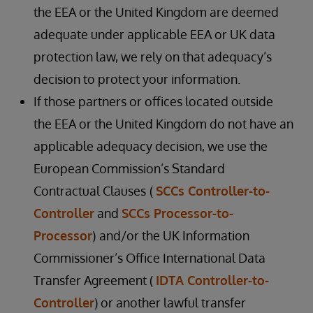
the EEA or the United Kingdom are deemed
adequate under applicable EEA or UK data
protection law, we rely on that adequacy’s
decision to protect your information.
If those partners or offices located outside
the EEA or the United Kingdom do not have an
applicable adequacy decision, we use the
European Commission’s Standard
Contractual Clauses
(
SCCs Controller-to-
Controller
and
SCCs Processor-to-
Processor
)
and/or the UK Information
Commissioner’s Office International Data
Transfer Agreement (
IDTA Controller-to-
Controller
) or another lawful transfer