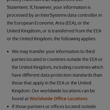
Statement. If, however, your information is
processed by an InterSystems data controller in
the European Economic Area (EEA), or the
United Kingdtom, or is transferred from the EEA
or the United Kingdom, the following applies:
We may transfer your information to third
parties located in countries outside the EEA or
the United Kingdom, including countries which
have different data protection standards than
those that apply in the EEA or the United
Kingdom. Our worldwide locations can be
found at
Worldwide Office Locations
.
If those partners or offices located outside