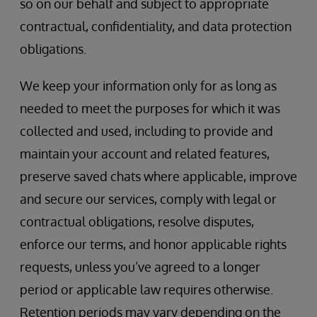
so on our behalf and subject to appropriate
contractual, confidentiality, and data protection
obligations.
We keep your information only for as long as
needed to meet the purposes for which it was
collected and used, including to provide and
maintain your account and related features,
preserve saved chats where applicable, improve
and secure our services, comply with legal or
contractual obligations, resolve disputes,
enforce our terms, and honor applicable rights
requests, unless you’ve agreed to a longer
period or applicable law requires otherwise.
Retention periods may vary depending on the