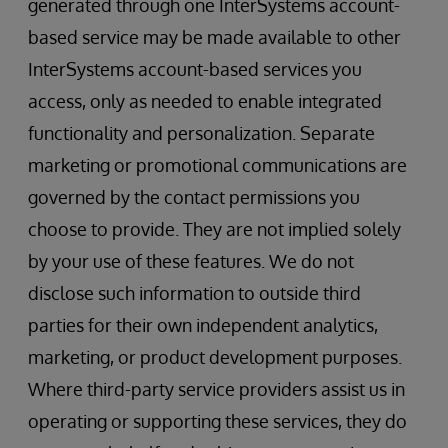
generated through one InterSystems account-
based service may be made available to other
InterSystems account-based services you
access, only as needed to enable integrated
functionality and personalization. Separate
marketing or promotional communications are
governed by the contact permissions you
choose to provide. They are not implied solely
by your use of these features. We do not
disclose such information to outside third
parties for their own independent analytics,
marketing, or product development purposes.
Where third-party service providers assist us in
operating or supporting these services, they do