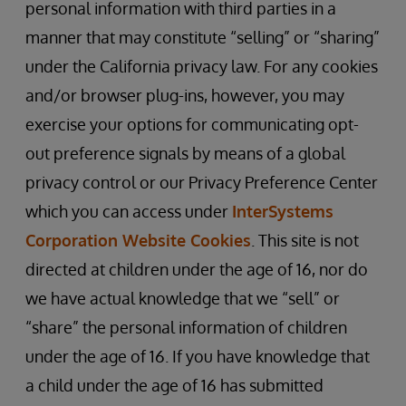
personal information with third parties in a
manner that may constitute “selling” or “sharing”
under the California privacy law. For any cookies
and/or browser plug-ins, however, you may
exercise your options for communicating opt-
out preference signals by means of a global
privacy control or our Privacy Preference Center
which you can access under
InterSystems
Corporation Website Cookies
. This site is not
directed at children under the age of 16, nor do
we have actual knowledge that we “sell” or
“share” the personal information of children
under the age of 16. If you have knowledge that
a child under the age of 16 has submitted