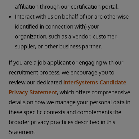
affiliation through our certification portal.
Interact with us on behalf of (or are otherwise
identified in connection with) your
organization, such as a vendor, customer,
supplier, or other business partner.
If you are a job applicant or engaging with our
recruitment process, we encourage you to
review our dedicated
InterSystems Candidate
Privacy Statement
, which offers comprehensive
details on how we manage your personal data in
these specific contexts and complements the
broader privacy practices described in this
Statement.