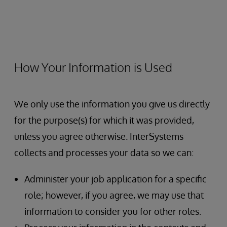
How Your Information is Used
We only use the information you give us directly
for the purpose(s) for which it was provided,
unless you agree otherwise. InterSystems
collects and processes your data so we can:
Administer your job application for a specific
role; however, if you agree, we may use that
information to consider you for other roles.