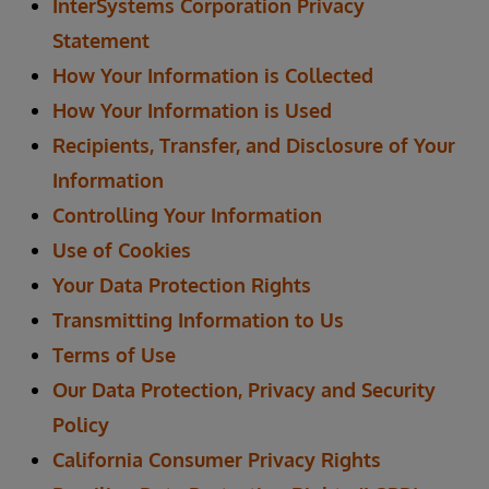
InterSystems Corporation Privacy
Statement
How Your Information is Collected
How Your Information is Used
Recipients, Transfer, and Disclosure of Your
Information
Controlling Your Information
Use of Cookies
Your Data Protection Rights
Transmitting Information to Us
Terms of Use
Our Data Protection, Privacy and Security
Policy
California Consumer Privacy Rights