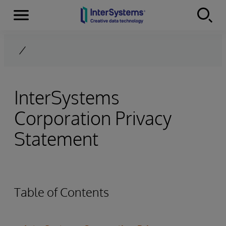
Menu
Skip to content
InterSystems
Corporation Privacy
Statement
Table of Contents