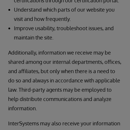
certifications through our certification portal.
Understand which parts of our website you
visit and how frequently.
Improve usability, troubleshoot issues, and
maintain the site.
Additionally, information we receive may be
shared among our internal departments, offices,
and affiliates, but only when there is a need to
do so and always in accordance with applicable
law. Third-party agents may be employed to
help distribute communications and analyze
information.
InterSystems may also receive your information