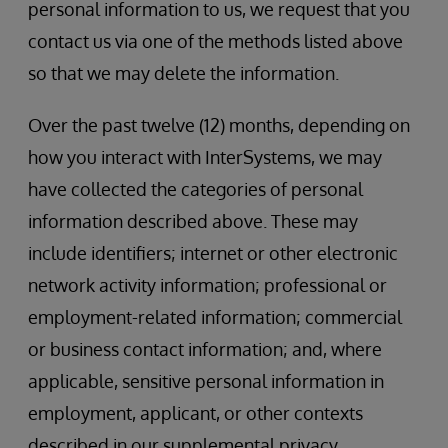
personal information to us, we request that you
contact us via one of the methods listed above
so that we may delete the information.
Over the past twelve (12) months, depending on
how you interact with InterSystems, we may
have collected the categories of personal
information described above. These may
include identifiers; internet or other electronic
network activity information; professional or
employment-related information; commercial
or business contact information; and, where
applicable, sensitive personal information in
employment, applicant, or other contexts
described in our supplemental privacy