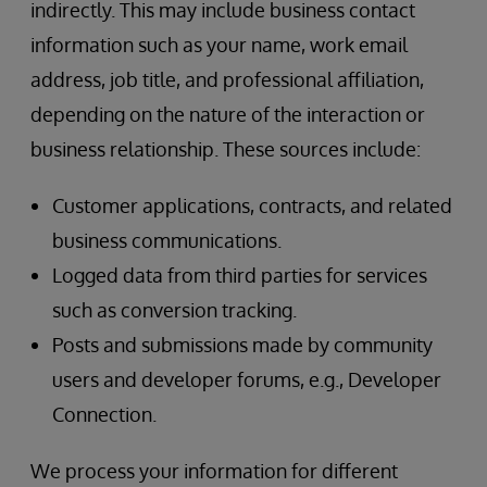
indirectly. This may include business contact
information such as your name, work email
address, job title, and professional affiliation,
depending on the nature of the interaction or
business relationship. These sources include:
Customer applications, contracts, and related
business communications.
Logged data from third parties for services
such as conversion tracking.
Posts and submissions made by community
users and developer forums, e.g., Developer
Connection.
We process your information for different