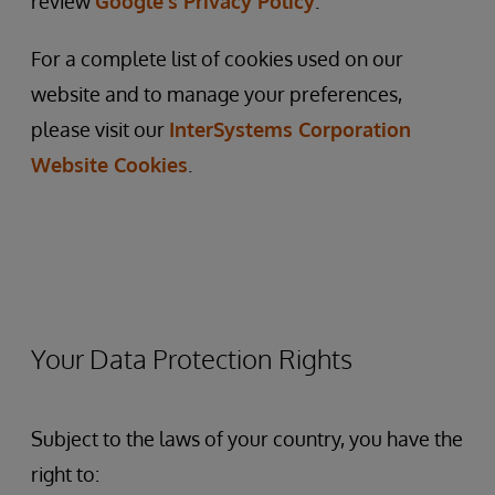
review
Google’s Privacy Policy
.
For a complete list of cookies used on our
website and to manage your preferences,
please visit our
InterSystems
Corporation
Website
Cookies
.
Your Data Protection Rights
Subject to the laws of your country, you have the
right to: