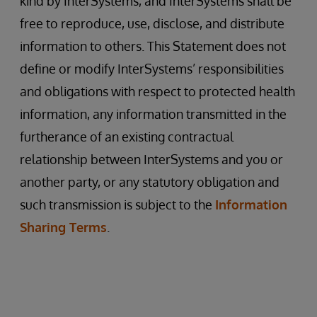
kind by InterSystems, and InterSystems shall be
free to reproduce, use, disclose, and distribute
information to others. This Statement does not
define or modify InterSystems’ responsibilities
and obligations with respect to protected health
information, any information transmitted in the
furtherance of an existing contractual
relationship between InterSystems and you or
another party, or any statutory obligation and
such transmission is subject to the
Information
Sharing Terms
.