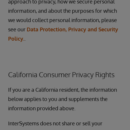
approach to privacy, how we secure personal
information, and about the purposes for which
we would collect personal information, please
see our
Data Protection, Privacy and Security
Policy.
.
California Consumer Privacy Rights
If you are a California resident, the information
below applies to you and supplements the
information provided above.
InterSystems does not share or sell your