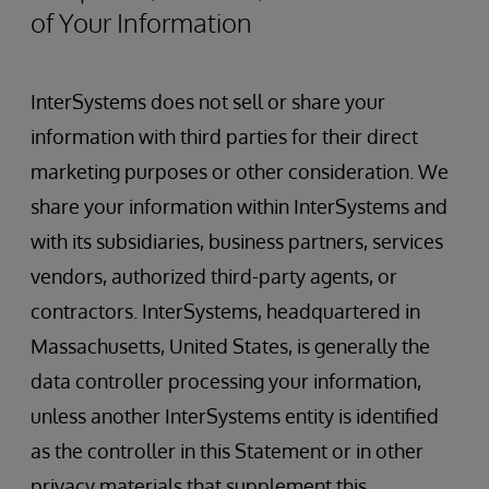
of Your Information
InterSystems does not sell or share your
information with third parties for their direct
marketing purposes or other consideration. We
share your information within InterSystems and
with its subsidiaries, business partners, services
vendors, authorized third-party agents, or
contractors. InterSystems, headquartered in
Massachusetts, United States, is generally the
data controller processing your information,
unless another InterSystems entity is identified
as the controller in this Statement or in other
privacy materials that supplement this