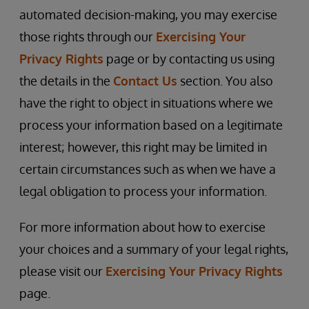
automated decision-making, you may exercise
those rights through our
Exercising Your
Privacy Rights
page or by contacting us using
the details in the
Contact Us
section. You also
have the right to object in situations where we
process your information based on a legitimate
interest; however, this right may be limited in
certain circumstances such as when we have a
legal obligation to process your information.
For more information about how to exercise
your choices and a summary of your legal rights,
please visit our
Exercising Your Privacy Rights
page.