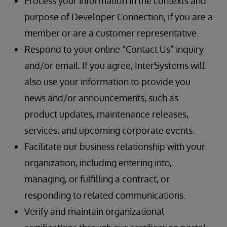
Process your information in the contexts and
purpose of Developer Connection, if you are a
member or are a customer representative.
Respond to your online “Contact Us” inquiry
and/or email. If you agree, InterSystems will
also use your information to provide you
news and/or announcements, such as
product updates, maintenance releases,
services, and upcoming corporate events.
Facilitate our business relationship with your
organization, including entering into,
managing, or fulfilling a contract, or
responding to related communications.
Verify and maintain organizational