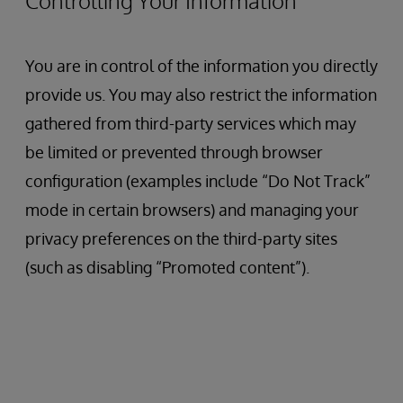
Controlling Your Information
You are in control of the information you directly
provide us. You may also restrict the information
gathered from third-party services which may
be limited or prevented through browser
configuration (examples include “Do Not Track”
mode in certain browsers) and managing your
privacy preferences on the third-party sites
(such as disabling “Promoted content”).