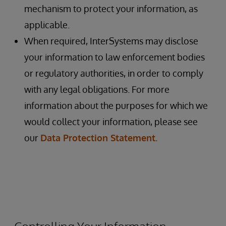
mechanism to protect your information, as
applicable.
When required, InterSystems may disclose
your information to law enforcement bodies
or regulatory authorities, in order to comply
with any legal obligations. For more
information about the purposes for which we
would collect your information, please see
our
Data Protection Statement.