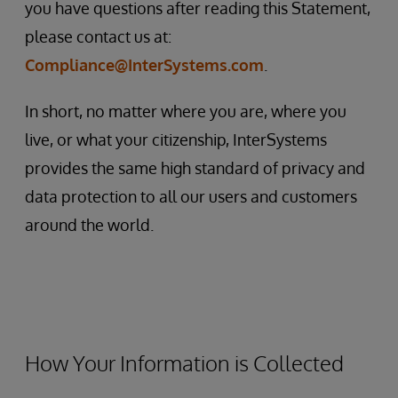
you have questions after reading this Statement,
please contact us at:
Compliance@InterSystems.com
.
In short, no matter where you are, where you
live, or what your citizenship, InterSystems
provides the same high standard of privacy and
data protection to all our users and customers
around the world.
How Your Information is Collected