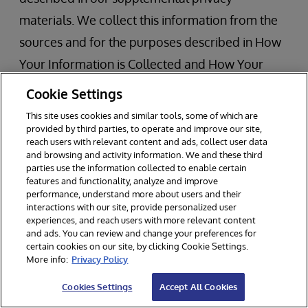
materials. We collect this information from the
sources and for the purposes described in How
Your Information is Collected and How Your
Information is Used, retain it as described
Cookie Settings
above, and disclose it for business purposes to
This site uses cookies and similar tools, some of which are
the recipients described in Recipients, Transfer,
provided by third parties, to operate and improve our site,
reach users with relevant content and ads, collect user data
and Disclosure of Your Information.
and browsing and activity information. We and these third
parties use the information collected to enable certain
features and functionality, analyze and improve
If you are a California resident, you have the
performance, understand more about users and their
interactions with our site, provide personalized user
rights described in the Your Data Protection
experiences, and reach users with more relevant content
Rights section above. In addition, under
and ads. You can review and change your preferences for
certain cookies on our site, by clicking Cookie Settings.
California privacy law you may also have the
More info:
Privacy Policy
right to:
Cookies Settings
Accept All Cookies