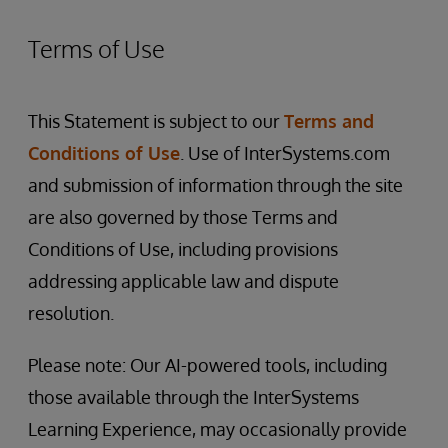
Terms of Use
This Statement is subject to our
Terms and
Conditions of Use
. Use of InterSystems.com
and submission of information through the site
are also governed by those Terms and
Conditions of Use, including provisions
addressing applicable law and dispute
resolution.
Please note: Our AI-powered tools, including
those available through the InterSystems
Learning Experience, may occasionally provide