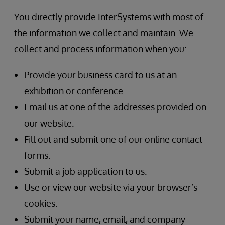
You directly provide InterSystems with most of
the information we collect and maintain. We
collect and process information when you:
Provide your business card to us at an
exhibition or conference.
Email us at one of the addresses provided on
our website.
Fill out and submit one of our online contact
forms.
Submit a job application to us.
Use or view our website via your browser’s
cookies.
Submit your name, email, and company