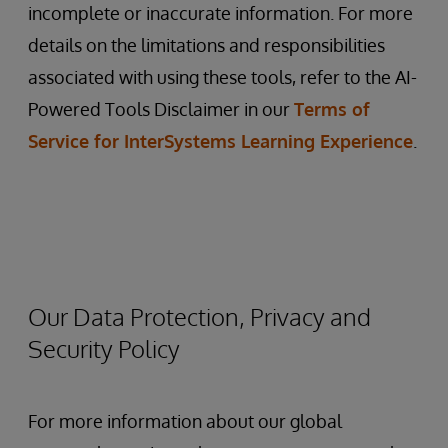
incomplete or inaccurate information. For more
details on the limitations and responsibilities
associated with using these tools, refer to the AI-
Powered Tools Disclaimer in our
Terms of
Service for InterSystems Learning Experience
.
Our Data Protection, Privacy and
Security Policy
For more information about our global