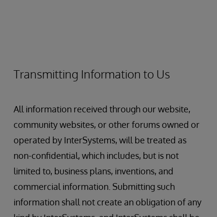
Transmitting Information to Us
All information received through our website,
community websites, or other forums owned or
operated by InterSystems, will be treated as
non-confidential, which includes, but is not
limited to, business plans, inventions, and
commercial information. Submitting such
information shall not create an obligation of any