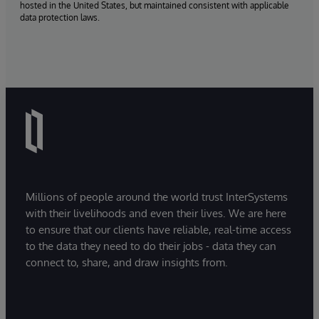
hosted in the United States, but maintained consistent with applicable
data protection laws.
Millions of people around the world trust InterSystems
with their livelihoods and even their lives. We are here
to ensure that our clients have reliable, real-time access
to the data they need to do their jobs - data they can
connect to, share, and draw insights from.