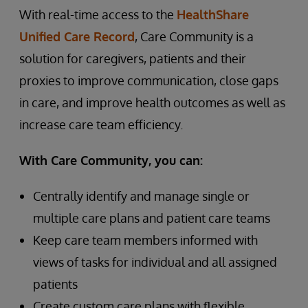
With real-time access to the
HealthShare
Unified Care Record
, Care Community is a
solution for caregivers, patients and their
proxies to improve communication, close gaps
in care, and improve health outcomes as well as
increase care team efficiency.
With Care Community, you can:
Centrally identify and manage single or
multiple care plans and patient care teams
Keep care team members informed with
views of tasks for individual and all assigned
patients
Create custom care plans with flexible