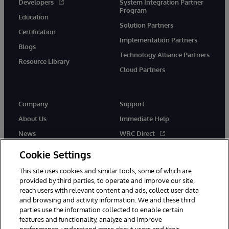
Developers
System Integration Partner
Program
Education
Solution Partners
Certification
Implementation Partners
Blogs
Technology Alliance Partners
Resource Library
Cloud Partners
Company
Support
About Us
Immediate Help
News
WRC Direct
Events
Documentation
Cookie Settings
Careers
Product Alerts & Advisories
This site uses cookies and similar tools, some of which are
provided by third parties, to operate and improve our site,
reach users with relevant content and ads, collect user data
and browsing and activity information. We and these third
parties use the information collected to enable certain
features and functionality, analyze and improve