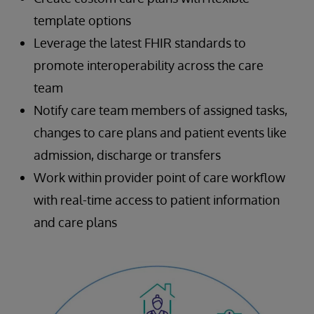
template options
Leverage the latest FHIR standards to
promote interoperability across the care
team
Notify care team members of assigned tasks,
changes to care plans and patient events like
admission, discharge or transfers
Work within provider point of care workflow
with real-time access to patient information
and care plans