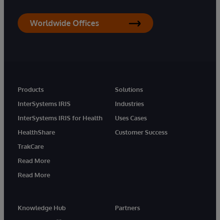
Worldwide Offices
Products
Solutions
InterSystems IRIS
Industries
InterSystems IRIS for Health
Uses Cases
HealthShare
Customer Success
TrakCare
Read More
Read More
Knowledge Hub
Partners