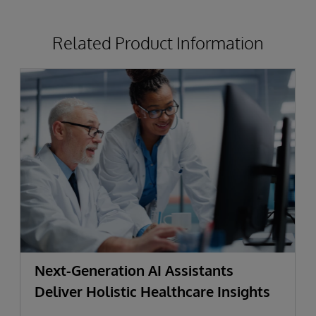
Related Product Information
Next-Generation AI Assistants
Deliver Holistic Healthcare Insights