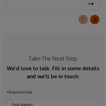
Take The Next Step
We’d love to talk. Fill in some details
and we’ll be in touch.
*Required Fields