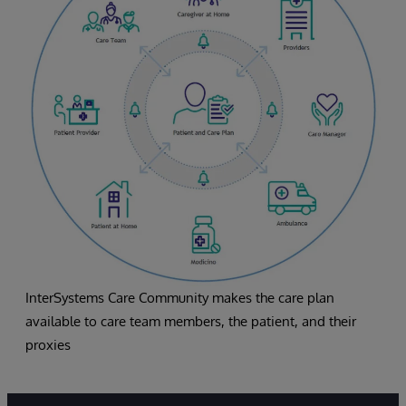
InterSystems Care Community makes the care plan
available to care team members, the patient, and their
proxies