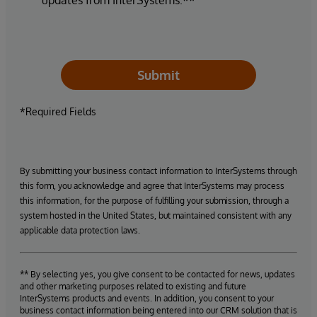
Submit
*Required Fields
By submitting your business contact information to InterSystems through
this form, you acknowledge and agree that InterSystems may process
this information, for the purpose of fulfilling your submission, through a
system hosted in the United States, but maintained consistent with any
applicable data protection laws.
** By selecting yes, you give consent to be contacted for news, updates
and other marketing purposes related to existing and future
InterSystems products and events. In addition, you consent to your
business contact information being entered into our CRM solution that is