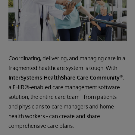
Coordinating, delivering, and managing care in a
fragmented healthcare system is tough. With
®
InterSystems HealthShare Care Community
,
a FHIR®-enabled care management software
solution, the entire care team - from patients
and physicians to care managers and home
health workers - can create and share
comprehensive care plans.