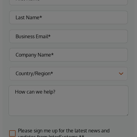
Please sign me up for the latest news and
updates from InterSystems.**