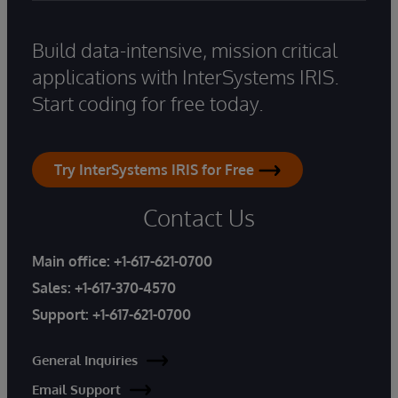
Build data-intensive, mission critical
applications with InterSystems IRIS.
Start coding for free today.
Try InterSystems IRIS for Free
Contact Us
Main office:
+1-617-621-0700
Sales:
+1-617-370-4570
Support:
+1-617-621-0700
General Inquiries
Email Support