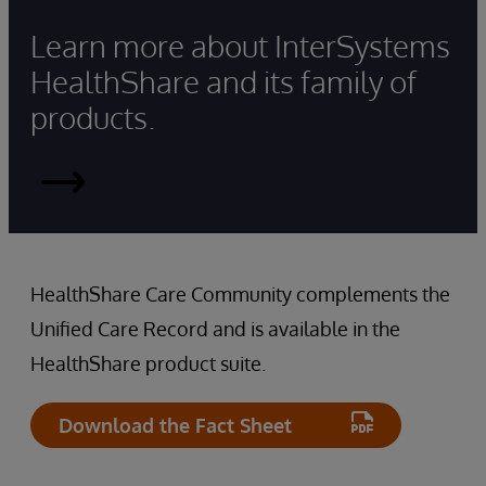
Learn more about InterSystems
HealthShare and its family of
products.
Read
More
HealthShare Care Community complements the
Unified Care Record and is available in the
HealthShare product suite.
Download the Fact Sheet