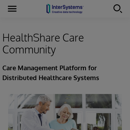
Menu
Skip to content
HealthShare Care
Community
Care Management Platform for
Distributed Healthcare Systems