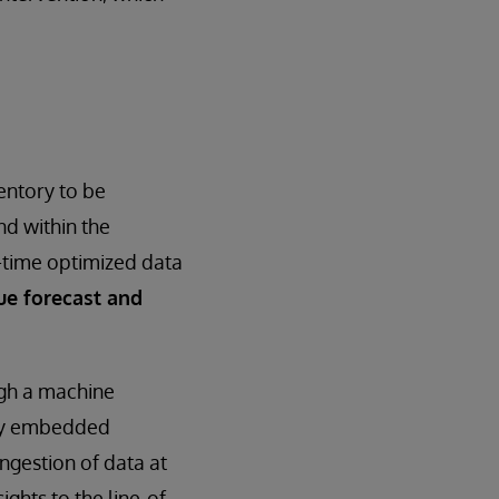
entory to be
nd within the
l-time optimized data
ue forecast and
ugh a machine
key embedded
ingestion of data at
ights to the line-of-