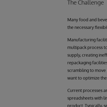
The Challenge
Many food and bever
the necessary flexib
Manufacturing facili
multipack process to
supply, creating ine
repackaging faciliti
scrambling to move i
want to optimize the
Current processes a
spreadsheets with li
product. Typically, 