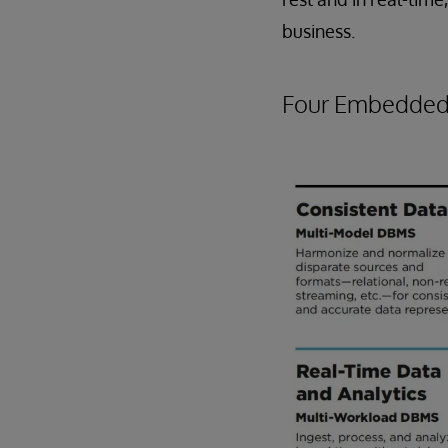
business.
Four Embedded 