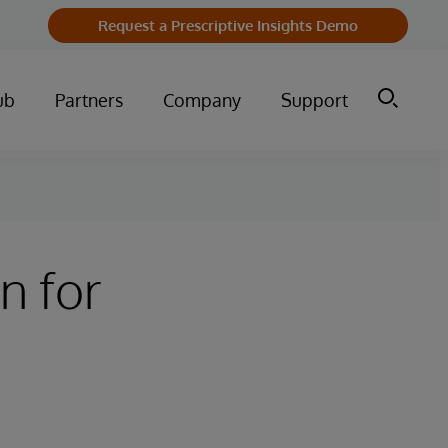
Request a Prescriptive Insights Demo
ub
Partners
Company
Support
n for