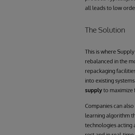
all leads to low orde
The Solution
This is where Supply
rebalanced in the mo
repackaging faciliti
into existing system
supply
to maximize f
Companies can also 
learning algorithm 
technologies acting a
rest and in real-time