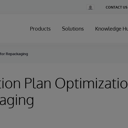
Change
CONTACT US
Country
Products
Solutions
Knowledge H
 for Repackaging
ion Plan Optimizatio
aging