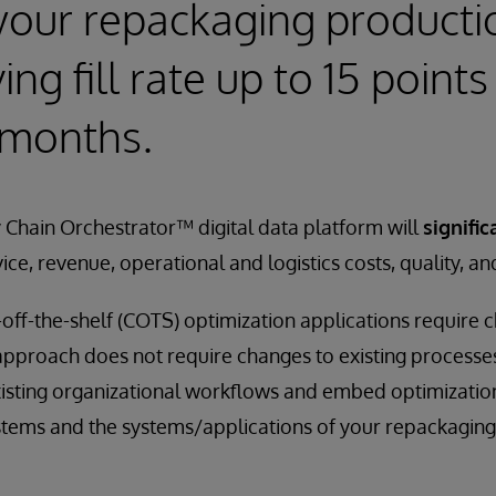
your repackaging producti
ng fill rate up to 15 points 
 months.
 Chain Orchestrator™ digital data platform will
signific
vice, revenue, operational and logistics costs, quality, an
off-the-shelf (COTS) optimization applications require 
 approach does not require changes to existing process
xisting organizational workflows and embed optimization
stems and the systems/applications of your repackaging f