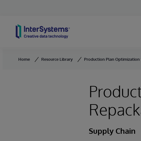
Skip to content
Home
Resource Library
Production Plan Optimization
Product
Repack
Supply Chain