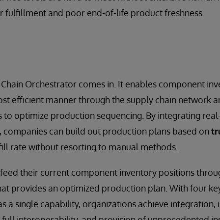
r fulfillment and poor end-of-life product freshness.
 Chain Orchestrator comes in. It enables component inv
st efficient manner through the supply chain network a
es to optimize production sequencing. By integrating rea
s, companies can build out production plans based on
tr
ill rate without resorting to manual methods.
feed their current component inventory positions thro
that provides an optimized production plan. With four 
s a single capability, organizations achieve integration, 
, full interoperability, and provision of unprecedented ins