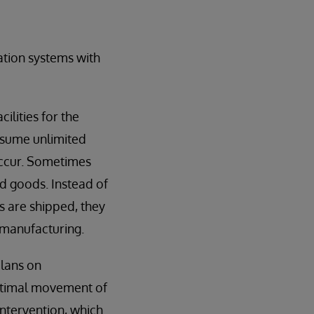
tion systems with
ilities for the
ssume unlimited
occur. Sometimes
ed goods. Instead of
s are shipped, they
 manufacturing.
plans on
optimal movement of
intervention, which