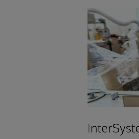
InterSyst