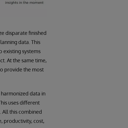
e disparate finished
anning data. This
to existing systems
t. At the same time,
to provide the most
 harmonized data in
his uses different
. All this combined
, productivity, cost,