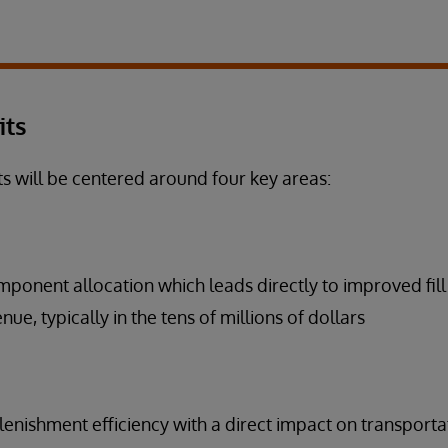
its
ts will be centered around four key areas:
ponent allocation which leads directly to improved fill
ue, typically in the tens of millions of dollars
enishment efficiency with a direct impact on transporta