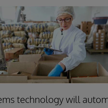
ems technology will auto