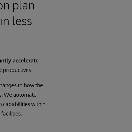
on plan
in less
antly accelerate
d productivity.
changes to how the
es. We automate
 capabilities within
acilities.