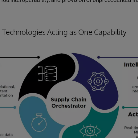
Technologies Acting as One Capability