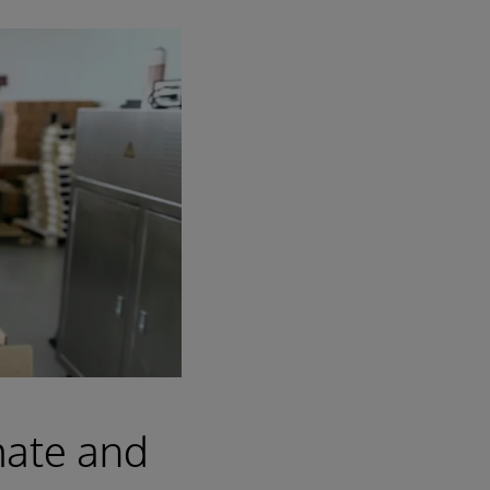
mate and