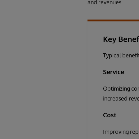
and revenues.
Key Benef
Typical benefi
Service
Optimizing com
increased reven
Cost
Improving repl