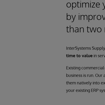
optimize 
by improvi
than two
InterSystems Supply
time to value
in ser
Existing commercial-
business is run. Our
them natively into e
your existing ERP sy