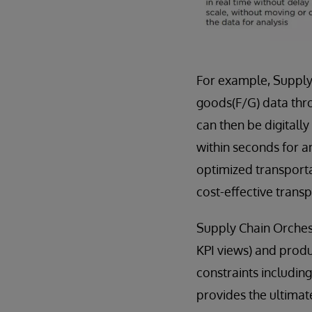
For example, Supply
goods(F/G) data thro
can then be digitally
within seconds for a
optimized transporta
cost-effective transp
Supply Chain Orches
KPI views) and produ
constraints includin
provides the ultimate