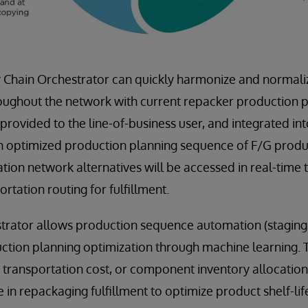
 Chain Orchestrator can quickly harmonize and normaliz
ughout the network with current repacker production pl
 provided to the line-of-business user, and integrated in
n optimized production planning sequence of F/G produc
tion network alternatives will be accessed in real-time 
ortation routing for fulfillment.
trator allows production sequence automation (staging
ction planning optimization through machine learning. T
g transportation cost, or component inventory allocation
 in repackaging fulfillment to optimize product shelf-life