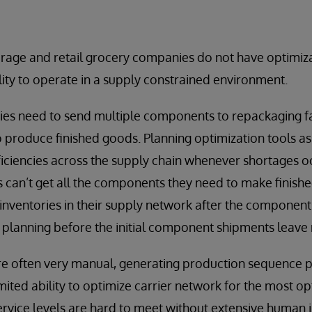
age and retail grocery companies do not have optimiza
ility to operate in a supply constrained environment.
ties need to send multiple components to repackaging fac
 produce finished goods. Planning optimization tools a
fficiencies across the supply chain whenever shortages 
es can’t get all the components they need to make finish
nventories in their supply network after the component
 planning before the initial component shipments leave
re often very manual, generating production sequence 
mited ability to optimize carrier network for the most 
service levels are hard to meet without extensive human 