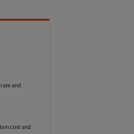
 rate and
tion cost and