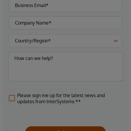
Please sign me up for the latest news and
updates from InterSystems.**