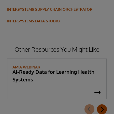
INTERSYSTEMS SUPPLY CHAIN ORCHESTRATOR
INTERSYSTEMS DATA STUDIO
Other Resources You Might Like
AMIA WEBINAR
AI-Ready Data for Learning Health
Systems