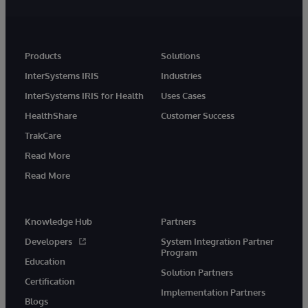
Products
Solutions
InterSystems IRIS
Industries
InterSystems IRIS for Health
Uses Cases
HealthShare
Customer Success
TrakCare
Read More
Read More
Knowledge Hub
Partners
Developers
System Integration Partner
Program
Education
Solution Partners
Certification
Implementation Partners
Blogs