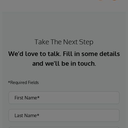
Take The Next Step
We’d love to talk. Fill in some details
and we’ll be in touch.
*Required Fields