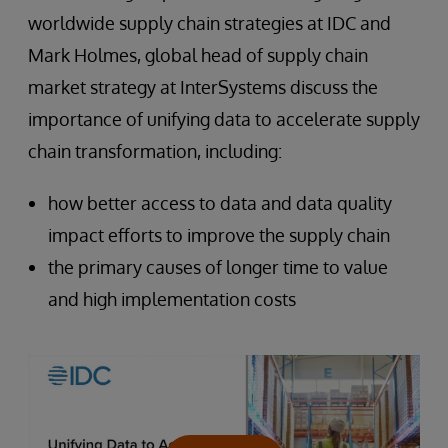
worldwide supply chain strategies at IDC and
Mark Holmes, global head of supply chain
market strategy at InterSystems discuss the
importance of unifying data to accelerate supply
chain transformation, including:
how better access to data and data quality
impact efforts to improve the supply chain
the primary causes of longer time to value
and high implementation costs