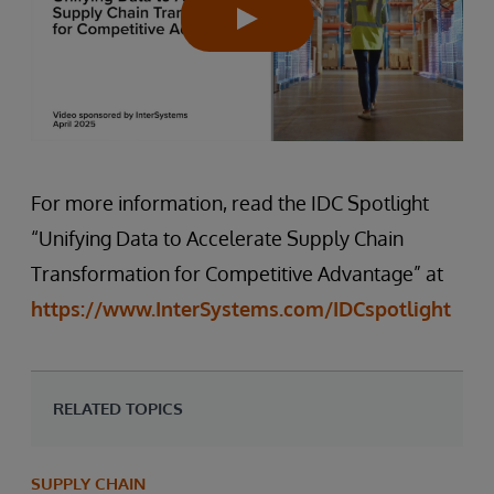
For more information, read the IDC Spotlight
“Unifying Data to Accelerate Supply Chain
Transformation for Competitive Advantage” at
https://www.InterSystems.com/IDCspotlight
RELATED TOPICS
SUPPLY CHAIN