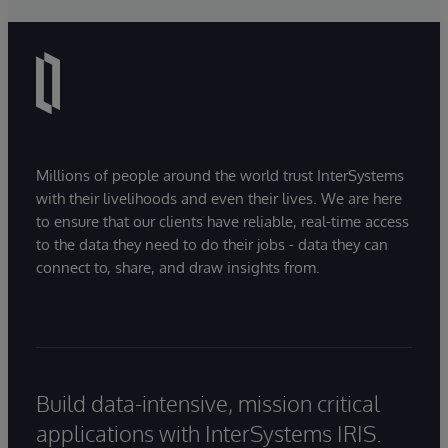
Millions of people around the world trust InterSystems
with their livelihoods and even their lives. We are here
to ensure that our clients have reliable, real-time access
to the data they need to do their jobs - data they can
connect to, share, and draw insights from.
Build data-intensive, mission critical
applications with InterSystems IRIS.