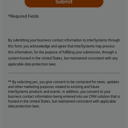
Submit
*Required Fields
By submitting your business contact information to InterSystems through
this form, you acknowledge and agree that InterSystems may process
this information, for the purpose of fulfilling your submission, through a
system hosted in the United States, but maintained consistent with any
applicable data protection laws.
** By selecting yes, you give consent to be contacted for news, updates
and other marketing purposes related to existing and future
InterSystems products and events. In addition, you consent to your
business contact information being entered into our CRM solution that is
hosted in the United States, but maintained consistent with applicable
data protection laws.