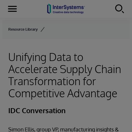
Menu
Skip to content
Resource Library
Unifying Data to
Accelerate Supply Chain
Transformation for
Competitive Advantage
IDC Conversation
Simon Ellis, group VP, manufacturing insights &