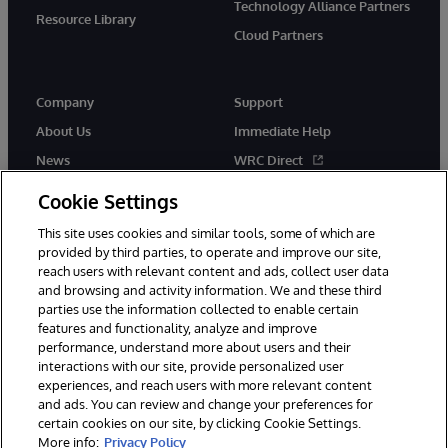
Technology Alliance Partners
Resource Library
Cloud Partners
Company
Support
About Us
Immediate Help
News
WRC Direct
Events
Documentation
Cookie Settings
Careers
Product Alerts & Advisories
This site uses cookies and similar tools, some of which are
provided by third parties, to operate and improve our site,
reach users with relevant content and ads, collect user data
and browsing and activity information. We and these third
parties use the information collected to enable certain
features and functionality, analyze and improve
performance, understand more about users and their
© 1996-2026 InterSystems Corporation, Cambridge, MA. All Rights
interactions with our site, provide personalized user
Reserved.
experiences, and reach users with more relevant content
Notices/Terms & Conditions
Privacy Statement
Guarantee
and ads. You can review and change your preferences for
Accessibility
certain cookies on our site, by clicking Cookie Settings.
More info:
Privacy Policy