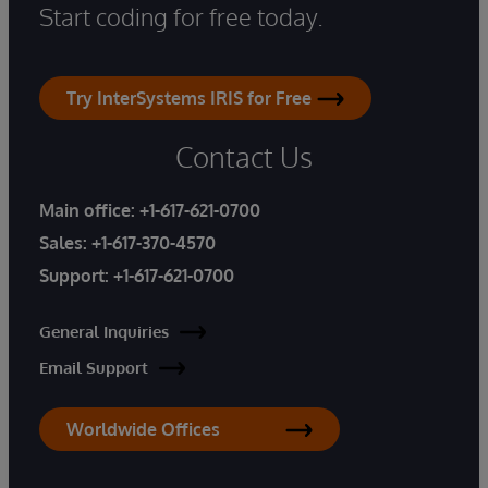
Start coding for free today.
Try InterSystems IRIS for Free
Contact Us
Main office:
+1-617-621-0700
Sales:
+1-617-370-4570
Support:
+1-617-621-0700
General Inquiries
Email Support
Worldwide Offices