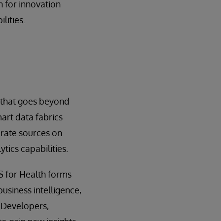
 for innovation
lities.
 that goes beyond
art data fabrics
rate sources on
tics capabilities.
S for Health forms
business intelligence,
 Developers,