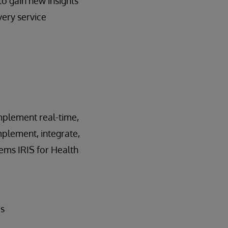
to gain new insights
very service
implement real-time,
mplement, integrate,
ems IRIS for Health
ds