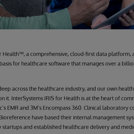
r Health™, a comprehensive, cloud-first data platform, a
 basis for healthcare software that manages over a billi
 deep across the healthcare industry, and our own healt
on it. InterSystems IRIS for Health is at the heart of co
pic’s EMR and 3M’s Encompass 360. Clinical laboratory 
 Bioreference have based their internal management sy
by startups and established healthcare delivery and med