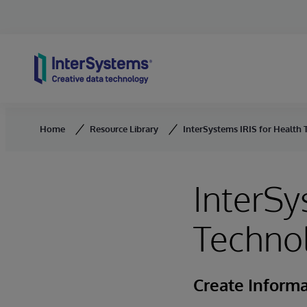
Skip to content
Home
Resource Library
InterSystems IRIS for Health
InterSy
Techno
Create Informa