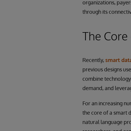
organizations, payer
through its connectiv
The Core 
Recently,
smart data
previous designs use
combine technology 
demand, and leverage
For an increasing nu
the core of a smart d
natural language pro