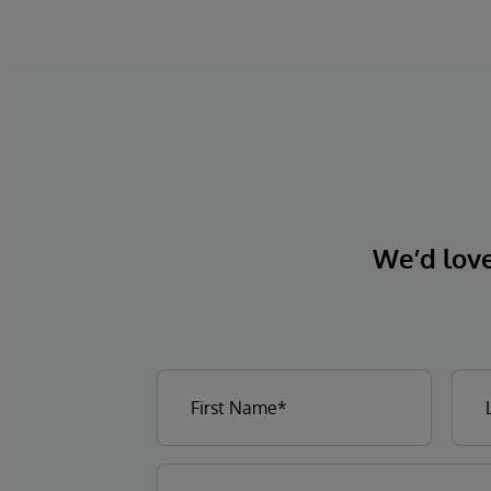
We’d love 