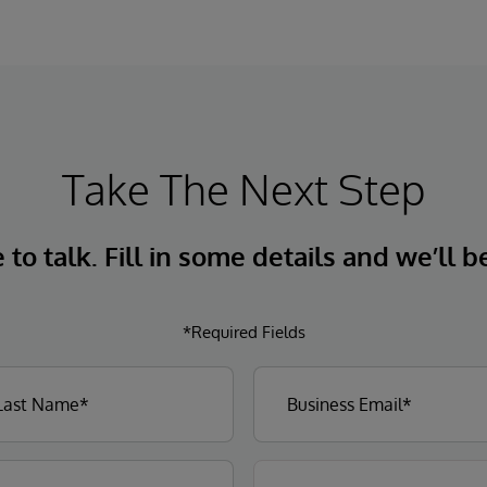
Take The Next Step
to talk. Fill in some details and we’ll b
*Required Fields