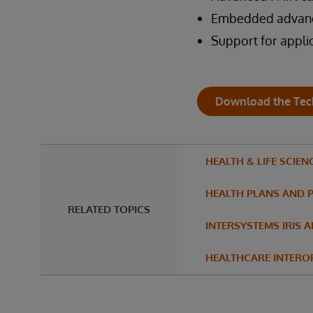
Embedded advance
Support for appl
Download the Tec
HEALTH & LIFE SCIEN
HEALTH PLANS AND 
RELATED TOPICS
INTERSYSTEMS IRIS 
HEALTHCARE INTEROP