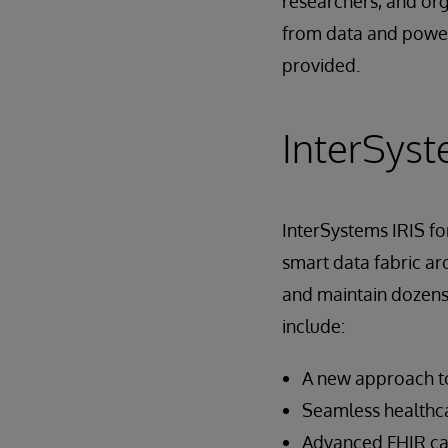
researchers, and org
from data and power 
provided.
InterSyst
InterSystems IRIS fo
smart data fabric arc
and maintain dozens 
include:
A new approach to
Seamless healthca
Advanced FHIR cap