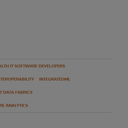
ALTH IT SOFTWARE DEVELOPERS
NTEROPERABILITY
INTEGRATEDML
T DATA FABRICS
RE ANALYTICS