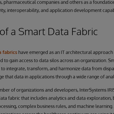
s, pharmaceutical companies and others as a foundation
ity, interoperability, and application development capabi
of a Smart Data Fabric
 fabrics
have emerged as an IT architectural approach
d to gain access to data silos across an organization. Sm
to integrate, transform, and harmonize data from dispa
 that data in applications through a wide range of analy
mber of organizations and developers, InterSystems IRI
ata fabric that includes analytics and data exploration, 
cessing, complex business rules, and machine learning.