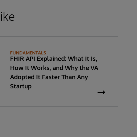
ike
FUNDAMENTALS
FHIR API Explained: What It Is,
How It Works, and Why the VA
Adopted It Faster Than Any
Startup