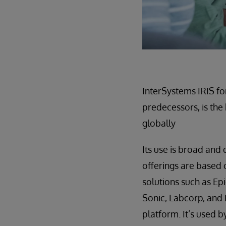
InterSystems IRIS fo
predecessors, is the
globally
Its use is broad and
offerings are based 
solutions such as E
Sonic, Labcorp, and
platform. It’s used 