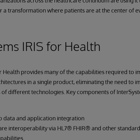
anizations across the healthcare continuum are using it 
a transformation where patients are at the center of e
ems IRIS for Health
r Health provides many of the capabilities required to 
hitectures in a single product, eliminating the need to i
of different technologies. Key components of InterSyst
 data and application integration
re interoperability via HL7® FHIR® and other standar
abilities