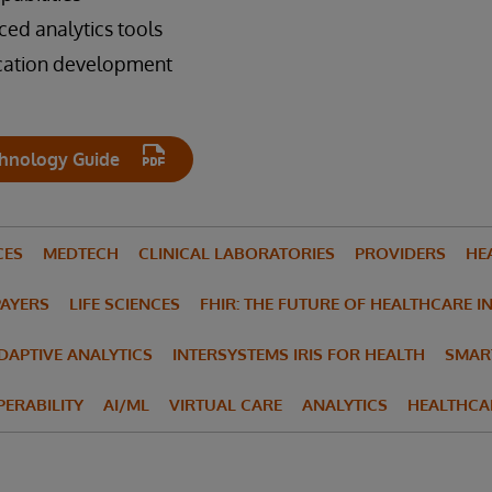
d analytics tools
ication development
hnology Guide
CES
MEDTECH
CLINICAL LABORATORIES
PROVIDERS
HE
PAYERS
LIFE SCIENCES
FHIR: THE FUTURE OF HEALTHCARE I
ADAPTIVE ANALYTICS
INTERSYSTEMS IRIS FOR HEALTH
SMAR
ERABILITY
AI/ML
VIRTUAL CARE
ANALYTICS
HEALTHCA