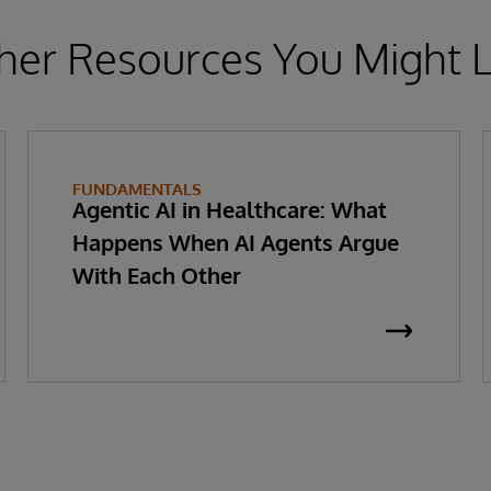
her Resources You Might L
FUNDAMENTALS
Agentic AI in Healthcare: What
Happens When AI Agents Argue
With Each Other