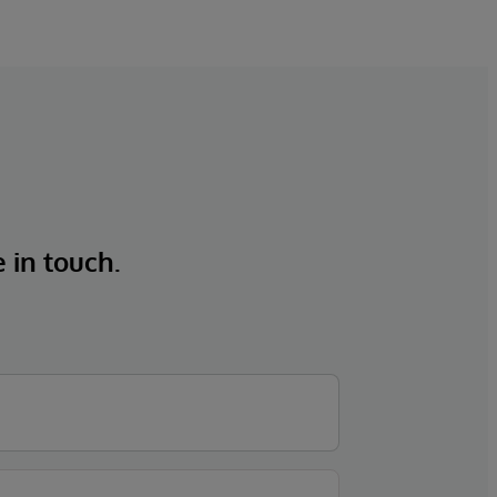
e in touch.