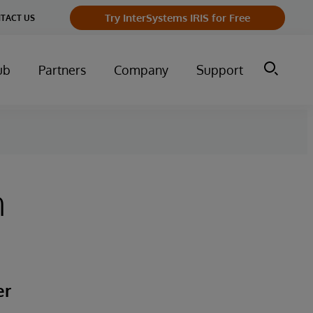
Try InterSystems IRIS for Free
TACT US
ub
Partners
Company
Support
h
er