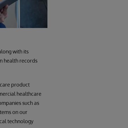
long with its
on health records
hcare product
mmercial healthcare
companies such as
stems on our
ical technology