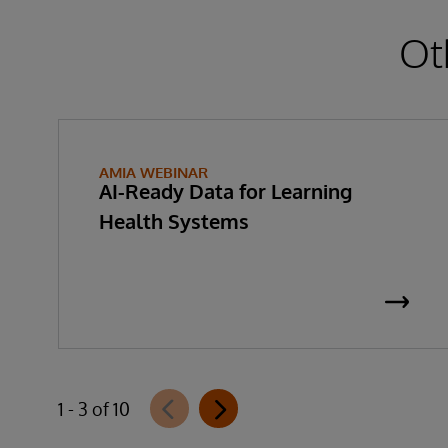
Ot
AMIA WEBINAR
AI-Ready Data for Learning
Health Systems
1 - 3 of 10