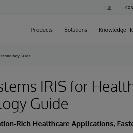
Change
CON
Country
Products
Solutions
Knowledge H
 Technology Guide
stems IRIS for Healt
logy Guide
tion-Rich Healthcare Applications, Fast