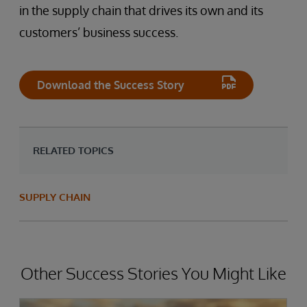
in the supply chain that drives its own and its
customers’ business success.
Download the Success Story
RELATED TOPICS
SUPPLY CHAIN
Other Success Stories You Might Like