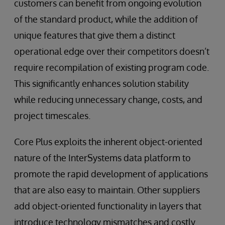
customers can benefit from ongoing evolution
of the standard product, while the addition of
unique features that give them a distinct
operational edge over their competitors doesn’t
require recompilation of existing program code.
This significantly enhances solution stability
while reducing unnecessary change, costs, and
project timescales.
Core Plus exploits the inherent object-oriented
nature of the InterSystems data platform to
promote the rapid development of applications
that are also easy to maintain. Other suppliers
add object-oriented functionality in layers that
introduce technology mismatches and costly