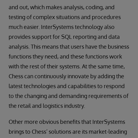
and out, which makes analysis, coding, and
testing of complex situations and procedures
much easier. InterSystems technology also
provides support for SQL reporting and data
analysis. This means that users have the business
functions they need, and these functions work
with the rest of their systems. At the same time,
Chess can continuously innovate by adding the
latest technologies and capabilities to respond
to the changing and demanding requirements of
the retail and logistics industry.
Other more obvious benefits that InterSystems
brings to Chess’ solutions are its market-leading