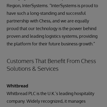
Region, InterSystems. “InterSystems is proud to
have such a long-standing and successful
partnership with Chess, and we are equally
proud that our technology is the power behind
proven and leading logistics systems, providing
the platform for their future business growth.”
Customers That Benefit From Chess
Solutions & Services
Whitbread
Whitbread PLC is the U.K.’s leading hospitality
company. Widely recognized, it manages