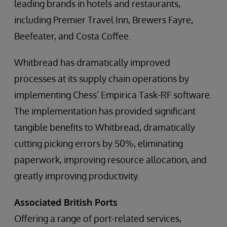
leading brands in hotels and restaurants,
including Premier Travel Inn, Brewers Fayre,
Beefeater, and Costa Coffee.
Whitbread has dramatically improved
processes at its supply chain operations by
implementing Chess’ Empirica Task-RF software.
The implementation has provided significant
tangible benefits to Whitbread, dramatically
cutting picking errors by 50%, eliminating
paperwork, improving resource allocation, and
greatly improving productivity.
Associated British Ports
Offering a range of port-related services,