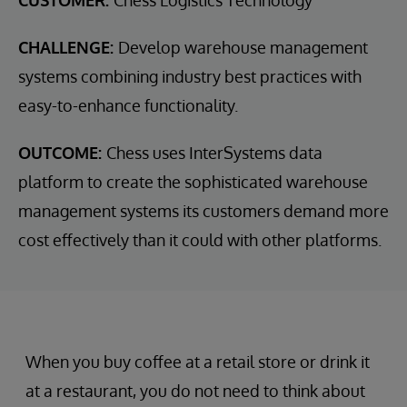
CUSTOMER:
Chess Logistics Technology
CHALLENGE:
Develop warehouse management
systems combining industry best practices with
easy-to-enhance functionality.
OUTCOME:
Chess uses InterSystems data
platform to create the sophisticated warehouse
management systems its customers demand more
cost effectively than it could with other platforms.
When you buy coffee at a retail store or drink it
at a restaurant, you do not need to think about