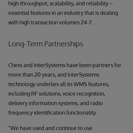
high-throughput, scalability, and reliability –
essential features in an industry that is dealing
with high transaction volumes 24-7.
Long-Term Partnerships
Chess and InterSystems have been partners for
more than 20 years, and InterSystems
technology underlies all its WMS features,
including RF solutions, voice recognition,
delivery information systems, and radio
frequency identification functionality.
“We have used and continue to use