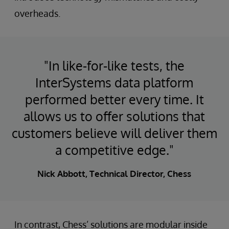
overheads.
"In like-for-like tests, the
InterSystems data platform
performed better every time. It
allows us to offer solutions that
customers believe will deliver them
a competitive edge."
Nick Abbott, Technical Director, Chess
In contrast, Chess’ solutions are modular inside