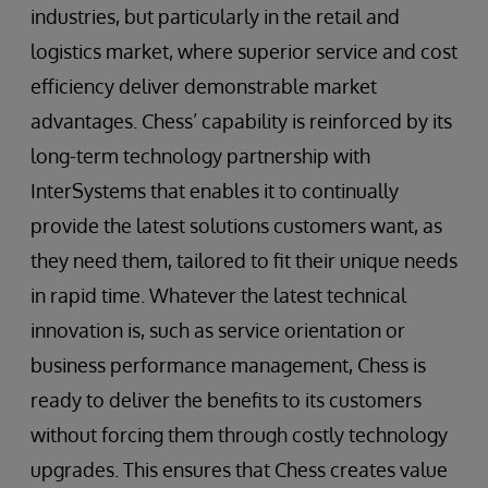
industries, but particularly in the retail and
logistics market, where superior service and cost
efficiency deliver demonstrable market
advantages. Chess’ capability is reinforced by its
long-term technology partnership with
InterSystems that enables it to continually
provide the latest solutions customers want, as
they need them, tailored to fit their unique needs
in rapid time. Whatever the latest technical
innovation is, such as service orientation or
business performance management, Chess is
ready to deliver the benefits to its customers
without forcing them through costly technology
upgrades. This ensures that Chess creates value