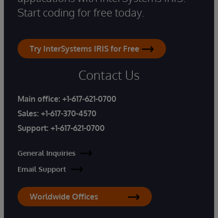
Start coding for free today.
Try InterSystems IRIS for Free
Contact Us
Main office:
+1-617-621-0700
Sales:
+1-617-370-4570
Support:
+1-617-621-0700
General Inquiries
Email Support
Worldwide Offices