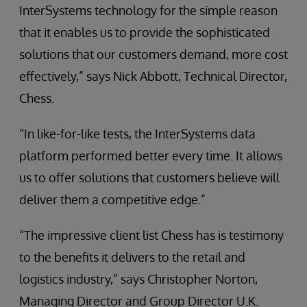
InterSystems technology for the simple reason
that it enables us to provide the sophisticated
solutions that our customers demand, more cost
effectively,” says Nick Abbott, Technical Director,
Chess.
“In like-for-like tests, the InterSystems data
platform performed better every time. It allows
us to offer solutions that customers believe will
deliver them a competitive edge.”
“The impressive client list Chess has is testimony
to the benefits it delivers to the retail and
logistics industry,” says Christopher Norton,
Managing Director and Group Director U.K.