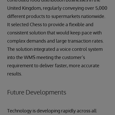
United Kingdom, regularly conveying over 5,000
different products to supermarkets nationwide.
It selected Chess to provide a flexible and
consistent solution that would keep pace with
complex demands and large transaction rates.
The solution integrated a voice control system
into the WMS meeting the customer’s
requirement to deliver faster, more accurate
results.
Future Developments
Technology is developing rapidly across all