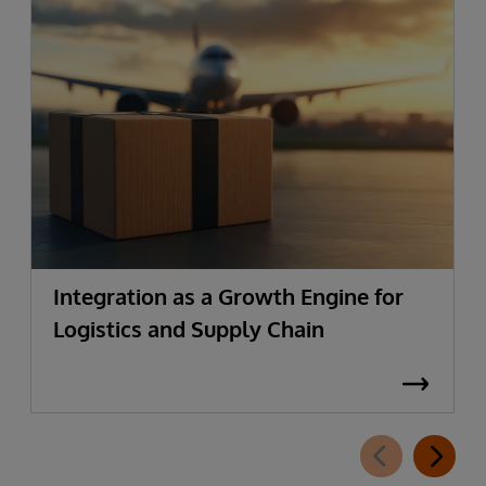
Integration as a Growth Engine for
Logistics and Supply Chain