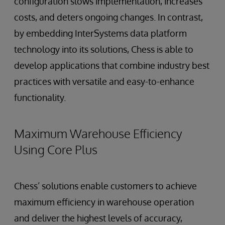
configuration slows implementation, increases
costs, and deters ongoing changes. In contrast,
by embedding InterSystems data platform
technology into its solutions, Chess is able to
develop applications that combine industry best
practices with versatile and easy-to-enhance
functionality.
Maximum Warehouse Efficiency
Using Core Plus
Chess’ solutions enable customers to achieve
maximum efficiency in warehouse operation
and deliver the highest levels of accuracy,