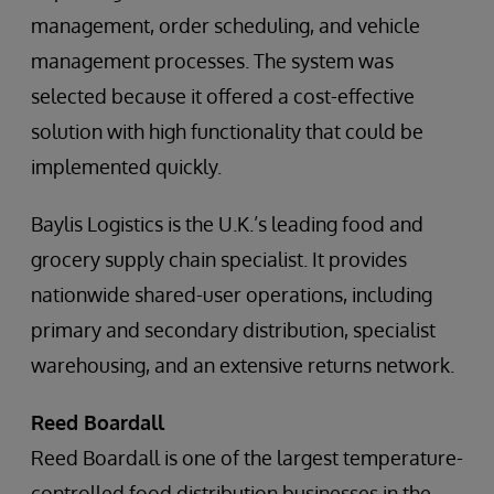
management, order scheduling, and vehicle
management processes. The system was
selected because it offered a cost-effective
solution with high functionality that could be
implemented quickly.
Baylis Logistics is the U.K.’s leading food and
grocery supply chain specialist. It provides
nationwide shared-user operations, including
primary and secondary distribution, specialist
warehousing, and an extensive returns network.
Reed Boardall
Reed Boardall is one of the largest temperature-
controlled food distribution businesses in the