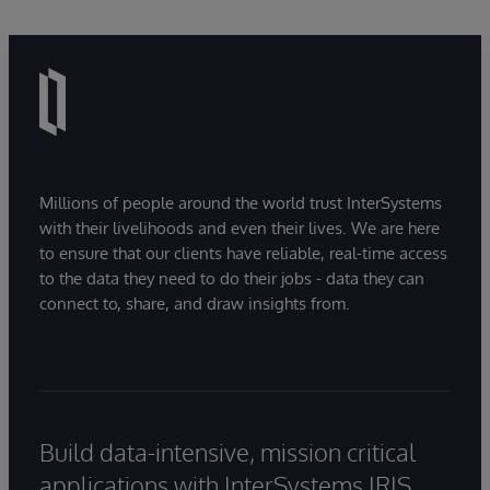
Millions of people around the world trust InterSystems
with their livelihoods and even their lives. We are here
to ensure that our clients have reliable, real-time access
to the data they need to do their jobs - data they can
connect to, share, and draw insights from.
Build data-intensive, mission critical
applications with InterSystems IRIS.