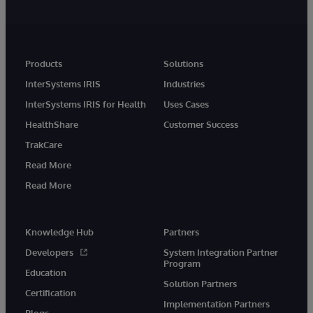
Products
Solutions
InterSystems IRIS
Industries
InterSystems IRIS for Health
Uses Cases
HealthShare
Customer Success
TrakCare
Read More
Read More
Knowledge Hub
Partners
Developers
System Integration Partner
Program
Education
Solution Partners
Certification
Implementation Partners