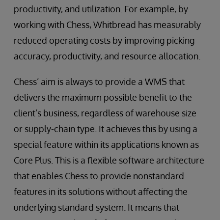
productivity, and utilization. For example, by
working with Chess, Whitbread has measurably
reduced operating costs by improving picking
accuracy, productivity, and resource allocation.
Chess’ aim is always to provide a WMS that
delivers the maximum possible benefit to the
client’s business, regardless of warehouse size
or supply-chain type. It achieves this by using a
special feature within its applications known as
Core Plus. This is a flexible software architecture
that enables Chess to provide nonstandard
features in its solutions without affecting the
underlying standard system. It means that