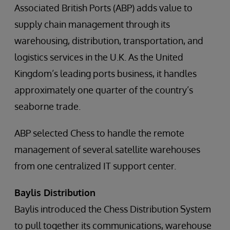
Associated British Ports (ABP) adds value to
supply chain management through its
warehousing, distribution, transportation, and
logistics services in the U.K. As the United
Kingdom’s leading ports business, it handles
approximately one quarter of the country’s
seaborne trade.
ABP selected Chess to handle the remote
management of several satellite warehouses
from one centralized IT support center.
Baylis Distribution
Baylis introduced the Chess Distribution System
to pull together its communications, warehouse