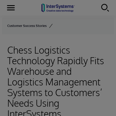
Menu
Skip to content
Customer Success Stories
Chess Logistics
Technology Rapidly Fits
Warehouse and
Logistics Management
Systems to Customers’
Needs Using
InterSystems