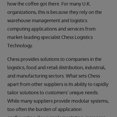
how the coffee got there. For many U.K.
organizations, this is because they rely on the
warehouse management and logistics
computing applications and services from
market-leading specialist Chess Logistics
Technology.
Chess provides solutions to companies in the
logistics, food and retail distribution, industrial,
and manufacturing sectors. What sets Chess
apart from other suppliers is its ability to rapidly
tailor solutions to customers’ unique needs.
While many suppliers provide modular systems,
too often the burden of application