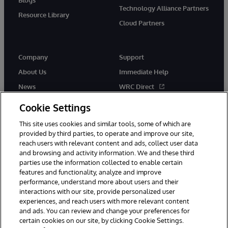
Blogs
Technology Alliance Partners
Resource Library
Cloud Partners
Company
Support
About Us
Immediate Help
News
WRC Direct
Events
Documentation
Cookie Settings
Careers
Product Alerts & Advisories
This site uses cookies and similar tools, some of which are
provided by third parties, to operate and improve our site,
reach users with relevant content and ads, collect user data
and browsing and activity information. We and these third
parties use the information collected to enable certain
features and functionality, analyze and improve
performance, understand more about users and their
© 1996-2026 InterSystems Corporation, Cambridge, MA. All Rights
interactions with our site, provide personalized user
Reserved.
experiences, and reach users with more relevant content
Notices/Terms & Conditions
Privacy Statement
Guarantee
and ads. You can review and change your preferences for
Accessibility
certain cookies on our site, by clicking Cookie Settings.