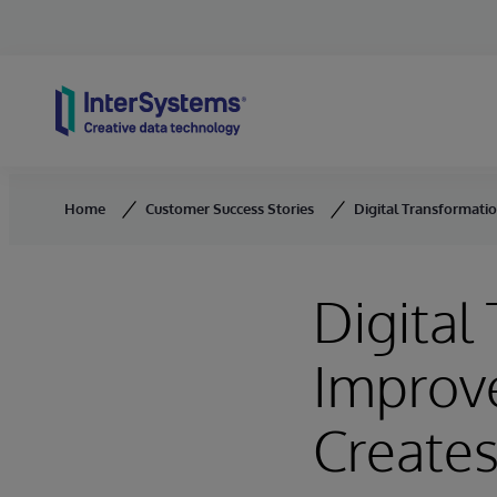
Skip to content
Home
Customer Success Stories
Digital Transformati
Digital
Improve
Create