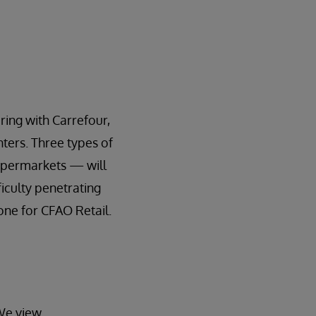
ering with Carrefour,
nters. Three types of
ypermarkets — will
ficulty penetrating
one for CFAO Retail.
“We view