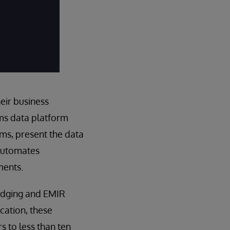
eir business
ems data platform
ems, present the data
 automates
ments.
hedging and EMIR
cation, these
 to less than ten