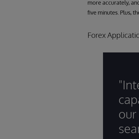
more accurately, an
five minutes. Plus, t
Forex Applicat
"In
cap
our
sea