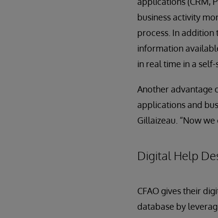
applications (CRM, P
business activity mon
process. In addition 
information availab
in real time in a sel
Another advantage of
applications and bus
Gillaizeau. “Now we c
Digital Help De
CFAO gives their dig
database by leveragi