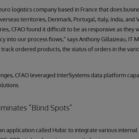
n euro logistics company based in France that does busine
verseas territories, Denmark, Portugal, Italy, India, and
ries, CFAO found it difficult to be as responsive as they
ncy into our process flows,” says Anthony Gillaizeau, IT
 track ordered products, the status of orders in the var
enges, CFAO leveraged InterSystems data platform capab
lutions.
liminates “Blind Spots”
application called Hubic to integrate various internal