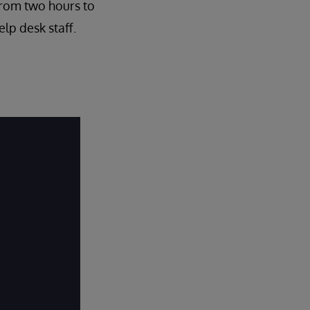
from two hours to
lp desk staff.