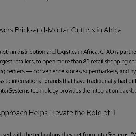
ers Brick-and-Mortar Outlets in Africa
ngth in distribution and logistics in Africa, CFAO is partn
rgest retailers, to open more than 80 retail shopping ce
ping centers — convenience stores, supermarkets, and h
 to international brands that have traditionally had dif
InterSystems technology provides the integration backb
pproach Helps Elevate the Role of IT
leased with the technology they get from InterSystems. 