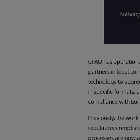
Anthony 
CFAO has operations 
partners in local cu
technology to aggreg
in specific formats, 
compliance with Eur
Previously, the wor
regulatory complianc
processes are now a