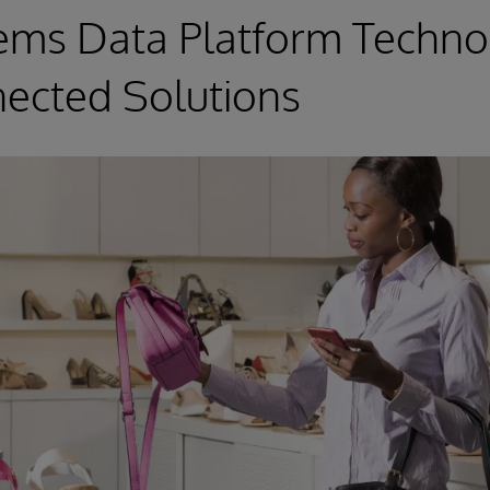
ems Data Platform Techno
ected Solutions