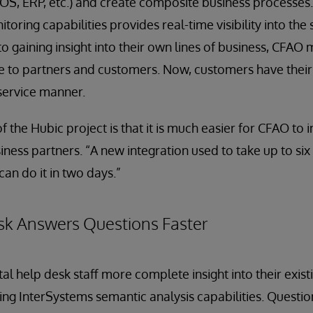
OS, ERP, etc.) and create composite business processes
itoring capabilities provides real-time visibility into the 
to gaining insight into their own lines of business, CFAO
le to partners and customers. Now, customers have thei
f-service manner.
 the Hubic project is that it is much easier for CFAO to 
iness partners. “A new integration used to take up to six
an do it in two days.”
sk Answers Questions Faster
ital help desk staff more complete insight into their exi
ng InterSystems semantic analysis capabilities. Questi