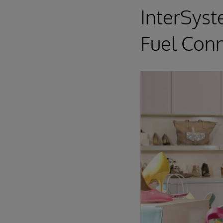
InterSyst
Fuel Conn