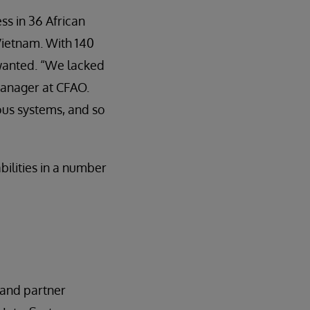
ss in 36 African
 Vietnam. With 140
 wanted. “We lacked
 Manager at CFAO.
ious systems, and so
ilities in a number
 and partner