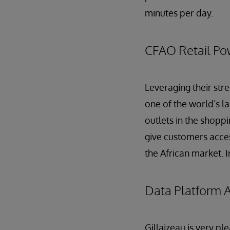
minutes per day.
CFAO Retail Pow
Leveraging their stre
one of the world’s la
outlets in the shop
give customers access
the African market. 
Data Platform A
Gillaizeau is very p