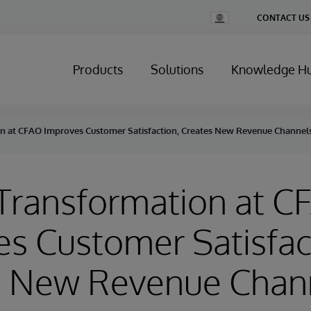
Change
CONTACT US
Country
Products
Solutions
Knowledge H
on at CFAO Improves Customer Satisfaction, Creates New Revenue Channel
 Transformation at 
s Customer Satisfac
s New Revenue Chan