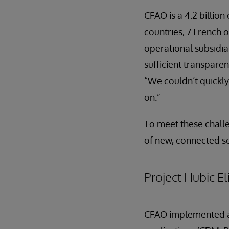
CFAO is a 4.2 billio
countries, 7 French o
operational subsidia
sufficient transpare
“We couldn’t quickly
on.”
To meet these chall
of new, connected so
Project Hubic E
CFAO implemented an 