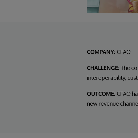
COMPANY:
CFAO
CHALLENGE:
The co
interoperability, c
OUTCOME:
CFAO has
new revenue channels