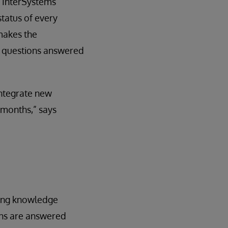
. InterSystems
status of every
 makes the
r questions answered
integrate new
 months,” says
sting knowledge
ons are answered