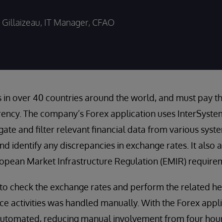
Gillaizeau, IT Manager, CFAO
in over 40 countries around the world, and must pay th
rrency. The company’s Forex application uses InterSyst
ate and filter relevant financial data from various syst
and identify any discrepancies in exchange rates. It also
opean Market Infrastructure Regulation (EMIR) require
k to check the exchange rates and perform the related 
e activities was handled manually. With the Forex appli
utomated, reducing manual involvement from four hours