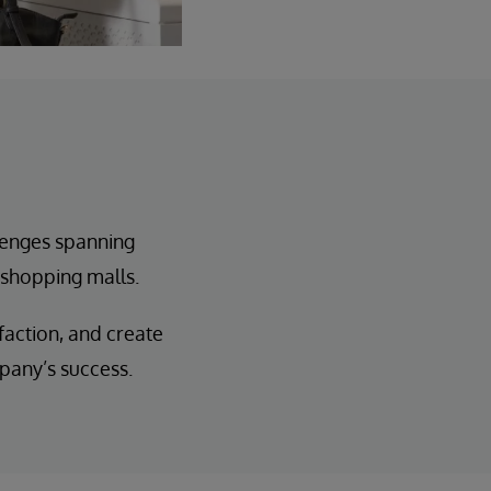
enges spanning
 shopping malls.
action, and create
pany’s success.