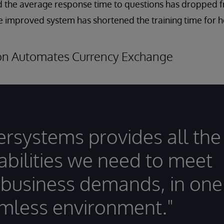
d the average response time to questions has dropped 
he improved system has shortened the training time for he
ion Automates Currency Exchange
tersystems provides all the
abilities we need to meet
 business demands, in one
mless environment."