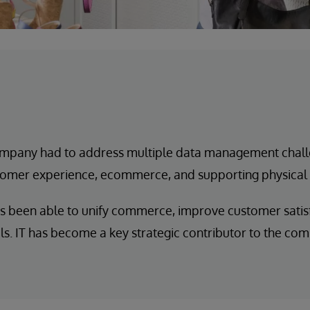
mpany had to address multiple data management chall
ustomer experience, ecommerce, and supporting physical
 been able to unify commerce, improve customer satisf
. IT has become a key strategic contributor to the com