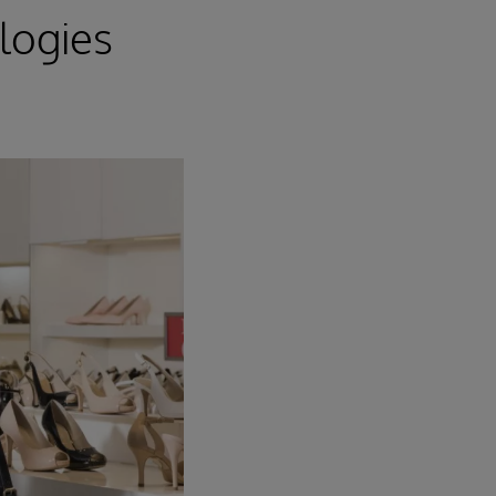
logies