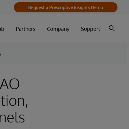
Request a Prescriptive Insights Demo
ub
Partners
Company
Support
s
CFAO
tion,
nels