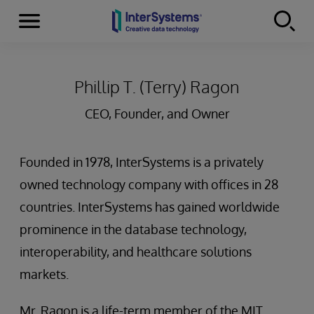
Menu
Skip to content
Phillip T. (Terry) Ragon
CEO, Founder, and Owner
Founded in 1978, InterSystems is a privately
owned technology company with offices in 28
countries. InterSystems has gained worldwide
prominence in the database technology,
interoperability, and healthcare solutions
markets.
Mr. Ragon is a life-term member of the MIT