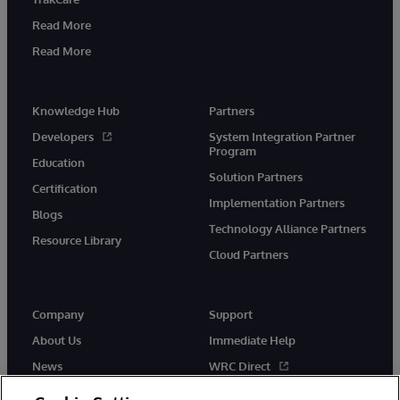
Read More
Read More
Knowledge Hub
Partners
Developers
System Integration Partner
Program
Education
Solution Partners
Certification
Implementation Partners
Blogs
Technology Alliance Partners
Resource Library
Cloud Partners
Company
Support
About Us
Immediate Help
News
WRC Direct
Events
Documentation