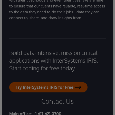
with their livelihoods and even their lives. We are here
to ensure that our clients have reliable, real-time access
to the data they need to do their jobs - data they can
connect to, share, and draw insights from.
Build data-intensive, mission critical
applications with InterSystems IRIS.
Start coding for free today.
Try InterSystems IRIS for Free
Contact Us
Main office:
+1-617-621-0700