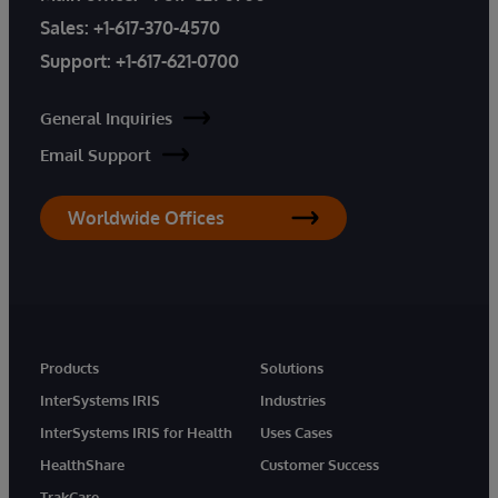
Sales:
+1-617-370-4570
Support:
+1-617-621-0700
General Inquiries
Email Support
Worldwide Offices
Products
Solutions
InterSystems IRIS
Industries
InterSystems IRIS for Health
Uses Cases
HealthShare
Customer Success
TrakCare