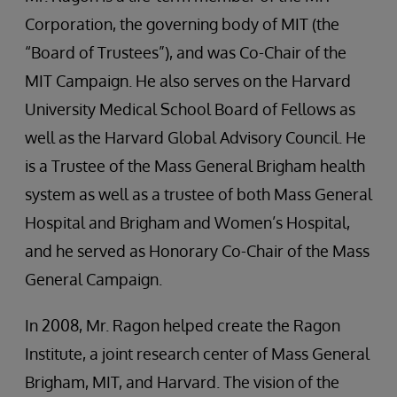
Corporation, the governing body of MIT (the
“Board of Trustees”), and was Co-Chair of the
MIT Campaign. He also serves on the Harvard
University Medical School Board of Fellows as
well as the Harvard Global Advisory Council. He
is a Trustee of the Mass General Brigham health
system as well as a trustee of both Mass General
Hospital and Brigham and Women’s Hospital,
and he served as Honorary Co-Chair of the Mass
General Campaign.
In 2008, Mr. Ragon helped create the Ragon
Institute, a joint research center of Mass General
Brigham, MIT, and Harvard. The vision of the