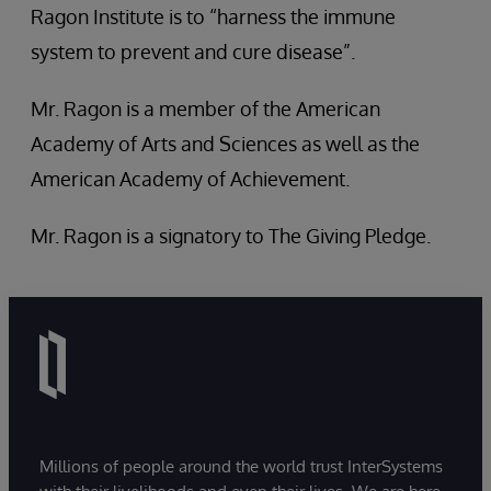
Ragon Institute is to “harness the immune
system to prevent and cure disease”.
Mr. Ragon is a member of the American
Academy of Arts and Sciences as well as the
American Academy of Achievement.
Mr. Ragon is a signatory to The Giving Pledge.
Millions of people around the world trust InterSystems