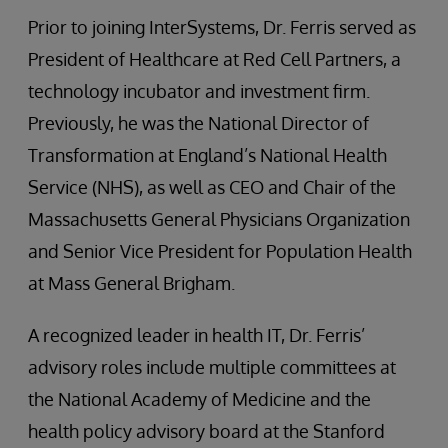
Prior to joining InterSystems, Dr. Ferris served as
President of Healthcare at Red Cell Partners, a
technology incubator and investment firm.
Previously, he was the National Director of
Transformation at England’s National Health
Service (NHS), as well as CEO and Chair of the
Massachusetts General Physicians Organization
and Senior Vice President for Population Health
at Mass General Brigham.
A recognized leader in health IT, Dr. Ferris’
advisory roles include multiple committees at
the National Academy of Medicine and the
health policy advisory board at the Stanford