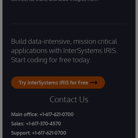
Build data-intensive, mission critical
applications with InterSystems IRIS.
Start coding for free today.
Try InterSystems IRIS for Free
Contact Us
Main office:
+1-617-621-0700
Sales:
+1-617-370-4570
Support:
+1-617-621-0700