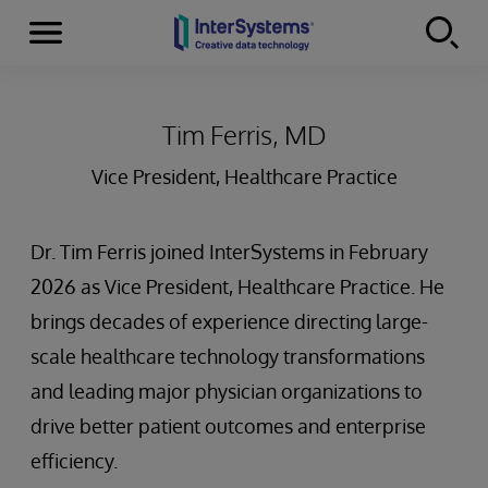
Menu
Skip to content
Tim Ferris, MD
Vice President, Healthcare Practice
Dr. Tim Ferris joined InterSystems in February
2026 as Vice President, Healthcare Practice. He
brings decades of experience directing large-
scale healthcare technology transformations
and leading major physician organizations to
drive better patient outcomes and enterprise
efficiency.