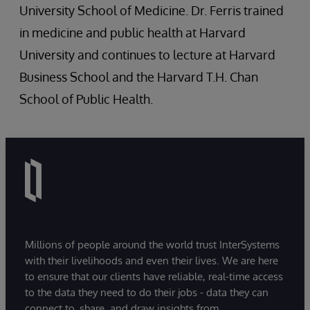
University School of Medicine. Dr. Ferris trained
in medicine and public health at Harvard
University and continues to lecture at Harvard
Business School and the Harvard T.H. Chan
School of Public Health.
Millions of people around the world trust InterSystems
with their livelihoods and even their lives. We are here
to ensure that our clients have reliable, real-time access
to the data they need to do their jobs - data they can
connect to, share, and draw insights from.