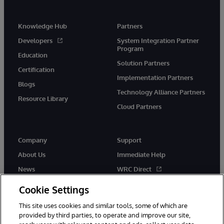
Knowledge Hub
Partners
Developers
System Integration Partner
Program
Education
Solution Partners
Certification
Implementation Partners
Blogs
Technology Alliance Partners
Resource Library
Cloud Partners
Company
Support
About Us
Immediate Help
News
WRC Direct
Events
Documentation
Cookie Settings
Careers
Product Alerts & Advisories
This site uses cookies and similar tools, some of which are
provided by third parties, to operate and improve our site,