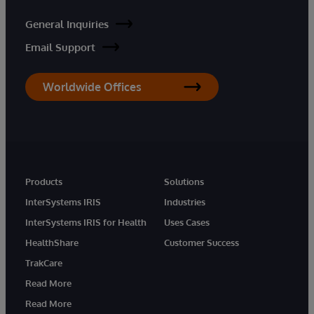
General Inquiries
Email Support
Worldwide Offices
Products
Solutions
InterSystems IRIS
Industries
InterSystems IRIS for Health
Uses Cases
HealthShare
Customer Success
TrakCare
Read More
Read More