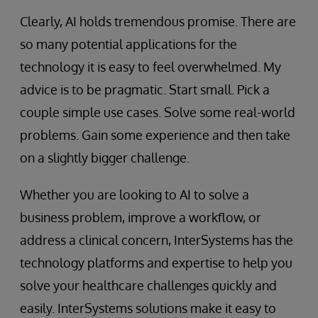
Clearly, AI holds tremendous promise. There are
so many potential applications for the
technology it is easy to feel overwhelmed. My
advice is to be pragmatic. Start small. Pick a
couple simple use cases. Solve some real-world
problems. Gain some experience and then take
on a slightly bigger challenge.
Whether you are looking to AI to solve a
business problem, improve a workflow, or
address a clinical concern, InterSystems has the
technology platforms and expertise to help you
solve your healthcare challenges quickly and
easily. InterSystems solutions make it easy to