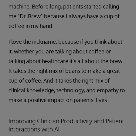
machine. Before long, patients started calling
me “Dr. Brew” because I always have a cup of
coffee in my hand.
I love the nickname, because if you think about
it, whether you are talking about coffee or
talking about healthcare it’s all about the brew.
It takes the right mix of beans to make a great
cup of coffee. And it takes the right mix of
clinical knowledge, technology, and empathy to
make a positive impact on patients’ lives.
Improving Clinician Productivity and Patient
Interactions with AI