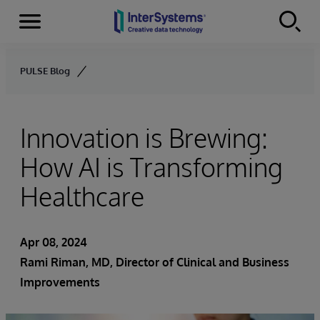
Menu
Skip to content
PULSE Blog
Innovation is Brewing:
How AI is Transforming
Healthcare
Apr 08, 2024
Rami Riman, MD, Director of Clinical and Business
Improvements