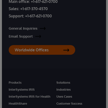
Main office:
+1-617-621-0700
Sales:
+1-617-370-4570
Support:
+1-617-621-0700
General Inquiries
Email Support
Worldwide Offices
Products
Solutions
InterSystems IRIS
Industries
InterSystems IRIS for Health
Uses Cases
HealthShare
Customer Success