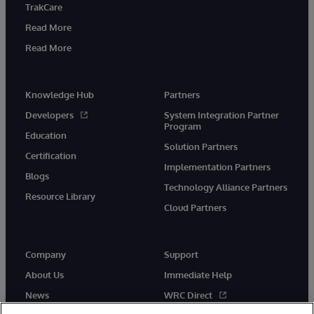
TrakCare
Read More
Read More
Knowledge Hub
Partners
Developers
System Integration Partner
Program
Education
Solution Partners
Certification
Implementation Partners
Blogs
Technology Alliance Partners
Resource Library
Cloud Partners
Company
Support
About Us
Immediate Help
News
WRC Direct