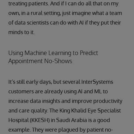
treating patients. And if I can do all that on my
own, in a rural setting, just imagine what a team
of data scientists can do with AI if they put their
minds to it.
Using Machine Learning to Predict
Appointment No-Shows
It’s still early days, but several InterSystems
customers are already using AI and ML to
increase data insights and improve productivity
and care quality. The King Khalid Eye Specialist
Hospital (KKESH) in Saudi Arabia is a good
example. They were plagued by patient no-