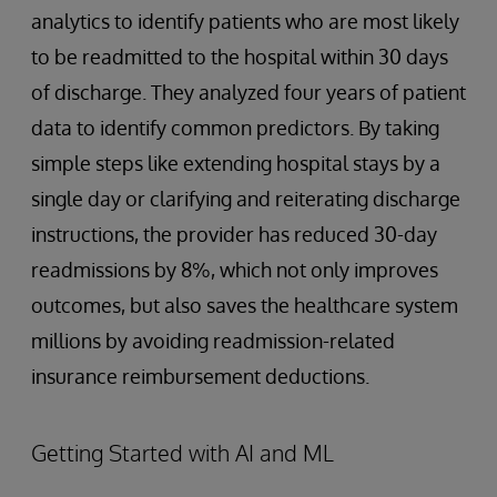
analytics to identify patients who are most likely
to be readmitted to the hospital within 30 days
of discharge. They analyzed four years of patient
data to identify common predictors. By taking
simple steps like extending hospital stays by a
single day or clarifying and reiterating discharge
instructions, the provider has reduced 30-day
readmissions by 8%, which not only improves
outcomes, but also saves the healthcare system
millions by avoiding readmission-related
insurance reimbursement deductions.
Getting Started with AI and ML