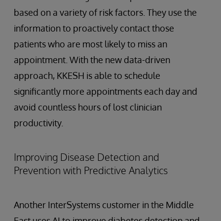
based on a variety of risk factors. They use the
information to proactively contact those
patients who are most likely to miss an
appointment. With the new data-driven
approach, KKESH is able to schedule
significantly more appointments each day and
avoid countless hours of lost clinician
productivity.
Improving Disease Detection and
Prevention with Predictive Analytics
Another InterSystems customer in the Middle
East uses AI to improve diabetes detection and