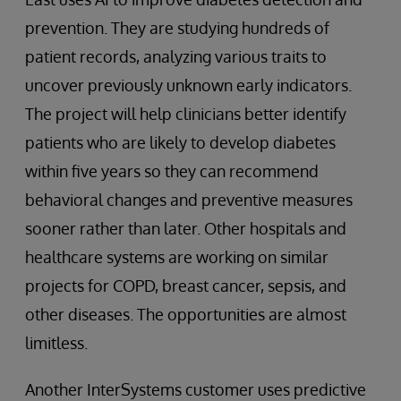
prevention. They are studying hundreds of
patient records, analyzing various traits to
uncover previously unknown early indicators.
The project will help clinicians better identify
patients who are likely to develop diabetes
within five years so they can recommend
behavioral changes and preventive measures
sooner rather than later. Other hospitals and
healthcare systems are working on similar
projects for COPD, breast cancer, sepsis, and
other diseases. The opportunities are almost
limitless.
Another InterSystems customer uses predictive