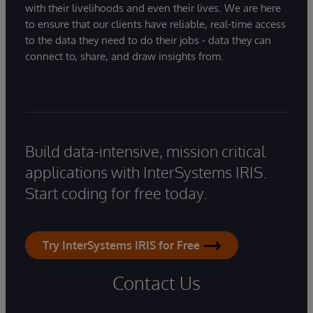
with their livelihoods and even their lives. We are here
to ensure that our clients have reliable, real-time access
to the data they need to do their jobs - data they can
connect to, share, and draw insights from.
Build data-intensive, mission critical
applications with InterSystems IRIS.
Start coding for free today.
Try InterSystems IRIS for Free
Contact Us