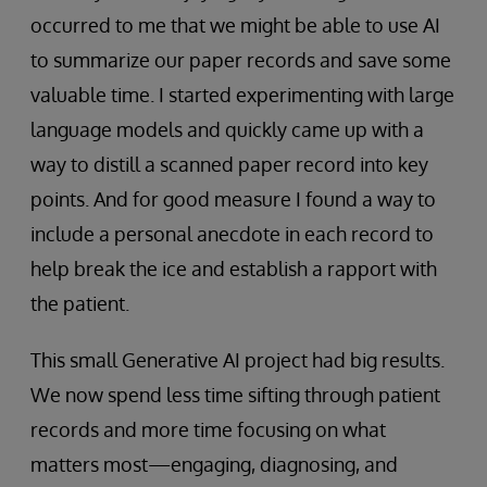
occurred to me that we might be able to use AI
to summarize our paper records and save some
valuable time. I started experimenting with large
language models and quickly came up with a
way to distill a scanned paper record into key
points. And for good measure I found a way to
include a personal anecdote in each record to
help break the ice and establish a rapport with
the patient.
This small Generative AI project had big results.
We now spend less time sifting through patient
records and more time focusing on what
matters most—engaging, diagnosing, and