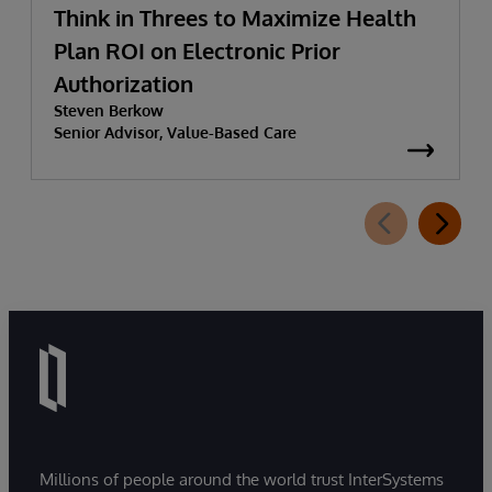
Think in Threes to Maximize Health
Plan ROI on Electronic Prior
Authorization
Steven Berkow
Senior Advisor, Value-Based Care
Millions of people around the world trust InterSystems