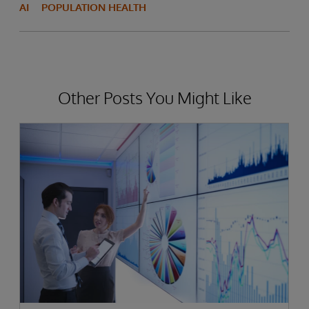
AI
POPULATION HEALTH
Other Posts You Might Like