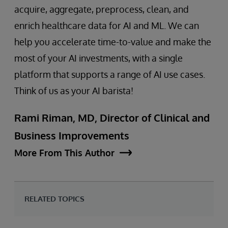
acquire, aggregate, preprocess, clean, and
enrich healthcare data for AI and ML. We can
help you accelerate time-to-value and make the
most of your AI investments, with a single
platform that supports a range of AI use cases.
Think of us as your AI barista!
Rami Riman, MD, Director of Clinical and
Business Improvements
More From This Author
RELATED TOPICS