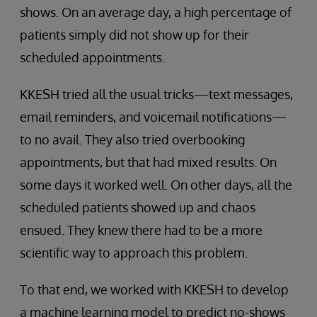
shows. On an average day, a high percentage of
patients simply did not show up for their
scheduled appointments.
KKESH tried all the usual tricks—text messages,
email reminders, and voicemail notifications—
to no avail. They also tried overbooking
appointments, but that had mixed results. On
some days it worked well. On other days, all the
scheduled patients showed up and chaos
ensued. They knew there had to be a more
scientific way to approach this problem.
To that end, we worked with KKESH to develop
a machine learning model to predict no-shows