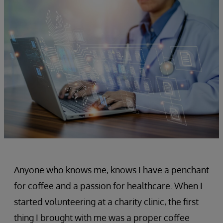
Anyone who knows me, knows I have a penchant
for coffee and a passion for healthcare. When I
started volunteering at a charity clinic, the first
thing I brought with me was a proper coffee