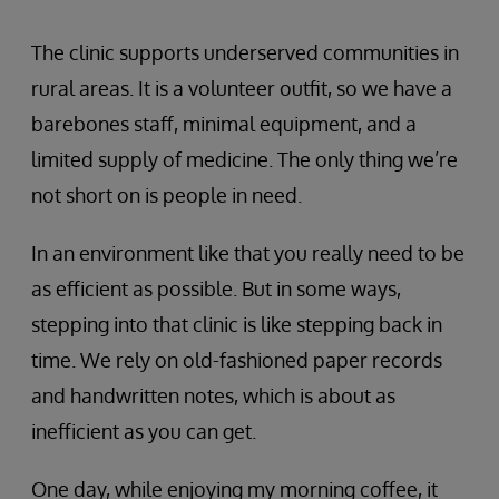
The clinic supports underserved communities in
rural areas. It is a volunteer outfit, so we have a
barebones staff, minimal equipment, and a
limited supply of medicine. The only thing we’re
not short on is people in need.
In an environment like that you really need to be
as efficient as possible. But in some ways,
stepping into that clinic is like stepping back in
time. We rely on old-fashioned paper records
and handwritten notes, which is about as
inefficient as you can get.
One day, while enjoying my morning coffee, it