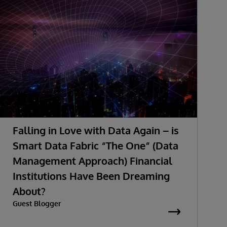
Falling in Love with Data Again – is
Smart Data Fabric “The One” (Data
Management Approach) Financial
Institutions Have Been Dreaming
About?
Guest Blogger