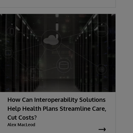
How Can Interoperability Solutions
Help Health Plans Streamline Care,
Cut Costs?
Alex MacLeod