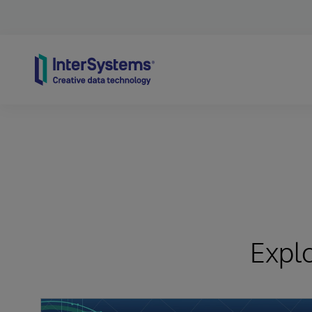
Skip to content
Expl