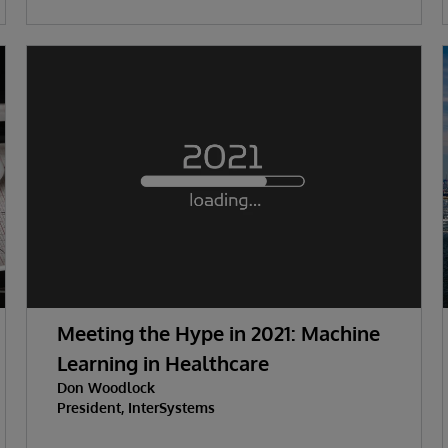
Meeting the Hype in 2021: Machine
Learning in Healthcare
Don Woodlock
President, InterSystems