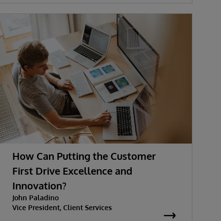
How Can Putting the Customer
First Drive Excellence and
Innovation?
John Paladino
Vice President, Client Services