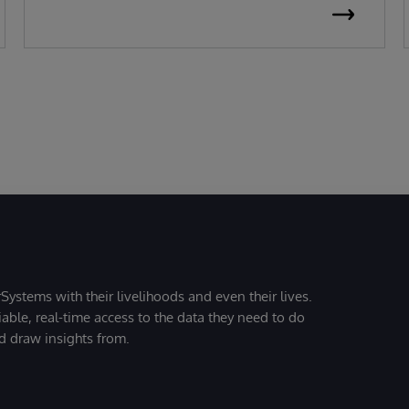
Systems with their livelihoods and even their lives.
iable, real-time access to the data they need to do
nd draw insights from.