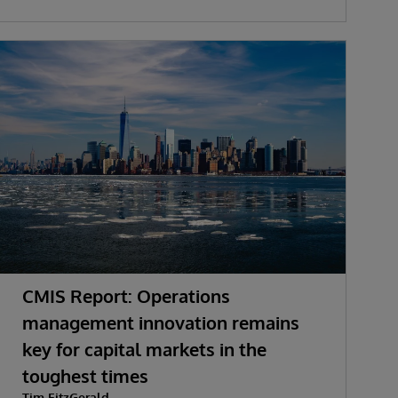
CMIS Report: Operations
management innovation remains
key for capital markets in the
toughest times
Tim FitzGerald