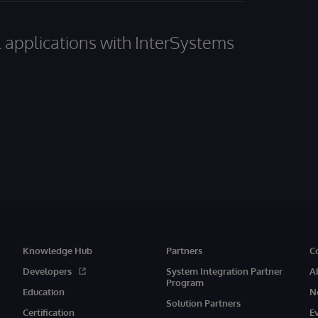
al applications with InterSystems
Knowledge Hub
Partners
C
Developers
System Integration Partner
A
Program
Education
N
Solution Partners
Certification
E