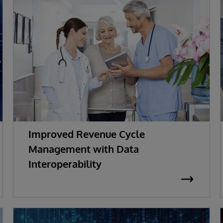
Improved Revenue Cycle
Management with Data
Interoperability