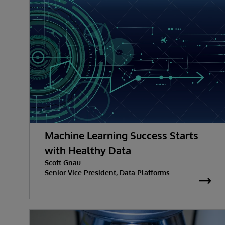
Machine Learning Success Starts
with Healthy Data
Scott Gnau
Senior Vice President, Data Platforms