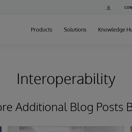
Change
CON
Country
Products
Solutions
Knowledge H
Interoperability
ore Additional Blog Posts 