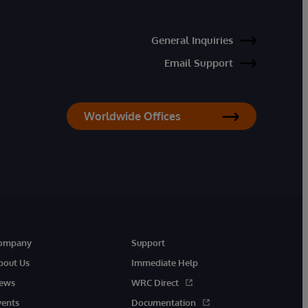
General Inquiries
Email Support
Worldwide Offices
ompany
Support
bout Us
Immediate Help
ews
WRC Direct
vents
Documentation