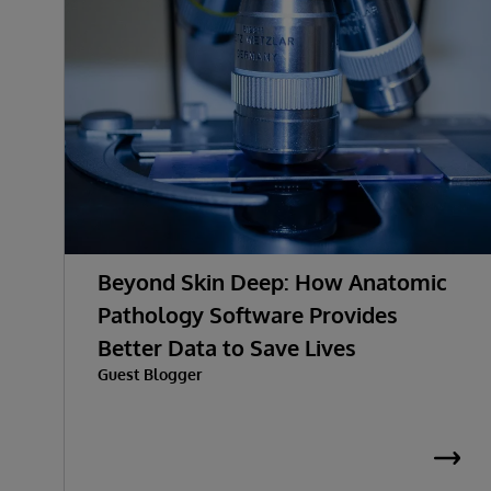
Beyond Skin Deep: How Anatomic
Pathology Software Provides
Better Data to Save Lives
Guest Blogger