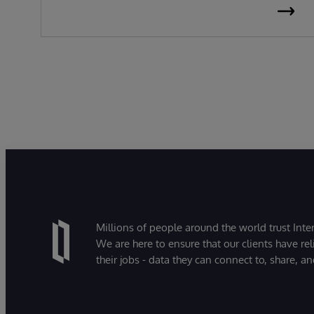
Millions of people around the world trust Inter
We are here to ensure that our clients have rel
their jobs - data they can connect to, share, a