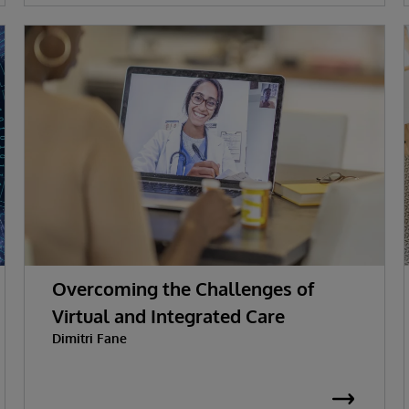
Overcoming the Challenges of
Virtual and Integrated Care
Dimitri Fane