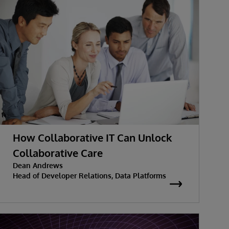
How Collaborative IT Can Unlock
Collaborative Care
Dean Andrews
Head of Developer Relations, Data Platforms