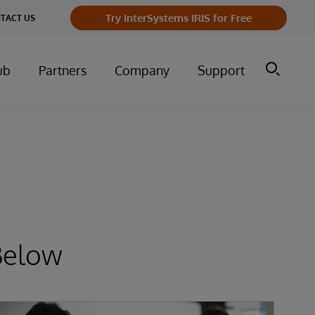
Try InterSystems IRIS for Free
TACT US
ub
Partners
Company
Support
Below