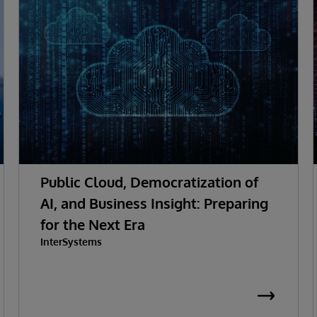
Public Cloud, Democratization of
AI, and Business Insight: Preparing
for the Next Era
InterSystems