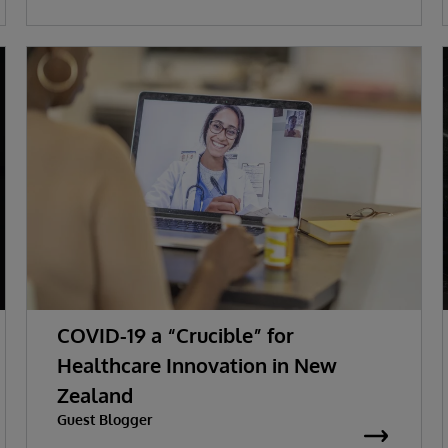
COVID-19 a “Crucible” for
Healthcare Innovation in New
Zealand
Guest Blogger