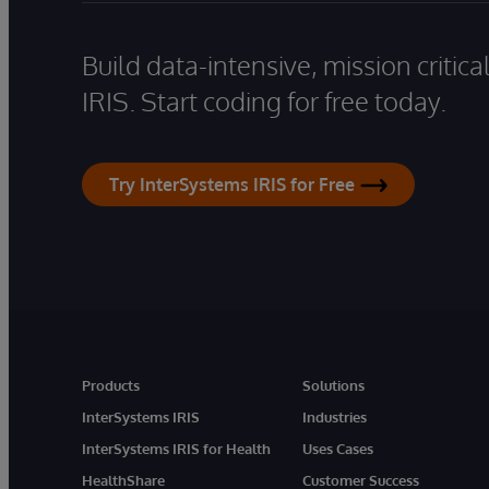
Build data-intensive, mission critic
IRIS. Start coding for free today.
Try InterSystems IRIS for Free
Products
Solutions
InterSystems IRIS
Industries
InterSystems IRIS for Health
Uses Cases
HealthShare
Customer Success