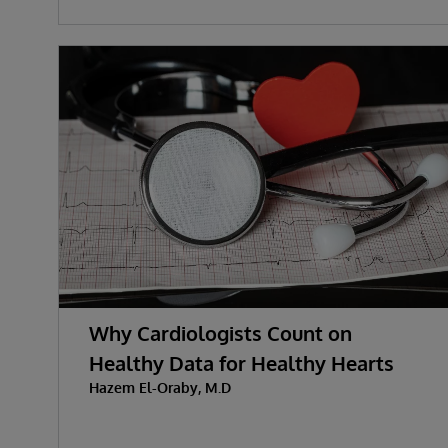
Why Cardiologists Count on
Healthy Data for Healthy Hearts
Hazem El-Oraby, M.D