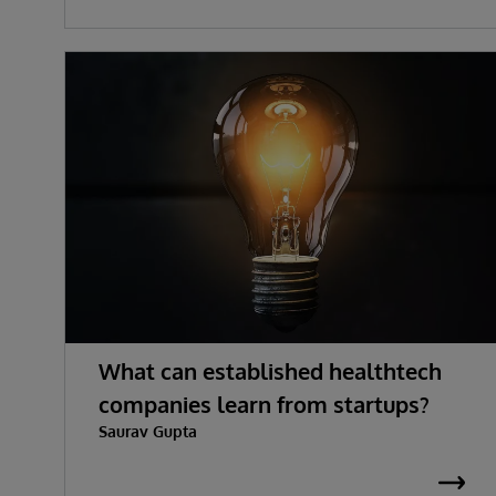
What can established healthtech
companies learn from startups?
Saurav Gupta