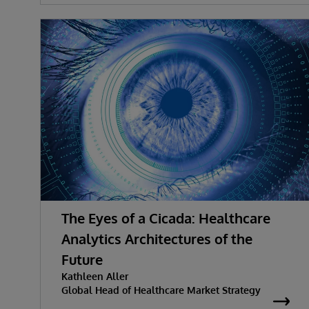
The Eyes of a Cicada: Healthcare
Analytics Architectures of the
Future
Kathleen Aller
Global Head of Healthcare Market Strategy