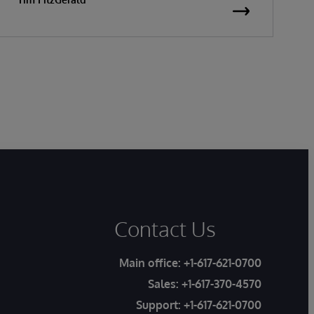
Contact Us
Main office:
+1-617-621-0700
Sales:
+1-617-370-4570
Support:
+1-617-621-0700